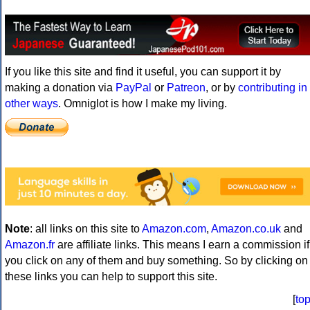
If you like this site and find it useful, you can support it by
making a donation via
PayPal
or
Patreon
, or by
contributing in
other ways
. Omniglot is how I make my living.
Note
: all links on this site to
Amazon.com
,
Amazon.co.uk
and
Amazon.fr
are affiliate links. This means I earn a commission if
you click on any of them and buy something. So by clicking on
these links you can help to support this site.
[
to