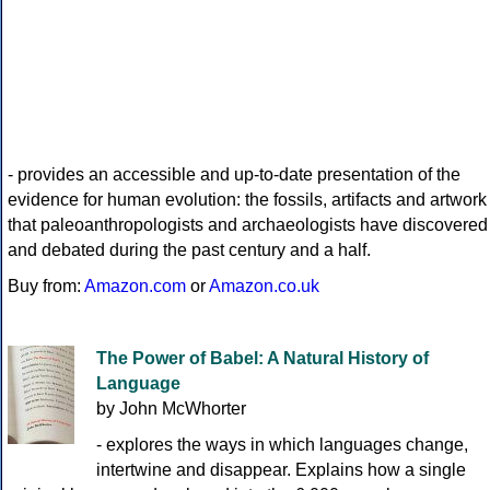
- provides an accessible and up-to-date presentation of the
evidence for human evolution: the fossils, artifacts and artwork
that paleoanthropologists and archaeologists have discovered
and debated during the past century and a half.
Buy from:
Amazon.com
or
Amazon.co.uk
The Power of Babel: A Natural History of
Language
by John McWhorter
- explores the ways in which languages change,
intertwine and disappear. Explains how a single