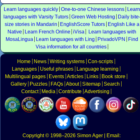
Learn languages quickly
One-to-one Chinese lessons
Learn
languages with Varsity Tutors
Green Web Hosting
Daily bite
size stories in Mandarin
EnglishScore Tutors
English Like a
Native
Learn French Online
iVisa
Learn languages with
MosaLingua
Learn languages with Ling
PrivadoVPN
Find
Visa information for all countries
Home
News
Writing systems
Con-scripts
Languages
Useful phrases
Language learning
Multilingual pages
Events
Articles
Links
Book store
Gallery
Puzzles
FAQs
About
Sitemap
Search
Contact
Media
Contribute
Advertising
Copyright
© 1998–2026
Simon Ager
| Email: