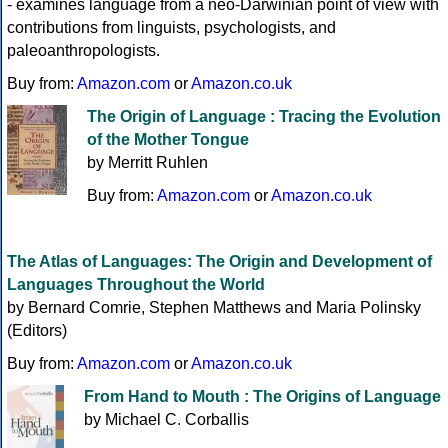
- examines language from a neo-Darwinian point of view with
contributions from linguists, psychologists, and
paleoanthropologists.
Buy from:
Amazon.com
or
Amazon.co.uk
The Origin of Language : Tracing the Evolution
of the Mother Tongue
by Merritt Ruhlen
Buy from:
Amazon.com
or
Amazon.co.uk
The Atlas of Languages: The Origin and Development of
Languages Throughout the World
by Bernard Comrie, Stephen Matthews and Maria Polinsky
(Editors)
Buy from:
Amazon.com
or
Amazon.co.uk
From Hand to Mouth : The Origins of Language
by Michael C. Corballis