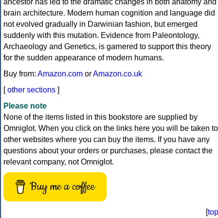
ancestor has led to the dramatic changes in both anatomy and
brain architecture. Modern human cognition and language did
not evolved gradually in Darwinian fashion, but emerged
suddenly with this mutation. Evidence from Paleontology,
Archaeology and Genetics, is garnered to support this theory
for the sudden appearance of modern humans.
Buy from:
Amazon.com
or
Amazon.co.uk
[
other sections
]
Please note
None of the items listed in this bookstore are supplied by
Omniglot. When you click on the links here you will be taken to
other websites where you can buy the items. If you have any
questions about your orders or purchases, please contact the
relevant company, not Omniglot.
Buy me a coffee
[
to