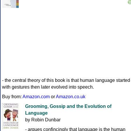
- the central theory of this book is that human language started
with gestures then later evolved into speech.
Buy from:
Amazon.com
or
Amazon.co.uk
Grooming, Gossip and the Evolution of
Language
by Robin Dunbar
- argues confincingly that language is the human