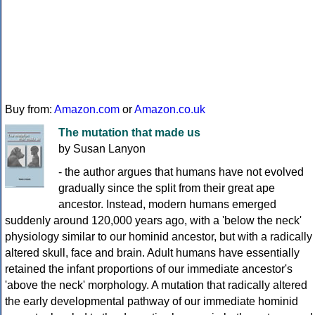
Buy from:
Amazon.com
or
Amazon.co.uk
The mutation that made us
by Susan Lanyon
- the author argues that humans have not evolved
gradually since the split from their great ape
ancestor. Instead, modern humans emerged
suddenly around 120,000 years ago, with a 'below the neck'
physiology similar to our hominid ancestor, but with a radically
altered skull, face and brain. Adult humans have essentially
retained the infant proportions of our immediate ancestor's
'above the neck' morphology. A mutation that radically altered
the early developmental pathway of our immediate hominid