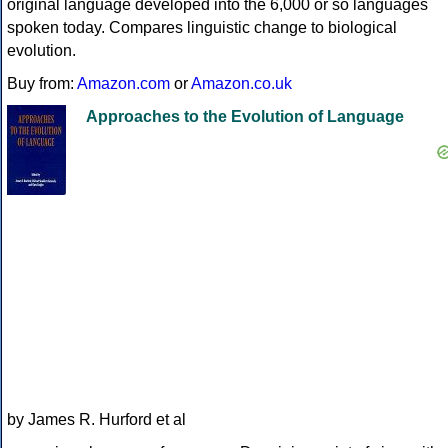
original language developed into the 6,000 or so languages
spoken today. Compares linguistic change to biological
evolution.
Buy from:
Amazon.com
or
Amazon.co.uk
Approaches to the Evolution of Language
by James R. Hurford et al