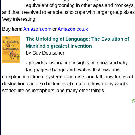
equivalent of grooming in other apes and monkeys,
and that it evolved to enable us to cope with larger group sizes
Very interesting.
Buy from:
Amazon.com
or
Amazon.co.uk
The Unfolding of Language: The Evolution of
Mankind's greatest Invention
by Guy Deutscher
- provides fascinating insights into how and why
languages change and evolve. It shows how
complex inflectional systems can arise, and fall; how forces of
destruction can also be forces of creation; how many words
started life as metaphors, and many other things.