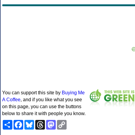
You can support this site by
Buying Me
A Coffee
, and if you like what you see
on this page, you can use the buttons
below to share it with people you know.
Share
Facebook
Bluesky
Threads
Mastodon
Copy
Link