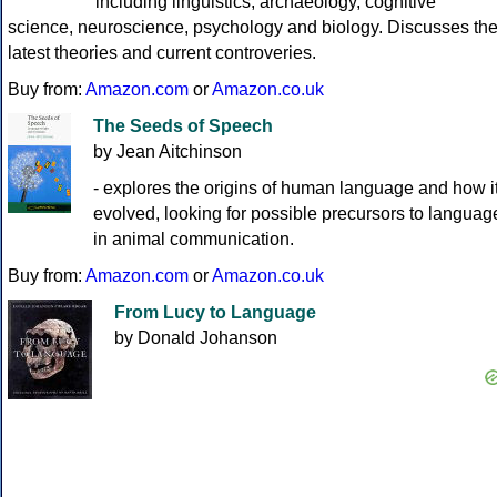
including linguistics, archaeology, cognitive
science, neuroscience, psychology and biology. Discusses th
latest theories and current controveries.
Buy from:
Amazon.com
or
Amazon.co.uk
The Seeds of Speech
by Jean Aitchinson
- explores the origins of human language and how i
evolved, looking for possible precursors to languag
in animal communication.
Buy from:
Amazon.com
or
Amazon.co.uk
From Lucy to Language
by Donald Johanson