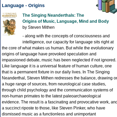
Language - Origins
The Singing Neanderthals: The
Origins of Music, Language, Mind and Body
by Steven Mithen
- along with the concepts of consciousness and
intelligence, our capacity for language sits right at
the core of what makes us human. But while the evolutionary
origins of language have provoked speculation and
impassioned debate, music has been neglected if not ignored.
Like language it is a universal feature of human culture, one
that is a permanent fixture in our daily lives. In The Singing
Neanderthal, Steven Mithen redresses the balance, drawing o
a huge range of sources, from neurological case studies,
through child psychology and the communication systems of
non-human primates to the latest paleoarchaeological
evidence. The result is a fascinating and provocative work, an
a succinct riposte to those, like Steven Pinker, who have
dismissed music as a functionless and unimportant