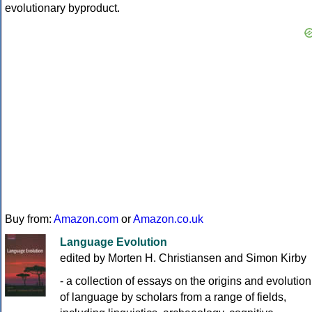
evolutionary byproduct.
Buy from:
Amazon.com
or
Amazon.co.uk
Language Evolution
edited by Morten H. Christiansen and Simon Kirby
- a collection of essays on the origins and evolution
of language by scholars from a range of fields,