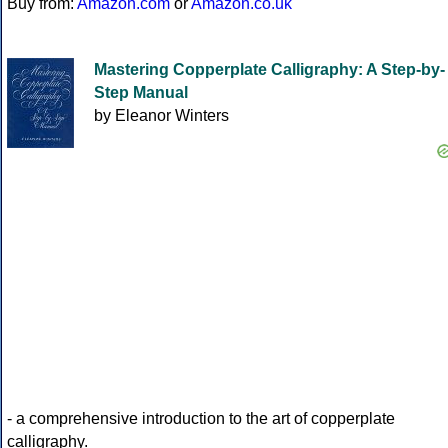
Buy from:
Amazon.com
or
Amazon.co.uk
Mastering Copperplate Calligraphy: A Step-by-
Step Manual
by Eleanor Winters
- a comprehensive introduction to the art of copperplate
calligraphy.