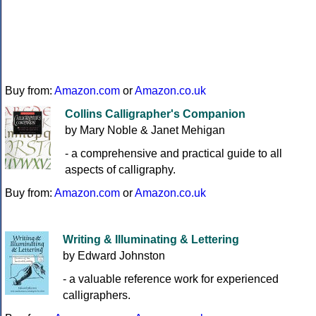
Buy from:
Amazon.com
or
Amazon.co.uk
Collins Calligrapher's Companion
by Mary Noble & Janet Mehigan
- a comprehensive and practical guide to all
aspects of calligraphy.
Buy from:
Amazon.com
or
Amazon.co.uk
Writing & Illuminating & Lettering
by Edward Johnston
- a valuable reference work for experienced
calligraphers.