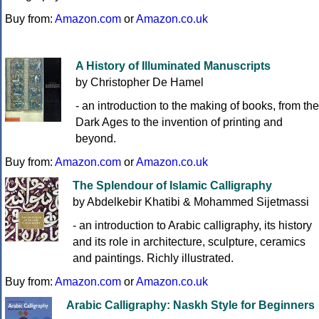
Buy from:
Amazon.com
or
Amazon.co.uk
A History of Illuminated Manuscripts
by Christopher De Hamel
- an introduction to the making of books, from the
Dark Ages to the invention of printing and
beyond.
Buy from:
Amazon.com
or
Amazon.co.uk
The Splendour of Islamic Calligraphy
by Abdelkebir Khatibi & Mohammed Sijetmassi
- an introduction to Arabic calligraphy, its history
and its role in architecture, sculpture, ceramics
and paintings. Richly illustrated.
Buy from:
Amazon.com
or
Amazon.co.uk
Arabic Calligraphy: Naskh Style for Beginners