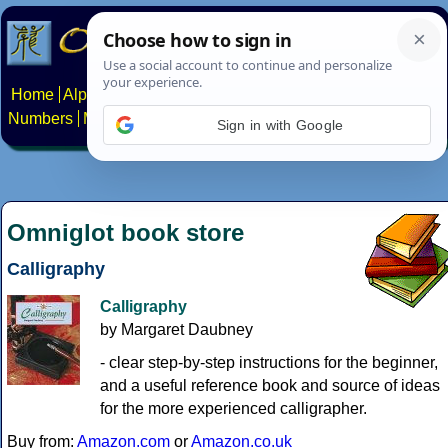
Home
Alphabets
Constructed scripts
Languages
Phrases
Numbers
Multilingual Pages
Search
News
About
Contact
Sign in with Google
Omniglot book store
Calligraphy
Calligraphy
by Margaret Daubney
- clear step-by-step instructions for the beginner,
and a useful reference book and source of ideas
for the more experienced calligrapher.
Buy from:
Amazon.com
or
Amazon.co.uk