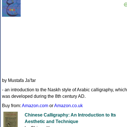
by Mustafa Ja'far
- an introduction to the Naskh style of Arabic calligraphy, which
was developed during the 8th century AD.
Buy from:
Amazon.com
or
Amazon.co.uk
Chinese Calligraphy: An Introduction to Its
Aesthetic and Technique