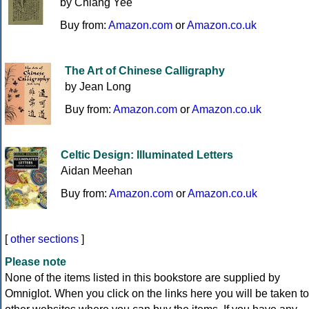
by Chiang Yee
Buy from:
Amazon.com
or
Amazon.co.uk
The Art of Chinese Calligraphy
by Jean Long
Buy from:
Amazon.com
or
Amazon.co.uk
Celtic Design: Illuminated Letters
Aidan Meehan
Buy from:
Amazon.com
or
Amazon.co.uk
[
other sections
]
Please note
None of the items listed in this bookstore are supplied by
Omniglot. When you click on the links here you will be taken to