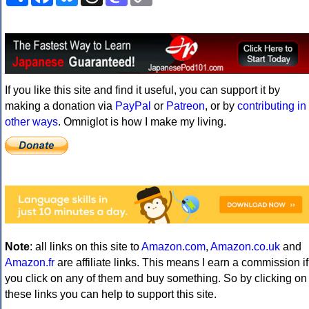
Link
If you like this site and find it useful, you can support it by
making a donation via
PayPal
or
Patreon
, or by
contributing in
other ways
. Omniglot is how I make my living.
Note
: all links on this site to
Amazon.com
,
Amazon.co.uk
and
Amazon.fr
are affiliate links. This means I earn a commission if
you click on any of them and buy something. So by clicking on
these links you can help to support this site.