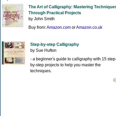
The Art of Calligraphy: Mastering Technique
Through Practical Projects
by John Smith
Buy from:
Amazon.com
or
Amazon.co.uk
Step-by-step Calligraphy
by Sue Hufton
- a beginner's guide to calligraphy with 15 step
by-step projects to help you master the
techniques.