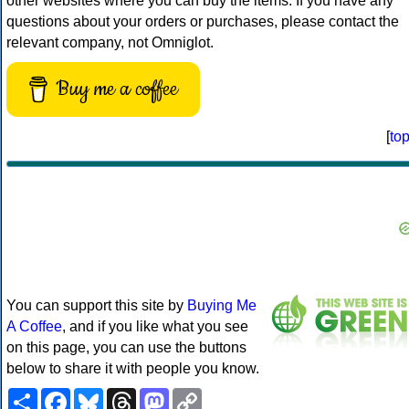
other websites where you can buy the items. If you have any
questions about your orders or purchases, please contact the
relevant company, not Omniglot.
Buy me a coffee
[
to
You can support this site by
Buying Me
A Coffee
, and if you like what you see
on this page, you can use the buttons
below to share it with people you know.
Share
Facebook
Bluesky
Threads
Mastodon
Copy