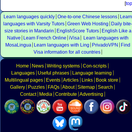
[
to
Learn languages quickly
One-to-one Chinese lessons
Learn
languages with Varsity Tutors
Green Web Hosting
Daily bite
size stories in Mandarin
EnglishScore Tutors
English Like a
Native
Learn French Online
iVisa
Learn languages with
MosaLingua
Learn languages with Ling
PrivadoVPN
Find
Visa information for all countries
Home
News
Writing systems
Con-scripts
Languages
Useful phrases
Language learning
Multilingual pages
Events
Articles
Links
Book store
Gallery
Puzzles
FAQs
About
Sitemap
Search
Contact
Media
Contribute
Advertising