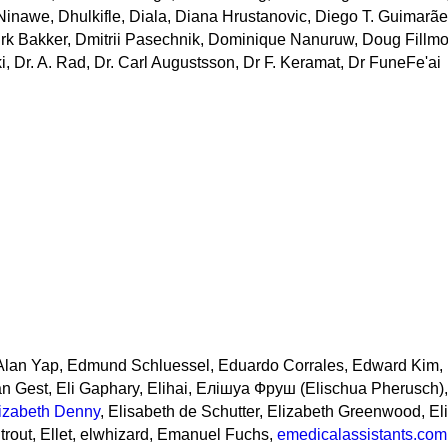
inawe, Dhulkifle, Diala, Diana Hrustanovic, Diego T. Guimarãe
Dirk Bakker, Dmitrii Pasechnik, Dominique Nanuruw, Doug Fillmo
, Dr. A. Rad, Dr. Carl Augustsson, Dr F. Keramat, Dr FuneFe'ai
Alan Yap, Edmund Schluessel, Eduardo Corrales, Edward Kim, E
n Gest, Eli Gaphary, Elihai, Елішуа Фруш (Elischua Pherusch),
izabeth Denny
, Elisabeth de Schutter, Elizabeth Greenwood, El
trout, Ellet, elwhizard, Emanuel Fuchs,
emedicalassistants.com