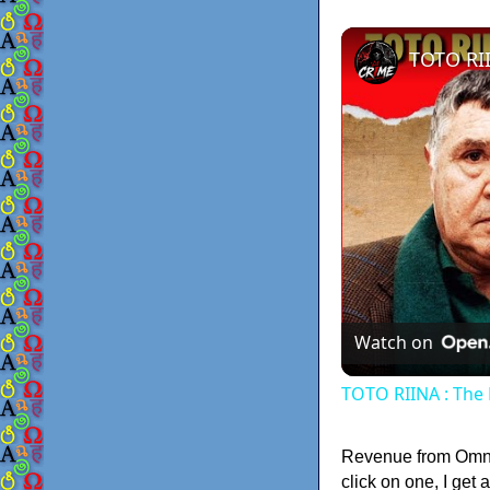
Watch on
TOTO RIINA : The 
Revenue from Omnig
click on one, I get