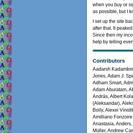
when you buy or sig
as possible, but I 
I set up the site b
after that. It peake
Since then my inco
help by telling eve
Contributors
Aadarsh Kadambim, 
Jones, Adam J. Sp
Adham Smart, Adm
Adam Aburatam, Ah
András, Albert Kola
(Aleksandar), Alek
Boily, Alexei Vinid
Amilliano Fonzoire
Anastasia, Anders,
Müller, Andrew Cas