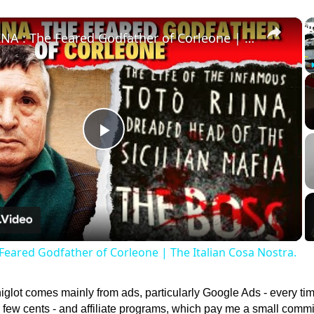
×
TOTO RIINA : The Feared Godfather of Corleone | The Italian Cosa Nostra.
Play
Video
Feared Godfather of Corleone | The Italian Cosa Nostra.
lot comes mainly from ads, particularly Google Ads - every ti
 a few cents - and affiliate programs, which pay me a small comm