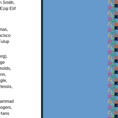
n Smith,
zqi Elif
lmas,
ncisco
Fulup
rg),
rge
nolds,
enn,
gle,
lessis,
 Hammad
ogers,
 Hans