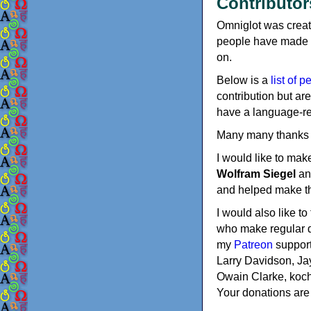
Contributor
Omniglot was creat
people have made co
on.
Below is a
list of p
contribution but are
have a language-rel
Many many thanks t
I would like to mak
Wolfram Siegel
a
and helped make thi
I would also like t
who make regular d
my
Patreon
support
Larry Davidson, Jay
Owain Clarke, koch
Your donations are 