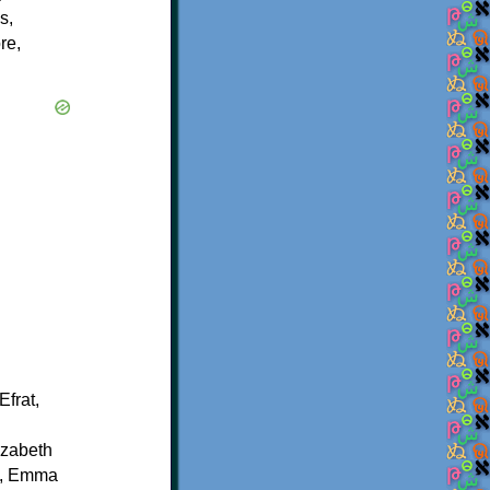
s,
re,
frat,
izabeth
, Emma