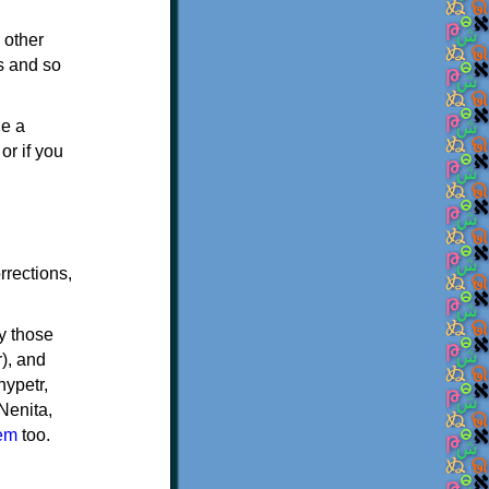
 other
s and so
de a
or if you
rrections,
ly those
), and
nypetr,
Nenita,
hem
too.