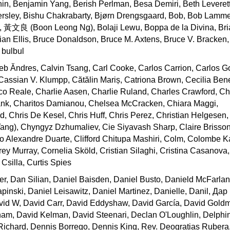
n, Benjamin Yang, Berish Perlman, Besa Demiri, Beth Leverett
nersley, Bishu Chakrabarty, Bjørn Drengsgaard, Bob, Bob Lamm
l, 黃文良 (Boon Leong Ng), Bolaji Lewu, Boppa de la Divina, B
ian Ellis, Bruce Donaldson, Bruce M. Axtens, Bruce V. Bracken
, bulbul
b Ăndres, Calvin Tsang, Carl Cooke, Carlos Carrion, Carlos G
assian V. Klumpp, Cătălin Mariș, Catriona Brown, Cecilia Bene
 Reale, Charlie Aasen, Charlie Ruland, Charles Crawford, Cha
lank, Charitos Damianou, Chelsea McCracken, Chiara Maggi,
d, Chris De Kesel, Chris Huff, Chris Perez, Christian Helges
Tang), Chyngyz Dzhumaliev, Cie Siyavash Sharp, Claire Brisso
o Alexandre Duarte, Clifford Chitupa Mashiri, Colm, Colombe 
y Murray, Cornelia Sköld, Cristian Silaghi, Cristina Casanova,
 Csilla, Curtis Spies
r, Dan Silian, Daniel Baisden, Daniel Busto, Danield McFarlan
inski, Daniel Leisawitz, Daniel Martinez, Danielle, Danil, Да
vid W, David Carr, David Eddyshaw, David García, David Gold
am, David Kelman, David Steenari, Declan O'Loughlin, Delphi
ichard, Dennis Borrego, Dennis King, Rev. Deogratias Rubera