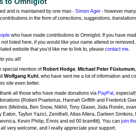
s to Omniglot
ed and is maintained by one man -
Simon Ager
- however many
ntributions in the form of corrections, suggestions, translation
eople
who have made contributions to Omniglot. If you have ma
 not listed here, if you would like your name altered or removed, 
ated website that you'd like me to link to, please
contact me
.
o you all!
e special mention of
Robert Hodge
,
Michael Peter Füstumum
,
nd
Wolfgang Kuhl
, who have sent me a lot of information and co
s site even better.
o thank all those who have made donations via
PayPal
, especial
onations (Robert Praetorius, Hannah Griffith and Frederick Gier
ers (Melinda, Ben Snow, Nikhil, Tony Glaser, Júda Ronén, svar
 Eaton, Tayfun Yazici, Zenithell, Atlas Altera, Darleen Simkins, 
evnica, Kevin Philip, Ennis and ed 00 bramfitt). You can
join t
all very welcome, and I really appreciate your support.