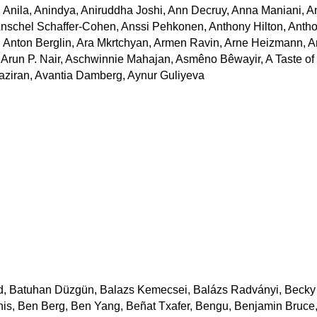
Anila, Anindya, Aniruddha Joshi, Ann Decruy, Anna Maniani, 
Anschel Schaffer-Cohen, Anssi Pehkonen, Anthony Hilton, Anth
 Anton Berglin, Ara Mkrtchyan, Armen Ravin, Arne Heizmann, A
, Arun P. Nair, Aschwinnie Mahajan, Asmêno Bêwayir, A Taste of
Khaziran, Avantia Damberg, Aynur Guliyeva
d, Batuhan Düzgün, Balazs Kemecsei, Balázs Radványi, Becky
is, Ben Berg, Ben Yang, Beñat Txafer, Bengu, Benjamin Bruce