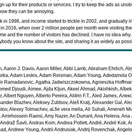
n up for their products or services. I try to keep the ads as unob
know they can be annoying.
ack in 1998, and income started to trickle in 2002, and gradually 
d in 2016, when over 2 million people per month were visiting the 
me and the number of visitors has declined. I have no idea why
rybody you know about the site, and sharing it as widely as poss
Aaron J. Davis, Aaron Miller, Abbi Lamb, Abraham Ehrlich, A
orka, Adam Leskis, Adam Reisman, Adam Young, Adedamola Ol
ir Ramadanovic, Agatha Jadwiszczokowna, Agnieszka Hoffma
med Djoudi, Aimee, Ajda Kljun, Akeel Ahmad, Akishkish, Albek
r, Albert Nguyen, Alberto Pereira, Aldrin F.T., Aled James, Але
sander Blazhev, Aleksey Zubtsov, Aleš Kralj, Alexander Gal, Al
iktov, Alexey Tolmachev, aLfie vera mella, Ali Suhali, Ameneh M
, Amirhossein Raeisi, Amy Nazer, An Durrant, Ana Helena, Ana J
 Andraž Šavli, Andras Korn, Andrea Pollett, André, André Kok, 
ad, Andrew Young, Andrii Andrusiak, Andrij Rovenchak, Angelo