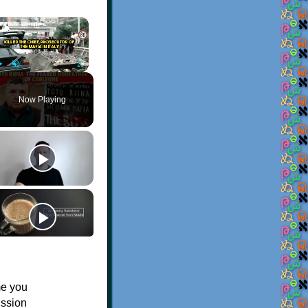
×
Play
Unmute
Fullscreen
Now Playing
me you
ission