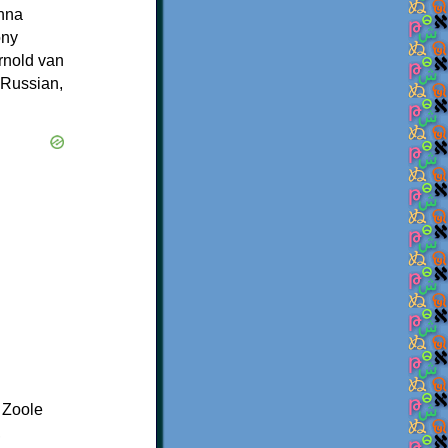
Anna
ony
rnold van
 Russian,
 Zoole
,