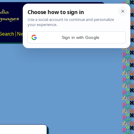
Search
News
About
Contact
Sign in with Google