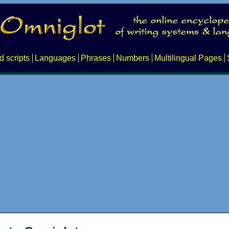
d scripts
Languages
Phrases
Numbers
Multilingual Pages