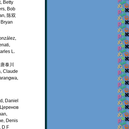
, Betty
ers, Bob
rian, 陈双
, Bryan
onzález,
nati,
rles L.
en, 唐泰川
n, Claude
Karangwa,
d, Daniel
р Церенов
man,
ne, Denis
, D F