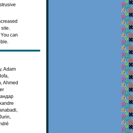
strusive
increased
site.
. You can
ible.
by, Adam
ofa,
n, Ahmed
er
ксандар
exandre
ianabadi,
urin,
André