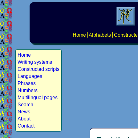
Home
Alphabets
Constructe
Home
Writing systems
Constructed scripts
Languages
Phrases
Numbers
Multilingual pages
Search
News
About
Contact