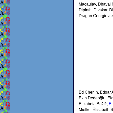
Macaulay, Dhaval N
Dipinthi Divakar, 
Dragan Georgievski
Ed Cherlin, Edgar 
Ekin Dedeoğlu, Ela
Elizabeta Božič,
El
Mielke, Élisabeth S