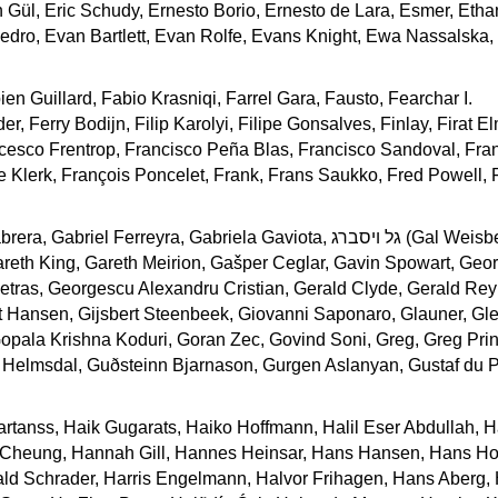
n Gül, Eric Schudy, Ernesto Borio, Ernesto de Lara, Esmer, Etha
ro, Evan Bartlett, Evan Rolfe, Evans Knight, Ewa Nassalska, E
en Guillard, Fabio Krasniqi, Farrel Gara, Fausto, Fearchar I.
er, Ferry Bodijn, Filip Karolyi, Filipe Gonsalves, Finlay, Firat E
cesco Frentrop, Francisco Peña Blas, Francisco Sandoval, Fra
e Klerk, François Poncelet, Frank, Frans Saukko, Fred Powell, 
brera, Gabriel Ferreyra, Gabriela Gaviota,
גל ויסברג
(Gal Weisbe
reth King, Gareth Meirion, Gašper Ceglar, Gavin Spowart, Geo
tras, Georgescu Alexandru Cristian, Gerald Clyde, Gerald Rey
 Hansen, Gijsbert Steenbeek, Giovanni Saponaro, Glauner, Gl
 Gopala Krishna Koduri, Goran Zec, Govind Soni, Greg, Greg Prin
Helmsdal, Guðsteinn Bjarnason, Gurgen Aslanyan, Gustaf du P
artanss, Haik Gugarats, Haiko Hoffmann, Halil Eser Abdullah,
 Cheung, Hannah Gill, Hannes Heinsar, Hans Hansen, Hans Ho
ald Schrader, Harris Engelmann, Halvor Frihagen, Hans Aberg,