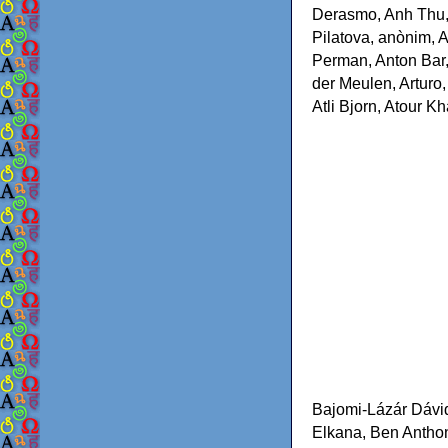
Derasmo, Anh Thu, 
Pilatova, anònim, 
Perman, Anton Bar,
der Meulen, Arturo
Atli Bjorn, Atour 
Bajomi-Lázár Dávi
Elkana, Ben Anthon