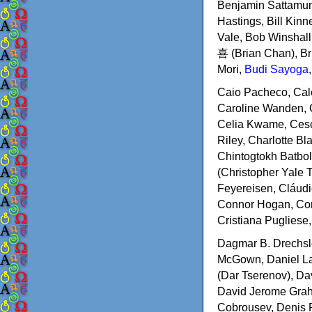
Benjamin Sattamuni
Hastings, Bill Kin
Vale, Bob Winshal
喜 (Brian Chan), Br
Mori,
Budi Sayoga
Caio Pacheco, Cale
Caroline Wanden, C
Celia Kwame, Cesco
Riley, Charlotte B
Chintogtokh Batbol
(Christopher Yale 
Feyereisen, Cláudi
Connor Hogan, Core
Cristiana Pugliese,
Dagmar B. Drechsle
McGown, Daniel Lap
(Dar Tserenov), Da
David Jerome Grah
Cobrousev, Denis R