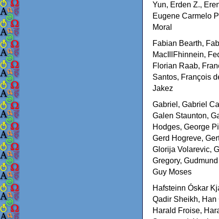
Yun, Erden Z., Ere
Eugene Carmelo Ped
Moral
Fabian Bearth, Fabi
MacIllFhinnein, Fed
Florian Raab, Fran
Santos, François d
Jakez
Gabriel, Gabriel Ca
Galen Staunton, Ga
Hodges, George Pie
Gerd Hogreve, Gert
Glorija Volarevic,
Gregory, Gudmund 
Guy Moses
Hafsteinn Óskar Kj
Qadir Sheikh, Han
Harald Froise, Har