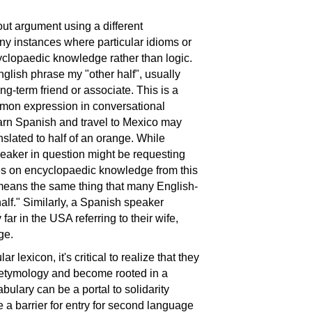
out argument using a different
ny instances where particular idioms or
clopaedic knowledge rather than logic.
nglish phrase my "other half", usually
ong-term friend or associate. This is a
mmon expression in conversational
arn Spanish and travel to Mexico may
nslated to half of an orange. While
eaker in question might be requesting
elies on encyclopaedic knowledge from this
 means the same thing that many English-
alf." Similarly, a Spanish speaker
 far in the USA referring to their wife,
ge.
 lexicon, it's critical to realize that they
r etymology and become rooted in a
bulary can be a portal to solidarity
be a barrier for entry for second language