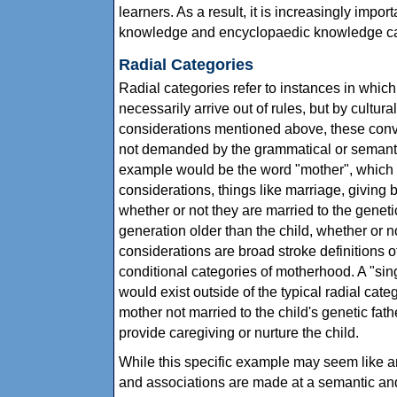
learners. As a result, it is increasingly impor
knowledge and encyclopaedic knowledge can 
Radial Categories
Radial categories refer to instances in whic
necessarily arrive out of rules, but by cultura
considerations mentioned above, these conve
not demanded by the grammatical or semantic
example would be the word "mother", which c
considerations, things like marriage, giving bi
whether or not they are married to the geneti
generation older than the child, whether or n
considerations are broad stroke definitions 
conditional categories of motherhood. A "sin
would exist outside of the typical radial cat
mother not married to the child's genetic fat
provide caregiving or nurture the child.
While this specific example may seem like an
and associations are made at a semantic and 