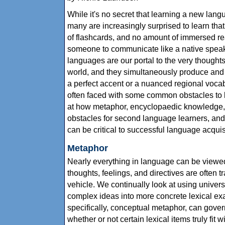
While it's no secret that learning a new lang
many are increasingly surprised to learn that
of flashcards, and no amount of immersed r
someone to communicate like a native speaker.
languages are our portal to the very thought
world, and they simultaneously produce and 
a perfect accent or a nuanced regional voca
often faced with some common obstacles to l
at how metaphor, encyclopaedic knowledge, a
obstacles for second language learners, an
can be critical to successful language acquis
Metaphor
Nearly everything in language can be viewed
thoughts, feelings, and directives are often 
vehicle. We continually look at using univers
complex ideas into more concrete lexical ex
specifically, conceptual metaphor, can gove
whether or not certain lexical items truly fit 