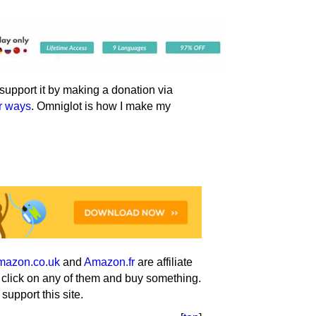
an support it by making a donation via
er ways
. Omniglot is how I make my
mazon.co.uk
and
Amazon.fr
are affiliate
u click on any of them and buy something.
support this site.