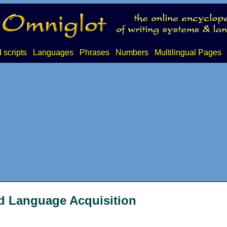
 scripts
Languages
Phrases
Numbers
Multilingual Pages
d Language Acquisition