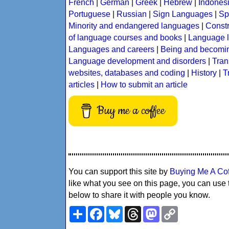
French
|
German
|
Greek
|
Hebrew
|
Indones
Portuguese
|
Russian
|
Sign Languages
|
Sp
Minority and endangered languages
|
Const
of language courses and books
|
Language l
Languages and careers
|
Being and becomin
Language development and disorders
|
Tran
websites, databases and coding
|
History
|
T
articles
|
How to submit an article
Buy me a coffee
You can support this site by
Buying Me A Co
like what you see on this page, you can use 
below to share it with people you know.
Share
Facebook
Bluesky
Threads
Mastodon
Copy
Link