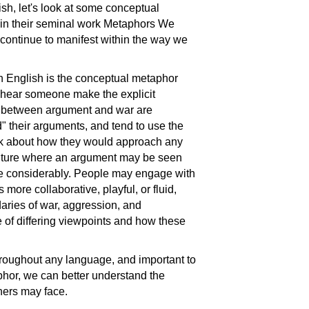
, let's look at some conceptual
in their seminal work Metaphors We
continue to manifest within the way we
n English is the conceptual metaphor
ear someone make the explicit
es between argument and war are
" their arguments, and tend to use the
alk about how they would approach any
culture where an argument may be seen
e considerably. People may engage with
 more collaborative, playful, or fluid,
aries of war, aggression, and
of differing viewpoints and how these
roughout any language, and important to
hor, we can better understand the
ners may face.