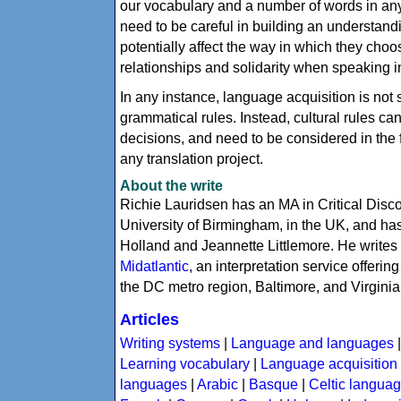
our vocabulary and a number of words in a
need to be careful in building an understand
potentially affect the way in which they choos
relationships and solidarity when speaking i
In any instance, language acquisition is no
grammatical rules. Instead, cultural rules ca
decisions, and need to be considered in the 
any translation project.
About the write
Richie Lauridsen has an MA in Critical Dis
University of Birmingham, in the UK, and has
Holland and Jeannette Littlemore. He writes
Midatlantic
, an interpretation service offeri
the DC metro region, Baltimore, and Virginia
Articles
Writing systems
|
Language and languages
Learning vocabulary
|
Language acquisition
languages
|
Arabic
|
Basque
|
Celtic langua