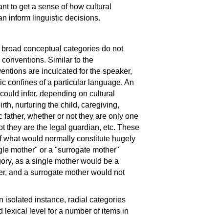
tant to get a sense of how cultural
inform linguistic decisions.
h broad conceptual categories do not
l conventions. Similar to the
ntions are inculcated for the speaker,
 confines of a particular language. An
ould infer, depending on cultural
rth, nurturing the child, caregiving,
c father, whether or not they are only one
ot they are the legal guardian, etc. These
of what would normally constitute hugely
gle mother" or a "surrogate mother"
egory, as a single mother would be a
her, and a surrogate mother would not
 isolated instance, radial categories
lexical level for a number of items in