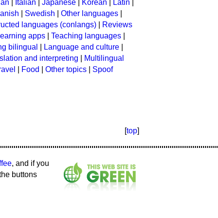
ian
|
Italian
|
Japanese
|
Korean
|
Latin
|
anish
|
Swedish
|
Other languages
|
ructed languages (conlangs)
|
Reviews
earning apps
|
Teaching languages
|
g bilingual
|
Language and culture
|
slation and interpreting
|
Multilingual
ravel
|
Food
|
Other topics
|
Spoof
[
top
]
ffee
, and if you
the buttons