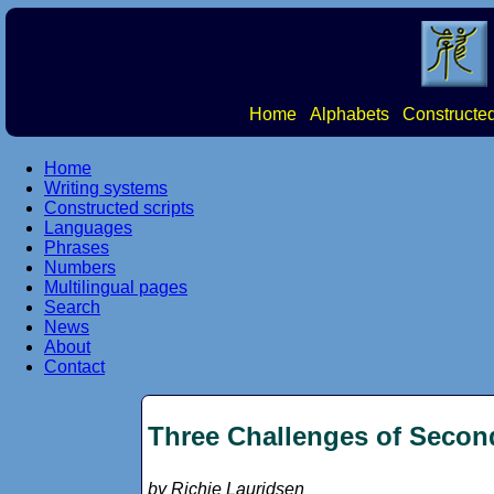
Home
Alphabets
Constructed
Home
Writing systems
Constructed scripts
Languages
Phrases
Numbers
Multilingual pages
Search
News
About
Contact
Three Challenges of Secon
by Richie Lauridsen