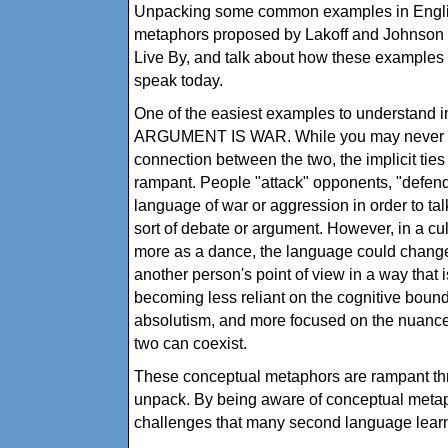
Unpacking some common examples in English
metaphors proposed by Lakoff and Johnson 
Live By, and talk about how these examples 
speak today.
One of the easiest examples to understand i
ARGUMENT IS WAR. While you may never h
connection between the two, the implicit ti
rampant. People "attack" opponents, "defend
language of war or aggression in order to t
sort of debate or argument. However, in a 
more as a dance, the language could chang
another person's point of view in a way that is
becoming less reliant on the cognitive bound
absolutism, and more focused on the nuance 
two can coexist.
These conceptual metaphors are rampant th
unpack. By being aware of conceptual metap
challenges that many second language lear