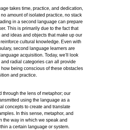
uage takes time, practice, and dedication,
 no amount of isolated practice, no stack
eading in a second language can prepare
 This is primarily due to the fact that
s and ideas and objects that make up our
reinforce cultural knowledge. Even with
bulary, second language learners are
anguage acquisition. Today, we'll look
nd radial categories can all provide
d how being conscious of these obstacles
ition and practice.
 through the lens of metaphor; our
transmitted using the language as a
al concepts to create and translate
amples. In this sense, metaphor, and
rn the way in which we speak and
within a certain language or system.