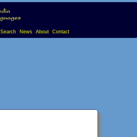
Search
News
About
Contact