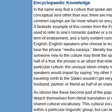
Encyclopaedic Knowledge
In the same way that a culture that spoke ab
conceptual lens other than war, there are ma
common sayings are far more reliant on ency
A fantastic example of this comes from the E
used to refer to one's romantic partner or a l
term of endearment, and a fairly evident co
English. English speakers who choose to le
hear the phrase "media naranja," literally tra
someone new to the culture may think the sp
half of a fruit, the phrase is an idiom that r
particular culture; the unusual idiom simply
speakers would impart by saying "my other h
traveling north to the States wouldn't get very
husband, partner, or friend as half of an oran
As idioms like these become part of the popular
detach themselves from literal translation o
shared cultural vocabulary. This cultural voca
within a particular linguistic group, but can 