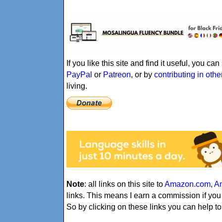
If you like this site and find it useful, you c
PayPal
or
Patreon
, or by
contributing in oth
living.
Note
: all links on this site to
Amazon.com
,
A
links. This means I earn a commission if yo
So by clicking on these links you can help to 