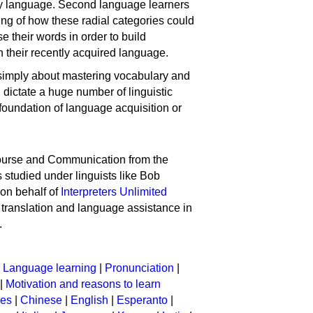
ny language. Second language learners
ing of how these radial categories could
e their words in order to build
n their recently acquired language.
t simply about mastering vocabulary and
n dictate a huge number of linguistic
foundation of language acquisition or
course and Communication from the
 studied under linguists like Bob
 on behalf of
Interpreters Unlimited
ng translation and language assistance in
.
|
Language learning
|
Pronunciation
|
|
Motivation and reasons to learn
ges
|
Chinese
|
English
|
Esperanto
|