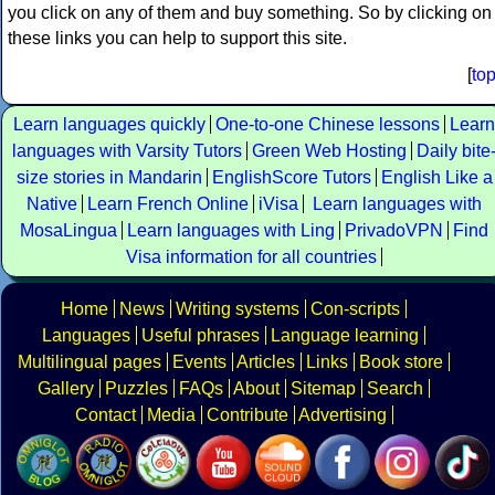
you click on any of them and buy something. So by clicking on
these links you can help to support this site.
[
to
Learn languages quickly
One-to-one Chinese lessons
Learn
languages with Varsity Tutors
Green Web Hosting
Daily bite
size stories in Mandarin
EnglishScore Tutors
English Like a
Native
Learn French Online
iVisa
Learn languages with
MosaLingua
Learn languages with Ling
PrivadoVPN
Find
Visa information for all countries
Home
News
Writing systems
Con-scripts
Languages
Useful phrases
Language learning
Multilingual pages
Events
Articles
Links
Book store
Gallery
Puzzles
FAQs
About
Sitemap
Search
Contact
Media
Contribute
Advertising