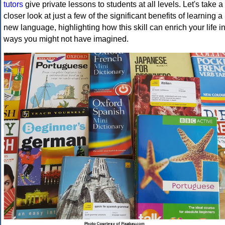
tutors
give private lessons to students at all levels. Let's take a
closer look at just a few of the significant benefits of learning a
new language, highlighting how this skill can enrich your life i
ways you might not have imagined.