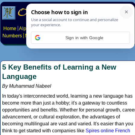
Home
Alphabets
Constructed scripts
Languages
Phrases
Numbers
Multilingual Pages
Search
News
About
Contact
Sign in with Google
5 Key Benefits of Learning a New
Language
By Muhammad Nabeel
In today's interconnected world, learning a new language has
become more than just a hobby; it's a gateway to countless
opportunities and benefits. Whether for personal growth, caree
advancement, or cultural exploration, the advantages of
becoming multilingual are vast and varied. It's easier than you
think to get started with companies like
Spires online French