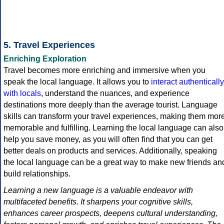
5. Travel Experiences
Enriching Exploration
Travel becomes more enriching and immersive when you
speak the local language. It allows you to
interact authentically
with locals
, understand the nuances, and experience
destinations more deeply than the average tourist. Language
skills can transform your travel experiences, making them mor
memorable and fulfilling. Learning the local language can also
help you save money, as you will often find that you can get
better deals on products and services. Additionally, speaking
the local language can be a great way to make new friends an
build relationships.
Learning a new language is a valuable endeavor with
multifaceted benefits. It sharpens your cognitive skills,
enhances career prospects, deepens cultural understanding,