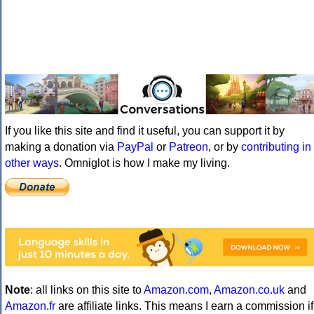
If you like this site and find it useful, you can support it by
making a donation via
PayPal
or
Patreon
, or by
contributing in
other ways
. Omniglot is how I make my living.
Note
: all links on this site to
Amazon.com
,
Amazon.co.uk
and
Amazon.fr
are affiliate links. This means I earn a commission if