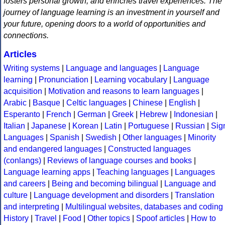
fosters personal growth, and enriches travel experiences. The
journey of language learning is an investment in yourself and
your future, opening doors to a world of opportunities and
connections.
Articles
Writing systems
|
Language and languages
|
Language
learning
|
Pronunciation
|
Learning vocabulary
|
Language
acquisition
|
Motivation and reasons to learn languages
|
Arabic
|
Basque
|
Celtic languages
|
Chinese
|
English
|
Esperanto
|
French
|
German
|
Greek
|
Hebrew
|
Indonesian
|
Italian
|
Japanese
|
Korean
|
Latin
|
Portuguese
|
Russian
|
Sig
Languages
|
Spanish
|
Swedish
|
Other languages
|
Minority
and endangered languages
|
Constructed languages
(conlangs)
|
Reviews of language courses and books
|
Language learning apps
|
Teaching languages
|
Languages
and careers
|
Being and becoming bilingual
|
Language and
culture
|
Language development and disorders
|
Translation
and interpreting
|
Multilingual websites, databases and coding
History
|
Travel
|
Food
|
Other topics
|
Spoof articles
|
How to