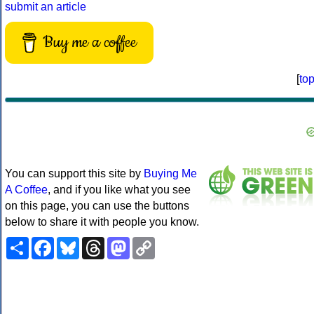
submit an article
Buy me a coffee
[
to
You can support this site by
Buying Me
A Coffee
, and if you like what you see
on this page, you can use the buttons
below to share it with people you know.
Share
Facebook
Bluesky
Threads
Mastodon
Copy
Link