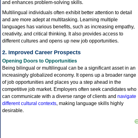
and enhances problem-solving skills.
Multilingual individuals often exhibit better attention to detail
and are more adept at multitasking. Learning multiple
languages has various benefits, such as increasing empathy,
creativity, and critical thinking. It also provides access to
different cultures and opens up new job opportunities.
2. Improved Career Prospects
Opening Doors to Opportunities
Being bilingual or multilingual can be a significant asset in an
increasingly globalized economy. It opens up a broader range
of job opportunities and places you a step ahead in the
competitive job market. Employers often seek candidates who
can communicate with a diverse range of clients and
navigate
different cultural contexts
, making language skills highly
desirable.