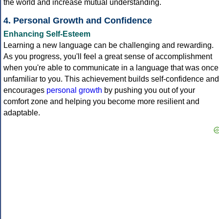
the world and increase mutual understanding.
4. Personal Growth and Confidence
Enhancing Self-Esteem
Learning a new language can be challenging and rewarding.
As you progress, you'll feel a great sense of accomplishment
when you're able to communicate in a language that was once
unfamiliar to you. This achievement builds self-confidence and
encourages
personal growth
by pushing you out of your
comfort zone and helping you become more resilient and
adaptable.