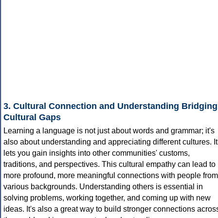
3. Cultural Connection and Understanding Bridging
Cultural Gaps
Learning a language is not just about words and grammar; it's
also about understanding and appreciating different cultures. It
lets you gain insights into other communities' customs,
traditions, and perspectives. This cultural empathy can lead to
more profound, more meaningful connections with people from
various backgrounds. Understanding others is essential in
solving problems, working together, and coming up with new
ideas. It's also a great way to build stronger connections acros