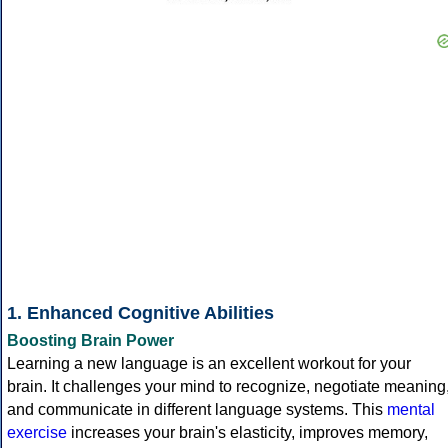
1. Enhanced Cognitive Abilities
Boosting Brain Power
Learning a new language is an excellent workout for your
brain. It challenges your mind to recognize, negotiate meaning
and communicate in different language systems. This
mental
exercise
increases your brain's elasticity, improves memory,