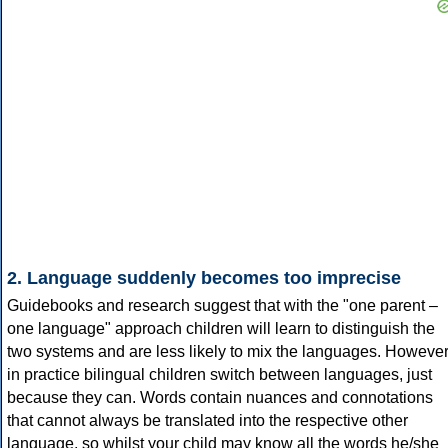
2. Language suddenly becomes too imprecise
Guidebooks and research suggest that with the "one parent –
one language" approach children will learn to distinguish the
two systems and are less likely to mix the languages. However
in practice bilingual children switch between languages, just
because they can. Words contain nuances and connotations
that cannot always be translated into the respective other
language, so whilst your child may know all the words he/she