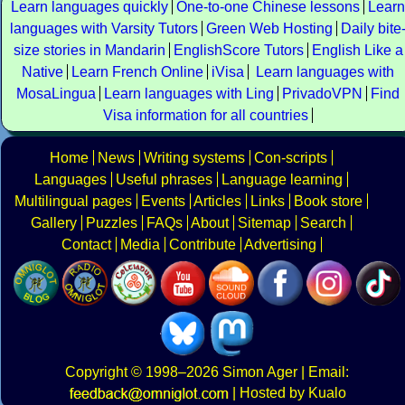
Learn languages quickly
One-to-one Chinese lessons
Learn
languages with Varsity Tutors
Green Web Hosting
Daily bite
size stories in Mandarin
EnglishScore Tutors
English Like a
Native
Learn French Online
iVisa
Learn languages with
MosaLingua
Learn languages with Ling
PrivadoVPN
Find
Visa information for all countries
Home
News
Writing systems
Con-scripts
Languages
Useful phrases
Language learning
Multilingual pages
Events
Articles
Links
Book store
Gallery
Puzzles
FAQs
About
Sitemap
Search
Contact
Media
Contribute
Advertising
Copyright
© 1998–2026
Simon Ager
| Email:
|
Hosted by Kualo