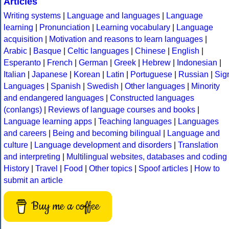
Articles
Writing systems
|
Language and languages
|
Language
learning
|
Pronunciation
|
Learning vocabulary
|
Language
acquisition
|
Motivation and reasons to learn languages
|
Arabic
|
Basque
|
Celtic languages
|
Chinese
|
English
|
Esperanto
|
French
|
German
|
Greek
|
Hebrew
|
Indonesian
|
Italian
|
Japanese
|
Korean
|
Latin
|
Portuguese
|
Russian
|
Sig
Languages
|
Spanish
|
Swedish
|
Other languages
|
Minority
and endangered languages
|
Constructed languages
(conlangs)
|
Reviews of language courses and books
|
Language learning apps
|
Teaching languages
|
Languages
and careers
|
Being and becoming bilingual
|
Language and
culture
|
Language development and disorders
|
Translation
and interpreting
|
Multilingual websites, databases and coding
History
|
Travel
|
Food
|
Other topics
|
Spoof articles
|
How to
submit an article
Buy me a coffee