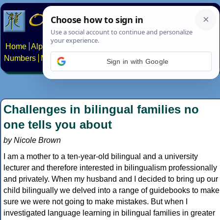
Home
Alphabets
Constructed scripts
Languages
Phrases
Numbers
Multilingual Pages
Search
News
About
Contact
Sign in with Google
Challenges in bilingual families no
one tells you about
by Nicole Brown
I am a mother to a ten-year-old bilingual and a university
lecturer and therefore interested in bilingualism professionally
and privately. When my husband and I decided to bring up our
child bilingually we delved into a range of guidebooks to make
sure we were not going to make mistakes. But when I
investigated language learning in bilingual families in greater