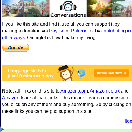
If you like this site and find it useful, you can support it by
making a donation via
PayPal
or
Patreon
, or by
contributing in
other ways
. Omniglot is how I make my living.
Note
: all links on this site to
Amazon.com
,
Amazon.co.uk
and
Amazon.fr
are affiliate links. This means I earn a commission if
you click on any of them and buy something. So by clicking on
these links you can help to support this site.
[
to