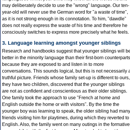
may deliberately decide to use the "wrong" language. Our ten-
year-old will never use the German word for "a waste of time",
as it is not strong enough in its connotation. To him, "dawdle"
does not really express the waste of his time and therefore he
consciously switches to express more precisely what he feels.
3. Language learning amongst younger siblings
Research and handbooks suggest that younger siblings will b
better in the minority language than their first-born counterpart
because they are exposed to and listen in to more
conversations. This sounds logical, but this is not necessarily 
truthful picture. Friends whose family set-up is different to ours,
they have two children, discovered that the younger siblings
are not as confident and conscientious as their older siblings.
One family took the approach to use "French at home and
English outside the home or with visitors". By the time the
younger boy was learning to speak, the older sibling had man
friends visiting him for playtimes, during which they reverted to
English. Also, the family went on many outings in the formative