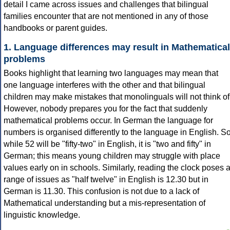
detail I came across issues and challenges that bilingual
families encounter that are not mentioned in any of those
handbooks or parent guides.
1. Language differences may result in Mathematical
problems
Books highlight that learning two languages may mean that
one language interferes with the other and that bilingual
children may make mistakes that monolinguals will not think of
However, nobody prepares you for the fact that suddenly
mathematical problems occur. In German the language for
numbers is organised differently to the language in English. S
while 52 will be "fifty-two" in English, it is "two and fifty" in
German; this means young children may struggle with place
values early on in schools. Similarly, reading the clock poses 
range of issues as "half twelve" in English is 12.30 but in
German is 11.30. This confusion is not due to a lack of
Mathematical understanding but a mis-representation of
linguistic knowledge.