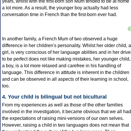
years, whilst with the first-born son Mum tended to be at home
a lot more. As a result, the younger boy actually had less
conversation time in French than the first-born ever had.
In another family, a French Mum of two observed a huge
difference in her children's personality. Whilst her older child, a
girl, is very conscious of her language abilities and in her drive
to be perfect does not like making mistakes, her younger child,
a boy, is a lot more relaxed and carefree in his handling of
language. This difference in attitude is inherent in the children
and can be observed in all aspects of their learning in school,
too.
4. Your child is bilingual but not bicultural
From my experiences as well as those of the other families
involved in the investigation, it became obvious that we all had
the expectations of raising mini-versions of our own selves.
However, raising a child in two languages does not mean that