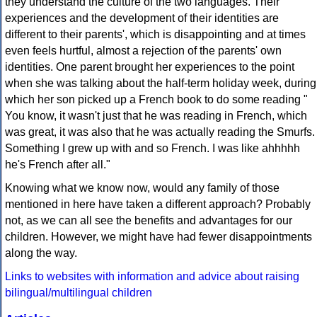
they understand the culture of the two languages. Their
experiences and the development of their identities are
different to their parents', which is disappointing and at times
even feels hurtful, almost a rejection of the parents' own
identities. One parent brought her experiences to the point
when she was talking about the half-term holiday week, during
which her son picked up a French book to do some reading "
You know, it wasn't just that he was reading in French, which
was great, it was also that he was actually reading the Smurfs.
Something I grew up with and so French. I was like ahhhhh
he's French after all."
Knowing what we know now, would any family of those
mentioned in here have taken a different approach? Probably
not, as we can all see the benefits and advantages for our
children. However, we might have had fewer disappointments
along the way.
Links to websites with information and advice about raising
bilingual/multilingual children