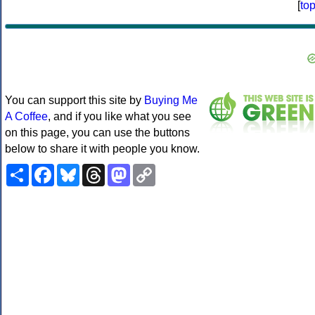
[
to
You can support this site by
Buying Me
A Coffee
, and if you like what you see
on this page, you can use the buttons
below to share it with people you know.
Share
Facebook
Bluesky
Threads
Mastodon
Copy
Link