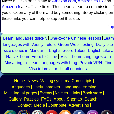
Note
: all links on this site to
Amazon.com
,
Amazon.co.uk
and
Amazon.fr
are affiliate links. This means I earn a commission if
you click on any of them and buy something. So by clicking on
these links you can help to support this site.
[
to
Learn languages quickly
One-to-one Chinese lessons
Learn
languages with Varsity Tutors
Green Web Hosting
Daily bite
size stories in Mandarin
EnglishScore Tutors
English Like a
Native
Learn French Online
iVisa
Learn languages with
MosaLingua
Learn languages with Ling
PrivadoVPN
Find
Visa information for all countries
Home
News
Writing systems
Con-scripts
Languages
Useful phrases
Language learning
Multilingual pages
Events
Articles
Links
Book store
Gallery
Puzzles
FAQs
About
Sitemap
Search
Contact
Media
Contribute
Advertising