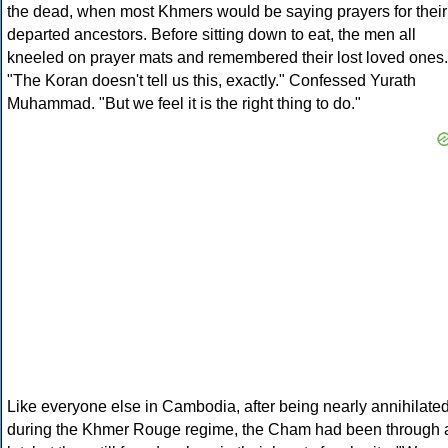
the dead, when most Khmers would be saying prayers for their
departed ancestors. Before sitting down to eat, the men all
kneeled on prayer mats and remembered their lost loved ones.
"The Koran doesn't tell us this, exactly." Confessed Yurath
Muhammad. "But we feel it is the right thing to do."
Like everyone else in Cambodia, after being nearly annihilate
during the Khmer Rouge regime, the Cham had been through 