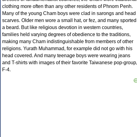
clothing more often than any other residents of Phnom Penh.
Many of the young Cham boys were clad in sarongs and head
scarves. Older men wore a small hat, or fez, and many sported
a beard. But like religious devotion in western countries,
families held varying degrees of obedience to the traditions,
making many Cham indistinguishable from members of other
religions. Yurath Muhammad, for example did not go with his
head covered. And many teenage boys were wearing jeans
and T-shirts with images of their favorite Taiwanese pop-group
F-4.