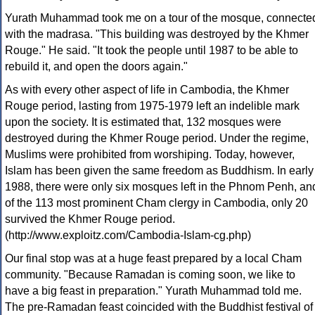
Yurath Muhammad took me on a tour of the mosque, connecte
with the madrasa. "This building was destroyed by the Khmer
Rouge." He said. "It took the people until 1987 to be able to
rebuild it, and open the doors again."
As with every other aspect of life in Cambodia, the Khmer
Rouge period, lasting from 1975-1979 left an indelible mark
upon the society. It is estimated that, 132 mosques were
destroyed during the Khmer Rouge period. Under the regime,
Muslims were prohibited from worshiping. Today, however,
Islam has been given the same freedom as Buddhism. In early
1988, there were only six mosques left in the Phnom Penh, an
of the 113 most prominent Cham clergy in Cambodia, only 20
survived the Khmer Rouge period.
(http://www.exploitz.com/Cambodia-Islam-cg.php)
Our final stop was at a huge feast prepared by a local Cham
community. "Because Ramadan is coming soon, we like to
have a big feast in preparation." Yurath Muhammad told me.
The pre-Ramadan feast coincided with the Buddhist festival of