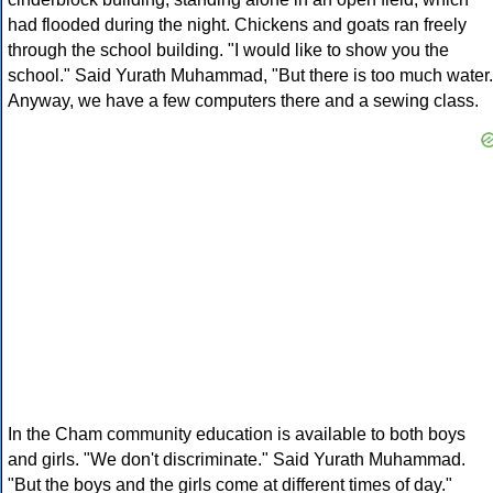
had flooded during the night. Chickens and goats ran freely
through the school building. "I would like to show you the
school." Said Yurath Muhammad, "But there is too much water.
Anyway, we have a few computers there and a sewing class.
In the Cham community education is available to both boys
and girls. "We don't discriminate." Said Yurath Muhammad.
"But the boys and the girls come at different times of day."