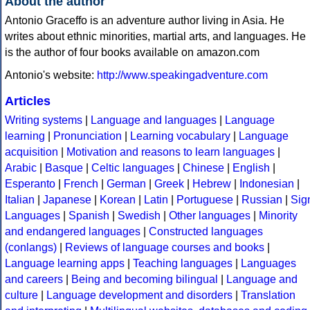
About the author
Antonio Graceffo is an adventure author living in Asia. He
writes about ethnic minorities, martial arts, and languages. He
is the author of four books available on amazon.com
Antonio's website:
http://www.speakingadventure.com
Articles
Writing systems
|
Language and languages
|
Language
learning
|
Pronunciation
|
Learning vocabulary
|
Language
acquisition
|
Motivation and reasons to learn languages
|
Arabic
|
Basque
|
Celtic languages
|
Chinese
|
English
|
Esperanto
|
French
|
German
|
Greek
|
Hebrew
|
Indonesian
|
Italian
|
Japanese
|
Korean
|
Latin
|
Portuguese
|
Russian
|
Sig
Languages
|
Spanish
|
Swedish
|
Other languages
|
Minority
and endangered languages
|
Constructed languages
(conlangs)
|
Reviews of language courses and books
|
Language learning apps
|
Teaching languages
|
Languages
and careers
|
Being and becoming bilingual
|
Language and
culture
|
Language development and disorders
|
Translation