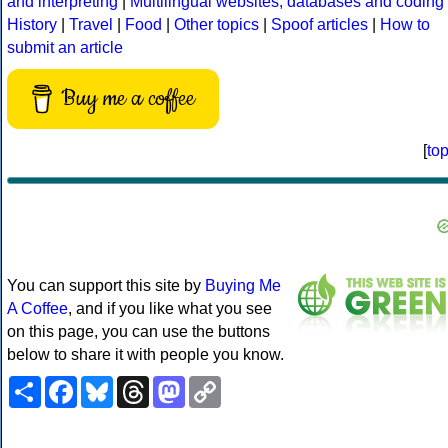
and interpreting
|
Multilingual websites, databases and coding
History
|
Travel
|
Food
|
Other topics
|
Spoof articles
|
How to
submit an article
Buy me a coffee
[
to
You can support this site by
Buying Me
A Coffee
, and if you like what you see
on this page, you can use the buttons
below to share it with people you know.
Share
Facebook
Bluesky
Threads
Mastodon
Copy
Link