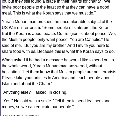
lot, but they still found a place in their hearts for charity. "We
invite poor people to the feast so that they can have a good
meal. This is what the Koran says that we must do."
Yurath Muhammad brushed the uncomfortable subject of the
US War on Terrorism. "Some people misinterpret the Koran.
But the Koran is about peace. Our religion is about peace. We,
the Muslim people, only want peace. You are Catholic." He
said of me. "But you are my brother, And I invite you here to
share food with us. Because this is what the Koran says to do.
When asked if he had a message he would like to send out to
the whole world, Yurath Muhammad answered, without
hesitation. "Let them know that Muslim people are not terrorists
Please take your articles to America and teach people about
Islam and about the Cham."
"Anything else?" I asked, in closing.
"Yes," He said with a smile. "Tell them to send teachers and
money, so we can educate our people."