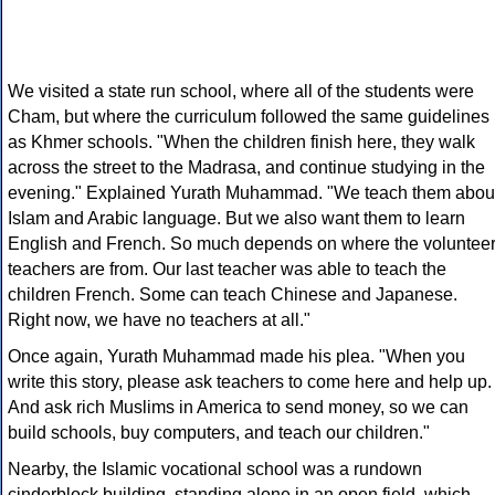
We visited a state run school, where all of the students were
Cham, but where the curriculum followed the same guidelines
as Khmer schools. "When the children finish here, they walk
across the street to the Madrasa, and continue studying in the
evening." Explained Yurath Muhammad. "We teach them abou
Islam and Arabic language. But we also want them to learn
English and French. So much depends on where the voluntee
teachers are from. Our last teacher was able to teach the
children French. Some can teach Chinese and Japanese.
Right now, we have no teachers at all."
Once again, Yurath Muhammad made his plea. "When you
write this story, please ask teachers to come here and help up.
And ask rich Muslims in America to send money, so we can
build schools, buy computers, and teach our children."
Nearby, the Islamic vocational school was a rundown
cinderblock building, standing alone in an open field, which