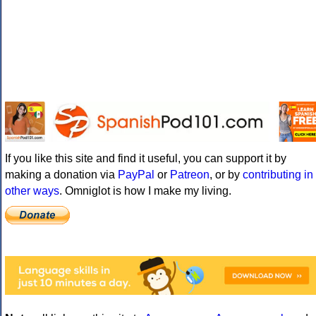
If you like this site and find it useful, you can support it by
making a donation via
PayPal
or
Patreon
, or by
contributing in
other ways
. Omniglot is how I make my living.