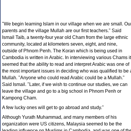
"We begin learning Islam in our village when we are small. Ou
parents and the village Mullah are our first teachers." Said
Ismail Taib, a twenty-four year old Cham from the large ethnic
community, located at kilometers seven, eight, and nine,
outside of Phnom Penh. The Koran which is being used in
Cambodia is written in Arabic. In interviewing various Chams it
seemed that the ability to read and interpret Arabic was one of
the most important issues in deciding who was qualified to be 
Mullah. "Anyone who could read Arabic could be a Mullah."
Said Ismail. "Later, if we wish to continue our studies, we can
leave the village and go to a big school in Phnom Penh or
Kampong Cham.
A few lucky ones will get to go abroad and study."
Although Yurath Muhammad, and many members of his
organization were US citizens, Malaysia seemed to be the
leading influence on Muslims in Cambodia, and was one of th