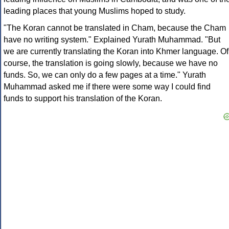
leading places that young Muslims hoped to study.
"The Koran cannot be translated in Cham, because the Cham
have no writing system." Explained Yurath Muhammad. "But
we are currently translating the Koran into Khmer language. Of
course, the translation is going slowly, because we have no
funds. So, we can only do a few pages at a time." Yurath
Muhammad asked me if there were some way I could find
funds to support his translation of the Koran.