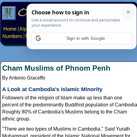
Home
Alphabets
Constructed scripts
Languages
Phrases
Numbers
Multilingual Pages
Search
News
About
Contact
Sign in with Google
Cham Muslims of Phnom Penh
By Antonio Graceffo
A Look at Cambodia's Islamic Minority
Followers of the religion of Islam make up less than one
percent of the predominantly Buddhist population of Cambodia
Roughly 80% of Cambodia's Muslims belong to the Cham
ethnic group.
"There are two types of Muslims in Cambodia." Said Yurath
Muhammad, president of the Islamic National Movement for