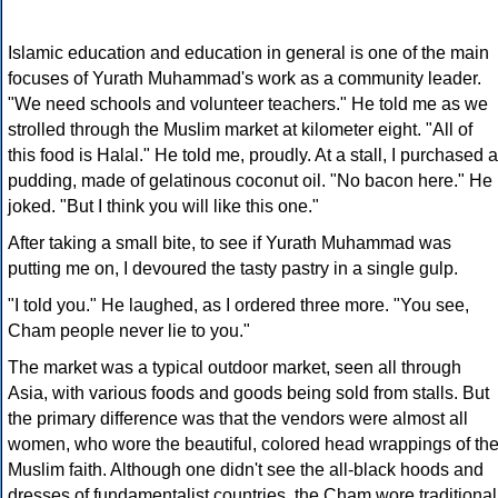
Islamic education and education in general is one of the main
focuses of Yurath Muhammad's work as a community leader.
"We need schools and volunteer teachers." He told me as we
strolled through the Muslim market at kilometer eight. "All of
this food is Halal." He told me, proudly. At a stall, I purchased a
pudding, made of gelatinous coconut oil. "No bacon here." He
joked. "But I think you will like this one."
After taking a small bite, to see if Yurath Muhammad was
putting me on, I devoured the tasty pastry in a single gulp.
"I told you." He laughed, as I ordered three more. "You see,
Cham people never lie to you."
The market was a typical outdoor market, seen all through
Asia, with various foods and goods being sold from stalls. But
the primary difference was that the vendors were almost all
women, who wore the beautiful, colored head wrappings of th
Muslim faith. Although one didn't see the all-black hoods and
dresses of fundamentalist countries, the Cham wore traditional