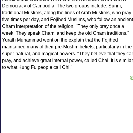
Democracy of Cambodia. The two groups include: Sunni,
traditional Muslims, along the lines of Arab Muslims, who pray
five times per day, and Fojihed Muslims, who follow an ancient
Cham interpretation of the religion. "They only pray once a
week. They speak Cham, and keep the old Cham traditions."
Yurath Muhammad went on the explain that the Fojihed
maintained many of their pre-Muslim beliefs, particularly in the
super-natural, and magical powers. "They believe that they ca
pray, and achieve great internal power, called Chai. It is similar
to what Kung Fu people call Chi."