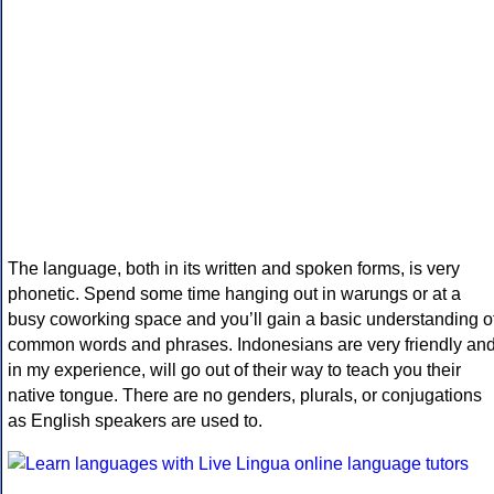
The language, both in its written and spoken forms, is very
phonetic. Spend some time hanging out in warungs or at a
busy coworking space and you’ll gain a basic understanding o
common words and phrases. Indonesians are very friendly an
in my experience, will go out of their way to teach you their
native tongue. There are no genders, plurals, or conjugations
as English speakers are used to.