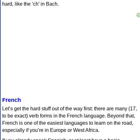
hard, like the ‘ch’ in Bach.
French
Let’s get the hard stuff out of the way first: there are many (17,
to be exact) verb forms in the French language. Beyond that,
French is one of the easiest languages to learn on the road,
especially if you’re in Europe or West Africa.