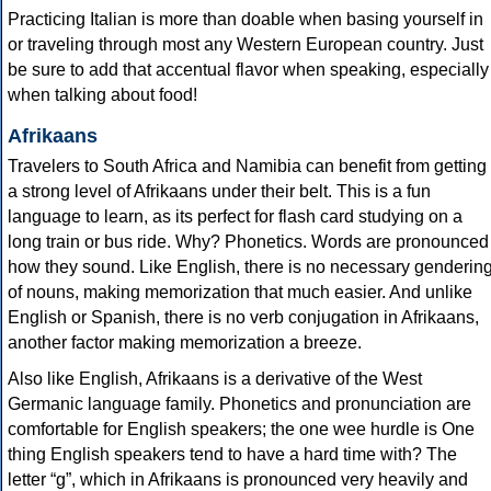
Practicing Italian is more than doable when basing yourself in
or traveling through most any Western European country. Just
be sure to add that accentual flavor when speaking, especially
when talking about food!
Afrikaans
Travelers to South Africa and Namibia can benefit from getting
a strong level of Afrikaans under their belt. This is a fun
language to learn, as its perfect for flash card studying on a
long train or bus ride. Why? Phonetics. Words are pronounced
how they sound. Like English, there is no necessary genderin
of nouns, making memorization that much easier. And unlike
English or Spanish, there is no verb conjugation in Afrikaans,
another factor making memorization a breeze.
Also like English, Afrikaans is a derivative of the West
Germanic language family. Phonetics and pronunciation are
comfortable for English speakers; the one wee hurdle is One
thing English speakers tend to have a hard time with? The
letter “g”, which in Afrikaans is pronounced very heavily and