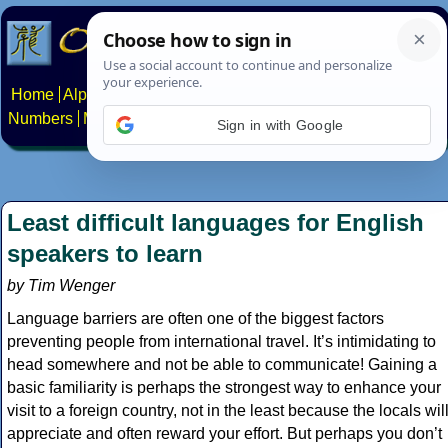
Home
Alphabets
Constructed scripts
Languages
Phrases
Numbers
Multilingual Pages
Search
News
About
Contact
Sign in with Google
Least difficult languages for English
speakers to learn
by Tim Wenger
Language barriers are often one of the biggest factors
preventing people from international travel. It’s intimidating to
head somewhere and not be able to communicate! Gaining a
basic familiarity is perhaps the strongest way to enhance your
visit to a foreign country, not in the least because the locals wil
appreciate and often reward your effort. But perhaps you don’t