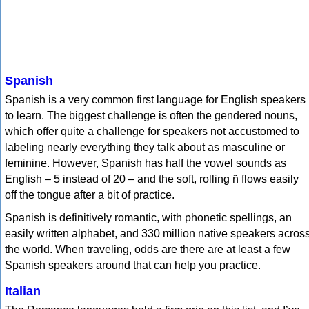
Spanish
Spanish is a very common first language for English speakers
to learn. The biggest challenge is often the gendered nouns,
which offer quite a challenge for speakers not accustomed to
labeling nearly everything they talk about as masculine or
feminine. However, Spanish has half the vowel sounds as
English – 5 instead of 20 – and the soft, rolling ñ flows easily
off the tongue after a bit of practice.
Spanish is definitively romantic, with phonetic spellings, an
easily written alphabet, and 330 million native speakers acros
the world. When traveling, odds are there are at least a few
Spanish speakers around that can help you practice.
Italian