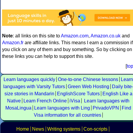
Note
: all links on this site to
Amazon.com
,
Amazon.co.uk
and
Amazon.fr
are affiliate links. This means I earn a commission if
you click on any of them and buy something. So by clicking on
these links you can help to support this site.
[
to
Learn languages quickly
One-to-one Chinese lessons
Learn
languages with Varsity Tutors
Green Web Hosting
Daily bite
size stories in Mandarin
EnglishScore Tutors
English Like a
Native
Learn French Online
iVisa
Learn languages with
MosaLingua
Learn languages with Ling
PrivadoVPN
Find
Visa information for all countries
Home
News
Writing systems
Con-scripts