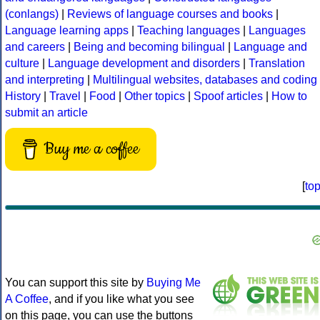
(conlangs)
|
Reviews of language courses and books
|
Language learning apps
|
Teaching languages
|
Languages
and careers
|
Being and becoming bilingual
|
Language and
culture
|
Language development and disorders
|
Translation
and interpreting
|
Multilingual websites, databases and coding
History
|
Travel
|
Food
|
Other topics
|
Spoof articles
|
How to
submit an article
Buy me a coffee
[
to
You can support this site by
Buying Me
A Coffee
, and if you like what you see
on this page, you can use the buttons