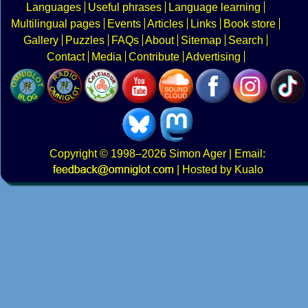
Languages
Useful phrases
Language learning
Multilingual pages
Events
Articles
Links
Book store
Gallery
Puzzles
FAQs
About
Sitemap
Search
Contact
Media
Contribute
Advertising
Copyright
© 1998–2026
Simon Ager
| Email:
|
Hosted by Kualo