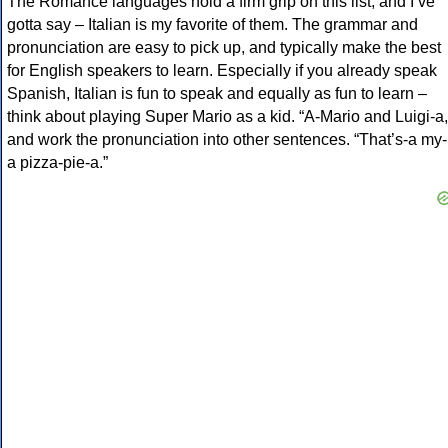
The Romance languages hold a firm grip on this list, and I’ve
gotta say – Italian is my favorite of them. The grammar and
pronunciation are easy to pick up, and typically make the best
for English speakers to learn. Especially if you already speak
Spanish, Italian is fun to speak and equally as fun to learn –
think about playing Super Mario as a kid. “A-Mario and Luigi-a,
and work the pronunciation into other sentences. “That’s-a my-
a pizza-pie-a.”