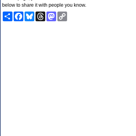
below to share it with people you know.
Share
Facebook
Bluesky
Threads
Mastodon
Copy
Link