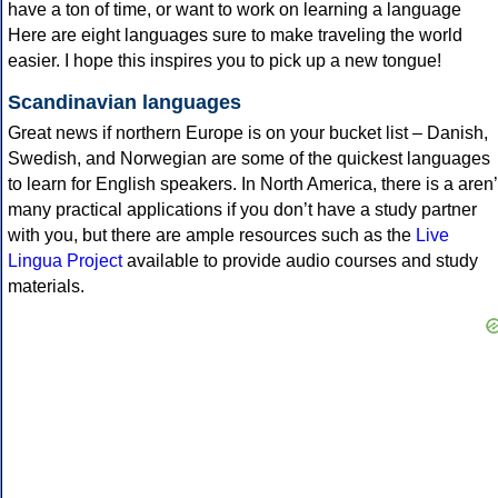
have a ton of time, or want to work on learning a language
Here are eight languages sure to make traveling the world
easier. I hope this inspires you to pick up a new tongue!
Scandinavian languages
Great news if northern Europe is on your bucket list – Danish,
Swedish, and Norwegian are some of the quickest languages
to learn for English speakers. In North America, there is a aren’
many practical applications if you don’t have a study partner
with you, but there are ample resources such as the
Live
Lingua Project
available to provide audio courses and study
materials.