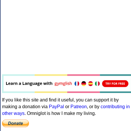
If you like this site and find it useful, you can support it by
making a donation via
PayPal
or
Patreon
, or by
contributing in
other ways
. Omniglot is how I make my living.