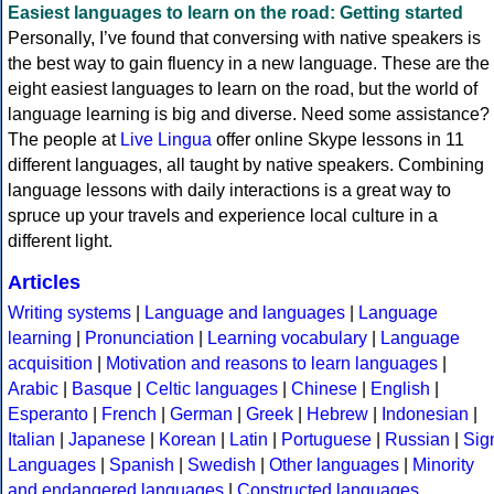
Easiest languages to learn on the road: Getting started
Personally, I’ve found that conversing with native speakers is
the best way to gain fluency in a new language. These are the
eight easiest languages to learn on the road, but the world of
language learning is big and diverse. Need some assistance?
The people at
Live Lingua
offer online Skype lessons in 11
different languages, all taught by native speakers. Combining
language lessons with daily interactions is a great way to
spruce up your travels and experience local culture in a
different light.
Articles
Writing systems
|
Language and languages
|
Language
learning
|
Pronunciation
|
Learning vocabulary
|
Language
acquisition
|
Motivation and reasons to learn languages
|
Arabic
|
Basque
|
Celtic languages
|
Chinese
|
English
|
Esperanto
|
French
|
German
|
Greek
|
Hebrew
|
Indonesian
|
Italian
|
Japanese
|
Korean
|
Latin
|
Portuguese
|
Russian
|
Sig
Languages
|
Spanish
|
Swedish
|
Other languages
|
Minority
and endangered languages
|
Constructed languages