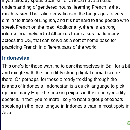
If you already speak Spanish, or at least have a basic
understanding of gendered nouns, learning French is that
much easier. The Latin derivations of the language are very
similar to those of English, and it’s not hard to find people who
speak French on the road. Additionally, there is a strong
international network of Alliances Francaises, particularly
across the US, that can serve as a sort of home base for
practicing French in different parts of the world.
Indonesian
This one’s for those wanting to park themselves in Bali for a bit
and mingle with the incredibly strong digital nomad scene
there. Or, perhaps, for those already trekking through the
islands of Indonesia. Indonesian is a quick language to pick
up, and many English-speaking expats in the country readily
speak it. In fact, you’re more likely to hear a group of expats
speaking in the local tongue in Indonesia than in most spots in
Asia.