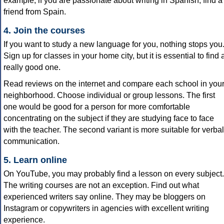
example, if you are passionate about writing in Spanish, find a
friend from Spain.
4. Join the courses
If you want to study a new language for you, nothing stops you
Sign up for classes in your home city, but it is essential to find 
really good one.
Read reviews on the internet and compare each school in you
neighborhood. Choose individual or group lessons. The first
one would be good for a person for more comfortable
concentrating on the subject if they are studying face to face
with the teacher. The second variant is more suitable for verbal
communication.
5. Learn online
On YouTube, you may probably find a lesson on every subject.
The writing courses are not an exception. Find out what
experienced writers say online. They may be bloggers on
Instagram or copywriters in agencies with excellent writing
experience.