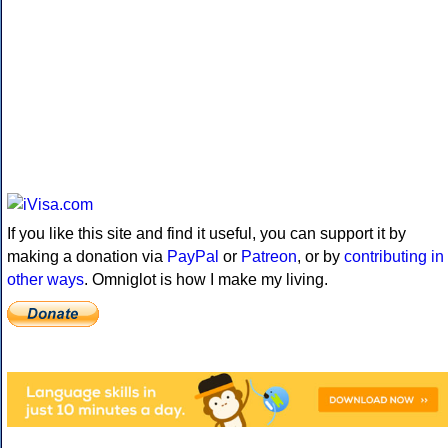
If you like this site and find it useful, you can support it by
making a donation via
PayPal
or
Patreon
, or by
contributing in
other ways
. Omniglot is how I make my living.