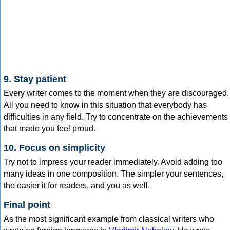
9. Stay patient
Every writer comes to the moment when they are discouraged.
All you need to know in this situation that everybody has
difficulties in any field. Try to concentrate on the achievements
that made you feel proud.
10. Focus on simplicity
Try not to impress your reader immediately. Avoid adding too
many ideas in one composition. The simpler your sentences,
the easier it for readers, and you as well.
Final point
As the most significant example from classical writers who