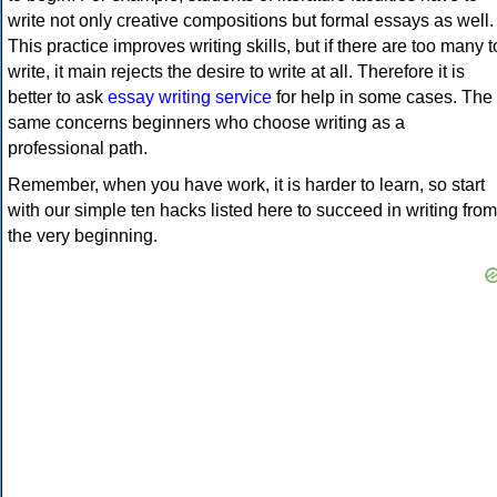
write not only creative compositions but formal essays as well.
This practice improves writing skills, but if there are too many t
write, it main rejects the desire to write at all. Therefore it is
better to ask
essay writing service
for help in some cases. The
same concerns beginners who choose writing as a
professional path.
Remember, when you have work, it is harder to learn, so start
with our simple ten hacks listed here to succeed in writing from
the very beginning.