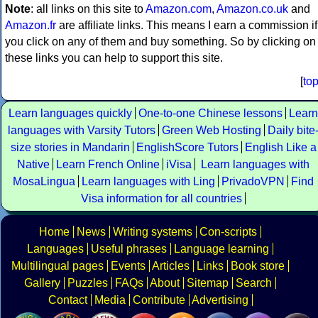
Note
: all links on this site to
Amazon.com
,
Amazon.co.uk
and
Amazon.fr
are affiliate links. This means I earn a commission if
you click on any of them and buy something. So by clicking on
these links you can help to support this site.
[
to
Learn languages quickly
One-to-one Chinese lessons
Learn
languages with Varsity Tutors
Green Web Hosting
Daily bite
size stories in Mandarin
EnglishScore Tutors
English Like a
Native
Learn French Online
iVisa
Learn languages with
MosaLingua
Learn languages with Ling
PrivadoVPN
Find
Visa information for all countries
Home
News
Writing systems
Con-scripts
Languages
Useful phrases
Language learning
Multilingual pages
Events
Articles
Links
Book store
Gallery
Puzzles
FAQs
About
Sitemap
Search
Contact
Media
Contribute
Advertising