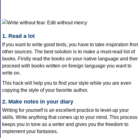
1. Read a lot
If you want to write good texts, you have to take inspiration fro
other sources. The best solution is to make a must-read list of
books. Firstly read the books on your native language and the
proceed with books written on foreign language you want to
write on.
This hack will help you to find your style while you are even
copying the style of your favorite author.
2. Make notes in your diary
Writing for yourself is an excellent practice to level-up your
skills. Write anything that comes up to your mind. This process
keeps you in tone as a writer and gives you the freedom to
implement your fantasies.