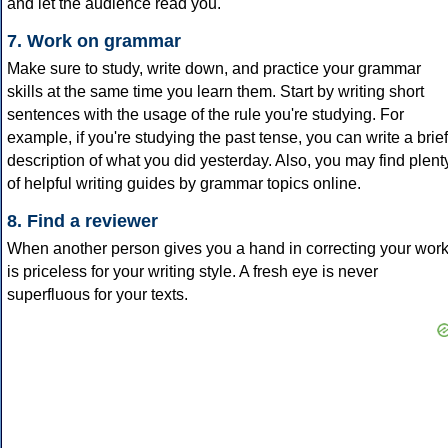
and let the audience read you.
7. Work on grammar
Make sure to study, write down, and practice your grammar
skills at the same time you learn them. Start by writing short
sentences with the usage of the rule you're studying. For
example, if you're studying the past tense, you can write a brief
description of what you did yesterday. Also, you may find plent
of helpful writing guides by grammar topics online.
8. Find a reviewer
When another person gives you a hand in correcting your wor
is priceless for your writing style. A fresh eye is never
superfluous for your texts.