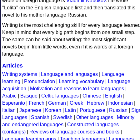
wrote on foreign language is
Vladimir Nabokov
. He wrote
"Lolita" on the English language first and then translated this
novel to his mother language Russian.
Writing is the most challenging skill for every language learner
Keep in mind that every big path begins from one small step.
The same can be said about writing: the most significant
novels begin from little words, even if it is words of a foreign
language.
Articles
Writing systems
|
Language and languages
|
Language
learning
|
Pronunciation
|
Learning vocabulary
|
Language
acquisition
|
Motivation and reasons to learn languages
|
Arabic
|
Basque
|
Celtic languages
|
Chinese
|
English
|
Esperanto
|
French
|
German
|
Greek
|
Hebrew
|
Indonesian
|
Italian
|
Japanese
|
Korean
|
Latin
|
Portuguese
|
Russian
|
Sig
Languages
|
Spanish
|
Swedish
|
Other languages
|
Minority
and endangered languages
|
Constructed languages
(conlangs)
|
Reviews of language courses and books
|
Language learning apps
|
Teaching languages
|
Languages