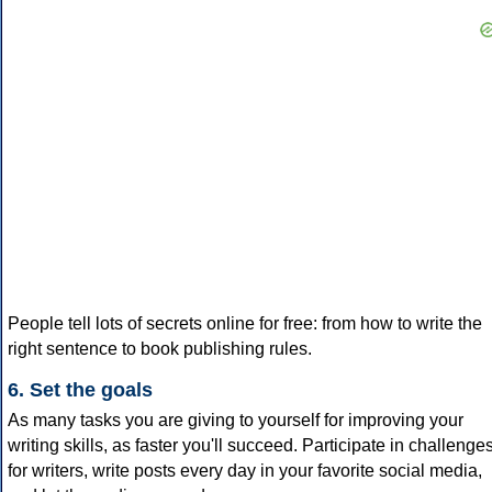
People tell lots of secrets online for free: from how to write the
right sentence to book publishing rules.
6. Set the goals
As many tasks you are giving to yourself for improving your
writing skills, as faster you'll succeed. Participate in challenge
for writers, write posts every day in your favorite social media,