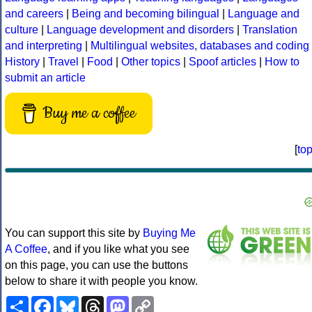
and careers
|
Being and becoming bilingual
|
Language and
culture
|
Language development and disorders
|
Translation
and interpreting
|
Multilingual websites, databases and coding
History
|
Travel
|
Food
|
Other topics
|
Spoof articles
|
How to
submit an article
Buy me a coffee
[
to
You can support this site by
Buying Me
A Coffee
, and if you like what you see
on this page, you can use the buttons
below to share it with people you know.
Share
Facebook
Bluesky
Threads
Mastodon
Copy