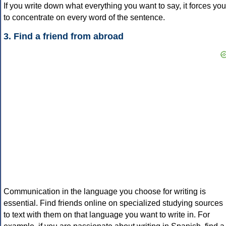
If you write down what everything you want to say, it forces you
to concentrate on every word of the sentence.
3. Find a friend from abroad
Communication in the language you choose for writing is
essential. Find friends online on specialized studying sources
to text with them on that language you want to write in. For