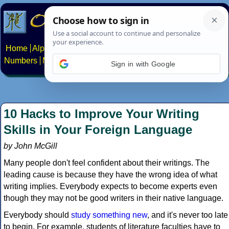
Home
Alphabets
Constructed scripts
Languages
Phrases
Numbers
Multilingual Pages
Search
News
About
Contact
Sign in with Google
10 Hacks to Improve Your Writing
Skills in Your Foreign Language
by John McGill
Many people don't feel confident about their writings. The
leading cause is because they have the wrong idea of what
writing implies. Everybody expects to become experts even
though they may not be good writers in their native language.
Everybody should
study something new
, and it's never too late
to begin. For example, students of literature faculties have to