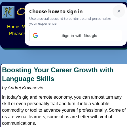
Home
Writing systems
Constructed scripts
Languages
Phrases
Numbers
Multilingual Pages
Search
News
Sign in with Google
About
FAQs
Contact
Boosting Your Career Growth with
Language Skills
by Andrej Kovacevic
In today’s gig and remote economy, you can almost turn any
skill or even personality trait and turn it into a valuable
commodity or tool to advance yourself professionally. Some of
us are visual learners, some of us are better with verbal
communications.