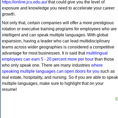
https://online.jcu.edu.au/
that could give you the level of
exposure and knowledge you need to accelerate your career
growth.
Not only that, certain companies will offer a more prestigious
rotation or executive training programs for employees who are
intelligent and can speak multiple languages. With global
expansion, having a leader who can lead multidisciplinary
teams across wider geographies is considered a competitive
advantage for most businesses. It is said that
multilingual
employees can earn 5 - 20 percent more per hour
than those
who only speak one. There are many industries
where
speaking multiple languages can open doors for you
such as
real estate, hospitality, and nursing. So if you are able to speak
multiple languages, make sure to highlight that on your
resume!