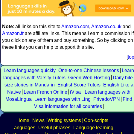
Note
: all links on this site to
Amazon.com
,
Amazon.co.uk
and
Amazon.fr
are affiliate links. This means I earn a commission if
you click on any of them and buy something. So by clicking on
these links you can help to support this site.
[
to
Learn languages quickly
One-to-one Chinese lessons
Learn
languages with Varsity Tutors
Green Web Hosting
Daily bite
size stories in Mandarin
EnglishScore Tutors
English Like a
Native
Learn French Online
iVisa
Learn languages with
MosaLingua
Learn languages with Ling
PrivadoVPN
Find
Visa information for all countries
Home
News
Writing systems
Con-scripts
Languages
Useful phrases
Language learning