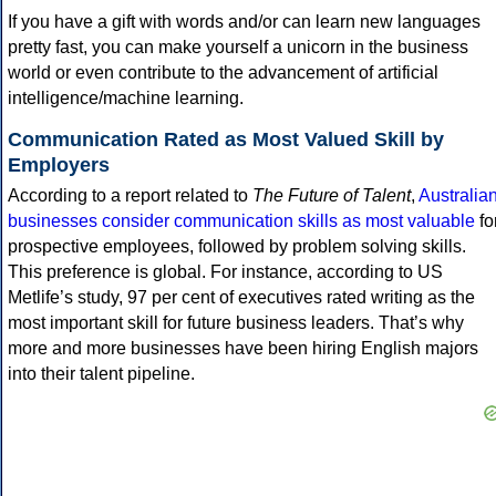
If you have a gift with words and/or can learn new languages
pretty fast, you can make yourself a unicorn in the business
world or even contribute to the advancement of artificial
intelligence/machine learning.
Communication Rated as Most Valued Skill by
Employers
According to a report related to
The Future of Talent
,
Australia
businesses consider communication skills as most valuable
fo
prospective employees, followed by problem solving skills.
This preference is global. For instance, according to US
Metlife’s study, 97 per cent of executives rated writing as the
most important skill for future business leaders. That’s why
more and more businesses have been hiring English majors
into their talent pipeline.