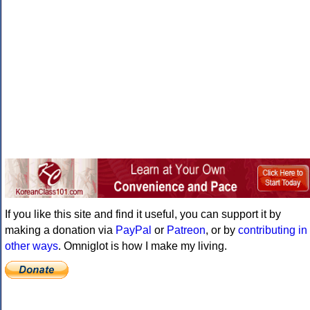
If you like this site and find it useful, you can support it by
making a donation via
PayPal
or
Patreon
, or by
contributing in
other ways
. Omniglot is how I make my living.