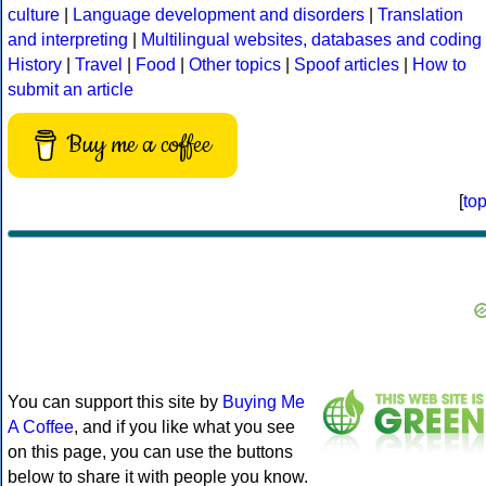
culture
|
Language development and disorders
|
Translation
and interpreting
|
Multilingual websites, databases and coding
History
|
Travel
|
Food
|
Other topics
|
Spoof articles
|
How to
submit an article
Buy me a coffee
[
to
You can support this site by
Buying Me
A Coffee
, and if you like what you see
on this page, you can use the buttons
below to share it with people you know.