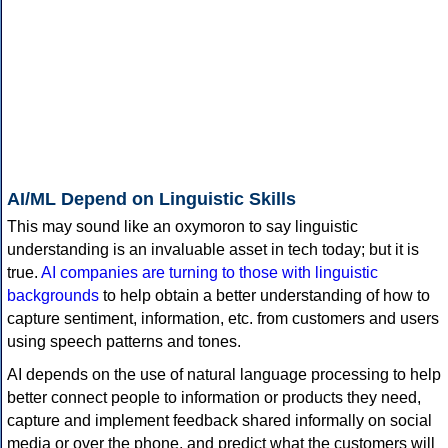
AI/ML Depend on Linguistic Skills
This may sound like an oxymoron to say linguistic
understanding is an invaluable asset in tech today; but it is
true.
AI companies are turning to those with linguistic
backgrounds
to help obtain a better understanding of how to
capture sentiment, information, etc. from customers and users
using speech patterns and tones.
AI depends on the use of natural language processing to help
better connect people to information or products they need,
capture and implement feedback shared informally on social
media or over the phone, and predict what the customers will