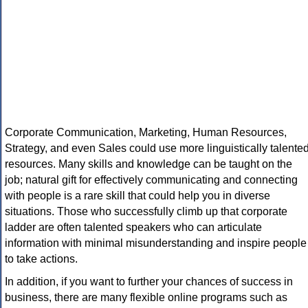
Corporate Communication, Marketing, Human Resources,
Strategy, and even Sales could use more linguistically talente
resources. Many skills and knowledge can be taught on the
job; natural gift for effectively communicating and connecting
with people is a rare skill that could help you in diverse
situations. Those who successfully climb up that corporate
ladder are often talented speakers who can articulate
information with minimal misunderstanding and inspire people
to take actions.
In addition, if you want to further your chances of success in
business, there are many flexible online programs such as