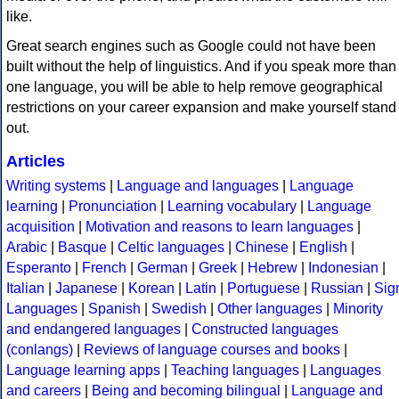
like.
Great search engines such as Google could not have been
built without the help of linguistics. And if you speak more than
one language, you will be able to help remove geographical
restrictions on your career expansion and make yourself stand
out.
Articles
Writing systems
|
Language and languages
|
Language
learning
|
Pronunciation
|
Learning vocabulary
|
Language
acquisition
|
Motivation and reasons to learn languages
|
Arabic
|
Basque
|
Celtic languages
|
Chinese
|
English
|
Esperanto
|
French
|
German
|
Greek
|
Hebrew
|
Indonesian
|
Italian
|
Japanese
|
Korean
|
Latin
|
Portuguese
|
Russian
|
Sig
Languages
|
Spanish
|
Swedish
|
Other languages
|
Minority
and endangered languages
|
Constructed languages
(conlangs)
|
Reviews of language courses and books
|
Language learning apps
|
Teaching languages
|
Languages
and careers
|
Being and becoming bilingual
|
Language and