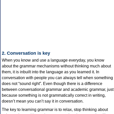
2. Conversation is key
When you know and use a language everyday, you know
about the grammar mechanisms without thinking much about
them, it is inbuilt into the language as you learned it. In
conversation with people you can always tell when something
does not “sound right”. Even though there is a difference
between conversational grammar and academic grammar, just
because something is not grammatically correct in writing,
doesn’t mean you can’t say it in conversation.
The key to learning grammar is to relax, stop thinking about