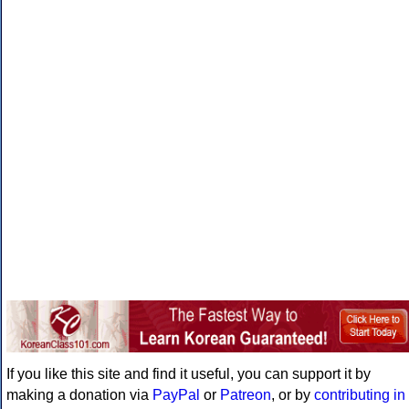
If you like this site and find it useful, you can support it by
making a donation via
PayPal
or
Patreon
, or by
contributing in