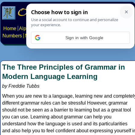
Home
Alphabets
Constructed scripts
Languages
Phrases
Numbers
Multilingual Pages
Search
News
About
Contact
Sign in with Google
The Three Principles of Grammar in
Modern Language Learning
by Freddie Tubbs
When you are new to a language, learning new and completel
different grammar rules can be stressful However, grammar
should not be seen as a barrier to learning but as a great tool
you can use. Learning about grammar can help you
understand how the language is used and its particularities
and also help you to feel confident about expressing yourself i