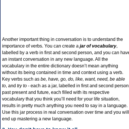
Another important thing in conversation is to understand the
importance of verbs. You can create a
jar of vocabulary
,
labelled by a verb in first and second person, and you can hav
an instant conversation in any new language. All the
vocabulary in the entire dictionary doesn’t mean anything
without its being contained in time and context using a verb.
Key verbs such as
be, have, go, do, like, want, need, be able
to
, and
try to
- each as a jar, labelled in first and second person
past present and future, each filled with its respective
vocabulary that you think you’ll need for your life situation,
results in pretty much anything you need to say in a language.
Use this jar process in real conversation over time and you will
end up mastering a new language.