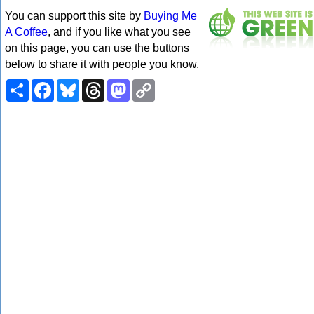
You can support this site by
Buying Me
A Coffee
, and if you like what you see
on this page, you can use the buttons
below to share it with people you know.
Share
Facebook
Bluesky
Threads
Mastodon
Copy
Link