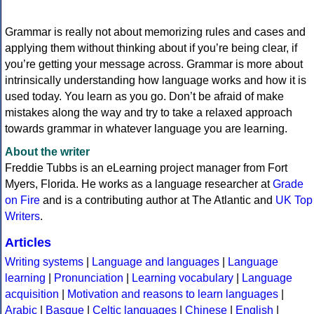
Grammar is really not about memorizing rules and cases and
applying them without thinking about if you’re being clear, if
you’re getting your message across. Grammar is more about
intrinsically understanding how language works and how it is
used today. You learn as you go. Don’t be afraid of make
mistakes along the way and try to take a relaxed approach
towards grammar in whatever language you are learning.
About the writer
Freddie Tubbs is an eLearning project manager from Fort
Myers, Florida. He works as a language researcher at
Grade
on Fire
and is a contributing author at The Atlantic and
UK Top
Writers
.
Articles
Writing systems
|
Language and languages
|
Language
learning
|
Pronunciation
|
Learning vocabulary
|
Language
acquisition
|
Motivation and reasons to learn languages
|
Arabic
|
Basque
|
Celtic languages
|
Chinese
|
English
|