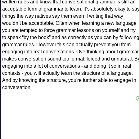
written rules and know that conversational grammar is still an
acceptable form of grammar to learn. It’s absolutely okay to sa
things the way natives say them even if writing that way
wouldn’t be acceptable. Often when learning a new language
you are tempted to force grammar lessons on yourself and try
to speak “by the book” and as correctly as you can by followin
grammar rules. However this can actually prevent you from
engaging into real conversations. Overthinking about grammar
makes conversation sound too formal, forced and unnatural. B
engaging into a lot of conversations - and doing it so in real
contexts - you will actually learn the structure of a language.
And by knowing the structure, you're further able to engage in
conversation.