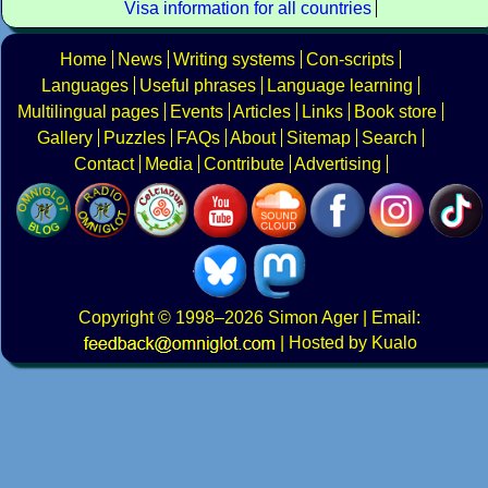
Visa information for all countries
Home
News
Writing systems
Con-scripts
Languages
Useful phrases
Language learning
Multilingual pages
Events
Articles
Links
Book store
Gallery
Puzzles
FAQs
About
Sitemap
Search
Contact
Media
Contribute
Advertising
Copyright
© 1998–2026
Simon Ager
| Email:
|
Hosted by Kualo