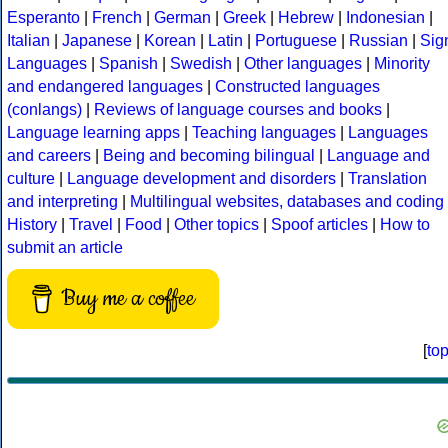
Esperanto
|
French
|
German
|
Greek
|
Hebrew
|
Indonesian
|
Italian
|
Japanese
|
Korean
|
Latin
|
Portuguese
|
Russian
|
Sig
Languages
|
Spanish
|
Swedish
|
Other languages
|
Minority
and endangered languages
|
Constructed languages
(conlangs)
|
Reviews of language courses and books
|
Language learning apps
|
Teaching languages
|
Languages
and careers
|
Being and becoming bilingual
|
Language and
culture
|
Language development and disorders
|
Translation
and interpreting
|
Multilingual websites, databases and coding
History
|
Travel
|
Food
|
Other topics
|
Spoof articles
|
How to
submit an article
Buy me a coffee
[
to