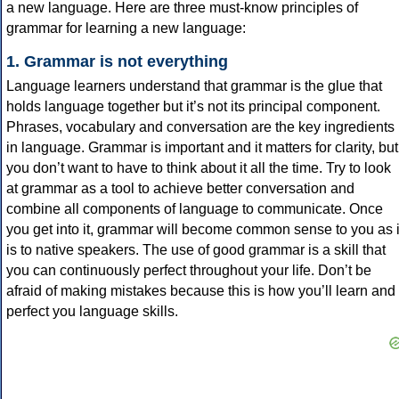
a new language. Here are three must-know principles of
grammar for learning a new language:
1. Grammar is not everything
Language learners understand that grammar is the glue that
holds language together but it’s not its principal component.
Phrases, vocabulary and conversation are the key ingredients
in language. Grammar is important and it matters for clarity, but
you don’t want to have to think about it all the time. Try to look
at grammar as a tool to achieve better conversation and
combine all components of language to communicate. Once
you get into it, grammar will become common sense to you as i
is to native speakers. The use of good grammar is a skill that
you can continuously perfect throughout your life. Don’t be
afraid of making mistakes because this is how you’ll learn and
perfect you language skills.