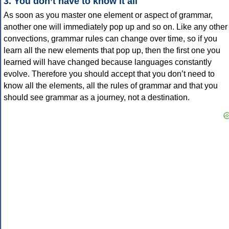
3. You don’t have to know it all
As soon as you master one element or aspect of grammar,
another one will immediately pop up and so on. Like any other
convections, grammar rules can change over time, so if you
learn all the new elements that pop up, then the first one you
learned will have changed because languages constantly
evolve. Therefore you should accept that you don’t need to
know all the elements, all the rules of grammar and that you
should see grammar as a journey, not a destination.