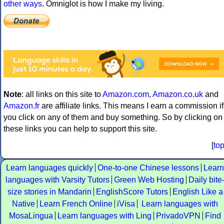
other ways
. Omniglot is how I make my living.
Note
: all links on this site to
Amazon.com
,
Amazon.co.uk
and
Amazon.fr
are affiliate links. This means I earn a commission if
you click on any of them and buy something. So by clicking on
these links you can help to support this site.
[
to
Learn languages quickly
One-to-one Chinese lessons
Learn
languages with Varsity Tutors
Green Web Hosting
Daily bite
size stories in Mandarin
EnglishScore Tutors
English Like a
Native
Learn French Online
iVisa
Learn languages with
MosaLingua
Learn languages with Ling
PrivadoVPN
Find