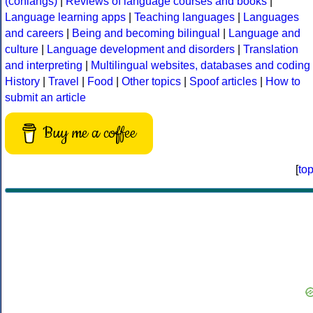
(conlangs)
|
Reviews of language courses and books
|
Language learning apps
|
Teaching languages
|
Languages
and careers
|
Being and becoming bilingual
|
Language and
culture
|
Language development and disorders
|
Translation
and interpreting
|
Multilingual websites, databases and coding
History
|
Travel
|
Food
|
Other topics
|
Spoof articles
|
How to
submit an article
Buy me a coffee
[
to