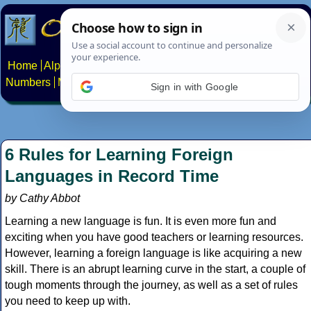
Home
Alphabets
Constructed scripts
Languages
Phrases
Numbers
Multilingual Pages
Search
News
About
Contact
Sign in with Google
6 Rules for Learning Foreign
Languages in Record Time
by Cathy Abbot
Learning a new language is fun. It is even more fun and
exciting when you have good teachers or learning resources.
However, learning a foreign language is like acquiring a new
skill. There is an abrupt learning curve in the start, a couple of
tough moments through the journey, as well as a set of rules
you need to keep up with.