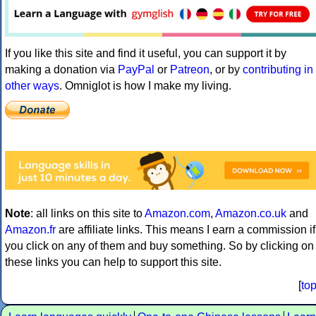
If you like this site and find it useful, you can support it by
making a donation via
PayPal
or
Patreon
, or by
contributing in
other ways
. Omniglot is how I make my living.
Note
: all links on this site to
Amazon.com
,
Amazon.co.uk
and
Amazon.fr
are affiliate links. This means I earn a commission if
you click on any of them and buy something. So by clicking on
these links you can help to support this site.
[
to