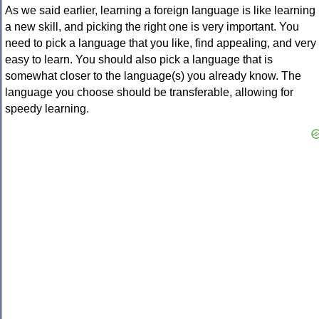
As we said earlier, learning a foreign language is like learning
a new skill, and picking the right one is very important. You
need to pick a language that you like, find appealing, and very
easy to learn. You should also pick a language that is
somewhat closer to the language(s) you already know. The
language you choose should be transferable, allowing for
speedy learning.