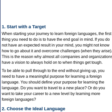
1. Start with a Target
When starting your journey to learn foreign languages, the first
thing you need to do is to have the end goal in mind. If you do
not have an expected result in your mind, you might not know
how to go about it and overcome challenges (when they arise)
This is the reason why almost all companies and organization
have a vision to always hold on to when things get tough.
To be able to pull through to the end without giving up, you
need to have a meaningful purpose for learning a foreign
language. You should define your purpose for learning the
language. Do you want to travel to a new place? Or do you
want to take your career to a new level by learning more
foreign languages?
2. Choose the Ideal Language