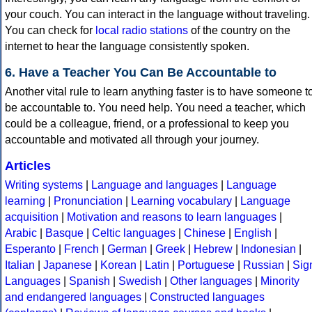
your couch. You can interact in the language without traveling.
You can check for
local radio stations
of the country on the
internet to hear the language consistently spoken.
6. Have a Teacher You Can Be Accountable to
Another vital rule to learn anything faster is to have someone t
be accountable to. You need help. You need a teacher, which
could be a colleague, friend, or a professional to keep you
accountable and motivated all through your journey.
Articles
Writing systems
|
Language and languages
|
Language
learning
|
Pronunciation
|
Learning vocabulary
|
Language
acquisition
|
Motivation and reasons to learn languages
|
Arabic
|
Basque
|
Celtic languages
|
Chinese
|
English
|
Esperanto
|
French
|
German
|
Greek
|
Hebrew
|
Indonesian
|
Italian
|
Japanese
|
Korean
|
Latin
|
Portuguese
|
Russian
|
Sig
Languages
|
Spanish
|
Swedish
|
Other languages
|
Minority
and endangered languages
|
Constructed languages