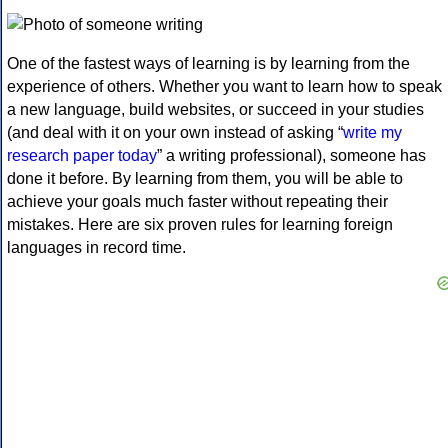
One of the fastest ways of learning is by learning from the
experience of others. Whether you want to learn how to speak
a new language, build websites, or succeed in your studies
(and deal with it on your own instead of asking “
write my
research paper today
” a writing professional), someone has
done it before. By learning from them, you will be able to
achieve your goals much faster without repeating their
mistakes. Here are six proven rules for learning foreign
languages in record time.