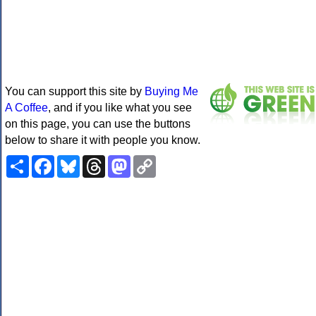
You can support this site by
Buying Me
A Coffee
, and if you like what you see
on this page, you can use the buttons
below to share it with people you know.
Share
Facebook
Bluesky
Threads
Mastodon
Copy
Link