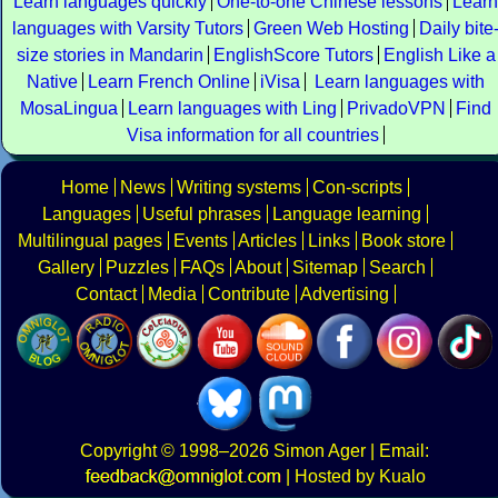
Learn languages quickly
One-to-one Chinese lessons
Learn
languages with Varsity Tutors
Green Web Hosting
Daily bite
size stories in Mandarin
EnglishScore Tutors
English Like a
Native
Learn French Online
iVisa
Learn languages with
MosaLingua
Learn languages with Ling
PrivadoVPN
Find
Visa information for all countries
Home
News
Writing systems
Con-scripts
Languages
Useful phrases
Language learning
Multilingual pages
Events
Articles
Links
Book store
Gallery
Puzzles
FAQs
About
Sitemap
Search
Contact
Media
Contribute
Advertising
Copyright
© 1998–2026
Simon Ager
| Email:
|
Hosted by Kualo