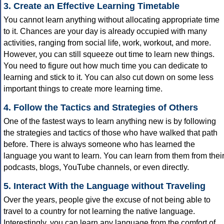
3. Create an Effective Learning Timetable
You cannot learn anything without allocating appropriate time
to it. Chances are your day is already occupied with many
activities, ranging from social life, work, workout, and more.
However, you can still squeeze out time to learn new things.
You need to figure out how much time you can dedicate to
learning and stick to it. You can also cut down on some less
important things to create more learning time.
4. Follow the Tactics and Strategies of Others
One of the fastest ways to learn anything new is by following
the strategies and tactics of those who have walked that path
before. There is always someone who has learned the
language you want to learn. You can learn from them from thei
podcasts, blogs, YouTube channels, or even directly.
5. Interact With the Language without Traveling
Over the years, people give the excuse of not being able to
travel to a country for not learning the native language.
Interestingly, you can learn any language from the comfort of