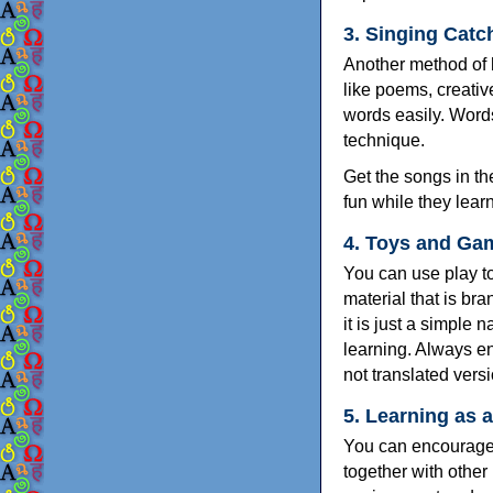
3. Singing Catc
Another method of h
like poems, creativ
words easily. Words
technique.
Get the songs in th
fun while they learn
4. Toys and Ga
You can use play to
material that is br
it is just a simple
learning. Always e
not translated vers
5. Learning as 
You can encourage 
together with other