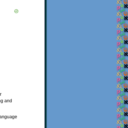
r
ing and
 language