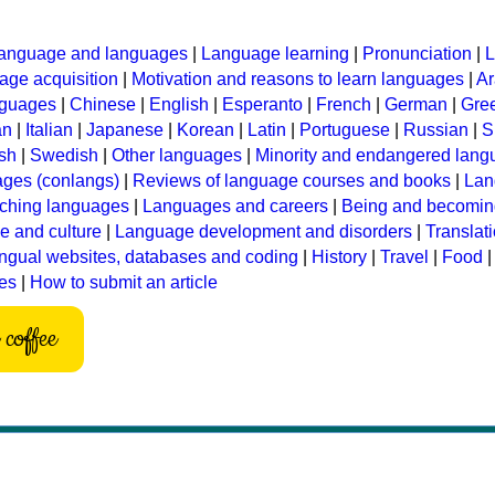
anguage and languages
|
Language learning
|
Pronunciation
|
L
ge acquisition
|
Motivation and reasons to learn languages
|
Ar
nguages
|
Chinese
|
English
|
Esperanto
|
French
|
German
|
Gre
an
|
Italian
|
Japanese
|
Korean
|
Latin
|
Portuguese
|
Russian
|
S
sh
|
Swedish
|
Other languages
|
Minority and endangered lan
ages (conlangs)
|
Reviews of language courses and books
|
Lan
ching languages
|
Languages and careers
|
Being and becomin
 and culture
|
Language development and disorders
|
Translat
ingual websites, databases and coding
|
History
|
Travel
|
Food
les
|
How to submit an article
coffee