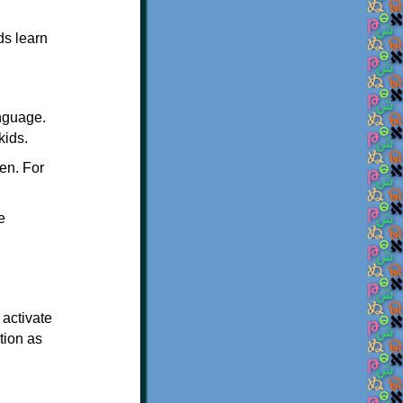
ds learn
nguage.
kids.
en. For
e
 activate
tion as