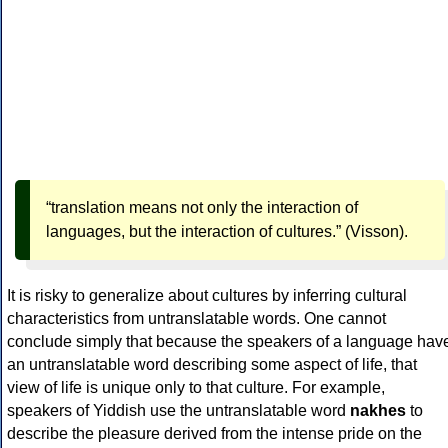
“translation means not only the interaction of
languages, but the interaction of cultures.” (Visson).
It is risky to generalize about cultures by inferring cultural
characteristics from untranslatable words. One cannot
conclude simply that because the speakers of a language hav
an untranslatable word describing some aspect of life, that
view of life is unique only to that culture. For example,
speakers of Yiddish use the untranslatable word
nakhes
to
describe the pleasure derived from the intense pride on the