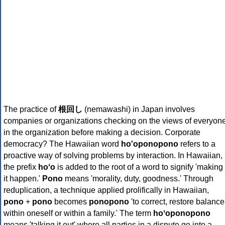
The practice of
根回し
(nemawashi) in Japan involves
companies or organizations checking on the views of everyon
in the organization before making a decision. Corporate
democracy? The Hawaiian word
ho'oponopono
refers to a
proactive way of solving problems by interaction. In Hawaiian,
the prefix
hoʻo
is added to the root of a word to signify 'making
it happen.'
Pono
means 'morality, duty, goodness.' Through
reduplication, a technique applied prolifically in Hawaiian,
pono
+
pono
becomes
ponopono
'to correct, restore balance
within oneself or within a family.' The term
hoʻoponopono
means 'talking it out' where all parties in a dispute go into a