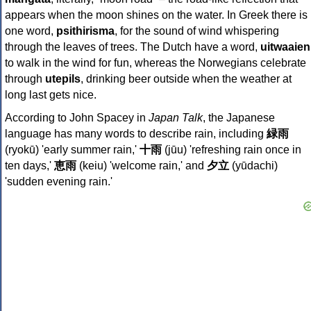
appears when the moon shines on the water. In Greek there is
one word,
psithirisma
, for the sound of wind whispering
through the leaves of trees. The Dutch have a word,
uitwaaien
to walk in the wind for fun, whereas the Norwegians celebrate
through
utepils
, drinking beer outside when the weather at
long last gets nice.
According to John Spacey in
Japan Talk
, the Japanese
language has many words to describe rain, including
緑雨
(ryokū) 'early summer rain,'
十雨
(jūu) 'refreshing rain once in
ten days,'
恵雨
(keiu) 'welcome rain,' and
夕立
(yūdachi)
'sudden evening rain.'