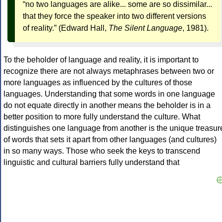
“no two languages are alike... some are so dissimilar...
that they force the speaker into two different versions
of reality.” (Edward Hall,
The Silent Language
, 1981).
To the beholder of language and reality, it is important to
recognize there are not always metaphrases between two or
more languages as influenced by the cultures of those
languages. Understanding that some words in one language
do not equate directly in another means the beholder is in a
better position to more fully understand the culture. What
distinguishes one language from another is the unique treasur
of words that sets it apart from other languages (and cultures)
in so many ways. Those who seek the keys to transcend
linguistic and cultural barriers fully understand that