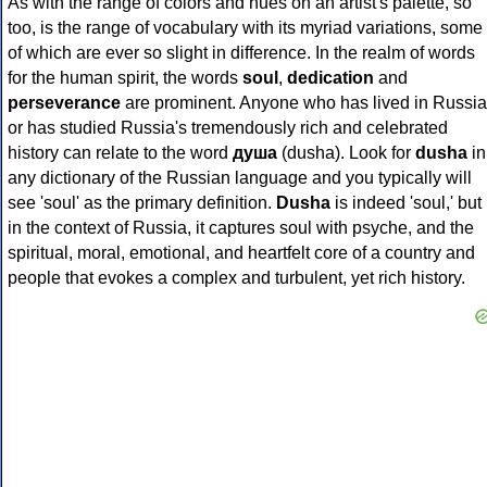
As with the range of colors and hues on an artist's palette, so
too, is the range of vocabulary with its myriad variations, some
of which are ever so slight in difference. In the realm of words
for the human spirit, the words
soul
,
dedication
and
perseverance
are prominent. Anyone who has lived in Russia
or has studied Russia's tremendously rich and celebrated
history can relate to the word
душа
(dusha). Look for
dusha
in
any dictionary of the Russian language and you typically will
see 'soul' as the primary definition.
Dusha
is indeed 'soul,' but
in the context of Russia, it captures soul with psyche, and the
spiritual, moral, emotional, and heartfelt core of a country and
people that evokes a complex and turbulent, yet rich history.