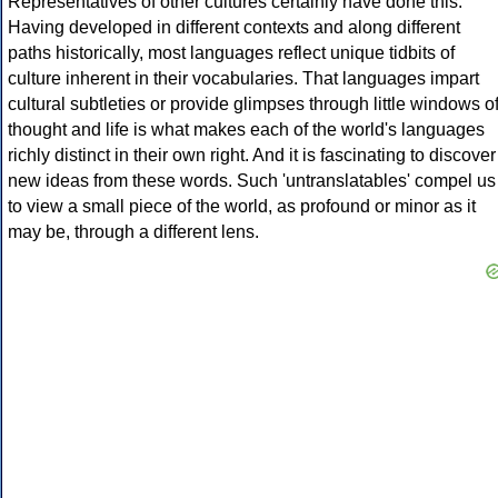
Representatives of other cultures certainly have done this.
Having developed in different contexts and along different
paths historically, most languages reflect unique tidbits of
culture inherent in their vocabularies. That languages impart
cultural subtleties or provide glimpses through little windows o
thought and life is what makes each of the world's languages
richly distinct in their own right. And it is fascinating to discover
new ideas from these words. Such 'untranslatables' compel us
to view a small piece of the world, as profound or minor as it
may be, through a different lens.