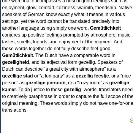
one word that encompasses a host of good feelings such as
enjoyment, glow, comfort, coziness, warmth, friendship. Native
speakers of German know exactly what it means in various
settings, yet the word cannot be translated precisely into
another language using simply one word.
Gemütlichkeit
conjures up positive feelings prompted by atmosphere, music,
tastes, smells, friends, and enjoyment of the moment. And
those words together do not fully describe feel-good
Gemütlichkeit
. The Dutch have a comparable word in
gezelligheid
, and its adjectival form gezellig. Speakers of
Dutch can describe “a great city with atmosphere” as a
gezellige stad
or “a fun party” as a
gezellig feestje
, or a “nice
person” as
gezellige persoon
, or a “cozy room” as
gezellige
kamer
. To do justice to these
gezellig-
words, translators need
to creatively paraphrase in order to capture the full scope of th
original meaning. These words simply do not have one-for-on
translations.