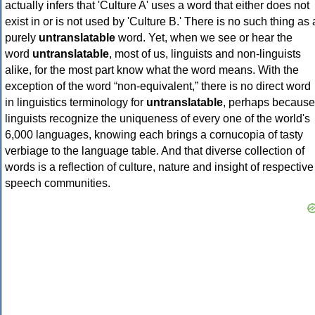
actually infers that 'Culture A' uses a word that either does not
exist in or is not used by 'Culture B.' There is no such thing as 
purely
untranslatable
word. Yet, when we see or hear the
word
untranslatable
, most of us, linguists and non-linguists
alike, for the most part know what the word means. With the
exception of the word “non-equivalent,” there is no direct word
in linguistics terminology for
untranslatable
, perhaps because
linguists recognize the uniqueness of every one of the world's
6,000 languages, knowing each brings a cornucopia of tasty
verbiage to the language table. And that diverse collection of
words is a reflection of culture, nature and insight of respective
speech communities.