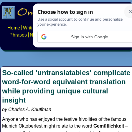
Home
Writing systems
Constructed scripts
Languages
Phrases
Numbers
Multilingual Pages
Search
News
Sign in with Google
About
FAQs
Contact
So-called 'untranslatables' complicate
word-for-word equivalent translation
while providing unique cultural
insight
by Charles A. Kauffman
Anyone who has enjoyed the festive frivolities of the famous
Munich Oktoberfest might relate to the word
Gemütlichkeit
–