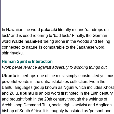
In Hawaiian the word
pakalaki
literally means 'raindrops on
luck' and is used referring to 'bad luck.' Finally, the German
word
Waldeinsamkeit
'being alone in the woods and feeling
connected to nature' is comparable to the Japanese word,
shinrinyoku.
Human Spirit & Interaction
From perseverance against adversity to working things out
Ubuntu
is perhaps one of the most simply constructed yet mos
powerful words in the untranslatables collection. From the
Bantu languages group known as Nguni which includes Xhos
and Zulu,
ubuntu
is an old word first noted in the 19th century
and brought forth in the 20th century through the writings of
Archbishop Desmond Tutu, social rights activist and Anglican
bishop of South Africa. It is roughly translated as 'personhood'