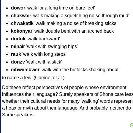
dowor
'walk for a long time on bare feet'
chakwair
'walk making a squelching noise through mud'
chwakatik
'walk making a noise of breaking sticks'
kokonyar
'walk double bent with an arched back'
duduk
'walk backward'
minair
'walk with swinging hips'
rauk
'walk with long steps'
donzv
'walk with a stick'
mbwembwer
'walk with the buttocks shaking about'
to name a few. (Comrie, et al.)
Do these reflect perspectives of people whose environment
influences their language? Surely speakers of Shona care les
whether their cultural needs for many 'walking' words represen
a hoax or myth about their language. And probably, neither do
Sami speakers.