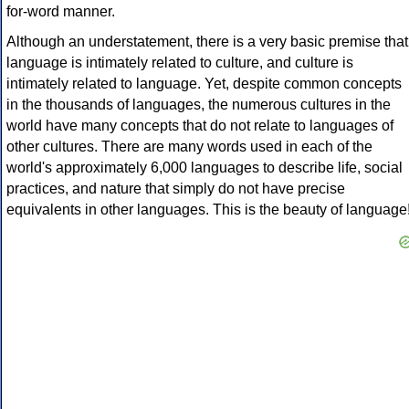
for-word manner.
Although an understatement, there is a very basic premise that
language is intimately related to culture, and culture is
intimately related to language. Yet, despite common concepts
in the thousands of languages, the numerous cultures in the
world have many concepts that do not relate to languages of
other cultures. There are many words used in each of the
world's approximately 6,000 languages to describe life, social
practices, and nature that simply do not have precise
equivalents in other languages. This is the beauty of language