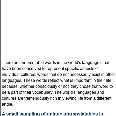
There are innumerable words in the world's languages that
have been conceived to represent specific aspects of
individual cultures; words that do not necessarily exist in other
languages. These words reflect what is important in their life
because, whether consciously or not, they chose that word to
be a part of their vocabulary. The world's languages and
cultures are tremendously rich in viewing life from a different
angle.
A small sampling of unique untranslatables is