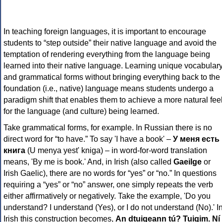
In teaching foreign languages, it is important to encourage
students to “step outside” their native language and avoid the
temptation of rendering everything from the language being
learned into their native language. Learning unique vocabular
and grammatical forms without bringing everything back to the
foundation (i.e., native) language means students undergo a
paradigm shift that enables them to achieve a more natural fee
for the language (and culture) being learned.
Take grammatical forms, for example. In Russian there is no
direct word for “to have.” To say 'I have a book' –
У меня есть
книга
(U menya yest' kniga) – in word-for-word translation
means, 'By me is book.' And, in Irish (also called
Gaeilge
or
Irish Gaelic), there are no words for “yes” or “no.” In questions
requiring a “yes” or “no” answer, one simply repeats the verb
either affirmatively or negatively. Take the example, 'Do you
understand? I understand (Yes), or I do not understand (No).' I
Irish this construction becomes,
An dtuigeann tú? Tuigim. Ní