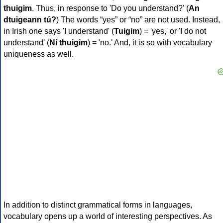
thuigim
. Thus, in response to 'Do you understand?' (
An
dtuigeann tú?
) The words “yes” or “no” are not used. Instead,
in Irish one says 'I understand' (
Tuigim
) = 'yes,' or 'I do not
understand' (
Ní thuigim
) = 'no.' And, it is so with vocabulary
uniqueness as well.
In addition to distinct grammatical forms in languages,
vocabulary opens up a world of interesting perspectives. As