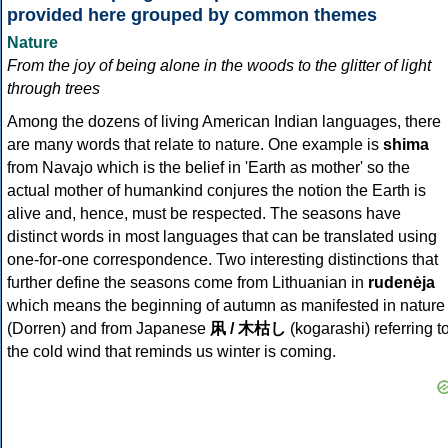
provided here grouped by common themes
Nature
From the joy of being alone in the woods to the glitter of light
through trees
Among the dozens of living American Indian languages, there
are many words that relate to nature. One example is
shima
from Navajo which is the belief in 'Earth as mother' so the
actual mother of humankind conjures the notion the Earth is
alive and, hence, must be respected. The seasons have
distinct words in most languages that can be translated using
one-for-one correspondence. Two interesting distinctions that
further define the seasons come from Lithuanian in
rudenėja
which means the beginning of autumn as manifested in nature
(Dorren) and from Japanese
凩 / 木枯し
(kogarashi) referring t
the cold wind that reminds us winter is coming.