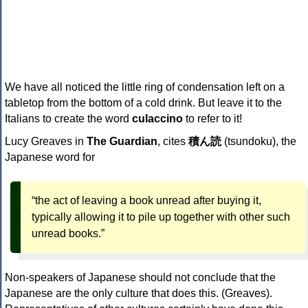
We have all noticed the little ring of condensation left on a
tabletop from the bottom of a cold drink. But leave it to the
Italians to create the word
culaccino
to refer to it!
Lucy Greaves in
The Guardian
, cites
積ん読
(tsundoku), the
Japanese word for
“the act of leaving a book unread after buying it,
typically allowing it to pile up together with other such
unread books.”
Non-speakers of Japanese should not conclude that the
Japanese are the only culture that does this. (Greaves).