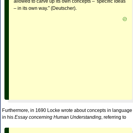
allowed to carve up its own concepts – 'specific ideas'
– in its own way.” (Deutscher).
Furthermore, in 1690 Locke wrote about concepts in language
in his
Essay concerning Human Understanding
, referring to