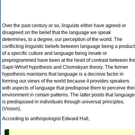
Over the past century or so, linguists either have agreed or
disagreed on the belief that the language we speak
determines, to a degree, our perception of the world. The
conflicting linguistic beliefs between language being a product
of a specific culture and language being innate or
preprogrammed have been at the heart of contrast between th
Sapir-Whorf hypothesis and Chomskyan theory. The former
hypothesis maintains that language is a decisive factor in
forming our views of the world because it provides speakers
with aspects of language that predispose them to perceive thei
environment in certain patterns. The latter posits that language
is predisposed in individuals through universal principles.
(Visson).
According to anthropologist Edward Hall,