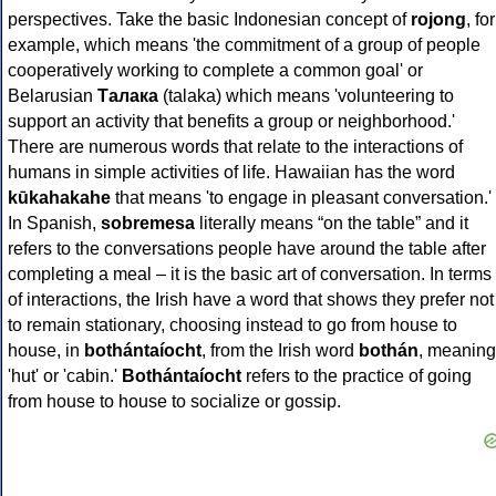
perspectives. Take the basic Indonesian concept of
rojong
, for
example, which means 'the commitment of a group of people
cooperatively working to complete a common goal' or
Belarusian
Талака
(talaka) which means 'volunteering to
support an activity that benefits a group or neighborhood.'
There are numerous words that relate to the interactions of
humans in simple activities of life. Hawaiian has the word
kūkahakahe
that means 'to engage in pleasant conversation.'
In Spanish,
sobremesa
literally means “on the table” and it
refers to the conversations people have around the table after
completing a meal – it is the basic art of conversation. In terms
of interactions, the Irish have a word that shows they prefer not
to remain stationary, choosing instead to go from house to
house, in
bothántaíocht
, from the Irish word
bothán
, meaning
'hut' or 'cabin.'
Bothántaíocht
refers to the practice of going
from house to house to socialize or gossip.