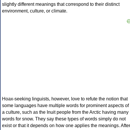
slightly different meanings that correspond to their distinct
environment, culture, or climate.
Hoax-seeking linguists, however, love to refute the notion that
some languages have multiple words for prominent aspects of
a culture, such as the Inuit people from the Arctic having many
words for snow. They say these types of words simply do not
exist or that it depends on how one applies the meanings. Afte