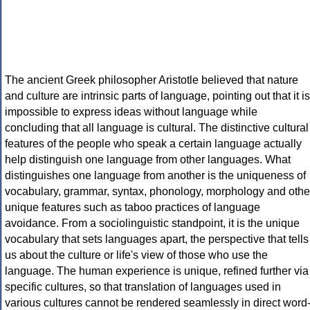
The ancient Greek philosopher Aristotle believed that nature
and culture are intrinsic parts of language, pointing out that it is
impossible to express ideas without language while
concluding that all language is cultural. The distinctive cultural
features of the people who speak a certain language actually
help distinguish one language from other languages. What
distinguishes one language from another is the uniqueness of
vocabulary, grammar, syntax, phonology, morphology and othe
unique features such as taboo practices of language
avoidance. From a sociolinguistic standpoint, it is the unique
vocabulary that sets languages apart, the perspective that tells
us about the culture or life's view of those who use the
language. The human experience is unique, refined further via
specific cultures, so that translation of languages used in
various cultures cannot be rendered seamlessly in direct word