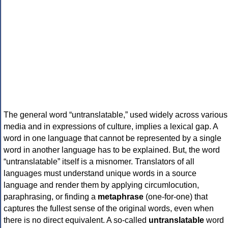
The general word “untranslatable,” used widely across various
media and in expressions of culture, implies a lexical gap. A
word in one language that cannot be represented by a single
word in another language has to be explained. But, the word
“untranslatable” itself is a misnomer. Translators of all
languages must understand unique words in a source
language and render them by applying circumlocution,
paraphrasing, or finding a
metaphrase
(one-for-one) that
captures the fullest sense of the original words, even when
there is no direct equivalent. A so-called
untranslatable
word