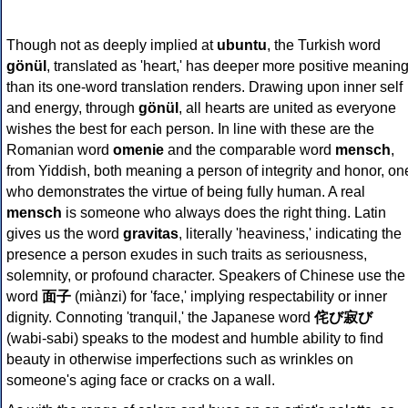
Though not as deeply implied at
ubuntu
, the Turkish word
gönül
, translated as 'heart,' has deeper more positive meanin
than its one-word translation renders. Drawing upon inner self
and energy, through
gönül
, all hearts are united as everyone
wishes the best for each person. In line with these are the
Romanian word
omenie
and the comparable word
mensch
,
from Yiddish, both meaning a person of integrity and honor, on
who demonstrates the virtue of being fully human. A real
mensch
is someone who always does the right thing. Latin
gives us the word
gravitas
, literally 'heaviness,' indicating the
presence a person exudes in such traits as seriousness,
solemnity, or profound character. Speakers of Chinese use the
word
面子
(miànzi) for 'face,' implying respectability or inner
dignity. Connoting 'tranquil,' the Japanese word
侘び寂び
(wabi-sabi) speaks to the modest and humble ability to find
beauty in otherwise imperfections such as wrinkles on
someone's aging face or cracks on a wall.