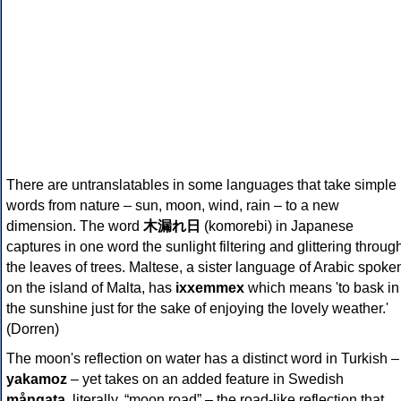
There are untranslatables in some languages that take simple
words from nature – sun, moon, wind, rain – to a new
dimension. The word
木漏れ日
(komorebi) in Japanese
captures in one word the sunlight filtering and glittering throug
the leaves of trees. Maltese, a sister language of Arabic spoke
on the island of Malta, has
ixxemmex
which means 'to bask in
the sunshine just for the sake of enjoying the lovely weather.'
(Dorren)
The moon's reflection on water has a distinct word in Turkish –
yakamoz
– yet takes on an added feature in Swedish
mångata
, literally, “moon road” – the road-like reflection that