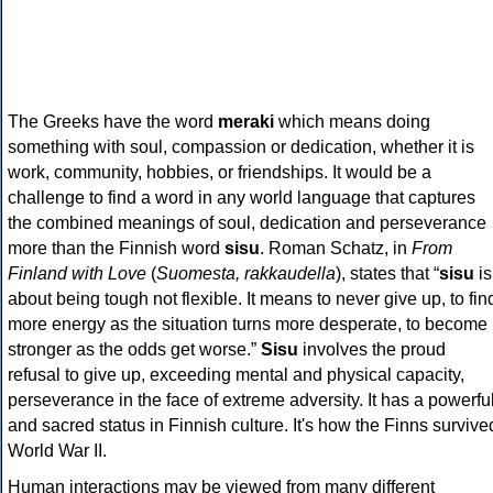
The Greeks have the word
meraki
which means doing
something with soul, compassion or dedication, whether it is
work, community, hobbies, or friendships. It would be a
challenge to find a word in any world language that captures
the combined meanings of soul, dedication and perseverance
more than the Finnish word
sisu
. Roman Schatz, in
From
Finland with Love
(
Suomesta, rakkaudella
), states that “
sisu
is
about being tough not flexible. It means to never give up, to fin
more energy as the situation turns more desperate, to become
stronger as the odds get worse.”
Sisu
involves the proud
refusal to give up, exceeding mental and physical capacity,
perseverance in the face of extreme adversity. It has a powerfu
and sacred status in Finnish culture. It's how the Finns survive
World War II.
Human interactions may be viewed from many different