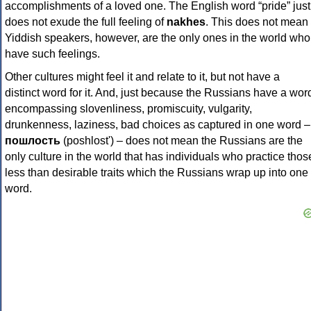
accomplishments of a loved one. The English word “pride” just
does not exude the full feeling of
nakhes
. This does not mean
Yiddish speakers, however, are the only ones in the world who
have such feelings.
Other cultures might feel it and relate to it, but not have a
distinct word for it. And, just because the Russians have a wor
encompassing slovenliness, promiscuity, vulgarity,
drunkenness, laziness, bad choices as captured in one word –
пошлость
(poshlost') – does not mean the Russians are the
only culture in the world that has individuals who practice thos
less than desirable traits which the Russians wrap up into one
word.