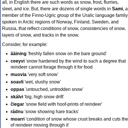
all, in English there are such words as snow, frost, flurries,
sleet, and ice. But, there are dozens of single words in
Sami
, a
member of the Finno-Ugric group of the Uralic language family
spoken in Arctic regions of Norway, Finland, Sweden, and
Russia, that reflect conditions of snow, consistencies of snow,
layers of snow, and tracks in the snow.
Consider, for example:
ääining
'freshly fallen snow on the bare ground'
ceeyvi
'snow hardened by the wind to such a degree that
reindeer cannot forage through it for food
muovia
'very soft snow'
soavli
'wet, slushy snow'
oppas
'untouched, untrodden snow'
skálvi
'big, high snow drift'
čiegar
'snow field with hoof-prints of reindeer'
rádnu
'snow showing hare tracks'
moarri
'condition of snow whose crust breaks and cuts the
of reindeer moving through it'