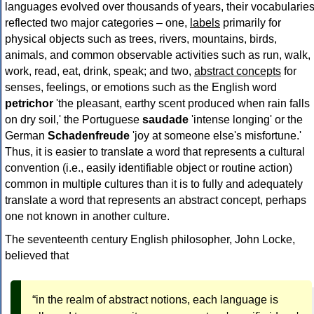
languages evolved over thousands of years, their vocabularie
reflected two major categories – one,
labels
primarily for
physical objects such as trees, rivers, mountains, birds,
animals, and common observable activities such as run, walk,
work, read, eat, drink, speak; and two,
abstract concepts
for
senses, feelings, or emotions such as the English word
petrichor
'the pleasant, earthy scent produced when rain falls
on dry soil,' the Portuguese
saudade
'intense longing' or the
German
Schadenfreude
'joy at someone else's misfortune.'
Thus, it is easier to translate a word that represents a cultural
convention (i.e., easily identifiable object or routine action)
common in multiple cultures than it is to fully and adequately
translate a word that represents an abstract concept, perhaps
one not known in another culture.
The seventeenth century English philosopher, John Locke,
believed that
“in the realm of abstract notions, each language is