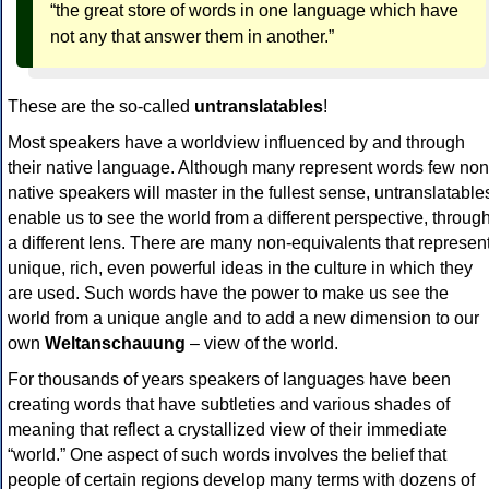
“the great store of words in one language which have
not any that answer them in another.”
These are the so-called
untranslatables
!
Most speakers have a worldview influenced by and through
their native language. Although many represent words few non
native speakers will master in the fullest sense, untranslatable
enable us to see the world from a different perspective, throug
a different lens. There are many non-equivalents that represen
unique, rich, even powerful ideas in the culture in which they
are used. Such words have the power to make us see the
world from a unique angle and to add a new dimension to our
own
Weltanschauung
– view of the world.
For thousands of years speakers of languages have been
creating words that have subtleties and various shades of
meaning that reflect a crystallized view of their immediate
“world.” One aspect of such words involves the belief that
people of certain regions develop many terms with dozens of