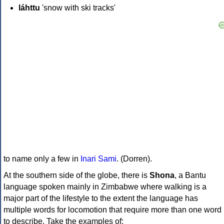
láhttu
'snow with ski tracks'
to name only a few in
Inari Sami
. (Dorren).
At the southern side of the globe, there is
Shona
, a Bantu
language spoken mainly in Zimbabwe where walking is a
major part of the lifestyle to the extent the language has
multiple words for locomotion that require more than one word
to describe. Take the examples of: