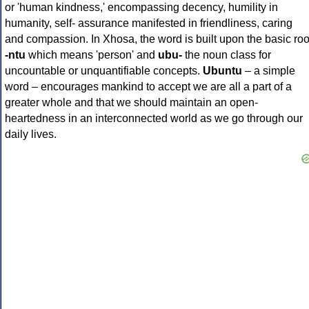
or 'human kindness,' encompassing decency, humility in
humanity, self- assurance manifested in friendliness, caring
and compassion. In Xhosa, the word is built upon the basic roo
-ntu
which means 'person' and
ubu-
the noun class for
uncountable or unquantifiable concepts.
Ubuntu
– a simple
word – encourages mankind to accept we are all a part of a
greater whole and that we should maintain an open-
heartedness in an interconnected world as we go through our
daily lives.