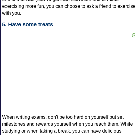
exercising more fun, you can choose to ask a friend to exercis
with you.
5. Have some treats
When writing exams, don't be too hard on yourself but set
milestones and rewards yourself when you reach them. While
studying or when taking a break, you can have delicious