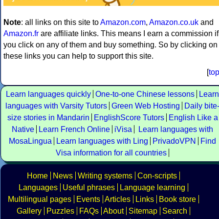
Note
: all links on this site to
Amazon.com
,
Amazon.co.uk
and
Amazon.fr
are affiliate links. This means I earn a commission if
you click on any of them and buy something. So by clicking on
these links you can help to support this site.
[
to
Learn languages quickly
One-to-one Chinese lessons
Learn
languages with Varsity Tutors
Green Web Hosting
Daily bite
size stories in Mandarin
EnglishScore Tutors
English Like a
Native
Learn French Online
iVisa
Learn languages with
MosaLingua
Learn languages with Ling
PrivadoVPN
Find
Visa information for all countries
Home
News
Writing systems
Con-scripts
Languages
Useful phrases
Language learning
Multilingual pages
Events
Articles
Links
Book store
Gallery
Puzzles
FAQs
About
Sitemap
Search