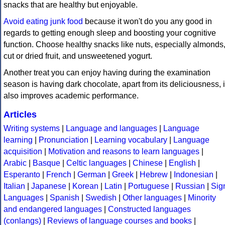
snacks that are healthy but enjoyable.
Avoid eating junk food
because it won't do you any good in
regards to getting enough sleep and boosting your cognitive
function. Choose healthy snacks like nuts, especially almonds
cut or dried fruit, and unsweetened yogurt.
Another treat you can enjoy having during the examination
season is having dark chocolate, apart from its deliciousness, i
also improves academic performance.
Articles
Writing systems
|
Language and languages
|
Language
learning
|
Pronunciation
|
Learning vocabulary
|
Language
acquisition
|
Motivation and reasons to learn languages
|
Arabic
|
Basque
|
Celtic languages
|
Chinese
|
English
|
Esperanto
|
French
|
German
|
Greek
|
Hebrew
|
Indonesian
|
Italian
|
Japanese
|
Korean
|
Latin
|
Portuguese
|
Russian
|
Sig
Languages
|
Spanish
|
Swedish
|
Other languages
|
Minority
and endangered languages
|
Constructed languages
(conlangs)
|
Reviews of language courses and books
|