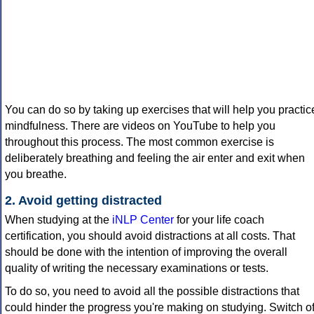
You can do so by taking up exercises that will help you practic
mindfulness. There are videos on YouTube to help you
throughout this process. The most common exercise is
deliberately breathing and feeling the air enter and exit when
you breathe.
2. Avoid getting distracted
When studying at the
iNLP Center
for your life coach
certification, you should avoid distractions at all costs. That
should be done with the intention of improving the overall
quality of writing the necessary examinations or tests.
To do so, you need to avoid all the possible distractions that
could hinder the progress you're making on studying. Switch of