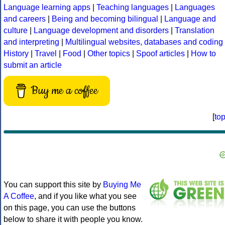
Language learning apps
|
Teaching languages
|
Languages
and careers
|
Being and becoming bilingual
|
Language and
culture
|
Language development and disorders
|
Translation
and interpreting
|
Multilingual websites, databases and coding
History
|
Travel
|
Food
|
Other topics
|
Spoof articles
|
How to
submit an article
Buy me a coffee
[
to
You can support this site by
Buying Me
A Coffee
, and if you like what you see
on this page, you can use the buttons
below to share it with people you know.