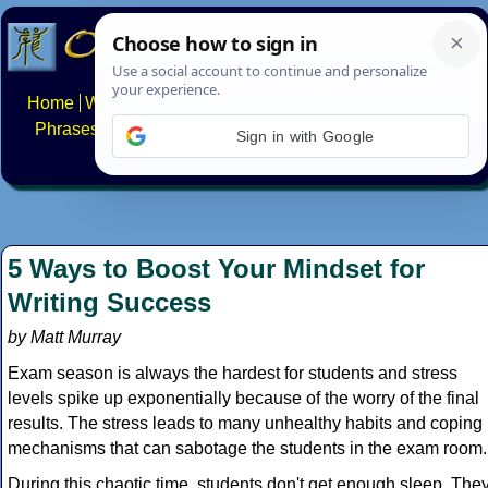
Home
Writing systems
Constructed scripts
Languages
Phrases
Numbers
Multilingual Pages
Search
News
Sign in with Google
About
FAQs
Contact
5 Ways to Boost Your Mindset for
Writing Success
by Matt Murray
Exam season is always the hardest for students and stress
levels spike up exponentially because of the worry of the final
results. The stress leads to many unhealthy habits and coping
mechanisms that can sabotage the students in the exam room.
During this chaotic time, students don't get enough sleep. The