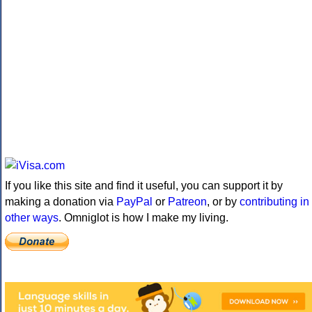
If you like this site and find it useful, you can support it by
making a donation via
PayPal
or
Patreon
, or by
contributing in
other ways
. Omniglot is how I make my living.