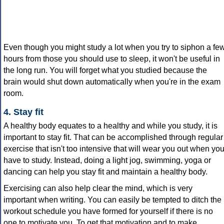
Even though you might study a lot when you try to siphon a fe
hours from those you should use to sleep, it won't be useful in
the long run. You will forget what you studied because the
brain would shut down automatically when you're in the exam
room.
4. Stay fit
A healthy body equates to a healthy and while you study, it is
important to stay fit. That can be accomplished through regular
exercise that isn't too intensive that will wear you out when yo
have to study. Instead, doing a light jog, swimming, yoga or
dancing can help you stay fit and maintain a healthy body.
Exercising can also help clear the mind, which is very
important when writing. You can easily be tempted to ditch the
workout schedule you have formed for yourself if there is no
one to motivate you. To get that motivation and to make