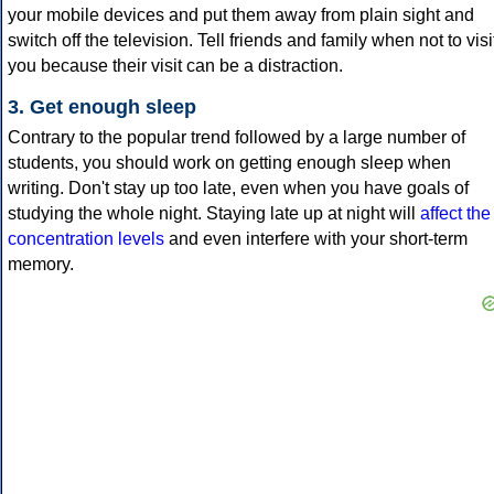
your mobile devices and put them away from plain sight and
switch off the television. Tell friends and family when not to visi
you because their visit can be a distraction.
3. Get enough sleep
Contrary to the popular trend followed by a large number of
students, you should work on getting enough sleep when
writing. Don't stay up too late, even when you have goals of
studying the whole night. Staying late up at night will
affect the
concentration levels
and even interfere with your short-term
memory.