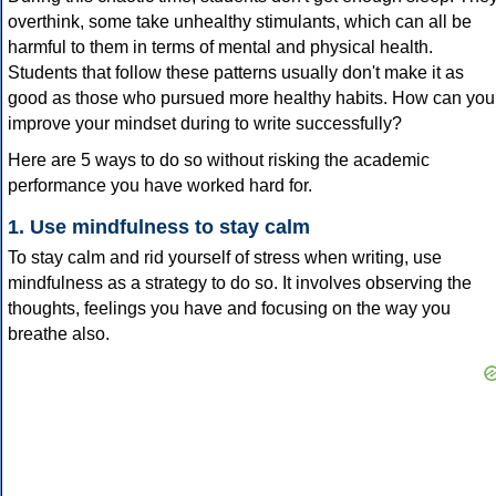
overthink, some take unhealthy stimulants, which can all be
harmful to them in terms of mental and physical health.
Students that follow these patterns usually don't make it as
good as those who pursued more healthy habits. How can you
improve your mindset during to write successfully?
Here are 5 ways to do so without risking the academic
performance you have worked hard for.
1. Use mindfulness to stay calm
To stay calm and rid yourself of stress when writing, use
mindfulness as a strategy to do so. It involves observing the
thoughts, feelings you have and focusing on the way you
breathe also.