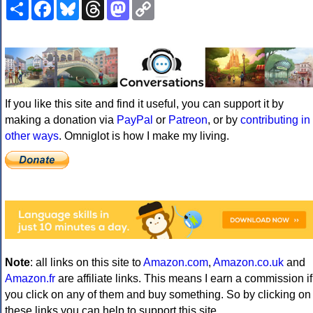
Share
Facebook
Bluesky
Threads
Mastodon
Copy
Link
If you like this site and find it useful, you can support it by
making a donation via
PayPal
or
Patreon
, or by
contributing in
other ways
. Omniglot is how I make my living.
Note
: all links on this site to
Amazon.com
,
Amazon.co.uk
and
Amazon.fr
are affiliate links. This means I earn a commission if
you click on any of them and buy something. So by clicking on
these links you can help to support this site.