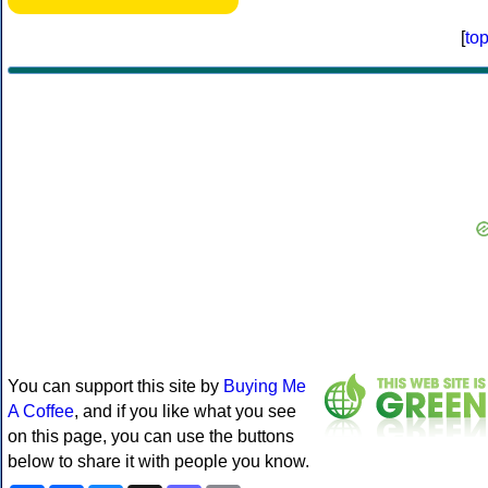
[
to
You can support this site by
Buying Me
A Coffee
, and if you like what you see
on this page, you can use the buttons
below to share it with people you know.