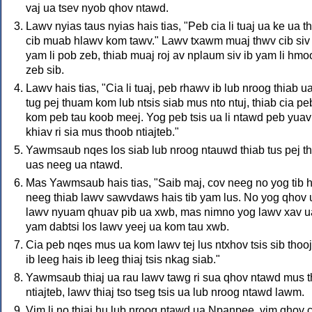
vaj ua tsev nyob qhov ntawd.
Lawv nyias taus nyias hais tias, "Peb cia li tuaj ua ke ua t
cib muab hlawv kom tawv." Lawv txawm muaj thwv cib siv 
yam li pob zeb, thiab muaj roj av nplaum siv ib yam li hmo
zeb sib.
Lawv hais tias, "Cia li tuaj, peb rhawv ib lub nroog thiab ua
tug pej thuam kom lub ntsis siab mus nto ntuj, thiab cia pe
kom peb tau koob meej. Yog peb tsis ua li ntawd peb yuav
khiav ri sia mus thoob ntiajteb."
Yawmsaub nqes los siab lub nroog ntauwd thiab tus pej 
uas neeg ua ntawd.
Mas Yawmsaub hais tias, "Saib maj, cov neeg no yog tib h
neeg thiab lawv sawvdaws hais tib yam lus. No yog qhov 
lawv nyuam qhuav pib ua xwb, mas nimno yog lawv xav u
yam dabtsi los lawv yeej ua kom tau xwb.
Cia peb nqes mus ua kom lawv tej lus ntxhov tsis sib thoo
ib leeg hais ib leeg thiaj tsis nkag siab."
Yawmsaub thiaj ua rau lawv tawg ri sua qhov ntawd mus 
ntiajteb, lawv thiaj tso tseg tsis ua lub nroog ntawd lawm.
Vim li no thiaj hu lub nroog ntawd ua Npanpee, vim qhov