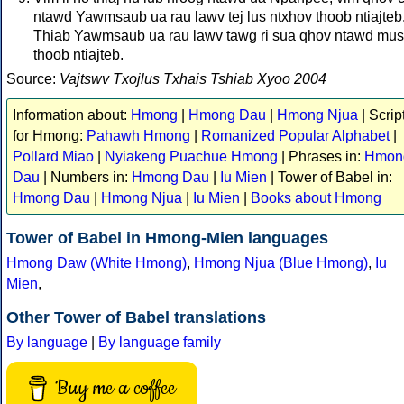
ntawd Yawmsaub ua rau lawv tej lus ntxhov thoob ntiajteb
Thiab Yawmsaub ua rau lawv tawg ri sua qhov ntawd mus
thoob ntiajteb.
Source:
Vajtswv Txojlus Txhais Tshiab Xyoo 2004
Information about:
Hmong
|
Hmong Dau
|
Hmong Njua
| Scrip
for Hmong:
Pahawh Hmong
|
Romanized Popular Alphabet
|
Pollard Miao
|
Nyiakeng Puachue Hmong
| Phrases in:
Hmon
Dau
| Numbers in:
Hmong Dau
|
Iu Mien
| Tower of Babel in:
Hmong Dau
|
Hmong Njua
|
Iu Mien
|
Books about Hmong
Tower of Babel in Hmong-Mien languages
Hmong Daw (White Hmong)
,
Hmong Njua (Blue Hmong)
,
Iu
Mien
,
Other Tower of Babel translations
By language
|
By language family
Buy me a coffee