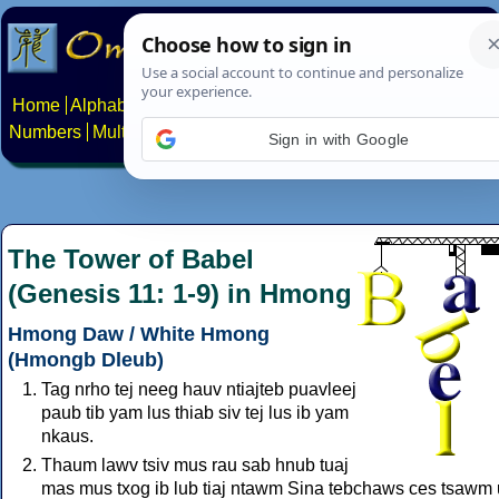
Home
Alphabets
Constructed scripts
Languages
Phrases
Numbers
Multilingual Pages
Search
News
About
Contact
Sign in with Google
The Tower of Babel
(Genesis 11: 1-9) in Hmong
Hmong Daw / White Hmong
(Hmongb Dleub)
Tag nrho tej neeg hauv ntiajteb puavleej
paub tib yam lus thiab siv tej lus ib yam
nkaus.
Thaum lawv tsiv mus rau sab hnub tuaj
mas mus txog ib lub tiaj ntawm Sina tebchaws ces tsawm