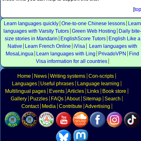
[
to
Learn languages quickly
One-to-one Chinese lessons
Learn
languages with Varsity Tutors
Green Web Hosting
Daily bite
size stories in Mandarin
EnglishScore Tutors
English Like a
Native
Learn French Online
iVisa
Learn languages with
MosaLingua
Learn languages with Ling
PrivadoVPN
Find
Visa information for all countries
Home
News
Writing systems
Con-scripts
Languages
Useful phrases
Language learning
Multilingual pages
Events
Articles
Links
Book store
Gallery
Puzzles
FAQs
About
Sitemap
Search
Contact
Media
Contribute
Advertising