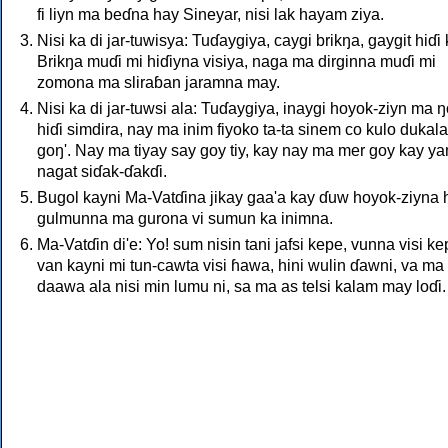
fi liyn ma beɗna hay Sineyar, nisi lak hayam ziya.
Nisi ka di jar-tuwisya: Tuɗaygiya, caygi brikŋa, gaygit hiɗi 
Brikŋa muɗi mi hiɗiyna visiya, naga ma dirginna muɗi mi
zomona ma sliraɓan jaramna may.
Nisi ka di jar-tuwsi ala: Tuɗaygiya, inaygi hoyok-ziyn ma ŋ
hiɗi simdira, nay ma inim fiyoko ta-ta sinem co kulo duka
goŋ'. Nay ma tiyay say goy tiy, kay nay ma mer goy kay y
nagat siɗak-ɗakɗi.
Bugol kayni Ma-Vatɗina jikay gaa'a kay ɗuw hoyok-ziyna h
gulmunna ma gurona vi sumun ka inimna.
Ma-Vatɗin di'e: Yo! sum nisin tani jafsi kepe, vunna visi kep
van kayni mi tun-cawta visi ɦawa, hini wulin ɗawni, va ma 
daawa ala nisi min lumu ni, sa ma as telsi kalam may loɗi.