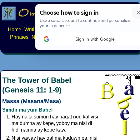
Home
Writing systems
Constructed scripts
Languages
Phrases
Numbers
Multilingual Pages
Search
News
Sign in with Google
About
FAQs
Contact
The Tower of Babel
(Genesis 11: 1-9)
Massa (Masana/Masa)
Simdir ma yum Babel
Hay na'ta sumun hay nagat noŋ kaf visi
ma dumna ay kepe, yoboy ma nisi di
hiɗi namna ay kepe kaw.
Nisi yaway hay gal ma kuɗuwn pa, nisi