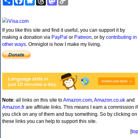
Link
If you like this site and find it useful, you can support it by
making a donation via
PayPal
or
Patreon
, or by
contributing in
other ways
. Omniglot is how I make my living.
Note
: all links on this site to
Amazon.com
,
Amazon.co.uk
and
Amazon.fr
are affiliate links. This means I earn a commission if
you click on any of them and buy something. So by clicking on
these links you can help to support this site.
[
to