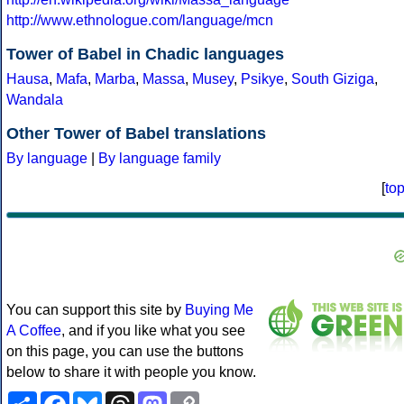
http://www.ethnologue.com/language/mcn
Tower of Babel in Chadic languages
Hausa
,
Mafa
,
Marba
,
Massa
,
Musey
,
Psikye
,
South Giziga
,
Wandala
Other Tower of Babel translations
By language
|
By language family
[
to
You can support this site by
Buying Me
A Coffee
, and if you like what you see
on this page, you can use the buttons
below to share it with people you know.
Share
Facebook
Bluesky
Threads
Mastodon
Copy