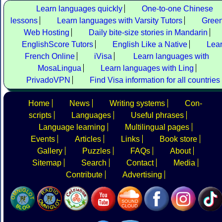
Learn languages quickly
One-to-one Chinese
lessons
Learn languages with Varsity Tutors
Gree
Web Hosting
Daily bite-size stories in Mandarin
EnglishScore Tutors
English Like a Native
Lea
French Online
iVisa
Learn languages with
MosaLingua
Learn languages with Ling
PrivadoVPN
Find Visa information for all countries
Home
News
Writing systems
Con-
scripts
Languages
Useful phrases
Language learning
Multilingual pages
Events
Articles
Links
Book store
Gallery
Puzzles
FAQs
About
Sitemap
Search
Contact
Media
Contribute
Advertising