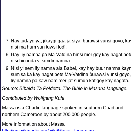
Nay tuɗaygiya, jikaygi gaa jarsiya, ɓurawsi vunsi goyo, ka
nisi ma hum vun tuwsi loɗi.
Hay liy namna pa Ma-Vatɗina hinsi mer goy kay nagat pet
nisi hin inda vi simdir namna.
Nisi yi sem liy namna ala Babel, kay hay buur namna kayn
sum sa ka kay nagat pete Ma-Vatɗina ɓurawsi vunsi goyo,
liy namna pa kaw nam mer jaf-sumun kaf goy kay nagata.
Source:
Bibalda Ta Peldetta. The Bible in Masana language.
Contributed by Wolfgang Kuhl
Massa is a Chadic language spoken in southern Chad and
northern Cameroon by about 200,000 people.
More information about Massa
http://en.wikipedia.org/wiki/Massa_language