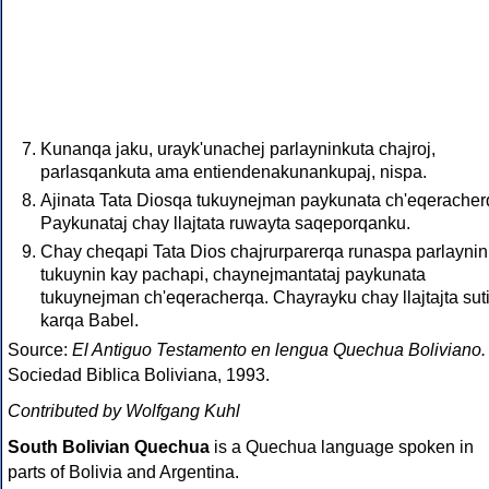
Kunanqa jaku, urayk'unachej parlayninkuta chajroj,
parlasqankuta ama entiendenakunankupaj, nispa.
Ajinata Tata Diosqa tukuynejman paykunata ch'eqeracher
Paykunataj chay llajtata ruwayta saqeporqanku.
Chay cheqapi Tata Dios chajrurparerqa runaspa parlaynin
tukuynin kay pachapi, chaynejmantataj paykunata
tukuynejman ch'eqeracherqa. Chayrayku chay llajtajta sut
karqa Babel.
Source:
El Antiguo Testamento en lengua Quechua Boliviano.
Sociedad Biblica Boliviana, 1993.
Contributed by Wolfgang Kuhl
South Bolivian Quechua
is a Quechua language spoken in
parts of Bolivia and Argentina.