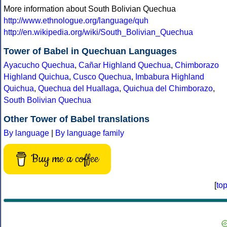
More information about South Bolivian Quechua
http://www.ethnologue.org/language/quh
http://en.wikipedia.org/wiki/South_Bolivian_Quechua
Tower of Babel in Quechuan Languages
Ayacucho Quechua
,
Cañar Highland Quechua
,
Chimborazo
Highland Quichua
,
Cusco Quechua
,
Imbabura Highland
Quichua
,
Quechua del Huallaga
,
Quichua del Chimborazo
,
South Bolivian Quechua
Other Tower of Babel translations
By language
|
By language family
Buy me a coffee
[
to