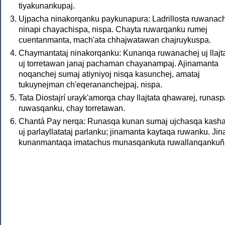
tiyakunankupaj.
Ujpacha ninakorqanku paykunapura: Ladrillosta ruwanac
ninapi chayachispa, nispa. Chayta ruwarqanku rumej
cuentanmanta, mach'ata chhajwatawan chajruykuspa.
Chaymantataj ninakorqanku: Kunanqa ruwanachej uj llajta
uj torretawan janaj pachaman chayanampaj. Ajinamanta
noqanchej sumaj atiyniyoj nisqa kasunchej, amataj
tukuynejman ch'eqerananchejpaj, nispa.
Tata Diostajrí urayk'amorqa chay llajtata qhawarej, runasp
ruwasqanku, chay torretawan.
Chantá Pay nerqa: Runasqa kunan sumaj ujchasqa kash
uj parlayllatataj parlanku; jinamanta kaytaqa ruwanku. Ji
kunanmantaqa imatachus munasqankuta ruwallanqankuñ