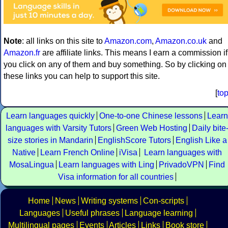
Note
: all links on this site to
Amazon.com
,
Amazon.co.uk
and
Amazon.fr
are affiliate links. This means I earn a commission if
you click on any of them and buy something. So by clicking on
these links you can help to support this site.
[
to
Learn languages quickly
One-to-one Chinese lessons
Learn
languages with Varsity Tutors
Green Web Hosting
Daily bite
size stories in Mandarin
EnglishScore Tutors
English Like a
Native
Learn French Online
iVisa
Learn languages with
MosaLingua
Learn languages with Ling
PrivadoVPN
Find
Visa information for all countries
Home
News
Writing systems
Con-scripts
Languages
Useful phrases
Language learning
Multilingual pages
Events
Articles
Links
Book store