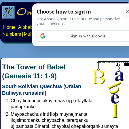
Home
Alphabets
Constructed scripts
Languages
Phrases
Numbers
Multilingual Pages
Search
News
About
Contact
Sign in with Google
The Tower of Babel
(Genesis 11: 1-9)
South Bolivian Quechua (Uralan
Buliwya runasimi)
Chay tiempopi tukuy runas uj parlayllata
parlaj kanku.
Maypachachus inti llojsimuynejmanta
llojsimorqanku chaypacha, tarerqanku
uj pampata Sinarpi, chaypitaj qhepakorqanku unayta