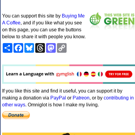
You can support this site by
Buying Me
A Coffee
, and if you like what you see
on this page, you can use the buttons
below to share it with people you know.
Share
Facebook
Bluesky
Threads
Mastodon
Copy
Link
If you like this site and find it useful, you can support it by
making a donation via
PayPal
or
Patreon
, or by
contributing in
other ways
. Omniglot is how I make my living.