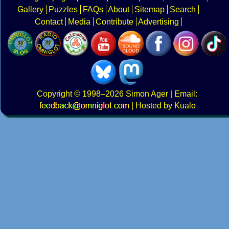
Gallery
Puzzles
FAQs
About
Sitemap
Search
Contact
Media
Contribute
Advertising
Copyright
© 1998–2026
Simon Ager
| Email:
|
Hosted by Kualo