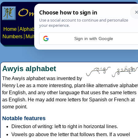
Home
Alphabets
Constructed scripts
Languages
Phrases
Numbers
Multilingual Pages
Search
News
About
Contact
Sign in with Google
Awyis alphabet
The Awyis alphabet was invented by
Henry Lee as a more interesting, plant-like alternative alphabe
for English, and any other language that uses the same letters
as English. He may add more letters for Spanish or French at
some point.
Notable features
Direction of writing: left to right in horizontal lines.
Vowels go above the letter that follows them. If a vowel