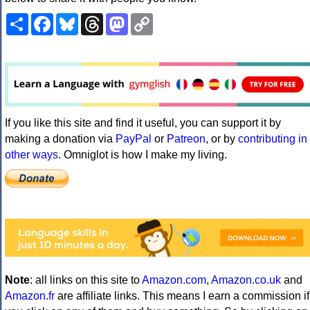
Share
Facebook
Bluesky
Threads
Mastodon
Copy
Link
If you like this site and find it useful, you can support it by
making a donation via
PayPal
or
Patreon
, or by
contributing in
other ways
. Omniglot is how I make my living.
Note
: all links on this site to
Amazon.com
,
Amazon.co.uk
and
Amazon.fr
are affiliate links. This means I earn a commission if