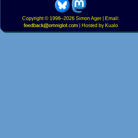
Copyright
© 1998–2026
Simon Ager
| Email:
|
Hosted by Kualo