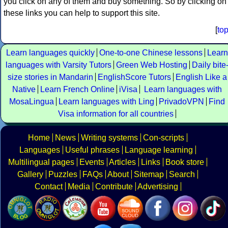
you click on any of them and buy something. So by clicking on
these links you can help to support this site.
[
to
Learn languages quickly
One-to-one Chinese lessons
Learn
languages with Varsity Tutors
Green Web Hosting
Daily bite
size stories in Mandarin
EnglishScore Tutors
English Like a
Native
Learn French Online
iVisa
Learn languages with
MosaLingua
Learn languages with Ling
PrivadoVPN
Find
Visa information for all countries
Home
News
Writing systems
Con-scripts
Languages
Useful phrases
Language learning
Multilingual pages
Events
Articles
Links
Book store
Gallery
Puzzles
FAQs
About
Sitemap
Search
Contact
Media
Contribute
Advertising