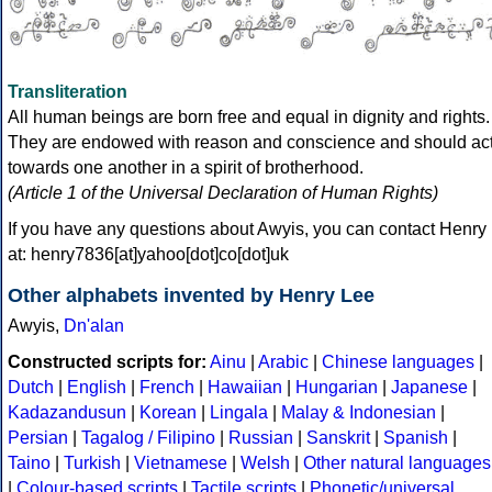
Transliteration
All human beings are born free and equal in dignity and rights.
They are endowed with reason and conscience and should ac
towards one another in a spirit of brotherhood.
(Article 1 of the Universal Declaration of Human Rights)
If you have any questions about Awyis, you can contact Henry
at: henry7836[at]yahoo[dot]co[dot]uk
Other alphabets invented by Henry Lee
Awyis,
Dn'alan
Constructed scripts for:
Ainu
|
Arabic
|
Chinese languages
|
Dutch
|
English
|
French
|
Hawaiian
|
Hungarian
|
Japanese
|
Kadazandusun
|
Korean
|
Lingala
|
Malay & Indonesian
|
Persian
|
Tagalog / Filipino
|
Russian
|
Sanskrit
|
Spanish
|
Taino
|
Turkish
|
Vietnamese
|
Welsh
|
Other natural languages
|
Colour-based scripts
|
Tactile scripts
|
Phonetic/universal