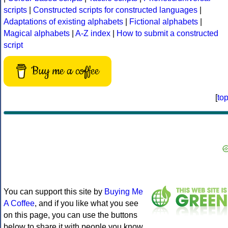
scripts
|
Constructed scripts for constructed languages
|
Adaptations of existing alphabets
|
Fictional alphabets
|
Magical alphabets
|
A-Z index
|
How to submit a constructed
script
Buy me a coffee
[
to
You can support this site by
Buying Me
A Coffee
, and if you like what you see
on this page, you can use the buttons
below to share it with people you know.