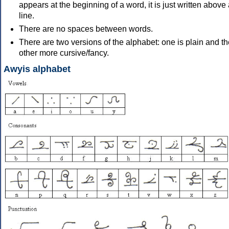
appears at the beginning of a word, it is just written above
line.
There are no spaces between words.
There are two versions of the alphabet: one is plain and t
other more cursive/fancy.
Awyis alphabet