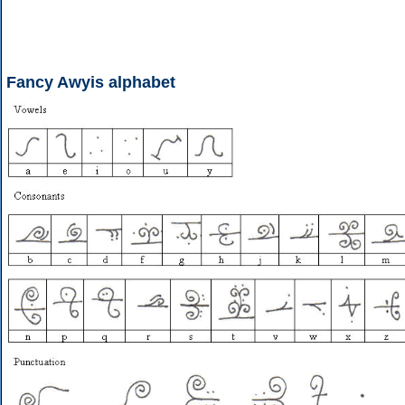
Fancy Awyis alphabet