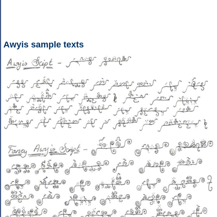
Awyis sample texts