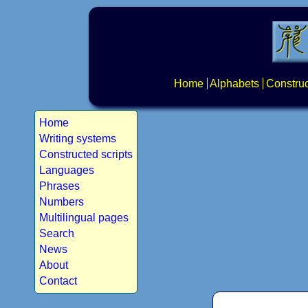
Home
Alphabets
Construc
Home
Writing systems
Constructed scripts
Languages
Phrases
Numbers
Multilingual pages
Search
News
About
Contact