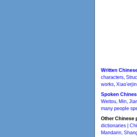
Written Chines
characters
,
Struc
works
,
Xiao'erji
Spoken Chines
Weitou
,
Min
,
Jia
many people sp
Other Chinese 
dictionaries
|
Chi
Mandarin, Shan