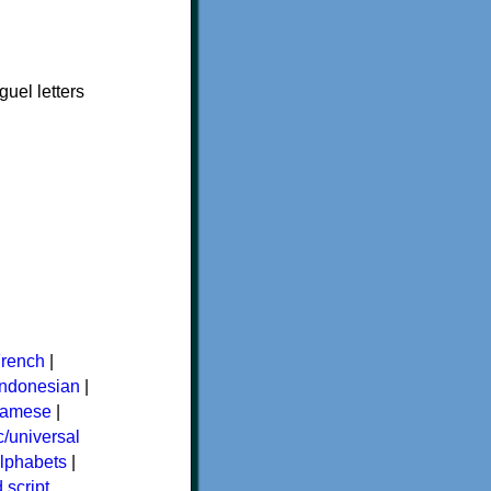
uel letters
rench
|
Indonesian
|
namese
|
/universal
alphabets
|
 script