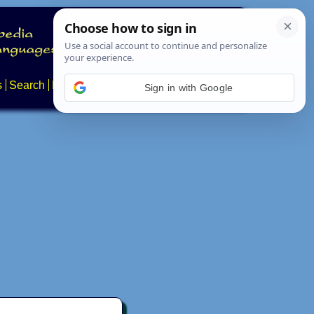
s
Search
News
About
Contact
Sign in with Google