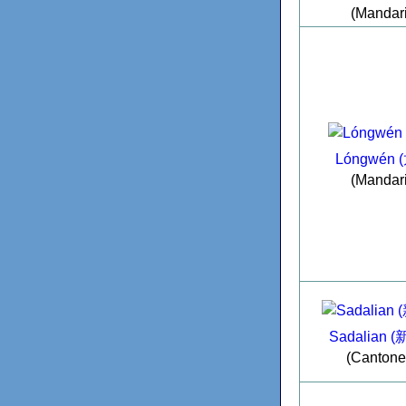
(Mandar
Lóngwén 
(Mandar
Sadalian 
(Cantone