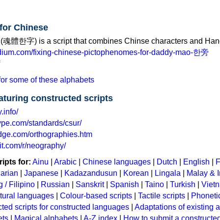
 for Chinese
(魂體한字) is a script that combines Chinse characters and Hang
edium.com/fixing-chinese-pictophenomes-for-daddy-mao-한旁
or some of these alphabets
eaturing constructed scripts
.info/
ype.com/standards/csur/
edge.com/orthographies.htm
it.com/r/neography/
ipts for:
Ainu
|
Arabic
|
Chinese languages
|
Dutch
|
English
|
F
arian
|
Japanese
|
Kadazandusun
|
Korean
|
Lingala
|
Malay & 
 / Filipino
|
Russian
|
Sanskrit
|
Spanish
|
Taino
|
Turkish
|
Viet
tural languages
|
Colour-based scripts
|
Tactile scripts
|
Phonetic
ted scripts for constructed languages
|
Adaptations of existing 
ets
|
Magical alphabets
|
A-Z index
|
How to submit a constructed