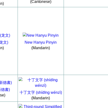
(Cantonese)
in)
(龙文)
New Hanyu Pinyin
in)
(Mandarin)
(新德書)
十丁文字 (shídīng wénzì)
se)
(Mandarin)