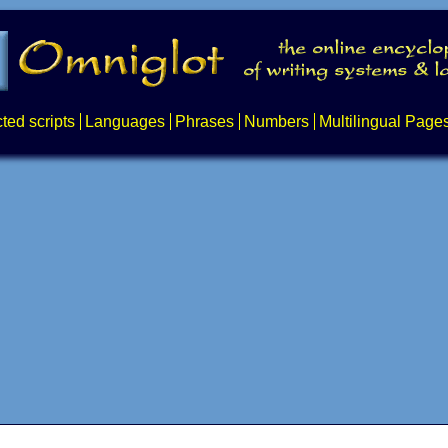
ted scripts
Languages
Phrases
Numbers
Multilingual Page