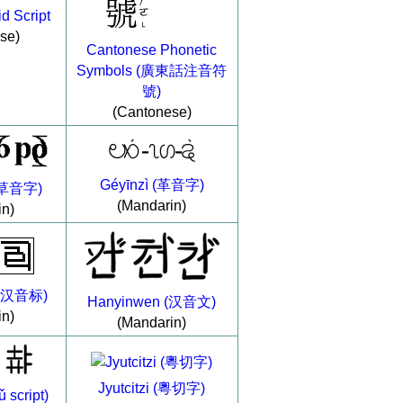
d Script
se)
Cantonese Phonetic
Symbols (廣東話注音符
號)
(Cantonese)
Géyīnzì (革音字)
 (草音字)
(Mandarin)
in)
 (汉音标)
Hanyinwen (汉音文)
in)
(Mandarin)
Jyutcitzi (粵切字)
script)