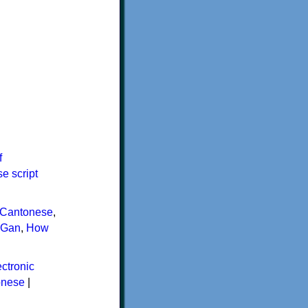
f
e script
Cantonese
,
Gan
,
How
ctronic
onese
|