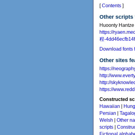
[
Contents
]
Other scripts
Huoonty Hantze 
https://ryaen.m
程-4dd46ecfb14f
Download fonts f
Other sites f
https://neography
http://www.evert
http://skyknowl
https://www.redd
Constructed scr
Hawaiian
|
Hung
Persian
|
Tagalog
Welsh
|
Other na
scripts
|
Construc
Fictional alphab