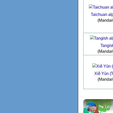
Taichuan al
(Mandar
Tangis
(Mandar
Xiě Yùn 
(Mandar