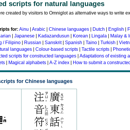
d scripts for natural languages
e created by visitors to Omniglot as alternative ways to write ex
ipts for:
Ainu
|
Arabic
|
Chinese languages
|
Dutch
|
English
|
F
arian
|
Japanese
|
Kadazandusun
|
Korean
|
Lingala
|
Malay & 
 / Filipino
|
Russian
|
Sanskrit
|
Spanish
|
Taino
|
Turkish
|
Viet
tural languages
|
Colour-based scripts
|
Tactile scripts
|
Phonetic
ted scripts for constructed languages
|
Adaptations of existing 
ets
|
Magical alphabets
|
A-Z index
|
How to submit a constructed
cripts for Chinese languages