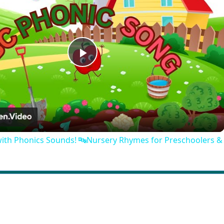
Play
Video
with Phonics Sounds! 🔤Nursery Rhymes for Preschoolers &