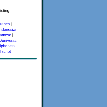
isting
rench
|
Indonesian
|
namese
|
/universal
alphabets
|
 script