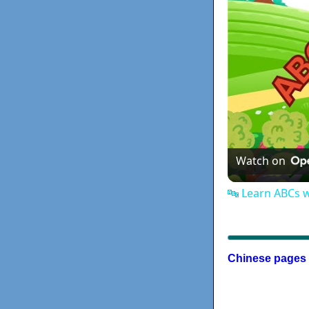
Watch on
🔤 Learn ABCs 
Chinese pages