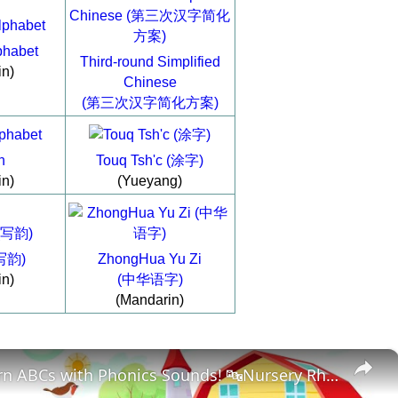
phabet
Third-round Simplified
in)
Chinese
(第三次汉字简化方案)
h
Touq Tsh'c (涂字)
in)
(Yueyang)
(写韵)
ZhongHua Yu Zi
in)
(中华语字)
(Mandarin)
×
🔤 Learn ABCs with Phonics Sounds! 🔤Nursery Rhymes for Preschoolers & Toddlers