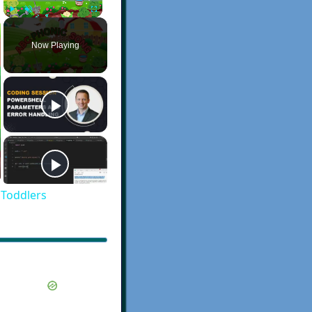
Play
Unmute
Fullscreen
Now Playing
 Toddlers