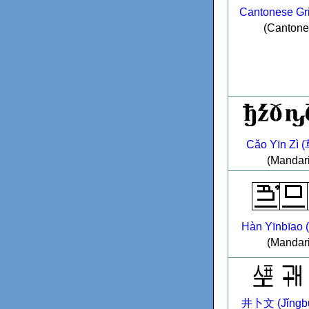
Cantonese Gri
(Cantone
Cǎo Yīn Zì
(Mandar
Hàn Yīnbīao
(Mandar
井卜文 (Jǐngbǔ 