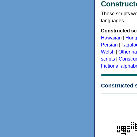
Constructe
These scripts wer
languages.
Constructed scr
Hawaiian
|
Hung
Persian
|
Tagalog
Welsh
|
Other na
scripts
|
Construc
Fictional alphab
Constructed s