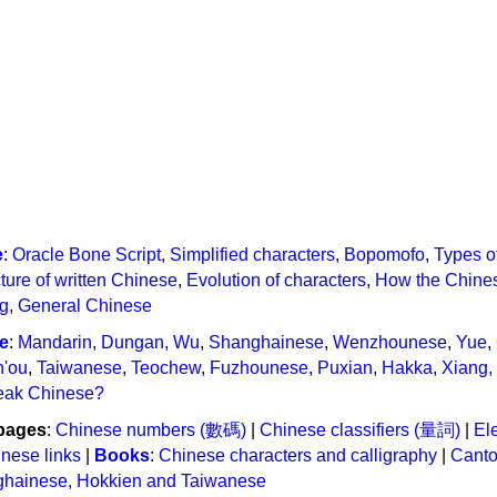
e
:
Oracle Bone Script
,
Simplified characters
,
Bopomofo
,
Types o
ture of written Chinese
,
Evolution of characters
,
How the Chines
ng
,
General Chinese
e
:
Mandarin
,
Dungan
,
Wu
,
Shanghainese
,
Wenzhounese
,
Yue
,
n'ou
,
Taiwanese
,
Teochew
,
Fuzhounese
,
Puxian
,
Hakka
,
Xiang
,
eak Chinese?
pages
:
Chinese numbers (數碼)
|
Chinese classifiers (量詞)
|
Ele
nese links
|
Books
:
Chinese characters and calligraphy
|
Cant
ghainese, Hokkien and Taiwanese