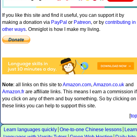
If you like this site and find it useful, you can support it by
making a donation via
PayPal
or
Patreon
, or by
contributing in
other ways
. Omniglot is how I make my living.
Note
: all links on this site to
Amazon.com
,
Amazon.co.uk
and
Amazon.fr
are affiliate links. This means I earn a commission if
you click on any of them and buy something. So by clicking on
these links you can help to support this site.
[
to
Learn languages quickly
One-to-one Chinese lessons
Learn
languages with Varsity Tutors
Green Web Hosting
Daily bite