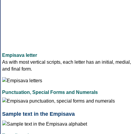
Empisava letter
As with most vertical scripts, each letter has an initial, medial,
and final form.
Punctuation, Special Forms and Numerals
Sample text in the Empisava