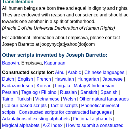
Transliteration
All human beings are born free and equal in dignity and rights.
They are endowed with reason and conscience and should ac
towards one another in a spirit of brotherhood.
(Article 1 of the Universal Declaration of Human Rights)
For additional information about empisava, please contact
Joseph Barretto at joopynyc[at]yahoo[dot]com
Other scripts invented by Joseph Barretto:
Bagoyin
, Empisava,
Kapunuan
Constructed scripts for:
Ainu
|
Arabic
|
Chinese languages
|
Dutch
|
English
|
French
|
Hawaiian
|
Hungarian
|
Japanese
|
Kadazandusun
|
Korean
|
Lingala
|
Malay & Indonesian
|
Persian
|
Tagalog / Filipino
|
Russian
|
Sanskrit
|
Spanish
|
Taino
|
Turkish
|
Vietnamese
|
Welsh
|
Other natural languages
|
Colour-based scripts
|
Tactile scripts
|
Phonetic/universal
scripts
|
Constructed scripts for constructed languages
|
Adaptations of existing alphabets
|
Fictional alphabets
|
Magical alphabets
|
A-Z index
|
How to submit a constructed