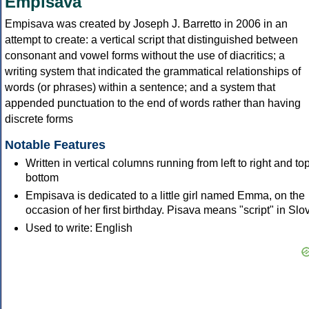
Empisava
Empisava was created by Joseph J. Barretto in 2006 in an
attempt to create: a vertical script that distinguished between
consonant and vowel forms without the use of diacritics; a
writing system that indicated the grammatical relationships of
words (or phrases) within a sentence; and a system that
appended punctuation to the end of words rather than having
discrete forms
Notable Features
Written in vertical columns running from left to right and top
bottom
Empisava is dedicated to a little girl named Emma, on the
occasion of her first birthday. Pisava means "script" in Slo
Used to write: English