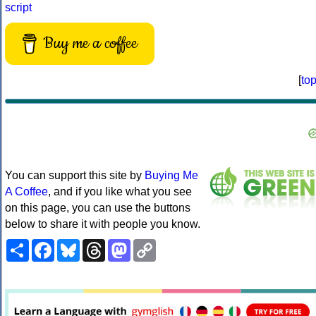
script
Buy me a coffee
[
to
You can support this site by
Buying Me
A Coffee
, and if you like what you see
on this page, you can use the buttons
below to share it with people you know.
Share
Facebook
Bluesky
Threads
Mastodon
Copy
Link