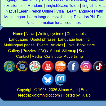
size stories in Mandarin
EnglishScore Tutors
English Like a
Native
Learn French Online
iVisa
Learn languages with
MosaLingua
Learn languages with Ling
PrivadoVPN
Find
Visa information for all countries
Home
News
Writing systems
Con-scripts
Languages
Useful phrases
Language learning
Multilingual pages
Events
Articles
Links
Book store
Gallery
Puzzles
FAQs
About
Sitemap
Search
Contact
Media
Contribute
Advertising
Copyright
© 1998–2026
Simon Ager
| Email:
|
Hosted by Kualo