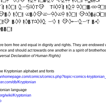
re born free and equal in dignity and rights. They are endowed 
ce and should act towards one another in a spirit of brotherho
niversal Declaration of Human Rights)
he Kryptonian alphabet and fonts
anhomepage.com/comics/comics.php?topic=comics-kryptonian
ker.com/db/Kryptonian
ptonian language
.org/wiki/Kryptonian
o