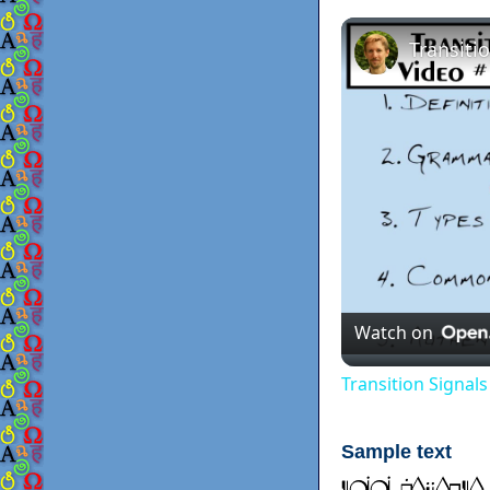
Watch on
Transition Signal
Sample text