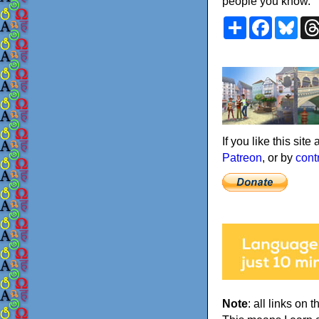
people you know.
Share
Faceboo
Blu
If you like this sit
Patreon
, or by
cont
Note
: all links on t