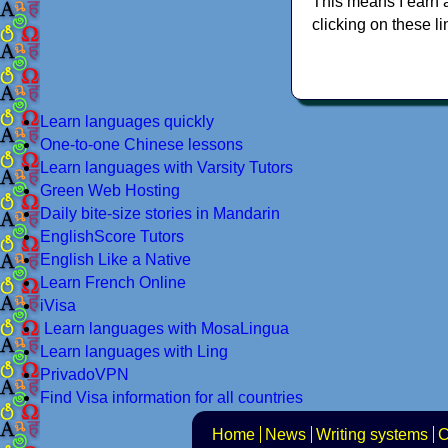
This means I earn 
clicking on these li
Learn languages quickly
One-to-one Chinese lessons
Learn languages with Varsity Tutors
Green Web Hosting
Daily bite-size stories in Mandarin
EnglishScore Tutors
English Like a Native
Learn French Online
iVisa
Learn languages with MosaLingua
Learn languages with Ling
PrivadoVPN
Find Visa information for all countries
Home
News
Writing systems
C