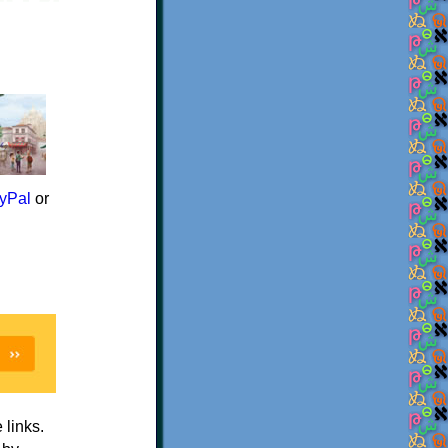
yPal
or
e links.