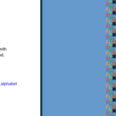
with
od.
_alphabet