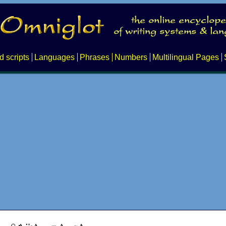
d scripts
Languages
Phrases
Numbers
Multilingual Pages