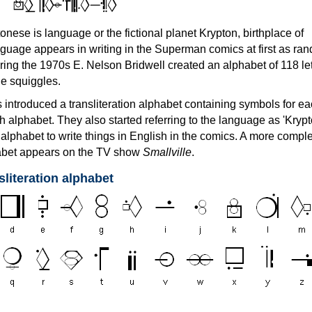
an
onese is language or the fictional planet Krypton, birthplace of
uage appears in writing in the Superman comics at first as ra
ing the 1970s E. Nelson Bridwell created an alphabet of 118 let
he squiggles.
ntroduced a transliteration alphabet containing symbols for ea
sh alphabet. They also started referring to the language as 'Krypt
 alphabet to write things in English in the comics. A more compl
habet appears on the TV show
Smallville
.
sliteration alphabet