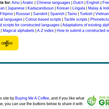
s for:
Ainu
|
Arabic
|
Chinese languages
|
Dutch
|
English
|
Fre
ian
|
Japanese
|
Kadazandusun
|
Korean
|
Lingala
|
Malay & In
Filipino
|
Russian
|
Sanskrit
|
Spanish
|
Taino
|
Turkish
|
Vietna
ral languages
|
Colour-based scripts
|
Tactile scripts
|
Phonetic/u
d scripts for constructed languages
|
Adaptations of existing al
|
Magical alphabets
|
A-Z index
|
How to submit a constructed sc
coffee
s site by
Buying Me A Coffee
, and if you like what
e, you can use the buttons below to share it with