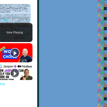
×
Play
Unmute
Fullscreen
Now Playing
ems