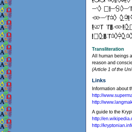
Transliteration
All human beings a
reason and conscien
(Article 1 of the U
Links
Information about t
http://www.superm
http://www.langma
A guide to the Kry
http://en.wikipedia
http://kryptonian.inf