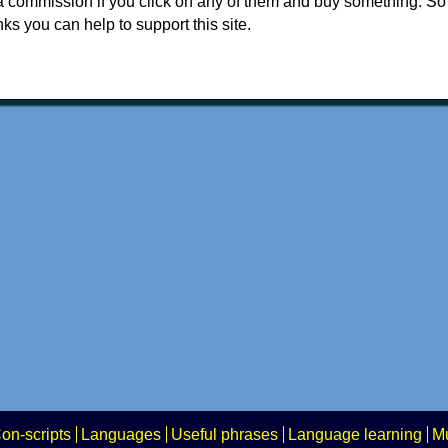
a commission if you click on any of them and buy something. So
nks you can help to support this site.
on-scripts
Languages
Useful phrases
Language learning
Mu