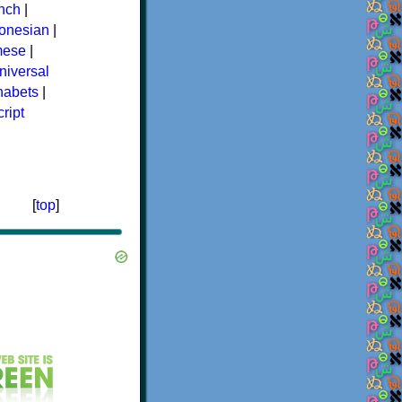
nch
|
donesian
|
mese
|
niversal
phabets
|
ript
[
top
]