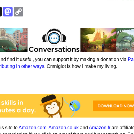
k
esky
Threads
Mastodon
Copy
Link
e and find it useful, you can support it by making a donation via
Pa
ributing in other ways
. Omniglot is how I make my living.
his site to
Amazon.com
,
Amazon.co.uk
and
Amazon.fr
are affiliat