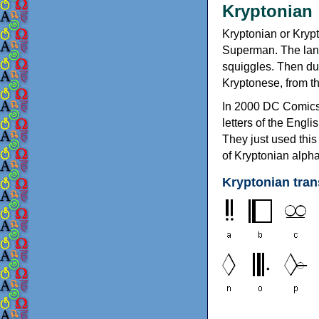
Kryptoni
Kryptonian or Krypt
Superman. The lang
squiggles. Then dur
Kryptonese, from t
In 2000 DC Comics i
letters of the Engli
They just used this
of Kryptonian alp
Kryptonian tran