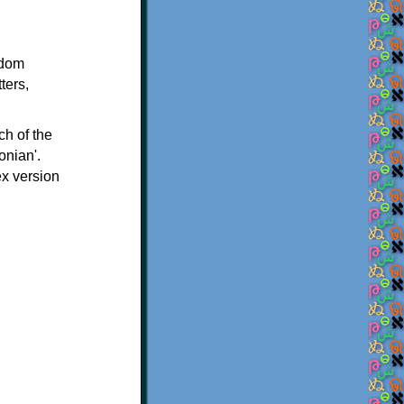
ndom
ters,
ch of the
onian'.
ex version