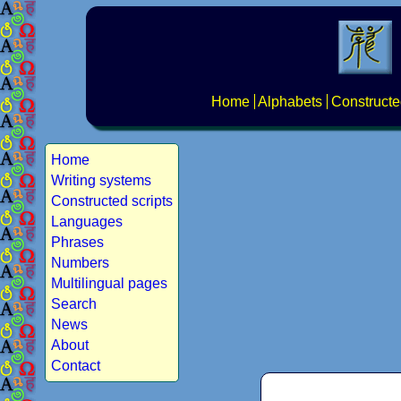
Home
Alphabets
Constructe
Home
Writing systems
Constructed scripts
Languages
Phrases
Numbers
Multilingual pages
Search
News
About
Contact