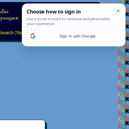
Search
News
About
Contact
Sign in with Google