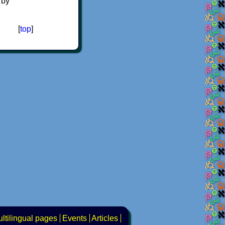
 by
[
top
]
ltilingual pages
Events
Articles