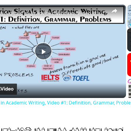
×
Transition Signals in Academic Writing, Video #1: Definition, Grammar, Problems
Play
Video
s in Academic Writing, Video #1: Definition, Grammar, Probl