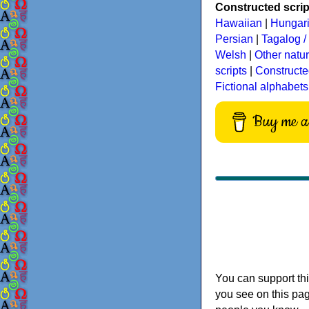
Constructed script
Hawaiian
|
Hungar
Persian
|
Tagalog / 
Welsh
|
Other natu
scripts
|
Constructe
Fictional alphabets
Buy me a 
You can support thi
you see on this pag