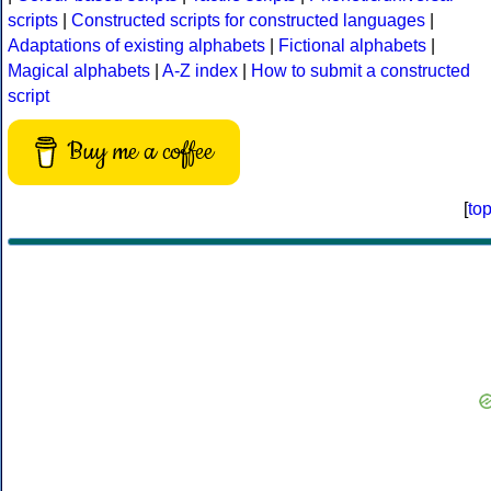
scripts
|
Constructed scripts for constructed languages
|
Adaptations of existing alphabets
|
Fictional alphabets
|
Magical alphabets
|
A-Z index
|
How to submit a constructed
script
Buy me a coffee
[
to