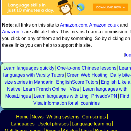
Note
: all links on this site to
Amazon.com
,
Amazon.co.uk
and
Amazon.fr
are affiliate links. This means I earn a commission if
you click on any of them and buy something. So by clicking on
these links you can help to support this site.
[
to
Learn languages quickly
One-to-one Chinese lessons
Learn
languages with Varsity Tutors
Green Web Hosting
Daily bite
size stories in Mandarin
EnglishScore Tutors
English Like a
Native
Learn French Online
iVisa
Learn languages with
MosaLingua
Learn languages with Ling
PrivadoVPN
Find
Visa information for all countries
Home
News
Writing systems
Con-scripts
Languages
Useful phrases
Language learning
Multilingual pages
Events
Articles
Links
Book store