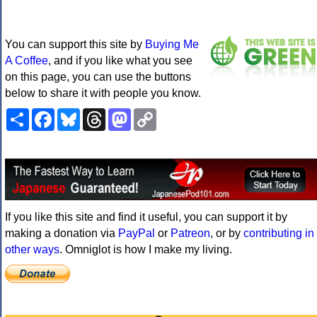
You can support this site by
Buying Me
A Coffee
, and if you like what you see
on this page, you can use the buttons
below to share it with people you know.
Share
Facebook
Bluesky
Threads
Mastodon
Copy
Link
If you like this site and find it useful, you can support it by
making a donation via
PayPal
or
Patreon
, or by
contributing in
other ways
. Omniglot is how I make my living.