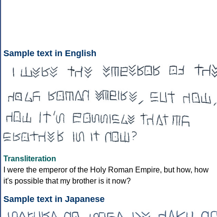
Sample text in English
Transliteration
I were the emperor of the Holy Roman Empire, but how, how
it's possible that my brother is it now?
Sample text in Japanese