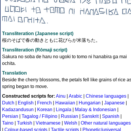
Transliteration (Japanese script)
桜のそばで春の動きともに花びらが米落ちた。
Transliteration (Rōmaji script)
Sakura no soba de haru no ugoki to tomo ni hanabira ga mai
ochita.
Translation
Beside the cherry blossoms, the petals fell like grains of rice a
spring began to move.
Constructed scripts for:
Ainu
|
Arabic
|
Chinese languages
|
Dutch
|
English
|
French
|
Hawaiian
|
Hungarian
|
Japanese
|
Kadazandusun
|
Korean
|
Lingala
|
Malay & Indonesian
|
Persian
|
Tagalog / Filipino
|
Russian
|
Sanskrit
|
Spanish
|
Taino
|
Turkish
|
Vietnamese
|
Welsh
|
Other natural languages
|
Colour-based scripts
|
Tactile scripts
|
Phonetic/universal