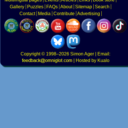
Gallery
Puzzles
FAQs
About
Sitemap
Search
Contact
Media
Contribute
Advertising
Copyright
© 1998–2026
Simon Ager
| Email:
|
Hosted by Kualo