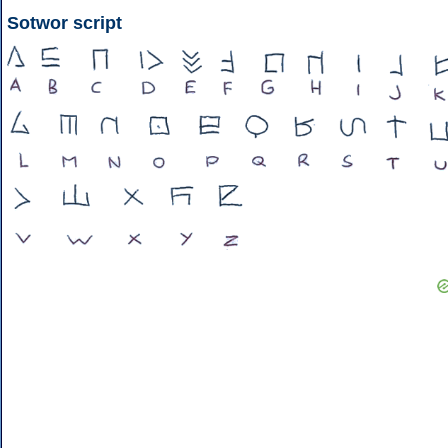
Sotwor script