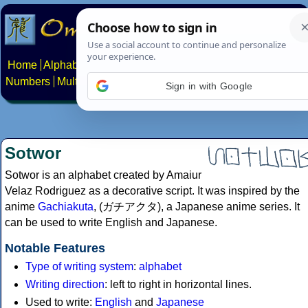
Home
Alphabets
Constructed scripts
Languages
Phrases
Numbers
Multilingual Pages
Search
News
About
Contact
Sign in with Google
Sotwor
Sotwor is an alphabet created by Amaiur
Velaz Rodriguez as a decorative script. It was inspired by the
anime
Gachiakuta
, (ガチアクタ), a Japanese anime series. It
can be used to write English and Japanese.
Notable Features
Type of writing system
:
alphabet
Writing direction
: left to right in horizontal lines.
Used to write:
English
and
Japanese