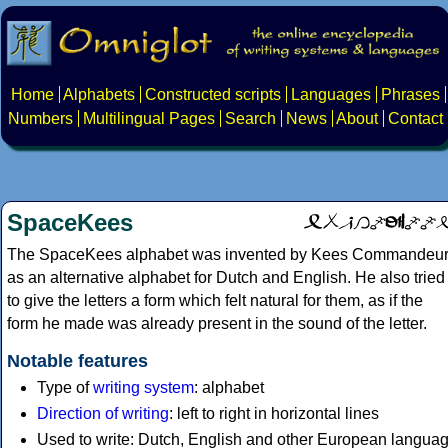
Home
Alphabets
Constructed scripts
Languages
Phrases
Numbers
Multilingual Pages
Search
News
About
Contact
SpaceKees
The SpaceKees alphabet was invented by Kees Commandeu
as an alternative alphabet for Dutch and English. He also tried
to give the letters a form which felt natural for them, as if the
form he made was already present in the sound of the letter.
Notable features
Type of
writing system
: alphabet
Direction of writing
: left to right in horizontal lines
Used to write: Dutch, English and other European languag