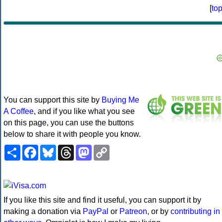
[
to
You can support this site by
Buying Me
A Coffee
, and if you like what you see
on this page, you can use the buttons
below to share it with people you know.
Share
Facebook
Bluesky
Threads
Mastodon
Copy
Link
If you like this site and find it useful, you can support it by
making a donation via
PayPal
or
Patreon
, or by
contributing in