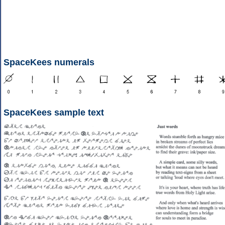
SpaceKees numerals
SpaceKees sample text