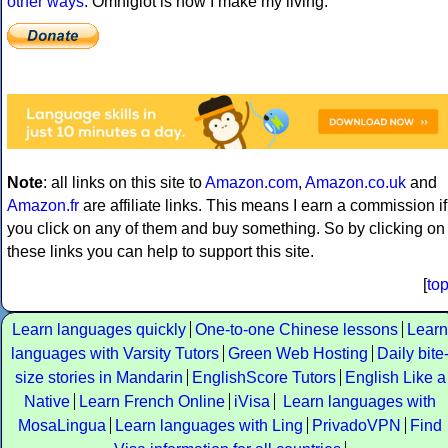
other ways
. Omniglot is how I make my living.
Note
: all links on this site to
Amazon.com
,
Amazon.co.uk
and
Amazon.fr
are affiliate links. This means I earn a commission if
you click on any of them and buy something. So by clicking on
these links you can help to support this site.
[
to
Learn languages quickly
One-to-one Chinese lessons
Learn
languages with Varsity Tutors
Green Web Hosting
Daily bite
size stories in Mandarin
EnglishScore Tutors
English Like a
Native
Learn French Online
iVisa
Learn languages with
MosaLingua
Learn languages with Ling
PrivadoVPN
Find