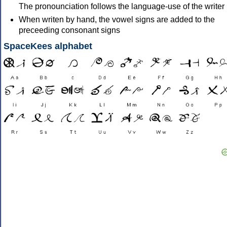
The pronounciation follows the language-use of the writer
When writen by hand, the vowel signs are added to the
preceeding consonant signs
SpaceKees alphabet