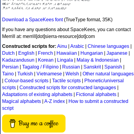
Download a SpaceKees font
(TrueType format, 35K)
If you have any questions about SpaceKees, you can contact
Merrill at: merrill[dot]sierra-resource[dot]com
Constructed scripts for:
Ainu
|
Arabic
|
Chinese languages
|
Dutch
|
English
|
French
|
Hawaiian
|
Hungarian
|
Japanese
|
Kadazandusun
|
Korean
|
Lingala
|
Malay & Indonesian
|
Persian
|
Tagalog / Filipino
|
Russian
|
Sanskrit
|
Spanish
|
Taino
|
Turkish
|
Vietnamese
|
Welsh
|
Other natural languages
|
Colour-based scripts
|
Tactile scripts
|
Phonetic/universal
scripts
|
Constructed scripts for constructed languages
|
Adaptations of existing alphabets
|
Fictional alphabets
|
Magical alphabets
|
A-Z index
|
How to submit a constructed
script
Buy me a coffee