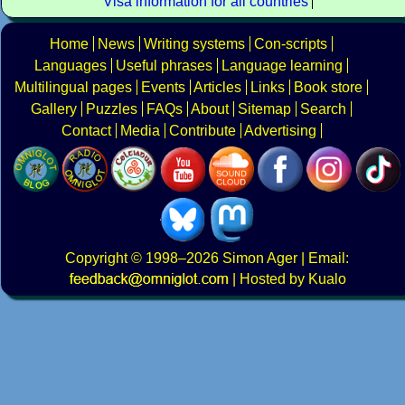
Visa information for all countries
Home
News
Writing systems
Con-scripts
Languages
Useful phrases
Language learning
Multilingual pages
Events
Articles
Links
Book store
Gallery
Puzzles
FAQs
About
Sitemap
Search
Contact
Media
Contribute
Advertising
Copyright
© 1998–2026
Simon Ager
| Email:
|
Hosted by Kualo