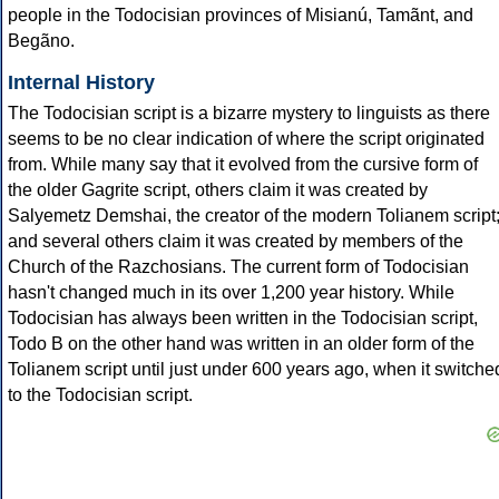
people in the Todocisian provinces of Misianú, Tamãnt, and
Begãno.
Internal History
The Todocisian script is a bizarre mystery to linguists as there
seems to be no clear indication of where the script originated
from. While many say that it evolved from the cursive form of
the older Gagrite script, others claim it was created by
Salyemetz Demshai, the creator of the modern Tolianem script
and several others claim it was created by members of the
Church of the Razchosians. The current form of Todocisian
hasn't changed much in its over 1,200 year history. While
Todocisian has always been written in the Todocisian script,
Todo B on the other hand was written in an older form of the
Tolianem script until just under 600 years ago, when it switche
to the Todocisian script.