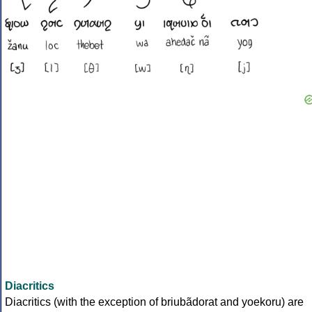
Diacritics
Diacritics (with the exception of briubãdorat and yoekoru) are