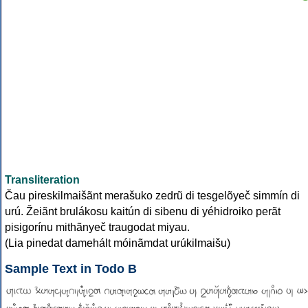
Transliteration
Čau pireskilmaišãnt merašuko zedrũ di tesgelõyeč simmín di
urú. Žeiãnt brulákosu kaitún di sibenu di yéhidroiko perãt
pisigorínu mithãnyeč traugodat miyau.
(Lia pinedat damehált móinãmdat urúkilmaišu)
Sample Text in Todo B