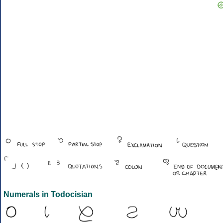
Numerals in Todocisian