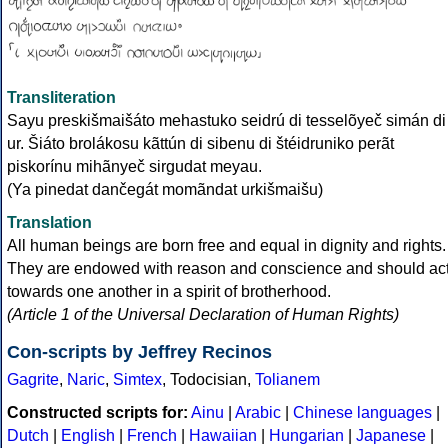
Transliteration
Sayu preskišmaišáto mehastuko seidrú di tesselõyeč simán di
ur. Šiáto brolákosu kãttún di sibenu di štéidruniko perãt
piskorínu mihãnyeč sirgudat meyau.
(Ya pinedat dančegát momãndat urkišmaišu)
Translation
All human beings are born free and equal in dignity and rights.
They are endowed with reason and conscience and should ac
towards one another in a spirit of brotherhood.
(Article 1 of the Universal Declaration of Human Rights)
Con-scripts by Jeffrey Recinos
Gagrite
,
Naric
,
Simtex
, Todocisian,
Tolianem
Constructed scripts for:
Ainu
|
Arabic
|
Chinese languages
|
Dutch
|
English
|
French
|
Hawaiian
|
Hungarian
|
Japanese
|