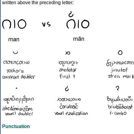
written above the preceding letter:
Punctuation