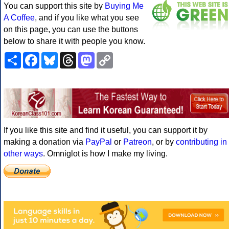
You can support this site by
Buying Me
A Coffee
, and if you like what you see
on this page, you can use the buttons
below to share it with people you know.
Share
Facebook
Bluesky
Threads
Mastodon
Copy
Link
If you like this site and find it useful, you can support it by
making a donation via
PayPal
or
Patreon
, or by
contributing in
other ways
. Omniglot is how I make my living.