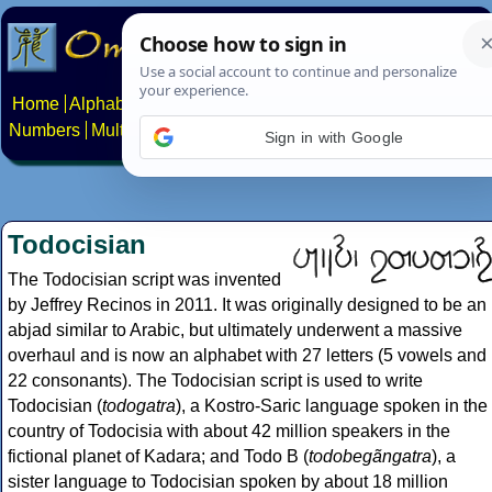
Home
Alphabets
Constructed scripts
Languages
Phrases
Numbers
Multilingual Pages
Search
News
About
Contact
Sign in with Google
Todocisian
The Todocisian script was invented
by Jeffrey Recinos in 2011. It was originally designed to be an
abjad similar to Arabic, but ultimately underwent a massive
overhaul and is now an alphabet with 27 letters (5 vowels and
22 consonants). The Todocisian script is used to write
Todocisian (
todogatra
), a Kostro-Saric language spoken in the
country of Todocisia with about 42 million speakers in the
fictional planet of Kadara; and Todo B (
todobegãngatra
), a
sister language to Todocisian spoken by about 18 million