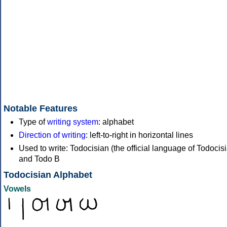
Notable Features
Type of
writing system
: alphabet
Direction of writing
: left-to-right in horizontal lines
Used to write: Todocisian (the official language of Todocisi
and Todo B
Todocisian Alphabet
Vowels