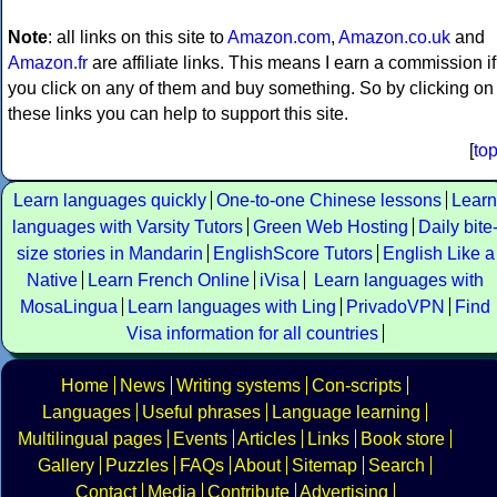
Note
: all links on this site to
Amazon.com
,
Amazon.co.uk
and
Amazon.fr
are affiliate links. This means I earn a commission if
you click on any of them and buy something. So by clicking on
these links you can help to support this site.
[
to
Learn languages quickly
One-to-one Chinese lessons
Learn
languages with Varsity Tutors
Green Web Hosting
Daily bite
size stories in Mandarin
EnglishScore Tutors
English Like a
Native
Learn French Online
iVisa
Learn languages with
MosaLingua
Learn languages with Ling
PrivadoVPN
Find
Visa information for all countries
Home
News
Writing systems
Con-scripts
Languages
Useful phrases
Language learning
Multilingual pages
Events
Articles
Links
Book store
Gallery
Puzzles
FAQs
About
Sitemap
Search
Contact
Media
Contribute
Advertising