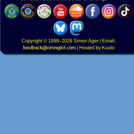
Copyright
© 1998–2026
Simon Ager
| Email:
|
Hosted by Kualo