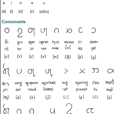
Consonants