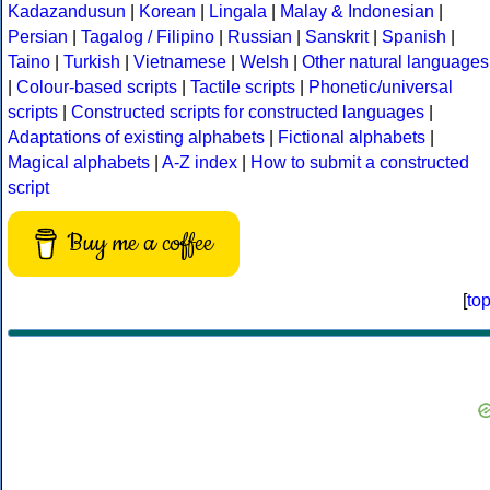
Kadazandusun
|
Korean
|
Lingala
|
Malay & Indonesian
|
Persian
|
Tagalog / Filipino
|
Russian
|
Sanskrit
|
Spanish
|
Taino
|
Turkish
|
Vietnamese
|
Welsh
|
Other natural languages
|
Colour-based scripts
|
Tactile scripts
|
Phonetic/universal
scripts
|
Constructed scripts for constructed languages
|
Adaptations of existing alphabets
|
Fictional alphabets
|
Magical alphabets
|
A-Z index
|
How to submit a constructed
script
Buy me a coffee
[
to