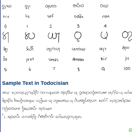
Sample Text in Todocisian