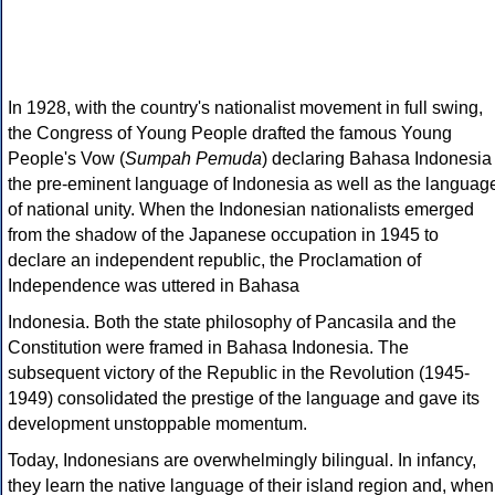
In 1928, with the country's nationalist movement in full swing,
the Congress of Young People drafted the famous Young
People's Vow (
Sumpah Pemuda
) declaring Bahasa Indonesia
the pre-eminent language of Indonesia as well as the languag
of national unity. When the Indonesian nationalists emerged
from the shadow of the Japanese occupation in 1945 to
declare an independent republic, the Proclamation of
Independence was uttered in Bahasa
Indonesia. Both the state philosophy of Pancasila and the
Constitution were framed in Bahasa Indonesia. The
subsequent victory of the Republic in the Revolution (1945-
1949) consolidated the prestige of the language and gave its
development unstoppable momentum.
Today, Indonesians are overwhelmingly bilingual. In infancy,
they learn the native language of their island region and, when