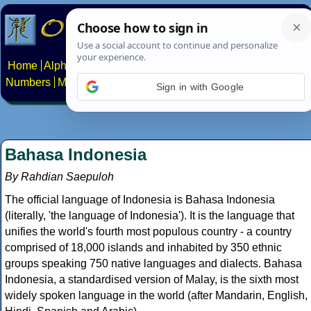
Home
Alphabets
Constructed scripts
Languages
Phrases
Numbers
Multilingual Pages
Search
News
About
Contact
Sign in with Google
Bahasa Indonesia
By Rahdian Saepuloh
The official language of Indonesia is Bahasa Indonesia
(literally, 'the language of Indonesia'). It is the language that
unifies the world's fourth most populous country - a country
comprised of 18,000 islands and inhabited by 350 ethnic
groups speaking 750 native languages and dialects. Bahasa
Indonesia, a standardised version of Malay, is the sixth most
widely spoken language in the world (after Mandarin, English,