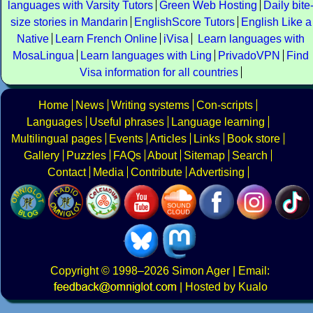
languages with Varsity Tutors
Green Web Hosting
Daily bite
size stories in Mandarin
EnglishScore Tutors
English Like a
Native
Learn French Online
iVisa
Learn languages with
MosaLingua
Learn languages with Ling
PrivadoVPN
Find
Visa information for all countries
Home
News
Writing systems
Con-scripts
Languages
Useful phrases
Language learning
Multilingual pages
Events
Articles
Links
Book store
Gallery
Puzzles
FAQs
About
Sitemap
Search
Contact
Media
Contribute
Advertising
Copyright
© 1998–2026
Simon Ager
| Email:
|
Hosted by Kualo