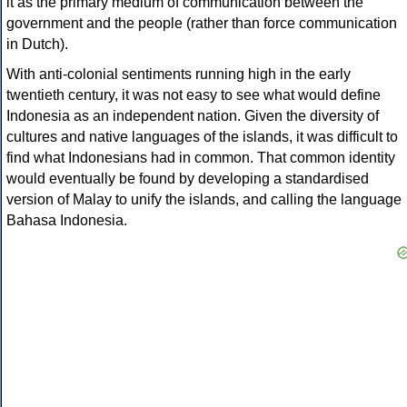
it as the primary medium of communication between the
government and the people (rather than force communication
in Dutch).
With anti-colonial sentiments running high in the early
twentieth century, it was not easy to see what would define
Indonesia as an independent nation. Given the diversity of
cultures and native languages of the islands, it was difficult to
find what Indonesians had in common. That common identity
would eventually be found by developing a standardised
version of Malay to unify the islands, and calling the language
Bahasa Indonesia.