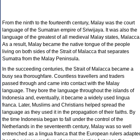
From the ninth to the fourteenth century, Malay was the court
language of the Sumatran empire of Sriwijaya. It was also the
language of the greatest of all medieval Malay states, Malacca
As a result, Malay became the native tongue of the people
living on both sides of the Strait of Malacca that separates
Sumatra from the Malay Peninsula.
In the succeeding centuries, the Strait of Malacca became a
busy sea thoroughfare. Countless travellers and traders
passed through and came into contact with the Malay
language. They bore the language throughout the islands of
Indonesia and, eventually, it became a widely used lingua
franca. Later, Muslims and Christians helped spread the
language as they used it in the propagation of their faiths. By
the time Indonesia began to fall under the control of the
Netherlands in the seventeenth century, Malay was so well
entrenched as a lingua franca that the European rulers adapte