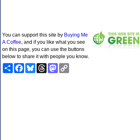
You can support this site by
Buying Me
A Coffee
, and if you like what you see
on this page, you can use the buttons
below to share it with people you know.
Share
Facebook
Bluesky
Threads
Mastodon
Copy
Link