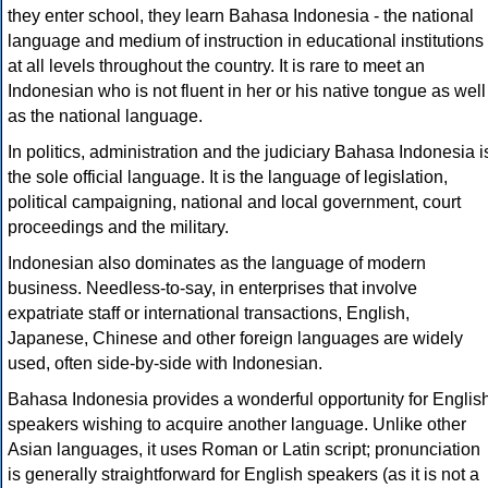
they enter school, they learn Bahasa Indonesia - the national
language and medium of instruction in educational institutions
at all levels throughout the country. It is rare to meet an
Indonesian who is not fluent in her or his native tongue as well
as the national language.
In politics, administration and the judiciary Bahasa Indonesia i
the sole official language. It is the language of legislation,
political campaigning, national and local government, court
proceedings and the military.
Indonesian also dominates as the language of modern
business. Needless-to-say, in enterprises that involve
expatriate staff or international transactions, English,
Japanese, Chinese and other foreign languages are widely
used, often side-by-side with Indonesian.
Bahasa Indonesia provides a wonderful opportunity for Englis
speakers wishing to acquire another language. Unlike other
Asian languages, it uses Roman or Latin script; pronunciation
is generally straightforward for English speakers (as it is not a