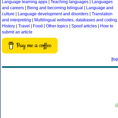
Language learning apps
|
Teaching languages
|
Languages
and careers
|
Being and becoming bilingual
|
Language and
culture
|
Language development and disorders
|
Translation
and interpreting
|
Multilingual websites, databases and coding
History
|
Travel
|
Food
|
Other topics
|
Spoof articles
|
How to
submit an article
Buy me a coffee
[
to