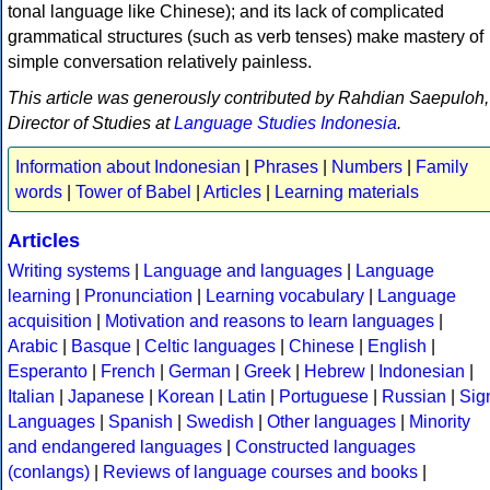
tonal language like Chinese); and its lack of complicated
grammatical structures (such as verb tenses) make mastery of
simple conversation relatively painless.
This article was generously contributed by Rahdian Saepuloh,
Director of Studies at
Language Studies Indonesia
.
Information about Indonesian
|
Phrases
|
Numbers
|
Family
words
|
Tower of Babel
|
Articles
|
Learning materials
Articles
Writing systems
|
Language and languages
|
Language
learning
|
Pronunciation
|
Learning vocabulary
|
Language
acquisition
|
Motivation and reasons to learn languages
|
Arabic
|
Basque
|
Celtic languages
|
Chinese
|
English
|
Esperanto
|
French
|
German
|
Greek
|
Hebrew
|
Indonesian
|
Italian
|
Japanese
|
Korean
|
Latin
|
Portuguese
|
Russian
|
Sig
Languages
|
Spanish
|
Swedish
|
Other languages
|
Minority
and endangered languages
|
Constructed languages
(conlangs)
|
Reviews of language courses and books
|