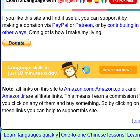
If you like this site and find it useful, you can support it by
making a donation via
PayPal
or
Patreon
, or by
contributing in
other ways
. Omniglot is how I make my living.
Note
: all links on this site to
Amazon.com
,
Amazon.co.uk
and
Amazon.fr
are affiliate links. This means I earn a commission if
you click on any of them and buy something. So by clicking on
these links you can help to support this site.
[
to
Learn languages quickly
One-to-one Chinese lessons
Learn