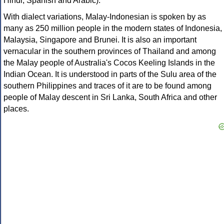
Hindi, Spanish and Arabic).
With dialect variations, Malay-Indonesian is spoken by as
many as 250 million people in the modern states of Indonesia,
Malaysia, Singapore and Brunei. It is also an important
vernacular in the southern provinces of Thailand and among
the Malay people of Australia's Cocos Keeling Islands in the
Indian Ocean. It is understood in parts of the Sulu area of the
southern Philippines and traces of it are to be found among
people of Malay descent in Sri Lanka, South Africa and other
places.