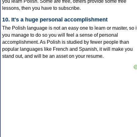
you learn Polish. Some are free, others provide some free
lessons, then you have to subscribe.
10. It's a huge personal accomplishment
The Polish language is not an easy one to learn or master, so i
you manage to do so you will feel a sense of personal
accomplishment. As Polish is studied by fewer people than
popular languages like French and Spanish, it will make you
stand out, and will be an asset on your resume.