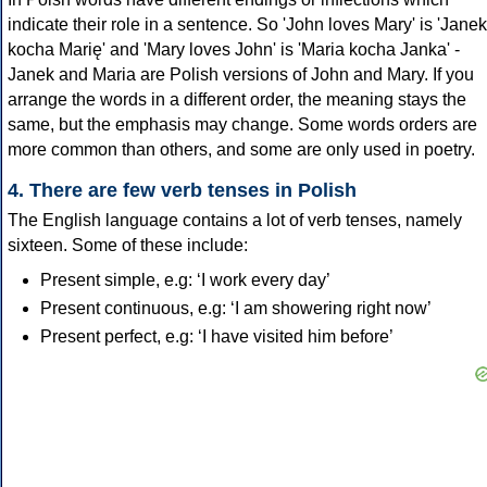
indicate their role in a sentence. So 'John loves Mary' is 'Janek
kocha Marię' and 'Mary loves John' is 'Maria kocha Janka' -
Janek and Maria are Polish versions of John and Mary. If you
arrange the words in a different order, the meaning stays the
same, but the emphasis may change. Some words orders are
more common than others, and some are only used in poetry.
4. There are few verb tenses in Polish
The English language contains a lot of verb tenses, namely
sixteen. Some of these include:
Present simple, e.g: ‘I work every day’
Present continuous, e.g: ‘I am showering right now’
Present perfect, e.g: ‘I have visited him before’