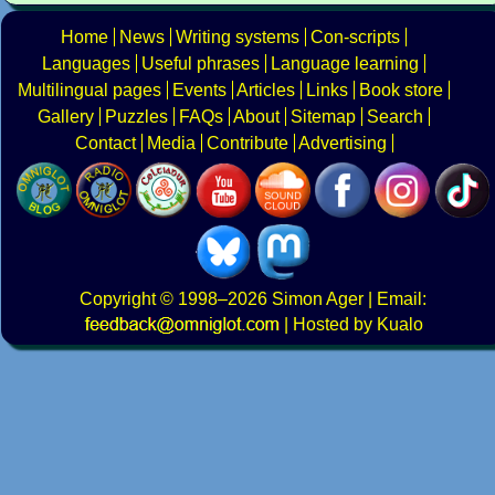
Home
News
Writing systems
Con-scripts
Languages
Useful phrases
Language learning
Multilingual pages
Events
Articles
Links
Book store
Gallery
Puzzles
FAQs
About
Sitemap
Search
Contact
Media
Contribute
Advertising
Copyright
© 1998–2026
Simon Ager
| Email:
|
Hosted by Kualo