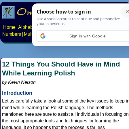
Home
Alphabets
Constructed scripts
Languages
Phrases
Numbers
Multilingual Pages
Search
News
About
Contact
Sign in with Google
12 Things You Should Have in Mind
While Learning Polish
by Kevin Nelson
Introduction
Let us carefully take a look at some of the key issues to keep i
mind while learning the Polish language. The methods
mentioned here are sure to assist all individuals in focusing on
the most appropriate tools and techniques for learning the
language. It so happens that the process is far less