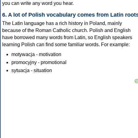
you can write any word you hear.
6. A lot of Polish vocabulary comes from Latin root
The Latin language has a rich history in Poland, mainly
because of the Roman Catholic church. Polish and English
have borrowed many words from Latin, so English speakers
learning Polish can find some familiar words. For example:
motywacja - motivation
promocyjny - promotional
sytuacja - situation