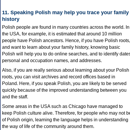
11. Speaking Polish may help you trace your family
history
Polish people are found in many countries across the world. In
the USA, for example, it is estimated that around 10 million
people have Polish ancestors. Hence, if you have Polish roots
and want to learn about your family history, knowing basic
Polish will help you to do online searches, and to identify date
personal and occupation names, and addresses.
Also, if you are really serious about learning about your Polish
roots, you can visit archives and record offices based in
Poland. Here, if you speak Polish, you are likely to be served
quickly because of the improved understanding between you
and the staff.
Some areas in the USA such as Chicago have managed to
keep Polish culture alive. Therefore, for people who may not b
of Polish origin, learning the language helps in understanding
the way of life of the community around them.