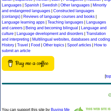
Languages
|
Spanish
|
Swedish
|
Other languages
|
Minority
and endangered languages
|
Constructed languages
(conlangs)
|
Reviews of language courses and books
|
Language learning apps
|
Teaching languages
|
Languages
and careers
|
Being and becoming bilingual
|
Language and
culture
|
Language development and disorders
|
Translation
and interpreting
|
Multilingual websites, databases and coding
History
|
Travel
|
Food
|
Other topics
|
Spoof articles
|
How to
submit an article
Buy me a coffee
[
to
You can support this site by
Buying Me