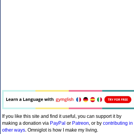
If you like this site and find it useful, you can support it by
making a donation via
PayPal
or
Patreon
, or by
contributing in
other ways
. Omniglot is how I make my living.