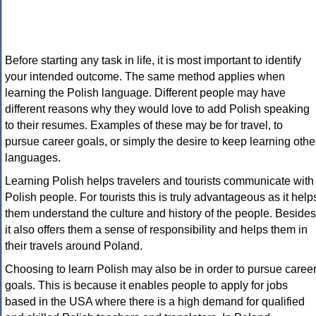
Before starting any task in life, it is most important to identify
your intended outcome. The same method applies when
learning the Polish language. Different people may have
different reasons why they would love to add Polish speaking
to their resumes. Examples of these may be for travel, to
pursue career goals, or simply the desire to keep learning othe
languages.
Learning Polish helps travelers and tourists communicate with
Polish people. For tourists this is truly advantageous as it help
them understand the culture and history of the people. Besides
it also offers them a sense of responsibility and helps them in
their travels around Poland.
Choosing to learn Polish may also be in order to pursue caree
goals. This is because it enables people to apply for jobs
based in the USA where there is a high demand for qualified