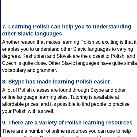
7. Learning Polish can help you to understanding
other Slavic languages
Another reason that makes learning Polish so exciting is that it
enables you to understand other Slavic languages to varying
degrees. Kashubian and Slovak are the closest to Polish, and
Czech is quite close. Other Slavic languages have quite simila
vocabulary and grammar.
8. Skype has made learning Polish easier
A lot of Polish classes are found through Skype and other
online language learning sites. Tutoring is available at
affordable prices, and it's possible to find people to practise
your Polish with as well.
9. There are a variety of Polish learning resources
There are a number of online resources you can use to help