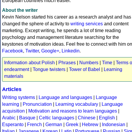
European countries much easier.
About the writer
Kevin Nelson started his career as a research analyst and has
changed the sphere of activity to
writing services
and content
marketing. Except writing, he spends a lot of time reading
psychology and management literature searching for the
keystones of motivation ideas. Feel free to connect with him o
Facebook
,
Twitter
,
Google+
,
Linkedin
.
Information about Polish
|
Phrases
|
Numbers
|
Time
|
Terms o
endearment
|
Tongue twisters
|
Tower of Babel
|
Learning
materials
Articles
Writing systems
|
Language and languages
|
Language
learning
|
Pronunciation
|
Learning vocabulary
|
Language
acquisition
|
Motivation and reasons to learn languages
|
Arabic
|
Basque
|
Celtic languages
|
Chinese
|
English
|
Esperanto
|
French
|
German
|
Greek
|
Hebrew
|
Indonesian
|
Italian
|
Japanese
|
Korean
|
Latin
|
Portuguese
|
Russian
|
Sig