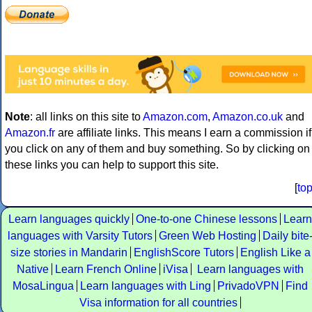
Note
: all links on this site to
Amazon.com
,
Amazon.co.uk
and
Amazon.fr
are affiliate links. This means I earn a commission if
you click on any of them and buy something. So by clicking on
these links you can help to support this site.
[
to
Learn languages quickly
One-to-one Chinese lessons
Learn
languages with Varsity Tutors
Green Web Hosting
Daily bite
size stories in Mandarin
EnglishScore Tutors
English Like a
Native
Learn French Online
iVisa
Learn languages with
MosaLingua
Learn languages with Ling
PrivadoVPN
Find
Visa information for all countries