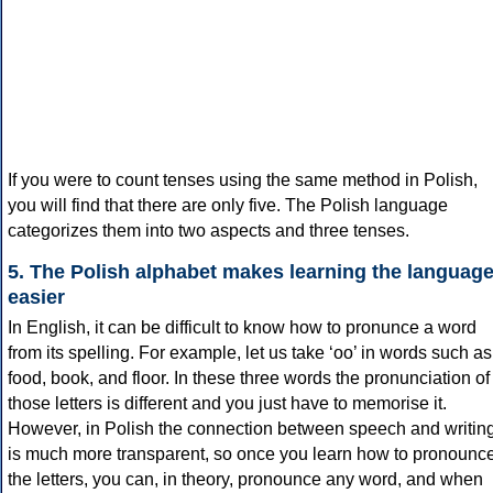
If you were to count tenses using the same method in Polish,
you will find that there are only five. The Polish language
categorizes them into two aspects and three tenses.
5. The Polish alphabet makes learning the languag
easier
In English, it can be difficult to know how to pronunce a word
from its spelling. For example, let us take ‘oo’ in words such as
food, book, and floor. In these three words the pronunciation of
those letters is different and you just have to memorise it.
However, in Polish the connection between speech and writin
is much more transparent, so once you learn how to pronounc
the letters, you can, in theory, pronounce any word, and when