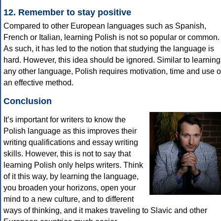
12. Remember to stay positive
Compared to other European languages such as Spanish,
French or Italian, learning Polish is not so popular or common.
As such, it has led to the notion that studying the language is
hard. However, this idea should be ignored. Similar to learning
any other language, Polish requires motivation, time and use o
an effective method.
Conclusion
It’s important for writers to know the
Polish language as this improves their
writing qualifications and essay writing
skills. However, this is not to say that
learning Polish only helps writers. Think
of it this way, by learning the language,
you broaden your horizons, open your
mind to a new culture, and to different
ways of thinking, and it makes traveling to Slavic and other