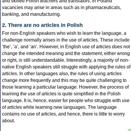
and skilled Polish teachers and translators. In Poland
vacancies may arise in areas such as in pharmaceuticals,
banking, and manufacturing.
2. There are no articles in Polish
For non-English speakers who wish to learn the language, a
challenge normally arises in the use of articles. These include
‘the’, ‘a’, and ‘an’. However, in English use of articles does not
change the intended meaning and the statement, either wrong
or right, is still understandable. Interestingly, a majority of non-
native English speakers still struggle with applying the rules of
articles. In other languages also, the rules of using articles
change more frequently and this may be quite challenging to
those learning a particular language. However, the process of
learning the use of articles is quite simplified in the Polish
language. It is, hence, easier for people who struggle with use
of articles while learning new languages. The language
contains no use of articles, and hence, there is little to worry
about.