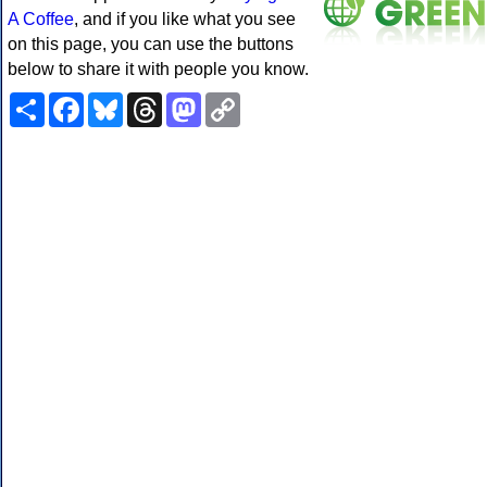
A Coffee
, and if you like what you see
on this page, you can use the buttons
below to share it with people you know.
Share
Facebook
Bluesky
Threads
Mastodon
Copy
Link