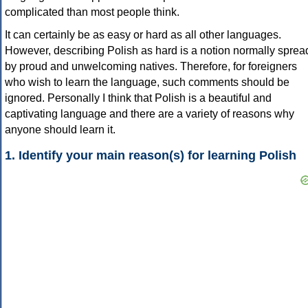
complicated than most people think.
It can certainly be as easy or hard as all other languages.
However, describing Polish as hard is a notion normally sprea
by proud and unwelcoming natives. Therefore, for foreigners
who wish to learn the language, such comments should be
ignored. Personally I think that Polish is a beautiful and
captivating language and there are a variety of reasons why
anyone should learn it.
1. Identify your main reason(s) for learning Polish