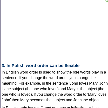
3. In Polish word order can be flexible
In English word order is used to show the role words play in a
sentence. If you change the word order, you change the
meaning. For example, in the sentence 'John loves Mary' John
is the subject (the one who loves) and Mary is the object (the
one who is loved). If you change the word order to 'Mary loves
John' then Mary becomes the subject and John the object.
In Polsh words have different endings or inflections which