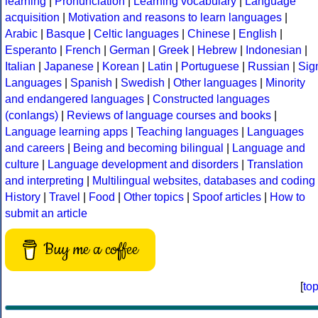
learning
|
Pronunciation
|
Learning vocabulary
|
Language
acquisition
|
Motivation and reasons to learn languages
|
Arabic
|
Basque
|
Celtic languages
|
Chinese
|
English
|
Esperanto
|
French
|
German
|
Greek
|
Hebrew
|
Indonesian
|
Italian
|
Japanese
|
Korean
|
Latin
|
Portuguese
|
Russian
|
Sig
Languages
|
Spanish
|
Swedish
|
Other languages
|
Minority
and endangered languages
|
Constructed languages
(conlangs)
|
Reviews of language courses and books
|
Language learning apps
|
Teaching languages
|
Languages
and careers
|
Being and becoming bilingual
|
Language and
culture
|
Language development and disorders
|
Translation
and interpreting
|
Multilingual websites, databases and coding
History
|
Travel
|
Food
|
Other topics
|
Spoof articles
|
How to
submit an article
Buy me a coffee
[
to