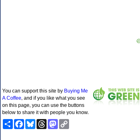
You can support this site by
Buying Me
A Coffee
, and if you like what you see
on this page, you can use the buttons
below to share it with people you know.
Share
Facebook
Bluesky
Threads
Mastodon
Copy
Link