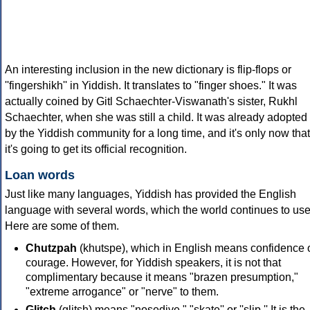
An interesting inclusion in the new dictionary is flip-flops or
''fingershikh'' in Yiddish. It translates to "finger shoes." It was
actually coined by Gitl Schaechter-Viswanath's sister, Rukhl
Schaechter, when she was still a child. It was already adopted
by the Yiddish community for a long time, and it's only now that
it's going to get its official recognition.
Loan words
Just like many languages, Yiddish has provided the English
language with several words, which the world continues to use
Here are some of them.
Chutzpah
(khutspe), which in English means confidence 
courage. However, for Yiddish speakers, it is not that
complimentary because it means "brazen presumption,"
"extreme arrogance" or "nerve" to them.
Glitch
(glitsh) means "nosedive," "skate'' or ''slip.'' It is the