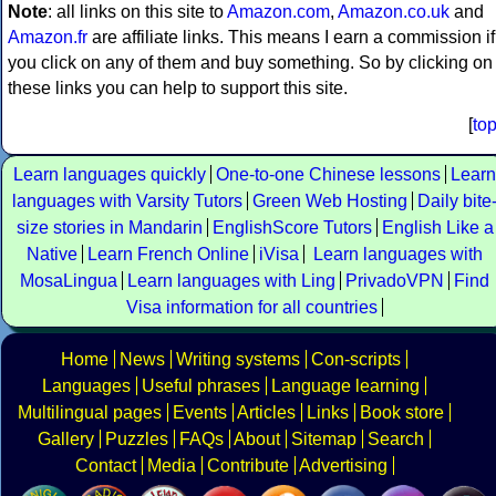
Note
: all links on this site to
Amazon.com
,
Amazon.co.uk
and
Amazon.fr
are affiliate links. This means I earn a commission if
you click on any of them and buy something. So by clicking on
these links you can help to support this site.
[
to
Learn languages quickly
One-to-one Chinese lessons
Learn
languages with Varsity Tutors
Green Web Hosting
Daily bite
size stories in Mandarin
EnglishScore Tutors
English Like a
Native
Learn French Online
iVisa
Learn languages with
MosaLingua
Learn languages with Ling
PrivadoVPN
Find
Visa information for all countries
Home
News
Writing systems
Con-scripts
Languages
Useful phrases
Language learning
Multilingual pages
Events
Articles
Links
Book store
Gallery
Puzzles
FAQs
About
Sitemap
Search
Contact
Media
Contribute
Advertising