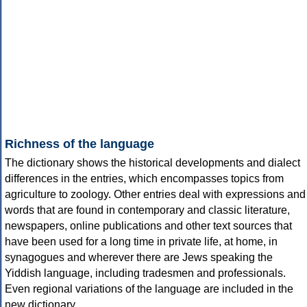
Richness of the language
The dictionary shows the historical developments and dialect
differences in the entries, which encompasses topics from
agriculture to zoology. Other entries deal with expressions and
words that are found in contemporary and classic literature,
newspapers, online publications and other text sources that
have been used for a long time in private life, at home, in
synagogues and wherever there are Jews speaking the
Yiddish language, including tradesmen and professionals.
Even regional variations of the language are included in the
new dictionary.