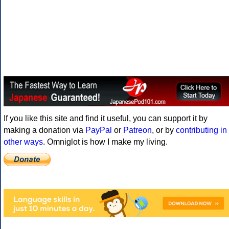
If you like this site and find it useful, you can support it by
making a donation via
PayPal
or
Patreon
, or by
contributing in
other ways
. Omniglot is how I make my living.