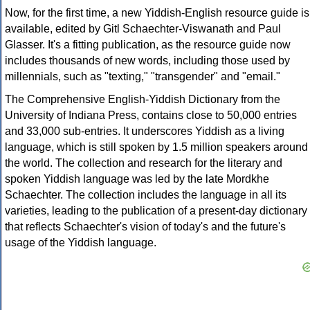
Now, for the first time, a new Yiddish-English resource guide is
available, edited by Gitl Schaechter-Viswanath and Paul
Glasser. It's a fitting publication, as the resource guide now
includes thousands of new words, including those used by
millennials, such as "texting," "transgender" and "email."
The Comprehensive English-Yiddish Dictionary from the
University of Indiana Press, contains close to 50,000 entries
and 33,000 sub-entries. It underscores Yiddish as a living
language, which is still spoken by 1.5 million speakers around
the world. The collection and research for the literary and
spoken Yiddish language was led by the late Mordkhe
Schaechter. The collection includes the language in all its
varieties, leading to the publication of a present-day dictionary
that reflects Schaechter's vision of today's and the future's
usage of the Yiddish language.