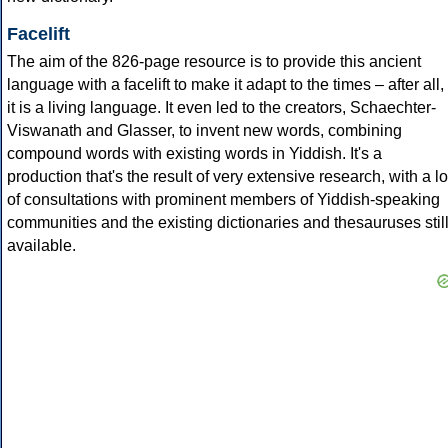
Facelift
The aim of the 826-page resource is to provide this ancient
language with a facelift to make it adapt to the times – after all,
it is a living language. It even led to the creators, Schaechter-
Viswanath and Glasser, to invent new words, combining
compound words with existing words in Yiddish. It's a
production that's the result of very extensive research, with a lo
of consultations with prominent members of Yiddish-speaking
communities and the existing dictionaries and thesauruses stil
available.