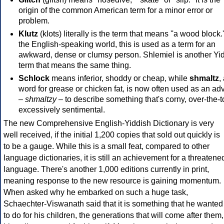
origin of the common American term for a minor error or
problem.
Klutz
(klots) literally is the term that means ''a wood block.'
the English-speaking world, this is used as a term for an
awkward, dense or clumsy person. Shlemiel is another Yi
term that means the same thing.
Schlock
means inferior, shoddy or cheap, while
shmaltz
,
word for grease or chicken fat, is now often used as an ad
–
shmaltzy
– to describe something that's corny, over-the-t
excessively sentimental.
The new Comprehensive English-Yiddish Dictionary is very
well received, if the initial 1,200 copies that sold out quickly is
to be a gauge. While this is a small feat, compared to other
language dictionaries, it is still an achievement for a threatene
language. There's another 1,000 editions currently in print,
meaning response to the new resource is gaining momentum.
When asked why he embarked on such a huge task,
Schaechter-Viswanath said that it is something that he wanted
to do for his children, the generations that will come after them,