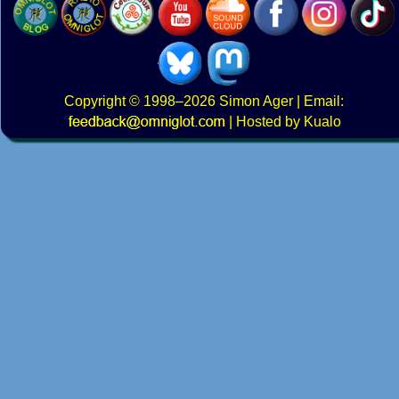
Copyright
© 1998–2026
Simon Ager
| Email:
|
Hosted by Kualo