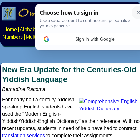
Home
Alphabets
Constructed scripts
Languages
Phrases
Numbers
Multilingual Pages
Search
News
About
Contact
Sign in with Google
New Era Update for the Centuries-Old
Yiddish Language
Bernadine Racoma
For nearly half a century, Yiddish-
speaking English students have
used the "Modern English-
Yiddish/Yiddish-English Dictionary'' as their reference. With no
recent updates, students in need of help have had to contract
translation services
to complete their assignments.