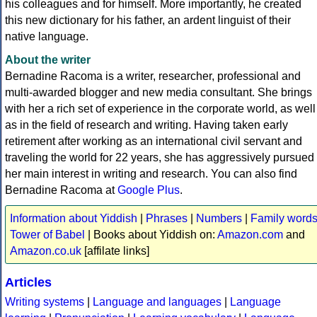
his colleagues and for himself. More importantly, he created
this new dictionary for his father, an ardent linguist of their
native language.
About the writer
Bernadine Racoma is a writer, researcher, professional and
multi-awarded blogger and new media consultant. She brings
with her a rich set of experience in the corporate world, as well
as in the field of research and writing. Having taken early
retirement after working as an international civil servant and
traveling the world for 22 years, she has aggressively pursued
her main interest in writing and research. You can also find
Bernadine Racoma at
Google Plus
.
Information about Yiddish
|
Phrases
|
Numbers
|
Family word
Tower of Babel
| Books about Yiddish on:
Amazon.com
and
Amazon.co.uk
[affilate links]
Articles
Writing systems
|
Language and languages
|
Language