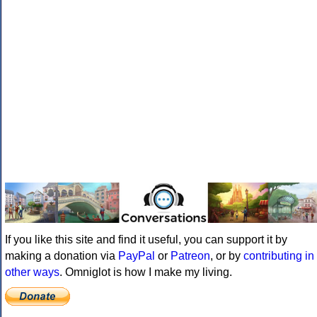
If you like this site and find it useful, you can support it by
making a donation via
PayPal
or
Patreon
, or by
contributing in
other ways
. Omniglot is how I make my living.