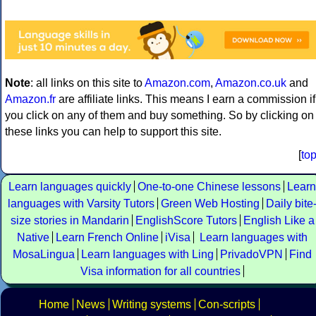
Note
: all links on this site to
Amazon.com
,
Amazon.co.uk
and
Amazon.fr
are affiliate links. This means I earn a commission if
you click on any of them and buy something. So by clicking on
these links you can help to support this site.
[
to
Learn languages quickly
One-to-one Chinese lessons
Learn
languages with Varsity Tutors
Green Web Hosting
Daily bite
size stories in Mandarin
EnglishScore Tutors
English Like a
Native
Learn French Online
iVisa
Learn languages with
MosaLingua
Learn languages with Ling
PrivadoVPN
Find
Visa information for all countries
Home
News
Writing systems
Con-scripts