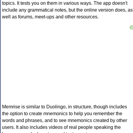
topics. It tests you on them in various ways. The app doesn't
include any grammatical notes, but the online version does, as
well as forums, meet-ups and other resources.
Memrise is similar to Duolingo, in structure, though includes
the option to create mnemonics to help you remember the
words and phrases, and to see mnemonics created by other
users. It also includes videos of real people speaking the