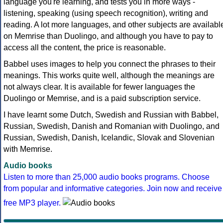
language you're learning, and tests you in more ways -
listening, speaking (using speech recognition), writing and
reading. A lot more languages, and other subjects are availabl
on Memrise than Duolingo, and although you have to pay to
access all the content, the price is reasonable.
Babbel uses images to help you connect the phrases to their
meanings. This works quite well, although the meanings are
not always clear. It is available for fewer languages the
Duolingo or Memrise, and is a paid subscription service.
I have learnt some Dutch, Swedish and Russian with Babbel,
Russian, Swedish, Danish and Romanian with Duolingo, and
Russian, Swedish, Danish, Icelandic, Slovak and Slovenian
with Memrise.
Audio books
Listen to more than 25,000 audio books programs. Choose
from popular and informative categories. Join now and receive
free MP3 player.