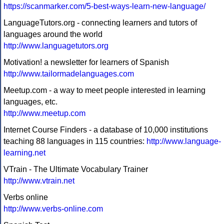
https://scanmarker.com/5-best-ways-learn-new-language/
LanguageTutors.org - connecting learners and tutors of
languages around the world
http://www.languagetutors.org
Motivation! a newsletter for learners of Spanish
http://www.tailormadelanguages.com
Meetup.com - a way to meet people interested in learning
languages, etc.
http://www.meetup.com
Internet Course Finders - a database of 10,000 institutions
teaching 88 languages in 115 countries:
http://www.language-
learning.net
VTrain - The Ultimate Vocabulary Trainer
http://www.vtrain.net
Verbs online
http://www.verbs-online.com