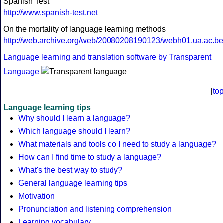
Spanish Test
http://www.spanish-test.net
On the mortality of language learning methods
http://web.archive.org/web/20080208190123/webh01.ua.ac.be/d
Language learning and translation software by Transparent
Language
[
to
Language learning tips
Why should I learn a language?
Which language should I learn?
What materials and tools do I need to study a language?
How can I find time to study a language?
What's the best way to study?
General language learning tips
Motivation
Pronunciation and listening comprehension
Learning vocabulary