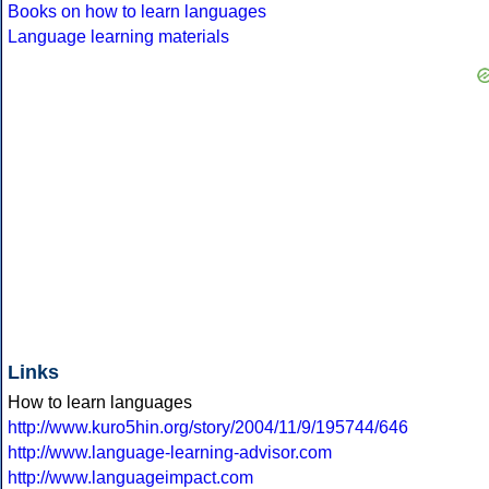
Books on how to learn languages
Language learning materials
Links
How to learn languages
http://www.kuro5hin.org/story/2004/11/9/195744/646
http://www.language-learning-advisor.com
http://www.languageimpact.com