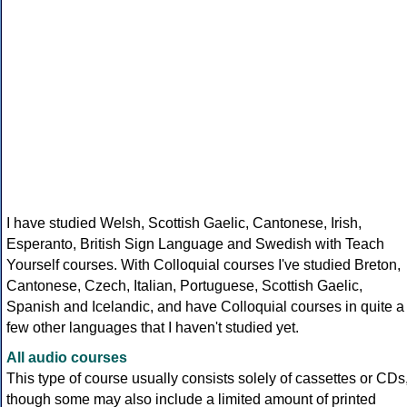
I have studied Welsh, Scottish Gaelic, Cantonese, Irish,
Esperanto, British Sign Language and Swedish with Teach
Yourself courses. With Colloquial courses I've studied Breton,
Cantonese, Czech, Italian, Portuguese, Scottish Gaelic,
Spanish and Icelandic, and have Colloquial courses in quite a
few other languages that I haven't studied yet.
All audio courses
This type of course usually consists solely of cassettes or CDs
though some may also include a limited amount of printed