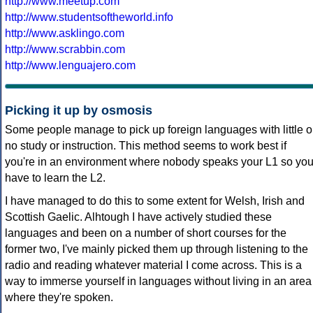
http://www.meetup.com
http://www.studentsoftheworld.info
http://www.asklingo.com
http://www.scrabbin.com
http://www.lenguajero.com
Picking it up by osmosis
Some people manage to pick up foreign languages with little o
no study or instruction. This method seems to work best if
you're in an environment where nobody speaks your L1 so yo
have to learn the L2.
I have managed to do this to some extent for Welsh, Irish and
Scottish Gaelic. Alhtough I have actively studied these
languages and been on a number of short courses for the
former two, I've mainly picked them up through listening to the
radio and reading whatever material I come across. This is a
way to immerse yourself in languages without living in an area
where they're spoken.