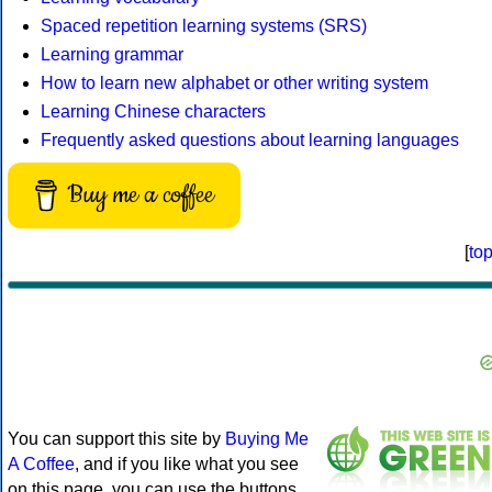
Spaced repetition learning systems (SRS)
Learning grammar
How to learn new alphabet or other writing system
Learning Chinese characters
Frequently asked questions about learning languages
Buy me a coffee
[
to
You can support this site by
Buying Me
A Coffee
, and if you like what you see
on this page, you can use the buttons