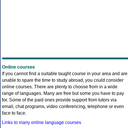
Online courses
If you cannot find a suitable taught course in your area and are
unable to spare the time to study abroad, you could consider
online courses. There are plenty to choose from in a wide
range of languages. Many are free but some you have to pay
for. Some of the paid ones provide support from tutors via
email, chat programs, video conferencing, telephone or even
face to face.
Links to many online language courses