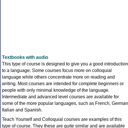
Textbooks with audio
This type of course is designed to give you a good introduction
to a language. Some courses focus more on colloquial
language while others concentrate more on reading and
writing. Most courses are intended for complete beginners or
people with only minimal knowledge of the language.
Intermediate and advanced level courses are available for
some of the more popular languages, such as French, German
Italian and Spanish.
Teach Yourself and Colloquial courses are examples of this
type of course. They these are quite similar and are available