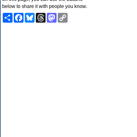
below to share it with people you know.
Share
Facebook
Bluesky
Threads
Mastodon
Copy
Link