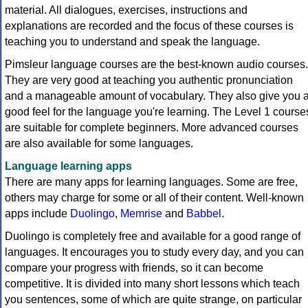
material. All dialogues, exercises, instructions and
explanations are recorded and the focus of these courses is
teaching you to understand and speak the language.
Pimsleur language courses are the best-known audio courses.
They are very good at teaching you authentic pronunciation
and a manageable amount of vocabulary. They also give you 
good feel for the language you're learning. The Level 1 course
are suitable for complete beginners. More advanced courses
are also available for some languages.
Language learning apps
There are many apps for learning languages. Some are free,
others may charge for some or all of their content. Well-known
apps include
Duolingo
,
Memrise
and
Babbel
.
Duolingo is completely free and available for a good range of
languages. It encourages you to study every day, and you can
compare your progress with friends, so it can become
competitive. It is divided into many short lessons which teach
you sentences, some of which are quite strange, on particular