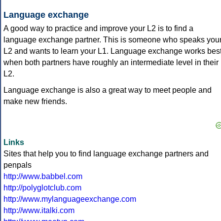
Language exchange
A good way to practice and improve your L2 is to find a
language exchange partner. This is someone who speaks you
L2 and wants to learn your L1. Language exchange works bes
when both partners have roughly an intermediate level in their
L2.
Language exchange is also a great way to meet people and
make new friends.
Links
Sites that help you to find language exchange partners and
penpals
http://www.babbel.com
http://polyglotclub.com
http://www.mylanguageexchange.com
http://www.italki.com