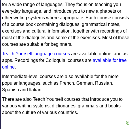
for a wide range of languages. They focus on teaching you
everyday language, and introduce you to new alphabets or
other writing systems where appropriate. Each course consists
of a course book containing dialogues, grammatical notes,
exercises and cultural information, together with recordings of
most of the dialogues and some of the exercises. Most of thes
courses are suitable for beginners.
Teach Yourself language courses
are available online, and as
apps. Recordings for Colloquial courses are
available for free
online
.
Intermediate-level courses are also available for the more
popular languages, such as French, German, Russian,
Spanish and Italian.
There are also Teach Yourself courses that introduce you to
various writing systems, dictionaries, grammars and books
about the culture of various countries.