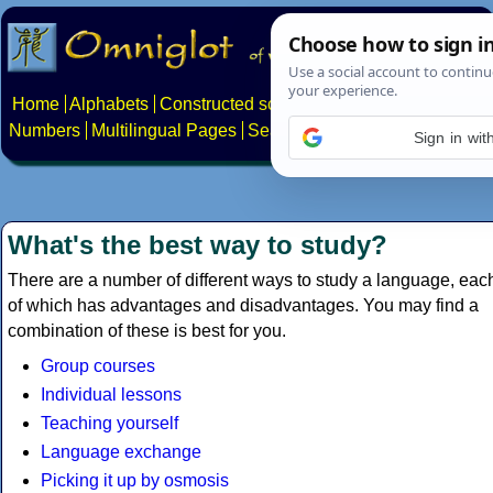
Home
Alphabets
Constructed scripts
Languages
Phrases
Numbers
Multilingual Pages
Search
News
About
Contact
Sign in wi
What's the best way to study?
There are a number of different ways to study a language, eac
of which has advantages and disadvantages. You may find a
combination of these is best for you.
Group courses
Individual lessons
Teaching yourself
Language exchange
Picking it up by osmosis