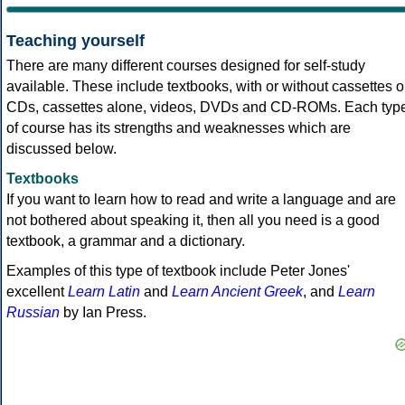
Teaching yourself
There are many different courses designed for self-study
available. These include textbooks, with or without cassettes o
CDs, cassettes alone, videos, DVDs and CD-ROMs. Each typ
of course has its strengths and weaknesses which are
discussed below.
Textbooks
If you want to learn how to read and write a language and are
not bothered about speaking it, then all you need is a good
textbook, a grammar and a dictionary.
Examples of this type of textbook include Peter Jones'
excellent
Learn Latin
and
Learn Ancient Greek
, and
Learn
Russian
by Ian Press.