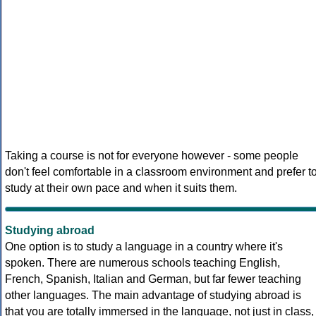
Taking a course is not for everyone however - some people
don't feel comfortable in a classroom environment and prefer t
study at their own pace and when it suits them.
Studying abroad
One option is to study a language in a country where it's
spoken. There are numerous schools teaching English,
French, Spanish, Italian and German, but far fewer teaching
other languages. The main advantage of studying abroad is
that you are totally immersed in the language, not just in class,