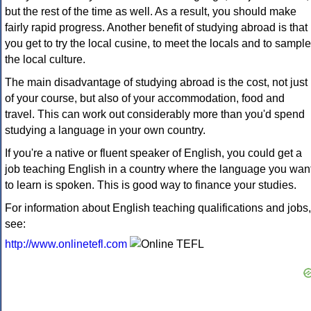
but the rest of the time as well. As a result, you should make
fairly rapid progress. Another benefit of studying abroad is that
you get to try the local cusine, to meet the locals and to sample
the local culture.
The main disadvantage of studying abroad is the cost, not just
of your course, but also of your accommodation, food and
travel. This can work out considerably more than you'd spend
studying a language in your own country.
If you're a native or fluent speaker of English, you could get a
job teaching English in a country where the language you wan
to learn is spoken. This is good way to finance your studies.
For information about English teaching qualifications and jobs,
see:
http://www.onlinetefl.com