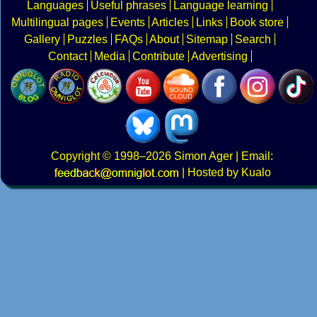
Languages
Useful phrases
Language learning
Multilingual pages
Events
Articles
Links
Book store
Gallery
Puzzles
FAQs
About
Sitemap
Search
Contact
Media
Contribute
Advertising
Copyright
© 1998–2026
Simon Ager
| Email:
|
Hosted by Kualo