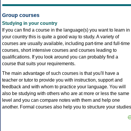
Group courses
Studying in your country
If you can find a course in the language(s) you want to learn in
your country this is quite a good way to study. A variety of
courses are usually available, including part-time and full-time
courses, short intensive courses and courses leading to
qualifications. If you look around you can probably find a
course that suits your requirements.
The main advantage of such courses is that you'll have a
teacher or tutor to provide you with instruction, support and
feedback and with whom to practice your language. You will
also be studying with others who are at more or less the same
level and you can compare notes with them and help one
another. Formal courses also help you to structure your studies