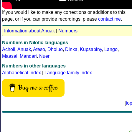
If you would like to make any corrections or additions to this
page, or if you can provide recordings, please
contact me
.
Information about Anuak
|
Numbers
Numbers in Nilotic languages
Acholi
,
Anuak
,
Ateso
,
Dholuo
,
Dinka
,
Kupsabiny
,
Lango
,
Maasai
,
Mandari
,
Nuer
Numbers in other languages
Alphabetical index
|
Language family index
Buy me a coffee
[
to