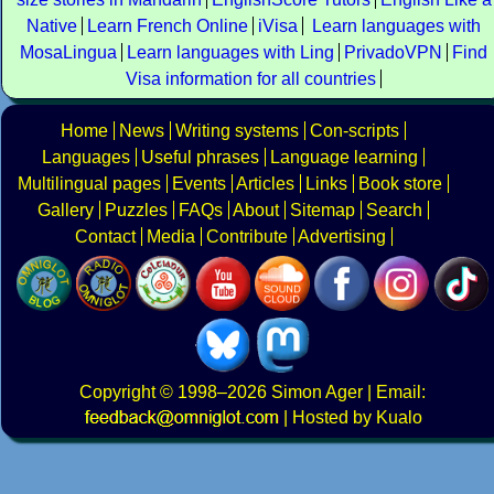
Native
Learn French Online
iVisa
Learn languages with
MosaLingua
Learn languages with Ling
PrivadoVPN
Find
Visa information for all countries
Home
News
Writing systems
Con-scripts
Languages
Useful phrases
Language learning
Multilingual pages
Events
Articles
Links
Book store
Gallery
Puzzles
FAQs
About
Sitemap
Search
Contact
Media
Contribute
Advertising
Copyright
© 1998–2026
Simon Ager
| Email:
|
Hosted by Kualo