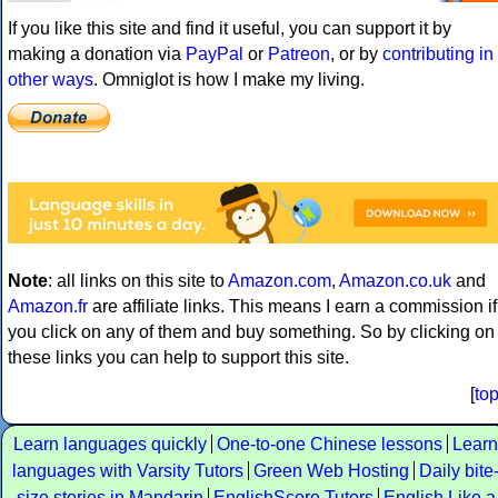
If you like this site and find it useful, you can support it by
making a donation via
PayPal
or
Patreon
, or by
contributing in
other ways
. Omniglot is how I make my living.
Note
: all links on this site to
Amazon.com
,
Amazon.co.uk
and
Amazon.fr
are affiliate links. This means I earn a commission if
you click on any of them and buy something. So by clicking on
these links you can help to support this site.
[
to
Learn languages quickly
One-to-one Chinese lessons
Learn
languages with Varsity Tutors
Green Web Hosting
Daily bite
size stories in Mandarin
EnglishScore Tutors
English Like a