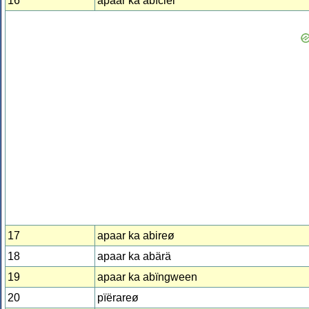
16
apaar ka abïciel
17
apaar ka abireø
18
apaar ka abärä
19
apaar ka abïngween
20
pïërareø