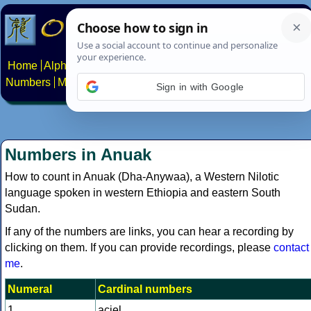
Home
Alphabets
Constructed scripts
Languages
Phrases
Numbers
Multilingual Pages
Search
News
About
Contact
Sign in with Google
Numbers in Anuak
How to count in Anuak (Dha-Anywaa), a Western Nilotic
language spoken in western Ethiopia and eastern South
Sudan.
If any of the numbers are links, you can hear a recording by
clicking on them. If you can provide recordings, please
contact
me
.
Numeral
Cardinal numbers
1
aciel