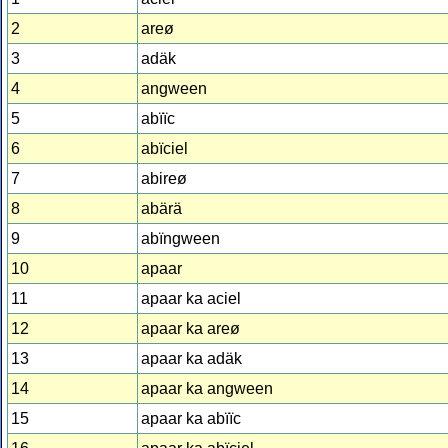
2
areø
3
adäk
4
angween
5
abïïc
6
abïciel
7
abireø
8
abärä
9
abïngween
10
apaar
11
apaar ka aciel
12
apaar ka areø
13
apaar ka adäk
14
apaar ka angween
15
apaar ka abïïc