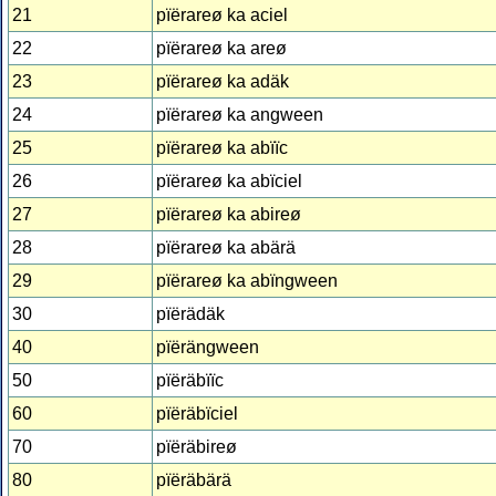
21
pïërareø ka aciel
22
pïërareø ka areø
23
pïërareø ka adäk
24
pïërareø ka angween
25
pïërareø ka abïïc
26
pïërareø ka abïciel
27
pïërareø ka abireø
28
pïërareø ka abärä
29
pïërareø ka abïngween
30
pïërädäk
40
pïërängween
50
pïëräbïïc
60
pïëräbïciel
70
pïëräbireø
80
pïëräbärä