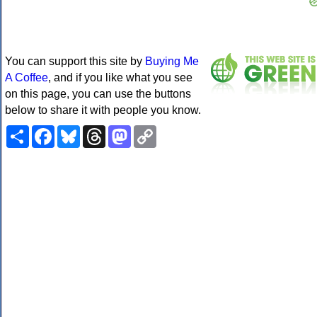
You can support this site by
Buying Me
A Coffee
, and if you like what you see
on this page, you can use the buttons
below to share it with people you know.
Share
Facebook
Bluesky
Threads
Mastodon
Copy
Link