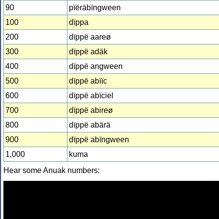
90
pïëräbïngween
100
dïppa
200
dïppë aareø
300
dïppë adäk
400
dïppë angween
500
dïppë abïïc
600
dïppë abïciel
700
dïppë abireø
800
dïppë abärä
900
dïppë abïngween
1,000
kuma
Hear some Anuak numbers: