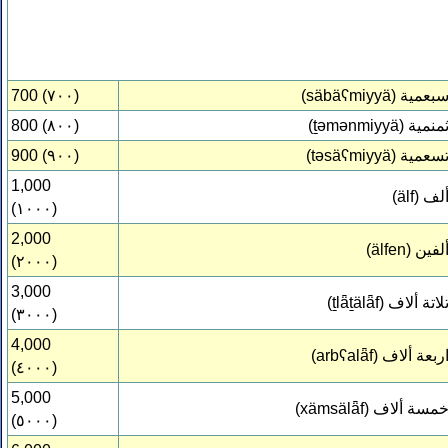
700 (٧٠٠)
(säbäʕmiyyä)
سبعمي
800 (٨٠٠)
(ṯəmənmiyyä)
ثمنمي
900 (٩٠٠)
(təsäʕmiyyä)
تسعمي
1,000
(älf)
أل
(١٠٠٠)
2,000
(älfen)
ألفي
(٢٠٠٠)
3,000
(ṯlǟṯälǟf)
تلاتة ألا
(٣٠٠٠)
4,000
(arbʕalǟf)
اربعة ألا
(٤٠٠٠)
5,000
(xämsälǟf)
خمسة ألا
(٥٠٠٠)