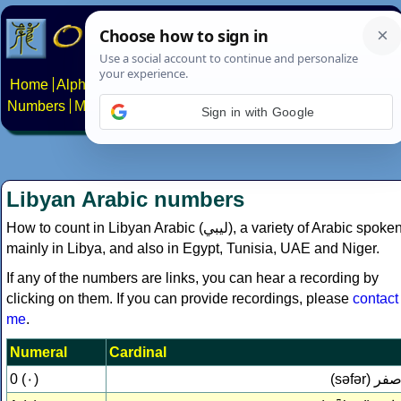
Home
Alphabets
Constructed scripts
Languages
Phrases
Numbers
Multilingual Pages
Search
News
About
Contact
Sign in with Google
Libyan Arabic numbers
How to count in Libyan Arabic (
ليبي‎
), a variety of Arabic spoke
mainly in Libya, and also in Egypt, Tunisia, UAE and Niger.
If any of the numbers are links, you can hear a recording by
clicking on them. If you can provide recordings, please
contact
me
.
Numeral
Cardinal
0 (٠)
(səfər)
صف