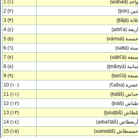
1 (١)
(wǟḥəd)
واح
2 (٢)
(ṯnīn)
ثني
3 (٣)
(ṯlǟṯä)
ثلاث
4 (٤)
(arbʕa)
اربع
5 (٥)
(xämsä)
خمس
6 (٦)
(səttä)
ست
7 (٧)
(säbʕä)
سبع
8 (٨)
(ṯmǟnyä)
ثماني
9 (٩)
(təsʕä)
تسع
10 (١٠)
(ʕašra)
عشر
11 (١١)
(ḥdǟš)
حدا
12 (١٢)
(ṭnāš)
طنا
13 (١٣)
(ṯuluṭṭāš)
ثلطا
14 (١٤)
(arbaʕṭāš)
أربعطا
15 (١٥)
(xamsṭāš)
خمسطا