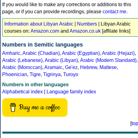
If you would like to make any corrections or additions to this
page, or if you can provide recordings, please
contact me
.
Information about Libyan Arabic
|
Numbers
| Libyan Arabic
courses on:
Amazon.com
and
Amazon.co.uk
[affilate links]
Numbers in Semitic languages
Amharic
,
Arabic (Chadian)
,
Arabic (Egyptian)
,
Arabic (Hejazi)
,
Arabic (Lebanese)
,
Arabic (Libyan)
,
Arabic (Modern Standard)
,
Arabic (Moroccan)
,
Aramaic
,
Ge'ez
,
Hebrew
,
Maltese
,
Phoenician
,
Tigre
,
Tigrinya
,
Turoyo
Numbers in other languages
Alphabetical index
|
Language family index
Buy me a coffee
[
to