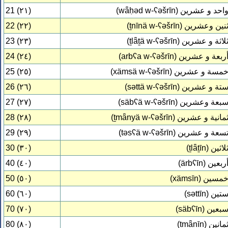
21 (٢١)
(wǟḥəd w-ʕəšrīn)
واحد و عشري
22 (٢٢)
(ṯnīnä w-ʕəšrīn)
ثنين وعشري
23 (٢٣)
(ṯlǟṯä w-ʕəšrīn)
ثلاثة و عشري
24 (٢٤)
(arbʕa w-ʕəšrīn)
أربعة و عشري
25 (٢٥)
(xämsä w-ʕəšrīn)
خمسة و عشري
26 (٢٦)
(səttä w-ʕəšrīn)
ستة و عشري
27 (٢٧)
(säbʕä w-ʕəšrīn)
سبعة وعشري
28 (٢٨)
(ṯmǟnyä w-ʕəšrīn)
ثمانية و عشري
29 (٢٩)
(təsʕä w-ʕəšrīn)
تسعة و عشري
30 (٣٠)
(ṯlǟṯīn)
ثلاثي
40 (٤٠)
(ärbʕīn)
أربعي
50 (٥٠)
(xämsīn)
خمسي
60 (٦٠)
(səttīn)
ستي
70 (٧٠)
(säbʕīn)
سبعي
80 (٨٠)
(ṯmǟnīn)
ثماني