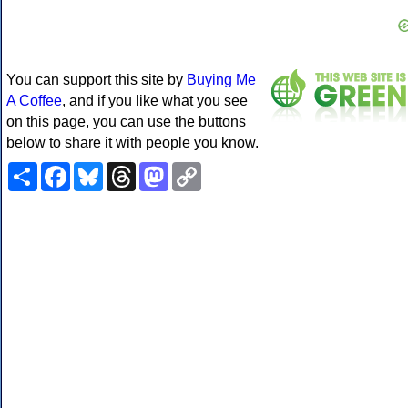
You can support this site by
Buying Me
A Coffee
, and if you like what you see
on this page, you can use the buttons
below to share it with people you know.
Share
Facebook
Bluesky
Threads
Mastodon
Copy
Link