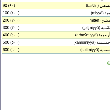
90 (٩٠)
(təsʕīn)
تسعي
100 (١٠٠)
(miyyä)
مي
200 (٢٠٠)
(mīten)
ميتي
300 (٣٠٠)
(ṯəlṯmiyyä)
ثلثمي
400 (٤٠٠)
(arbaʕmiyyä)
أربعمي
500 (٥٠٠)
(xämsmiyyä)
خمسمي
600 (٦٠٠)
(səttmiyyä)
ستمي