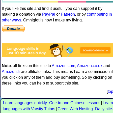
If you like this site and find it useful, you can support it by
making a donation via
PayPal
or
Patreon
, or by
contributing in
other ways
. Omniglot is how I make my living.
Note
: all links on this site to
Amazon.com
,
Amazon.co.uk
and
Amazon.fr
are affiliate links. This means I earn a commission if
you click on any of them and buy something. So by clicking on
these links you can help to support this site.
[
to
Learn languages quickly
One-to-one Chinese lessons
Learn
languages with Varsity Tutors
Green Web Hosting
Daily bite