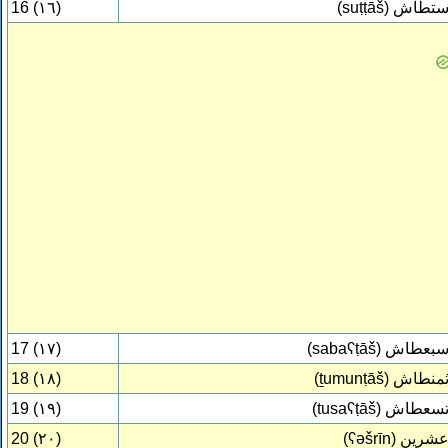
16 (١٦)
(suṭṭāš)
ستطا
17 (١٧)
(sabaʕṭāš)
سبعطا
18 (١٨)
(ṯumunṭāš)
ثمنطا
19 (١٩)
(tusaʕṭāš)
تسعطا
20 (٢٠)
(ʕəšrīn)
عشري