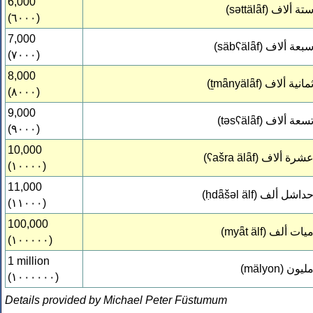
6,000
(səttälǟf)
ستة ألا
(٦٠٠٠)
7,000
(säbʕälǟf)
سبعة ألا
(٧٠٠٠)
8,000
(ṯmǟnyälǟf)
ثمانية ألا
(٨٠٠٠)
9,000
(təsʕälǟf)
تسعة ألا
(٩٠٠٠)
10,000
(ʕašra älǟf)
عشرة ألا
(١٠٠٠٠)
11,000
(ḥdǟšəl älf)
حداشل أل
(١١٠٠٠)
100,000
(myǟt älf)
ميات أل
(١٠٠٠٠٠)
1 million
(mälyon)
مليو
(١٠٠٠٠٠٠)
Details provided by Michael Peter Füstumum