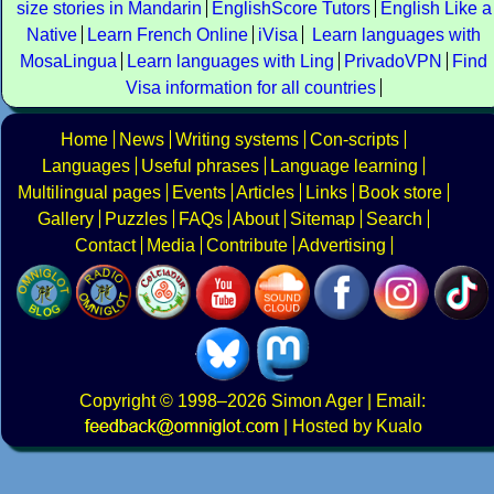
size stories in Mandarin
EnglishScore Tutors
English Like a
Native
Learn French Online
iVisa
Learn languages with
MosaLingua
Learn languages with Ling
PrivadoVPN
Find
Visa information for all countries
Home
News
Writing systems
Con-scripts
Languages
Useful phrases
Language learning
Multilingual pages
Events
Articles
Links
Book store
Gallery
Puzzles
FAQs
About
Sitemap
Search
Contact
Media
Contribute
Advertising
Copyright
© 1998–2026
Simon Ager
| Email:
|
Hosted by Kualo