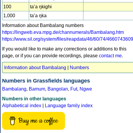
100
ta’a ŋkɨghɨ
1,000
taʼa ŋka
Information about Bambalang numbers
https://lingweb.eva.mpg.de/channumerals/Bambalang.htm
https://www.sil.org/system/files/reapdata/46/60/74/4660
If you would like to make any corrections or additions to this
page, or if you can provide recordings, please
contact me
.
Information about Bambalang
|
Numbers
Numbers in Grassfields languages
Bambalang
,
Bamum
,
Bangolan
,
Fut
,
Ngwe
Numbers in other languages
Alphabetical index
|
Language family index
Buy me a coffee