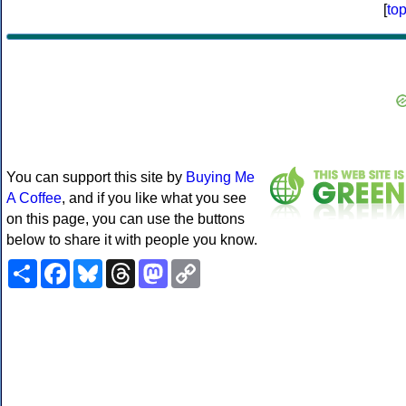
[
to
You can support this site by
Buying Me
A Coffee
, and if you like what you see
on this page, you can use the buttons
below to share it with people you know.
Share
Facebook
Bluesky
Threads
Mastodon
Copy
Link