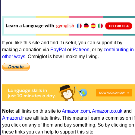
If you like this site and find it useful, you can support it by
making a donation via
PayPal
or
Patreon
, or by
contributing in
other ways
. Omniglot is how I make my living.
Note
: all links on this site to
Amazon.com
,
Amazon.co.uk
and
Amazon.fr
are affiliate links. This means I earn a commission if
you click on any of them and buy something. So by clicking on
these links you can help to support this site.