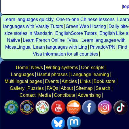
[
to
Learn languages quickly
One-to-one Chinese lessons
Learn
languages with Varsity Tutors
Green Web Hosting
Daily bite
size stories in Mandarin
EnglishScore Tutors
English Like a
Native
Learn French Online
iVisa
Learn languages with
MosaLingua
Learn languages with Ling
PrivadoVPN
Find
Visa information for all countries
Home
News
Writing systems
Con-scripts
Languages
Useful phrases
Language learning
Multilingual pages
Events
Articles
Links
Book store
Gallery
Puzzles
FAQs
About
Sitemap
Search
Contact
Media
Contribute
Advertising