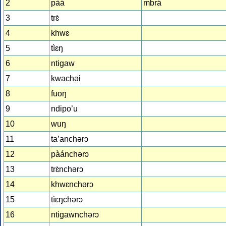
2
pàá
mbrá
3
trɛ̀
4
khwɛ
5
tìɛŋ
6
ntiɡaw
7
kwachəɨ
8
fuoŋ
9
ndipo’u
10
wuŋ
11
ta’anchərɔ
12
pàánchərɔ
13
trɛ̀nchərɔ
14
khwɛnchərɔ
15
tìɛŋchərɔ
16
ntiɡawnchərɔ