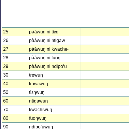
25
pàáwuŋ ni tìɛŋ
26
pàáwuŋ ni ntiɡaw
27
pàáwuŋ ni kwachəɨ
28
pàáwuŋ ni fuoŋ
29
pàáwuŋ ni ndipo’u
30
trewuŋ
40
khwɛwuŋ
50
tìɛŋwuŋ
60
ntiɡawuŋ
70
kwachɨwuŋ
80
fuoŋwuŋ
90
ndipo’uwuŋ