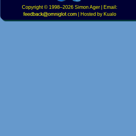
Copyright
© 1998–2026
Simon Ager
| Email:
|
Hosted by Kualo