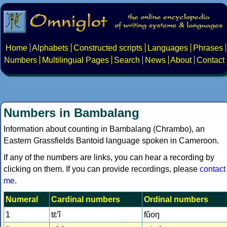
Home
Alphabets
Constructed scripts
Languages
Phrases
Numbers
Multilingual Pages
Search
News
About
Contact
Numbers in Bambalang
Information about counting in Bambalang (Chrambo), an
Eastern Grassfields Bantoid language spoken in Cameroon.
If any of the numbers are links, you can hear a recording by
clicking on them. If you can provide recordings, please
contact
me
.
Numeral
Cardinal numbers
Ordinal numbers
1
tɛ̀ʼǐ
fǔoŋ