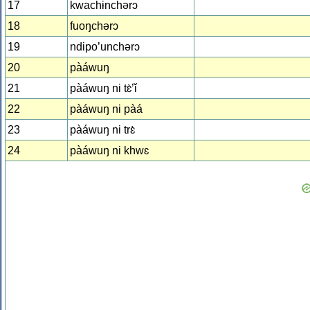
17
kwachɨnchərɔ
18
fuoŋchərɔ
19
ndipo’unchərɔ
20
pàáwuŋ
21
pàáwuŋ ni tɛ̀ʼǐ
22
pàáwuŋ ni pàá
23
pàáwuŋ ni trɛ̀
24
pàáwuŋ ni khwɛ