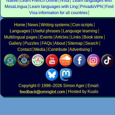
Native
Learn French Online
iVisa
Learn languages with
MosaLingua
Learn languages with Ling
PrivadoVPN
Find
Visa information for all countries
Home
News
Writing systems
Con-scripts
Languages
Useful phrases
Language learning
Multilingual pages
Events
Articles
Links
Book store
Gallery
Puzzles
FAQs
About
Sitemap
Search
Contact
Media
Contribute
Advertising
Copyright
© 1998–2026
Simon Ager
| Email:
|
Hosted by Kualo