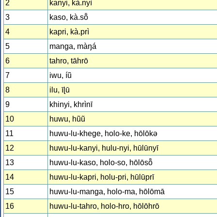
2
kanyi, kà.nyì
3
kaso, kà.sȭ
4
kapri, kà.prì
5
manga, màŋá
6
tahro, tāhrō
7
iwu, íũ
8
ilu, īɭū
9
khinyi, khrìnī
10
huwu, hũũ
11
huwu-lu-khege, holo-ke, hōlōkə
12
huwu-lu-kanyi, hulu-nyi, hūlūnyī
13
huwu-lu-kaso, holo-so, hōlōsȭ
14
huwu-lu-kapri, holu-pri, hūlūprī
15
huwu-lu-manga, holo-ma, hōlōmā
16
huwu-lu-tahro, holo-hro, hōlōhrō