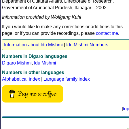
Department of Cultural Affairs, Directorate of Research,
Government of Arunachal Pradesh, Itanagar – 2002.
Information provided by Wolfgang Kuhl
If you would like to make any corrections or additions to this
page, or if you can provide recordings, please
contact me
.
Information about Idu Mishmi
|
Idu Mishmi Numbers
Numbers in Digaro languages
Digaro Mishmi
,
Idu Mishmi
Numbers in other languages
Alphabetical index
|
Language family index
Buy me a coffee
[
to