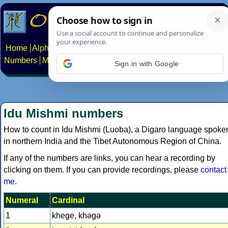
Home
Alphabets
Constructed scripts
Languages
Phrases
Numbers
Multilingual Pages
Search
News
About
Contact
Sign in with Google
Idu Mishmi numbers
How to count in Idu Mishmi (Luoba), a Digaro language spoke
in northern India and the Tibet Autonomous Region of China.
If any of the numbers are links, you can hear a recording by
clicking on them. If you can provide recordings, please
contact
me
.
Numeral
Cardinal
1
khege, khǝgǝ