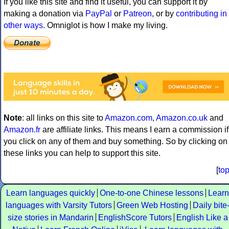
If you like this site and find it useful, you can support it by
making a donation via
PayPal
or
Patreon
, or by
contributing in
other ways
. Omniglot is how I make my living.
Note
: all links on this site to
Amazon.com
,
Amazon.co.uk
and
Amazon.fr
are affiliate links. This means I earn a commission if
you click on any of them and buy something. So by clicking on
these links you can help to support this site.
[
to
Learn languages quickly
One-to-one Chinese lessons
Learn
languages with Varsity Tutors
Green Web Hosting
Daily bite
size stories in Mandarin
EnglishScore Tutors
English Like a