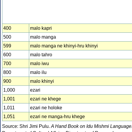
400
malo kapri
500
malo manga
599
malo manga ne khinyi-hru khinyi
600
malo tahro
700
malo iwu
800
malo ilu
900
malo khinyi
1,000
ezari
1,001
ezari ne khege
1,011
ezari ne holoke
1,051
ezari ne manga-hru khege
Source: Shri Jimi Pulu.
A Hand Book on Idu Mishmi Language