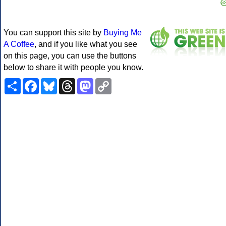
You can support this site by
Buying Me
A Coffee
, and if you like what you see
on this page, you can use the buttons
below to share it with people you know.
Share
Facebook
Bluesky
Threads
Mastodon
Copy
Link