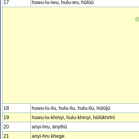
17
huwu-lu-iwu, hulu-wu, hūlūù
18
huwu-lu-ilu, hulu-ilu, hulu-llu, hūlūɭū
19
huwu-lu-khinyi, hulu-khinyi, hūlūkhrīnī
20
anyi-hru, ānyīhũ
21
anyi-hru khege