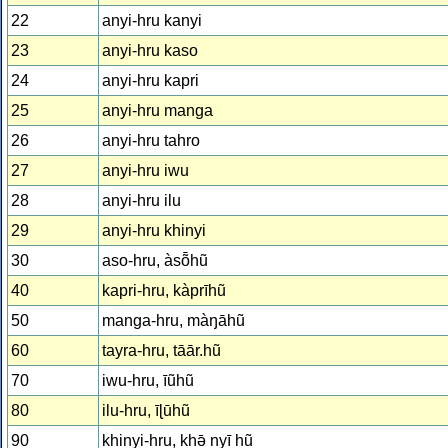
22
anyi-hru kanyi
23
anyi-hru kaso
24
anyi-hru kapri
25
anyi-hru manga
26
anyi-hru tahro
27
anyi-hru iwu
28
anyi-hru ilu
29
anyi-hru khinyi
30
aso-hru, àsȭhũ
40
kapri-hru, kàprīhũ
50
manga-hru, màŋāhũ
60
tayra-hru, tāār.hũ
70
iwu-hru, īũhũ
80
ilu-hru, īɭūhũ
90
khinyi-hru, khǝ̄ nyī hũ