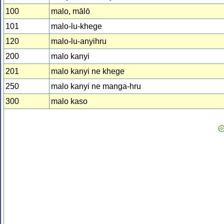
100
malo, mālō
101
malo-lu-khege
120
malo-lu-anyihru
200
malo kanyi
201
malo kanyi ne khege
250
malo kanyi ne manga-hru
300
malo kaso