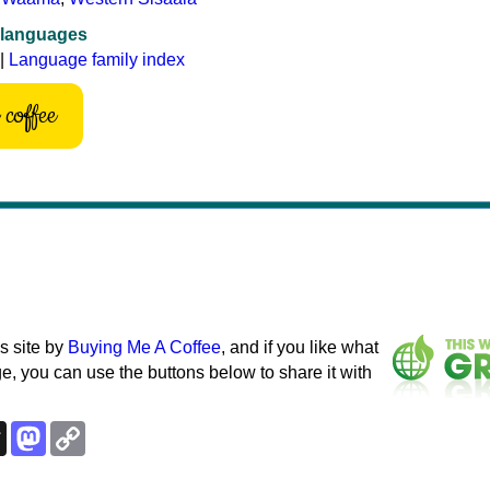
 languages
|
Language family index
coffee
s site by
Buying Me A Coffee
, and if you like what
e, you can use the buttons below to share it with
k
esky
Threads
Mastodon
Copy
Link