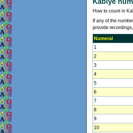
Kabiye num
How to count in Ka
If any of the numbe
provide recordings
Numeral
1
2
3
4
5
6
7
8
9
10