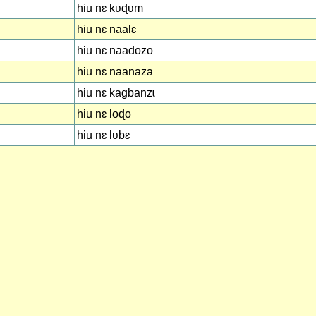
hiu nɛ kʋɖʋm
hiu nɛ naalɛ
hiu nɛ naadozo
hiu nɛ naanaza
hiu nɛ kagbanzɩ
hiu nɛ loɖo
hiu nɛ lʋbɛ