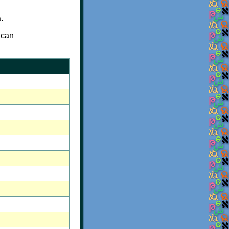
.
 can