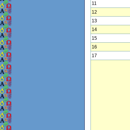
11
12
13
14
15
16
17