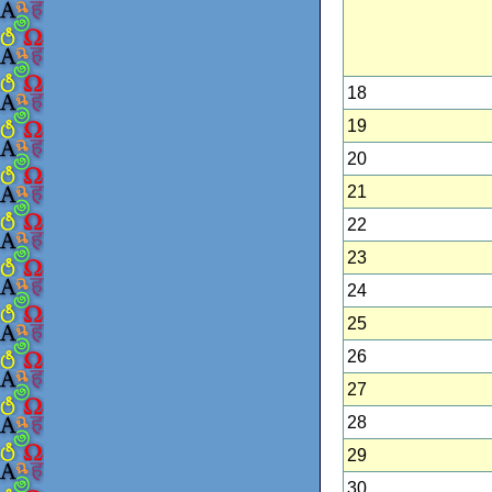
18
19
20
21
22
23
24
25
26
27
28
29
30