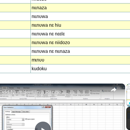
nɩɩnaza
nɩɩnʋwa
nɩɩnʋwa nɛ hiu
nɩɩnʋwa nɛ nɛɛlɛ
nɩɩnʋwa nɛ niidozo
nɩɩnʋwa nɛ nɩɩnaza
mɩnʋʋ
kudoku
×
 Odd Numbers in a Range