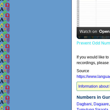
Watch on
Prevent Odd Numb
If you would like to
recordings, please
Source
https://www.langu
Information about
Numbers in Gur
Dagbani
,
Dagaare
Tumulung Sisaala