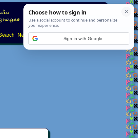
Search
News
About
Contact
Sign in with Google