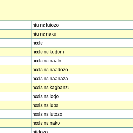
hiu nɛ lutozo
hiu nɛ nakʋ
nɛɛlɛ
nɛɛlɛ nɛ kʋɖʋm
nɛɛlɛ nɛ naalɛ
nɛɛlɛ nɛ naadozo
nɛɛlɛ nɛ naanaza
nɛɛlɛ nɛ kagbanzɩ
nɛɛlɛ nɛ loɖo
nɛɛlɛ nɛ lʋbɛ
nɛɛlɛ nɛ lutozo
nɛɛlɛ nɛ nakʋ
niidozo