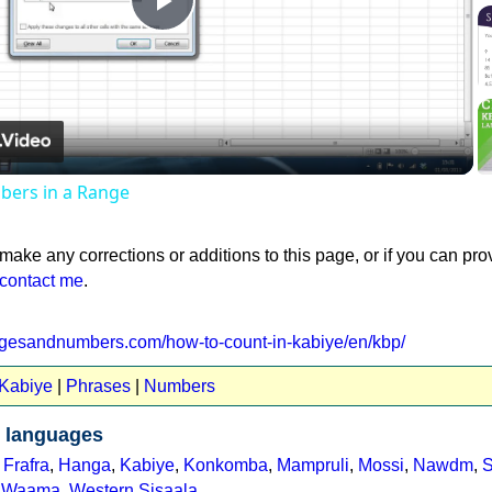
Play
Video
ers in a Range
 make any corrections or additions to this page, or if you can pro
contact me
.
agesandnumbers.com/how-to-count-in-kabiye/en/kbp/
 Kabiye
|
Phrases
|
Numbers
 languages
,
Frafra
,
Hanga
,
Kabiye
,
Konkomba
,
Mampruli
,
Mossi
,
Nawdm
,
S
,
Waama
,
Western Sisaala