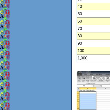
40
50
60
70
80
90
100
1,000
Prevent