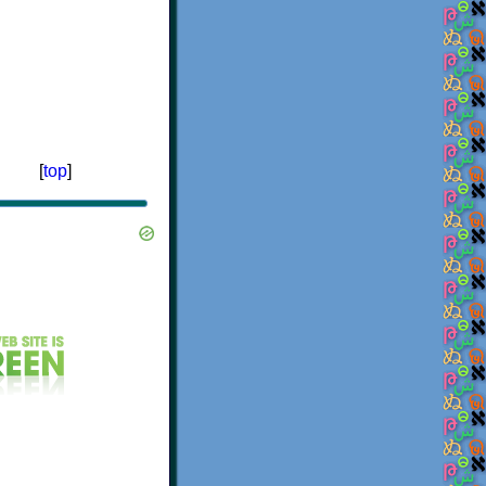
[
top
]