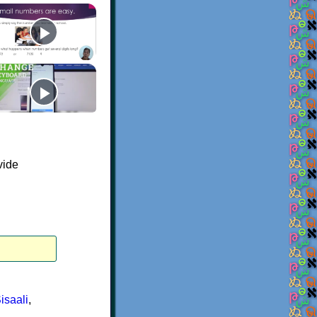
vide
isaali
,