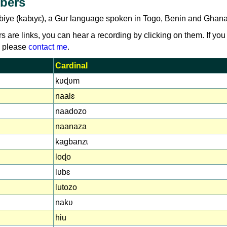
bers
biye (kabɩyɛ), a Gur language spoken in Togo, Benin and Ghana
rs are links, you can hear a recording by clicking on them. If you
, please
contact me
.
Cardinal
kʋɖʋm
naalɛ
naadozo
naanaza
kagbanzɩ
loɖo
lʋbɛ
lutozo
nakʋ
hiu