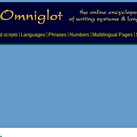
d scripts
Languages
Phrases
Numbers
Multilingual Pages