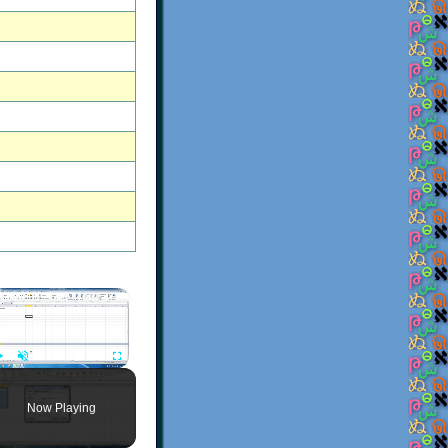
×
Play
Unmute
Fullscreen
Now Playing