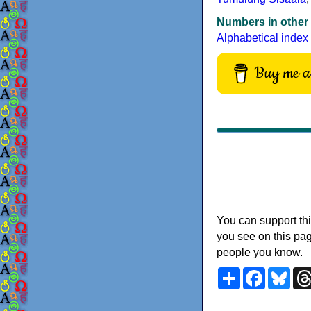
Numbers in other
Alphabetical index
Buy me a 
You can support thi
you see on this pag
people you know.
Share
Faceboo
Blu