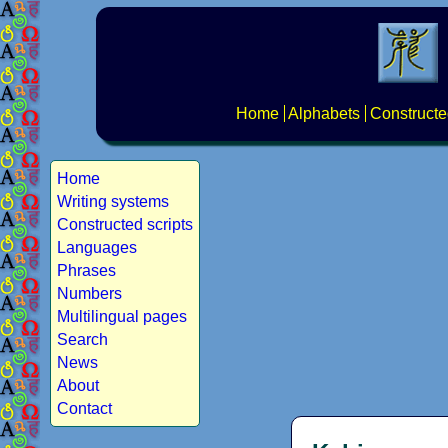
Home
Alphabets
Constructe
Home
Writing systems
Constructed scripts
Languages
Phrases
Numbers
Multilingual pages
Search
News
About
Contact