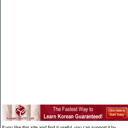
If you like this site and find it useful, you can support it by