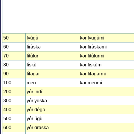
50
fyúgù
kǝnfyugùmi
60
fíràskǝ
kǝnfiràskǝmi
70
fítùlur
kǝnfitùlurmi
80
fískù
kǝnfiskùmi
90
fílǝgar
kǝnfilǝgarmi
100
meɑ
kǝnmeɑmì
200
yôr indí
300
yôr yɑskǝ
400
yôr dégǝ
500
yôr úgù
600
yôr ɑrɑskǝ