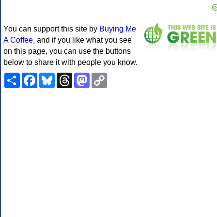
You can support this site by
Buying Me
A Coffee
, and if you like what you see
on this page, you can use the buttons
below to share it with people you know.
Share
Facebook
Bluesky
Threads
Mastodon
Copy
Link