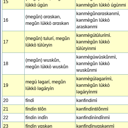
15
lúkkò úgùn
kǝnmègûn lúkkò úgùnmi
kǝnmègûnɑrɑskǝnmì,
(megûn) ɑrɑskǝn,
16
kǝnmègûn lúkkò
megûn lúkkò ɑrɑskǝn
araskǝnmi
kǝnmègútùlurímì.
(megûn) tulurí, megûn
17
kǝnmègûn lúkkò
lúkkò túlùryin
túlùryinmi
kǝnmègúwùskûnmì,
(megûn) wuskûn,
18
kǝnmègûn lúkkò
megûn lúkkò wuskûn
wuskûnmi
kǝnmègúlǝgarímì,
megú lǝgarí, megûn
19
kǝnmègûn lúkkò
lúkkò lǝgáryìn
lǝgáryìnmi
20
fíndì
kǝnfindimì
21
fíndìn tilôn
kǝnfíndìntilônmì
22
fíndìn indîn
kǝnfíndìnìndînmì
23
fíndìn yɑskǝn
kǝnfíndìnyɑskǝnmì