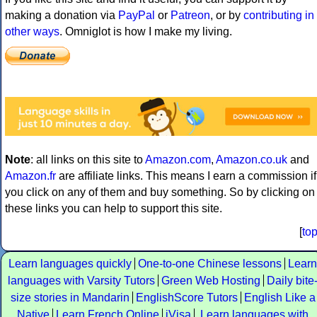
making a donation via
PayPal
or
Patreon
, or by
contributing in
other ways
. Omniglot is how I make my living.
Note
: all links on this site to
Amazon.com
,
Amazon.co.uk
and
Amazon.fr
are affiliate links. This means I earn a commission if
you click on any of them and buy something. So by clicking on
these links you can help to support this site.
[
to
Learn languages quickly
One-to-one Chinese lessons
Learn
languages with Varsity Tutors
Green Web Hosting
Daily bite
size stories in Mandarin
EnglishScore Tutors
English Like a
Native
Learn French Online
iVisa
Learn languages with