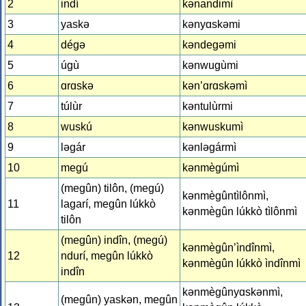
2
indí
kǝnandimì
3
yaskǝ
kǝnyɑskǝmi
4
dégǝ
kǝndegǝmi
5
úgù
kǝnwugùmi
6
ɑrɑskǝ
kǝn’ɑrɑskǝmì
7
túlùr
kǝntulùrmi
8
wuskú
kǝnwuskumì
9
lǝgár
kǝnlǝgármì
10
megú
kǝnmègúmì
(megûn) tilôn, (megú)
kǝnmègûntìlônmì,
11
lagarí, megûn lúkkò
kǝnmègûn lúkkò tìlônmì
tilôn
(megûn) indîn, (megú)
kǝnmègûn’ìndînmì,
12
ndurí, megûn lúkkò
kǝnmègûn lúkkò ìndînmì
indîn
kǝnmègûnyɑskǝnmì,
(megûn) yaskǝn, megûn