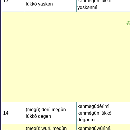
13
kǝnmègûn lúkkò
lúkkò yaskǝn
yɑskǝnmì
kǝnmègúdèrìmì,
(megú) derí, megûn
14
kǝnmègûn lúkkò
lúkkò dégǝn
dégǝnmi
(megú) wurí, megûn
kǝnmègúwùrìmì,