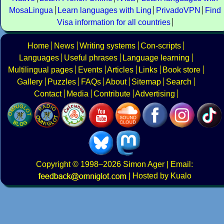
MosaLingua
Learn languages with Ling
PrivadoVPN
Find
Visa information for all countries
Home
News
Writing systems
Con-scripts
Languages
Useful phrases
Language learning
Multilingual pages
Events
Articles
Links
Book store
Gallery
Puzzles
FAQs
About
Sitemap
Search
Contact
Media
Contribute
Advertising
Copyright
© 1998–2026
Simon Ager
| Email:
|
Hosted by Kualo