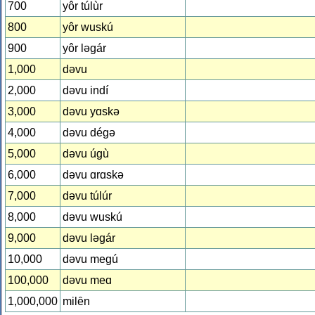
700
yôr túlùr
800
yôr wuskú
900
yôr lǝgár
1,000
dǝvu
2,000
dǝvu indí
3,000
dǝvu yɑskǝ
4,000
dǝvu dégǝ
5,000
dǝvu úgù
6,000
dǝvu ɑrɑskǝ
7,000
dǝvu túlúr
8,000
dǝvu wuskú
9,000
dǝvu lǝgár
10,000
dǝvu megú
100,000
dǝvu meɑ
1,000,000
milȇn