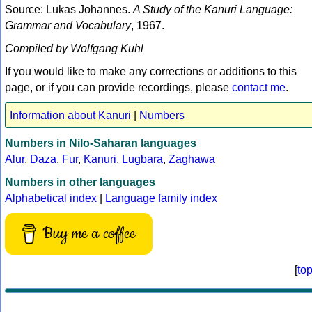
Source: Lukas Johannes.
A Study of the Kanuri Language:
Grammar and Vocabulary
, 1967.
Compiled by Wolfgang Kuhl
If you would like to make any corrections or additions to this
page, or if you can provide recordings, please
contact me
.
Information about Kanuri
|
Numbers
Numbers in Nilo-Saharan languages
Alur
,
Daza
,
Fur
,
Kanuri
,
Lugbara
,
Zaghawa
Numbers in other languages
Alphabetical index
|
Language family index
Buy me a coffee
[
to