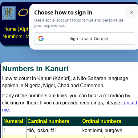
Home
Alphabets
Constructed scripts
Languages
Phrases
Numbers
Multilingual Pages
Search
News
About
Contact
Sign in with Google
Numbers in Kanuri
How to count in Kanuri (Kànùrí), a Nilo-Saharan language
spoken in Nigeria, Niger, Chad and Cameroon.
If any of the numbers are links, you can hear a recording by
clicking on them. If you can provide recordings, please
contact
me
.
Numeral
Cardinal numbers
Ordinal numbers
1
tiló, lɑskɑ, fál
kǝntilomì, burgóvé