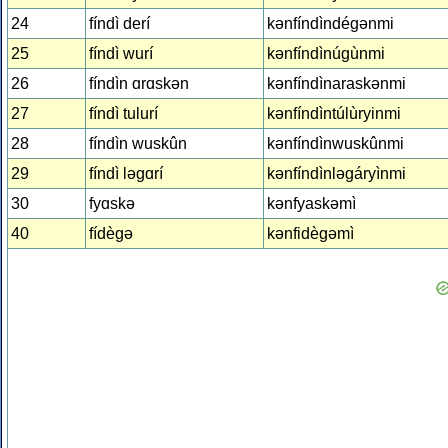
24
fíndì derí
kǝnfíndìndégǝnmi
25
fíndì wurí
kǝnfíndìnúgùnmi
26
fíndìn ɑrɑskǝn
kǝnfíndìnaraskǝnmi
27
fíndì tulurí
kǝnfíndìntúlùryinmi
28
fíndìn wuskûn
kǝnfíndìnwuskûnmi
29
fíndì lǝgɑrí
kǝnfíndìnlǝgáryìnmi
30
fyɑskǝ
kǝnfyaskǝmì
40
fídègǝ
kǝnfidègǝmì