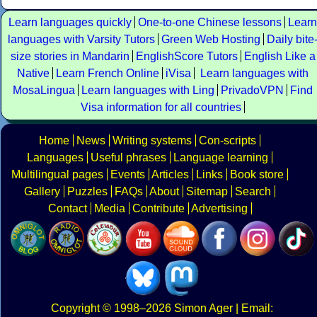
Learn languages quickly
One-to-one Chinese lessons
Learn
languages with Varsity Tutors
Green Web Hosting
Daily bite
size stories in Mandarin
EnglishScore Tutors
English Like a
Native
Learn French Online
iVisa
Learn languages with
MosaLingua
Learn languages with Ling
PrivadoVPN
Find
Visa information for all countries
Home
News
Writing systems
Con-scripts
Languages
Useful phrases
Language learning
Multilingual pages
Events
Articles
Links
Book store
Gallery
Puzzles
FAQs
About
Sitemap
Search
Contact
Media
Contribute
Advertising
Copyright
© 1998–2026
Simon Ager
| Email: