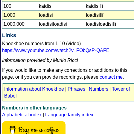
100
kaidisi
kaidisiǁî
1,000
ǀoadisi
ǀoadisiǁî
1,000,000
ǀoadisiǀoadisi
ǀoadisǀoadisiǁî
Links
Khoekhoe numbers from 1-10 (video)
https://www.youtube.com/watch?v=FObQsP-QAFE
Information provided by Murilo Ricci
If you would like to make any corrections or additions to this
page, or if you can provide recordings, please
contact me
.
Information about Khoekhoe
|
Phrases
|
Numbers
|
Tower of
Babel
Numbers in other languages
Alphabetical index
|
Language family index
Buy me a coffee