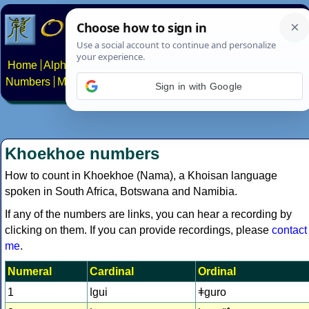
Home
Alphabets
Constructed scripts
Languages
Phrases
Numbers
Multilingual Pages
Search
News
About
Contact
Sign in with Google
Khoekhoe numbers
How to count in Khoekhoe (Nama), a Khoisan language
spoken in South Africa, Botswana and Namibia.
If any of the numbers are links, you can hear a recording by
clicking on them. If you can provide recordings, please
contact
me
.
Numeral
Cardinal
Ordinal
1
ǀgui
ǂguro