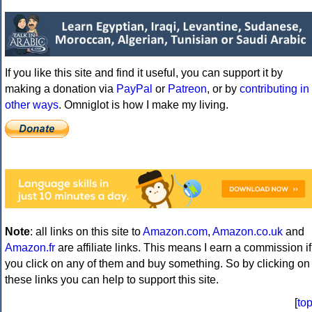
If you like this site and find it useful, you can support it by
making a donation via
PayPal
or
Patreon
, or by
contributing in
other ways
. Omniglot is how I make my living.
Note
: all links on this site to
Amazon.com
,
Amazon.co.uk
and
Amazon.fr
are affiliate links. This means I earn a commission if
you click on any of them and buy something. So by clicking on
these links you can help to support this site.
[
to