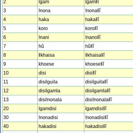
2
ǀgam
ǀgamǁî
3
!nona
!nonaǁî
4
haka
hakaǁî
5
koro
koroǁî
6
!nani
!nanoǁî
7
hû
hûǁî
8
ǁkhaisa
ǁkhaisaǁî
9
khoese
khoeseǁî
10
disi
disiǁî
11
disiǀguiǀa
disiǀguiǀaǁî
12
disiǀgamǀa
disiǀgamǀaǁî
13
disi!nonaǀa
disi!nonaǀaǁî
20
ǀgamdisi
ǀgamdisiǁî
30
!nonadisi
!nonadisiǁî
40
hakadisi
hakadisiǁî