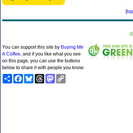
[
to
You can support this site by
Buying Me
A Coffee
, and if you like what you see
on this page, you can use the buttons
below to share it with people you know.
Share
Facebook
Bluesky
Threads
Mastodon
Copy
Link