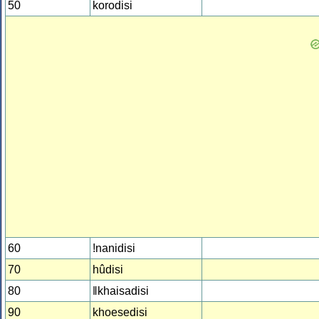
50
korodisi
60
!nanidisi
70
hûdisi
80
ǁkhaisadisi
90
khoesedisi