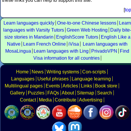
these links you can help to support this site.
[
to
Learn languages quickly
One-to-one Chinese lessons
Learn
languages with Varsity Tutors
Green Web Hosting
Daily bite
size stories in Mandarin
EnglishScore Tutors
English Like a
Native
Learn French Online
iVisa
Learn languages with
MosaLingua
Learn languages with Ling
PrivadoVPN
Find
Visa information for all countries
Home
News
Writing systems
Con-scripts
Languages
Useful phrases
Language learning
Multilingual pages
Events
Articles
Links
Book store
Gallery
Puzzles
FAQs
About
Sitemap
Search
Contact
Media
Contribute
Advertising