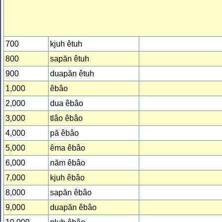
700
kjuh êtuh
800
sapăn êtuh
900
duapăn êtuh
1,000
êbâo
2,000
dua êbâo
3,000
tlâo êbâo
4,000
pă êbâo
5,000
êma êbâo
6,000
năm êbâo
7,000
kjuh êbâo
8,000
sapăn êbâo
9,000
duapăn êbâo