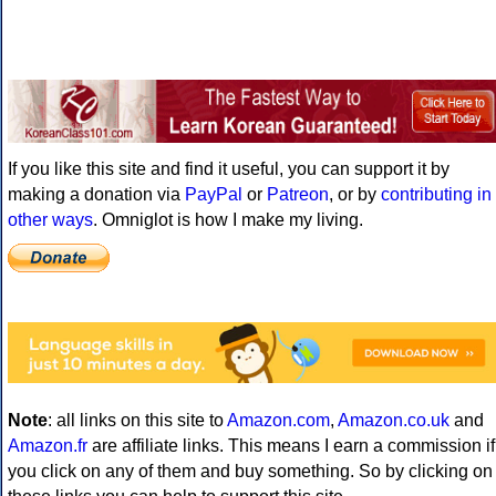
If you like this site and find it useful, you can support it by
making a donation via
PayPal
or
Patreon
, or by
contributing in
other ways
. Omniglot is how I make my living.
Note
: all links on this site to
Amazon.com
,
Amazon.co.uk
and
Amazon.fr
are affiliate links. This means I earn a commission if
you click on any of them and buy something. So by clicking on