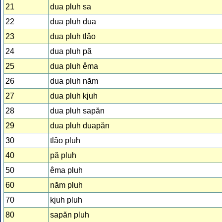
21
dua pluh sa
22
dua pluh dua
23
dua pluh tlâo
24
dua pluh pă
25
dua pluh êma
26
dua pluh năm
27
dua pluh kjuh
28
dua pluh sapăn
29
dua pluh duapăn
30
tlâo pluh
40
pă pluh
50
êma pluh
60
năm pluh
70
kjuh pluh
80
sapăn pluh