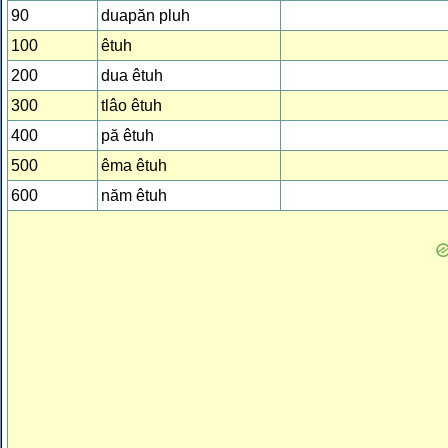
90
duapăn pluh
100
êtuh
200
dua êtuh
300
tlâo êtuh
400
pă êtuh
500
êma êtuh
600
năm êtuh