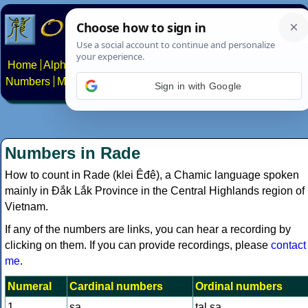
Home
Alphabets
Constructed scripts
Languages
Phrases
Numbers
Multilingual Pages
Search
News
About
Contact
Sign in with Google
Numbers in Rade
How to count in Rade (klei Êđê), a Chamic language spoken
mainly in Đắk Lắk Province in the Central Highlands region of
Vietnam.
If any of the numbers are links, you can hear a recording by
clicking on them. If you can provide recordings, please
contact
me
.
Numeral
Cardinal numbers
Ordinal numbers
1
sa
tal sa