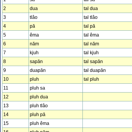
2
dua
tal dua
3
tlâo
tal tlâo
4
pă
tal pă
5
êma
tal êma
6
năm
tal năm
7
kjuh
tal kjuh
8
sapăn
tal sapăn
9
duapăn
tal duapăn
10
pluh
tal pluh
11
pluh sa
12
pluh dua
13
pluh tlâo
14
pluh pă
15
pluh êma