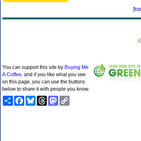
[
to
You can support this site by
Buying Me
A Coffee
, and if you like what you see
on this page, you can use the buttons
below to share it with people you know.
Share
Facebook
Bluesky
Threads
Mastodon
Copy
Link