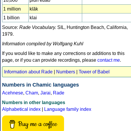
10,000
pluh êbâo
1 million
klăk
1 billion
klai
Source:
Rade Vocabulary.
SIL, Huntington Beach, California,
1979.
Information compiled by Wolfgang Kuhl
If you would like to make any corrections or additions to this
page, or if you can provide recordings, please
contact me
.
Information about Rade
|
Numbers
|
Tower of Babel
Numbers in Chamic languages
Acehnese
,
Cham
,
Jarai
,
Rade
Numbers in other languages
Alphabetical index
|
Language family index
Buy me a coffee