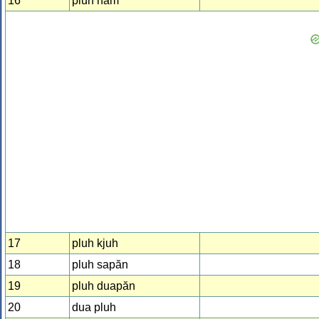
16
pluh năm
17
pluh kjuh
18
pluh sapăn
19
pluh duapăn
20
dua pluh