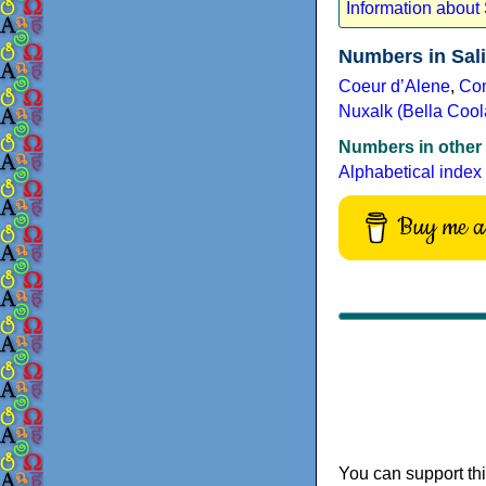
Information about
Numbers in Sal
Coeur dʼAlene
,
Co
Nuxalk (Bella Cool
Numbers in other
Alphabetical index
Buy me a 
You can support thi