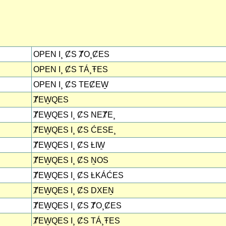
OPEN I¸ ȻS ȾO¸ȻES
OPEN I¸ ȻS TÁ¸ŦES
OPEN I¸ ȻS TEȻEW̱
ȾEW̱QES
ȾEW̱QES I¸ ȻS NEȾE¸
ȾEW̱QES I¸ ȻS ĆESE¸
ȾEW̱QES I¸ ȻS ȽIW̱
ȾEW̱QES I¸ ȻS ṈOS
ȾEW̱QES I¸ ȻS ȽKÁĆES
ȾEW̱QES I¸ ȻS DXEṈ
ȾEW̱QES I¸ ȻS ȾO¸ȻES
ȾEW̱QES I¸ ȻS TÁ¸ŦES