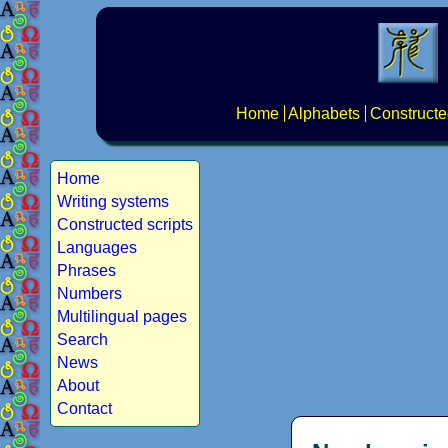
Home
Alphabets
Constructe
Home
Writing systems
Constructed scripts
Languages
Phrases
Numbers
Multilingual pages
Search
News
About
Contact