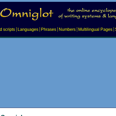
d scripts
Languages
Phrases
Numbers
Multilingual Pages