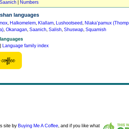
 Saanich
|
Numbers
ishan languages
mox
,
Halkomelem
,
Klallam
,
Lushootseed
,
Nlakaʼpamux (Thomp
a)
,
Okanagan
,
Saanich
,
Salish
,
Shuswap
,
Squamish
 languages
|
Language family index
coffee
s site by
Buying Me A Coffee
, and if you like what