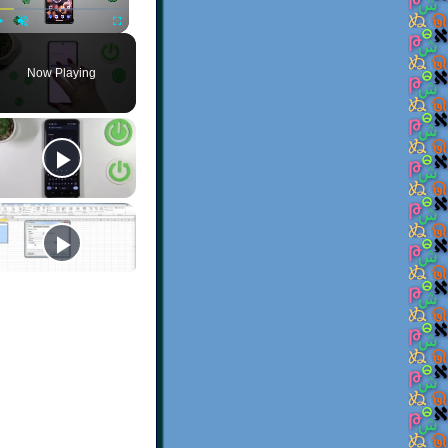
Play
Unmute
Fullscreen
Now Playing