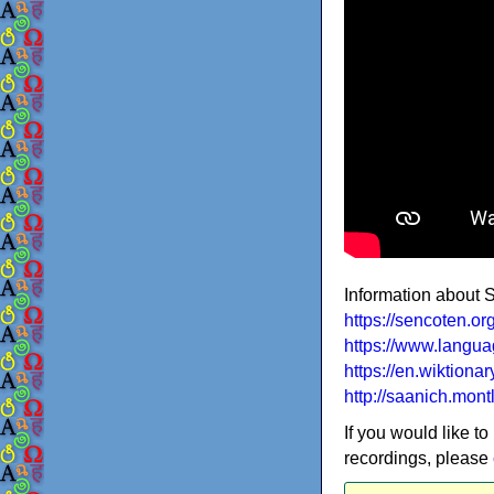
Information about
https://sencoten.o
https://www.langua
https://en.wiktion
http://saanich.mont
If you would like to
recordings, please