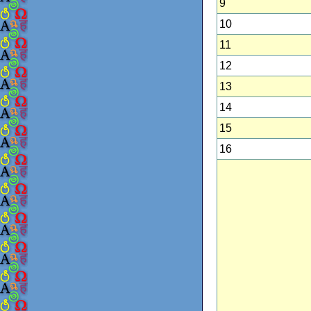
9
10
11
12
13
14
15
16