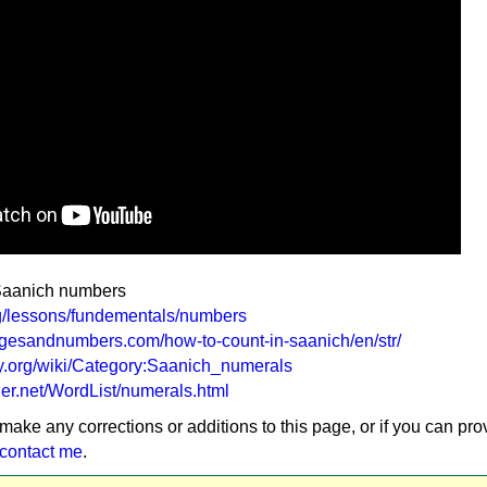
 Saanich numbers
rg/lessons/fundementals/numbers
gesandnumbers.com/how-to-count-in-saanich/en/str/
ary.org/wiki/Category:Saanich_numerals
ler.net/WordList/numerals.html
 make any corrections or additions to this page, or if you can pro
contact me
.