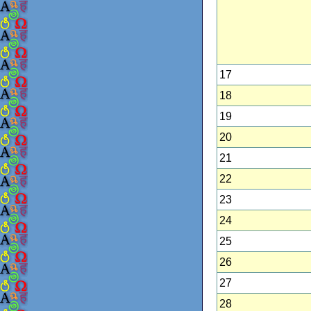
17
18
19
20
21
22
23
24
25
26
27
28