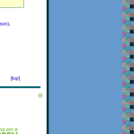
son)
,
[
top
]