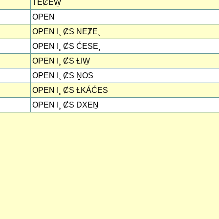
TEȻEW̱
OPEN
OPEN I¸ ȻS NEȾE¸
OPEN I¸ ȻS ĆESE¸
OPEN I¸ ȻS ȽIW̱
OPEN I¸ ȻS ṈOS
OPEN I¸ ȻS ȽKÁĆES
OPEN I¸ ȻS DXEṈ