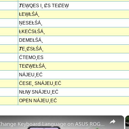
ȾEW̱QES I¸ ȻS TEȻEW̱
ȽEW̱ȽŚÁ¸
ṈESEȽŚÁ¸
ȽKEĆSȽŚÁ¸
DEMEȽŚÁ¸
ȾE¸ȻSȽŚÁ¸
ĆTEMO¸ES
TEȻW̱EȽŚÁ¸
NÁJEU¸EĆ
ĆESE¸ SNÁJEU¸EĆ
NȽIW̱ SNÁJEU¸EĆ
OPEN NÁJEU¸EĆ
×
How to Change Keyboard Language on ASUS ROG Phone 8