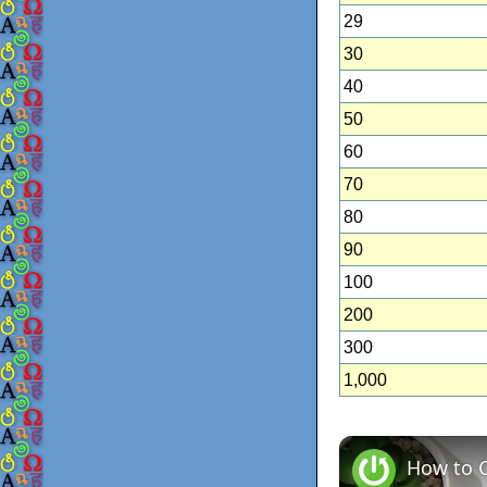
29
30
40
50
60
70
80
90
100
200
300
1,000