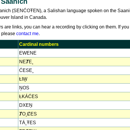
 Saanich
aanich (SENĆOŦEN), a Salishan language spoken on the Saan
uver Island in Canada.
rs are links, you can hear a recording by clicking on them. If you
, please
contact me
.
Cardinal numbers
EWENE
NEȾE¸
ĆESE¸
ȽIW̱
ṈOS
ȽKÁĆES
DXEṈ
ȾO¸ȻES
TÁ¸ŦES