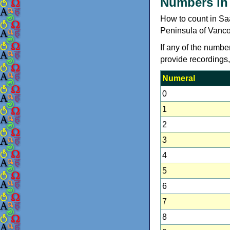
Numbers in
How to count in S
Peninsula of Vanco
If any of the numbe
provide recordings
Numeral
0
1
2
3
4
5
6
7
8