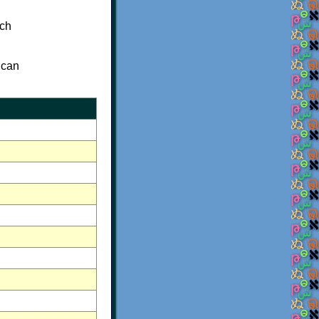
ich
 can