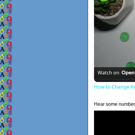
Watch on
How to Change K
Hear some numbers