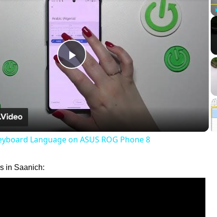
Play
Video
eyboard Language on ASUS ROG Phone 8
 in Saanich: