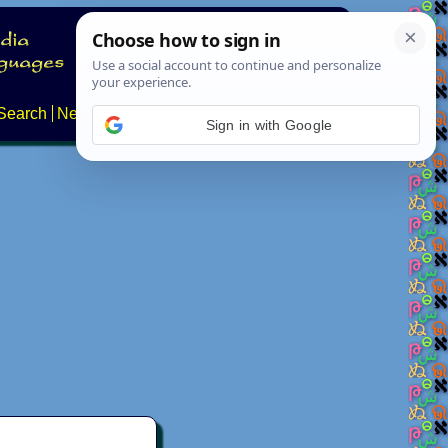
Search
News
About
Contact
Sign in with Google