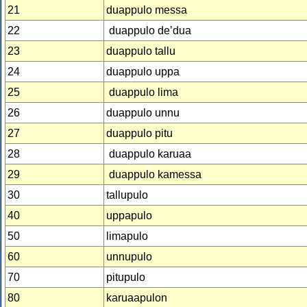
21
duappulo messa
22
duappulo deʼdua
23
duappulo tallu
24
duappulo uppa
25
duappulo lima
26
duappulo unnu
27
duappulo pitu
28
duappulo karuaa
29
duappulo kamessa
30
tallupulo
40
uppapulo
50
limapulo
60
unnupulo
70
pitupulo
80
karuaapulon