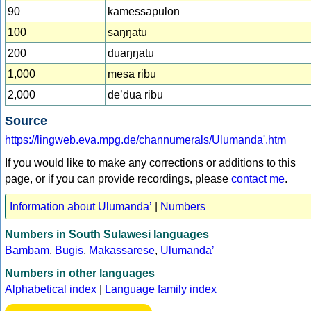
90
kamessapulon
100
saŋŋatu
200
duaŋŋatu
1,000
mesa ribu
2,000
deʼdua ribu
Source
https://lingweb.eva.mpg.de/channumerals/Ulumanda'.htm
If you would like to make any corrections or additions to this
page, or if you can provide recordings, please
contact me
.
Information about Ulumandaʼ
|
Numbers
Numbers in South Sulawesi languages
Bambam
,
Bugis
,
Makassarese
,
Ulumandaʼ
Numbers in other languages
Alphabetical index
|
Language family index