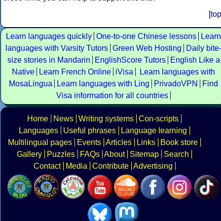
[
to
Learn languages quickly
One-to-one Chinese lessons
Learn
languages with Varsity Tutors
Green Web Hosting
Daily bite
size stories in Mandarin
EnglishScore Tutors
English Like a
Native
Learn French Online
iVisa
Learn languages with
MosaLingua
Learn languages with Ling
PrivadoVPN
Find
Visa information for all countries
Home
News
Writing systems
Con-scripts
Languages
Useful phrases
Language learning
Multilingual pages
Events
Articles
Links
Book store
Gallery
Puzzles
FAQs
About
Sitemap
Search
Contact
Media
Contribute
Advertising