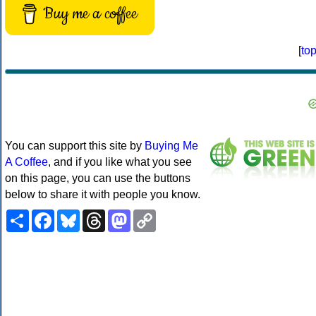
Buy me a coffee
[
to
You can support this site by
Buying Me
A Coffee
, and if you like what you see
on this page, you can use the buttons
below to share it with people you know.
Share
Facebook
Bluesky
Threads
Mastodon
Copy
Link