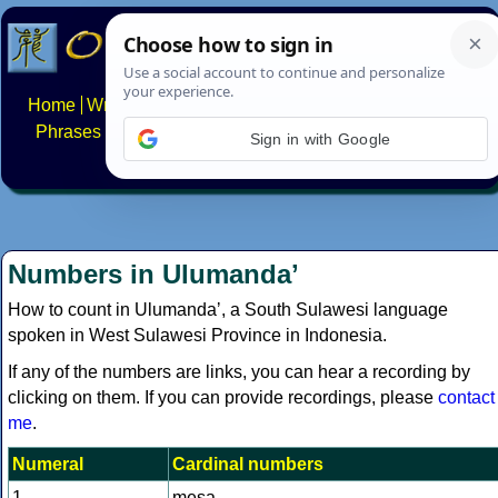
Home
Writing systems
Constructed scripts
Languages
Phrases
Numbers
Multilingual Pages
Search
News
Sign in with Google
About
FAQs
Contact
Numbers in Ulumandaʼ
How to count in Ulumandaʼ, a South Sulawesi language
spoken in West Sulawesi Province in Indonesia.
If any of the numbers are links, you can hear a recording by
clicking on them. If you can provide recordings, please
contact
me
.
Numeral
Cardinal numbers
1
mesa