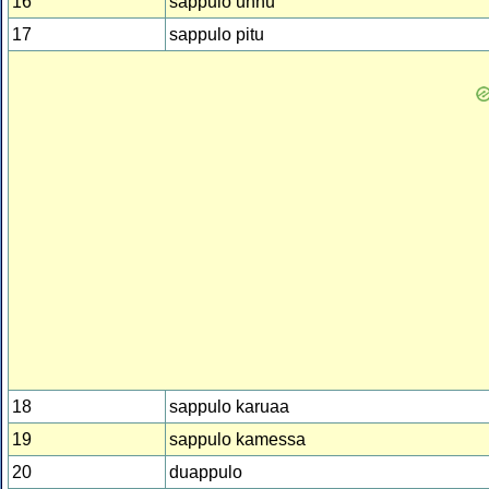
16
sappulo unnu
17
sappulo pitu
18
sappulo karuaa
19
sappulo kamessa
20
duappulo