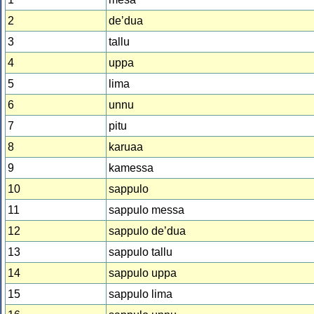
2
deʼdua
3
tallu
4
uppa
5
lima
6
unnu
7
pitu
8
karuaa
9
kamessa
10
sappulo
11
sappulo messa
12
sappulo deʼdua
13
sappulo tallu
14
sappulo uppa
15
sappulo lima