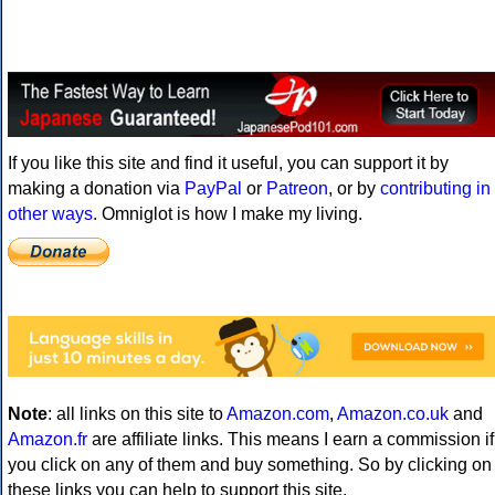
If you like this site and find it useful, you can support it by
making a donation via
PayPal
or
Patreon
, or by
contributing in
other ways
. Omniglot is how I make my living.
Note
: all links on this site to
Amazon.com
,
Amazon.co.uk
and
Amazon.fr
are affiliate links. This means I earn a commission if
you click on any of them and buy something. So by clicking on
these links you can help to support this site.