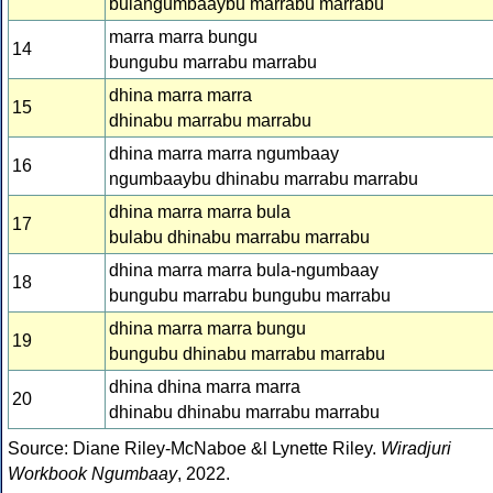
bulangumbaaybu marrabu marrabu
marra marra bungu
14
bungubu marrabu marrabu
dhina marra marra
15
dhinabu marrabu marrabu
dhina marra marra ngumbaay
16
ngumbaaybu dhinabu marrabu marrabu
dhina marra marra bula
17
bulabu dhinabu marrabu marrabu
dhina marra marra bula-ngumbaay
18
bungubu marrabu bungubu marrabu
dhina marra marra bungu
19
bungubu dhinabu marrabu marrabu
dhina dhina marra marra
20
dhinabu dhinabu marrabu marrabu
Source: Diane Riley-McNaboe &l Lynette Riley.
Wiradjuri
Workbook Ngumbaay
, 2022.