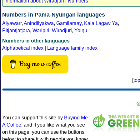
Information about Wiradjuri
|
Numbers
Numbers in Pama-Nyungan languages
Alyawarr
,
Anindilyakwa
,
Gamilaraay
,
Kala Lagaw Ya
,
Pitjantjatjara
,
Warlpiri
,
Wiradjuri
,
Yolŋu
Numbers in other languages
Alphabetical index
|
Language family index
Buy me a coffee
[
to
You can support this site by
Buying Me
A Coffee
, and if you like what you see
on this page, you can use the buttons
below to share it with people you know.