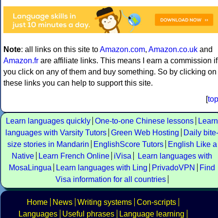
Note
: all links on this site to
Amazon.com
,
Amazon.co.uk
and
Amazon.fr
are affiliate links. This means I earn a commission if
you click on any of them and buy something. So by clicking on
these links you can help to support this site.
[
to
Learn languages quickly
One-to-one Chinese lessons
Learn
languages with Varsity Tutors
Green Web Hosting
Daily bite
size stories in Mandarin
EnglishScore Tutors
English Like a
Native
Learn French Online
iVisa
Learn languages with
MosaLingua
Learn languages with Ling
PrivadoVPN
Find
Visa information for all countries
Home
News
Writing systems
Con-scripts
Languages
Useful phrases
Language learning