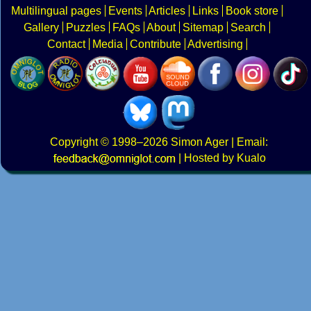
Multilingual pages
Events
Articles
Links
Book store
Gallery
Puzzles
FAQs
About
Sitemap
Search
Contact
Media
Contribute
Advertising
Copyright
© 1998–2026
Simon Ager
| Email:
|
Hosted by Kualo