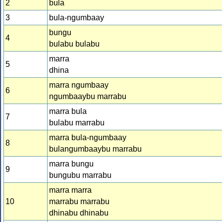
2
bula
3
bula-ngumbaay
bungu
4
bulabu bulabu
marra
5
dhina
marra ngumbaay
6
ngumbaaybu marrabu
marra bula
7
bulabu marrabu
marra bula-ngumbaay
8
bulangumbaaybu marrabu
marra bungu
9
bungubu marrabu
marra marra
10
marrabu marrabu
dhinabu dhinabu