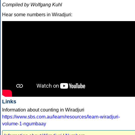
Compiled by Wolfgang Kuhl
Hear some numbers in Wiradjuri:
Links
Information about counting in Wiradjuri
https://www.sbs.com.au/learn/resources/learn-wiradjuri-
volume-1-ngumbaay