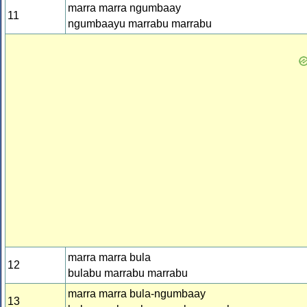
marra marra ngumbaay
11
ngumbaayu marrabu marrabu
marra marra bula
12
bulabu marrabu marrabu
marra marra bula-ngumbaay
13