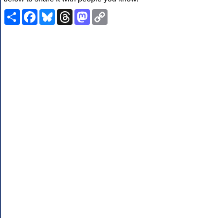
Share
Facebook
Bluesky
Threads
Mastodon
Copy
Link