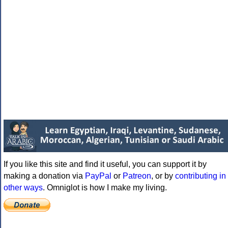
If you like this site and find it useful, you can support it by
making a donation via
PayPal
or
Patreon
, or by
contributing in
other ways
. Omniglot is how I make my living.