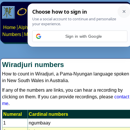
Home
Alphabets
Constructed scripts
Languages
Phrases
Numbers
Multilingual Pages
Search
News
About
Contact
Sign in with Google
Wiradjuri numbers
How to count in Wiradjuri, a Pama-Nyungan language spoken
in New South Wales in Australia.
If any of the numbers are links, you can hear a recording by
clicking on them. If you can provide recordings, please
contact
me
.
Numeral
Cardinal numbers
1
ngumbaay