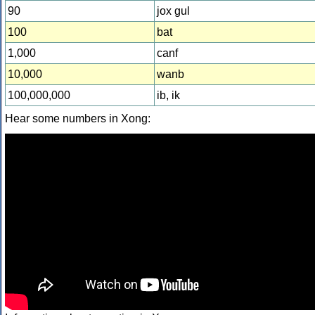
90
jox gul
100
bat
1,000
canf
10,000
wanb
100,000,000
ib, ik
Hear some numbers in Xong: