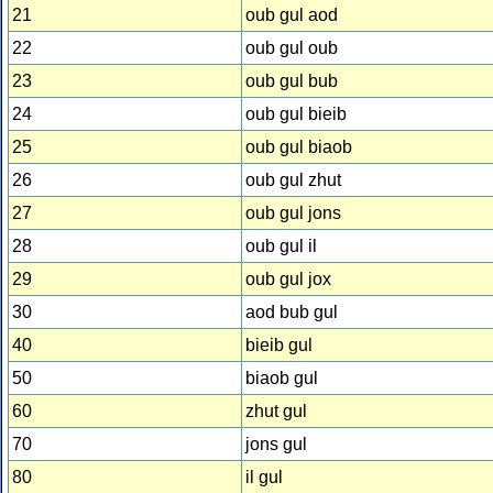
21
oub gul aod
22
oub gul oub
23
oub gul bub
24
oub gul bieib
25
oub gul biaob
26
oub gul zhut
27
oub gul jons
28
oub gul il
29
oub gul jox
30
aod bub gul
40
bieib gul
50
biaob gul
60
zhut gul
70
jons gul
80
il gul