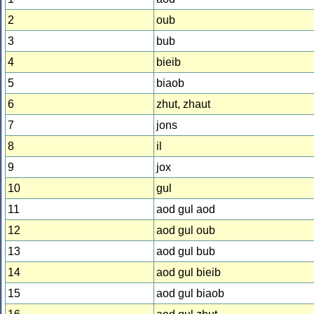
2
oub
3
bub
4
bieib
5
biaob
6
zhut, zhaut
7
jons
8
il
9
jox
10
gul
11
aod gul aod
12
aod gul oub
13
aod gul bub
14
aod gul bieib
15
aod gul biaob