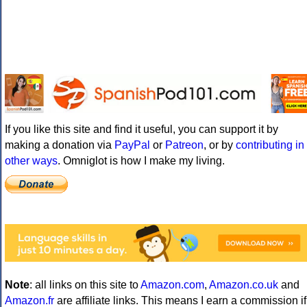
If you like this site and find it useful, you can support it by
making a donation via
PayPal
or
Patreon
, or by
contributing in
other ways
. Omniglot is how I make my living.
Note
: all links on this site to
Amazon.com
,
Amazon.co.uk
and
Amazon.fr
are affiliate links. This means I earn a commission if