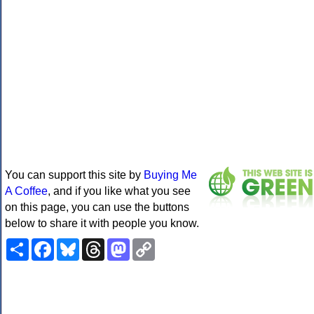
You can support this site by
Buying Me
A Coffee
, and if you like what you see
on this page, you can use the buttons
below to share it with people you know.
Share
Facebook
Bluesky
Threads
Mastodon
Copy
Link