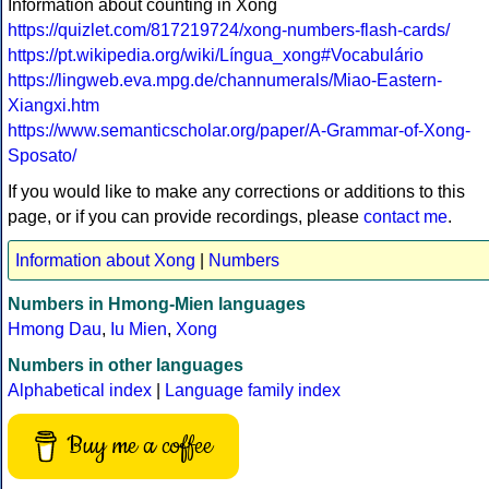
Information about counting in Xong
https://quizlet.com/817219724/xong-numbers-flash-cards/
https://pt.wikipedia.org/wiki/Língua_xong#Vocabulário
https://lingweb.eva.mpg.de/channumerals/Miao-Eastern-
Xiangxi.htm
https://www.semanticscholar.org/paper/A-Grammar-of-Xong-
Sposato/
If you would like to make any corrections or additions to this
page, or if you can provide recordings, please
contact me
.
Information about Xong
|
Numbers
Numbers in Hmong-Mien languages
Hmong Dau
,
Iu Mien
,
Xong
Numbers in other languages
Alphabetical index
|
Language family index
Buy me a coffee