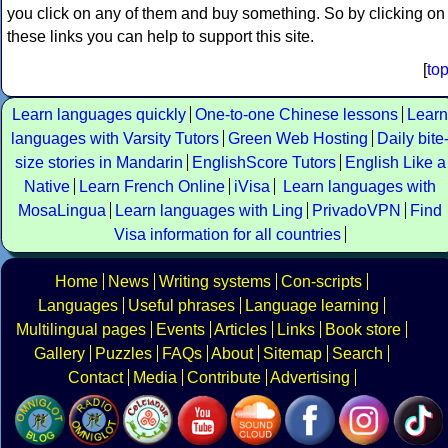
you click on any of them and buy something. So by clicking on
these links you can help to support this site.
[
to
Learn languages quickly
One-to-one Chinese lessons
Learn
languages with Varsity Tutors
Green Web Hosting
Daily bite
size stories in Mandarin
EnglishScore Tutors
English Like a
Native
Learn French Online
iVisa
Learn languages with
MosaLingua
Learn languages with Ling
PrivadoVPN
Find
Visa information for all countries
Home
News
Writing systems
Con-scripts
Languages
Useful phrases
Language learning
Multilingual pages
Events
Articles
Links
Book store
Gallery
Puzzles
FAQs
About
Sitemap
Search
Contact
Media
Contribute
Advertising