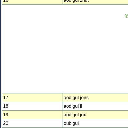
16
aod gul zhut
17
aod gul jons
18
aod gul il
19
aod gul jox
20
oub gul