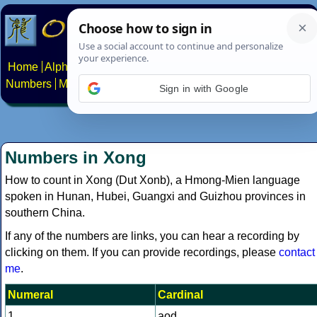
Home
Alphabets
Constructed scripts
Languages
Phrases
Numbers
Multilingual Pages
Search
News
About
Contact
Sign in with Google
Numbers in Xong
How to count in Xong (Dut Xonb), a Hmong-Mien language
spoken in Hunan, Hubei, Guangxi and Guizhou provinces in
southern China.
If any of the numbers are links, you can hear a recording by
clicking on them. If you can provide recordings, please
contact
me
.
Numeral
Cardinal
1
aod