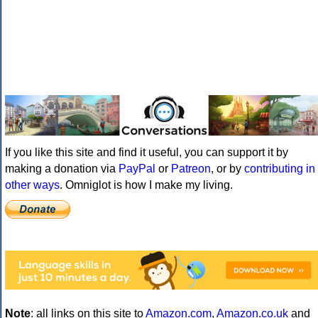
If you like this site and find it useful, you can support it by
making a donation via
PayPal
or
Patreon
, or by
contributing in
other ways
. Omniglot is how I make my living.
Note
: all links on this site to
Amazon.com
,
Amazon.co.uk
and