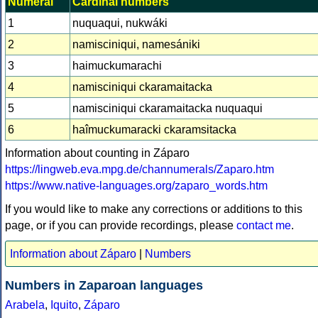
Numeral
Cardinal numbers
1
nuquaqui, nukwáki
2
namisciniqui, namesániki
3
haimuckumarachi
4
namisciniqui ckaramaitacka
5
namisciniqui ckaramaitacka nuquaqui
6
haîmuckumaracki ckaramsitacka
Information about counting in Záparo
https://lingweb.eva.mpg.de/channumerals/Zaparo.htm
https://www.native-languages.org/zaparo_words.htm
If you would like to make any corrections or additions to this
page, or if you can provide recordings, please
contact me
.
Information about Záparo
|
Numbers
Numbers in Zaparoan languages
Arabela
,
Iquito
,
Záparo