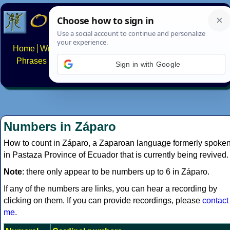
Home
Writing systems
Constructed scripts
Languages
Phrases
Numbers
Multilingual Pages
Search
News
Sign in with Google
About
FAQs
Contact
Numbers in Záparo
How to count in Záparo, a Zaparoan language formerly spoke
in Pastaza Province of Ecuador that is currently being revived.
Note
: there only appear to be numbers up to 6 in Záparo.
If any of the numbers are links, you can hear a recording by
clicking on them. If you can provide recordings, please
contact
me
.