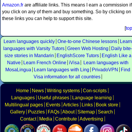
Amazon.fr
are affiliate links. This means I earn a commission if
you click on any of them and buy something. So by clicking on
these links you can help to support this site.
[
to
Learn languages quickly
One-to-one Chinese lessons
Learn
languages with Varsity Tutors
Green Web Hosting
Daily bite
size stories in Mandarin
EnglishScore Tutors
English Like a
Native
Learn French Online
iVisa
Learn languages with
MosaLingua
Learn languages with Ling
PrivadoVPN
Find
Visa information for all countries
Home
News
Writing systems
Con-scripts
Languages
Useful phrases
Language learning
Multilingual pages
Events
Articles
Links
Book store
Gallery
Puzzles
FAQs
About
Sitemap
Search
Contact
Media
Contribute
Advertising