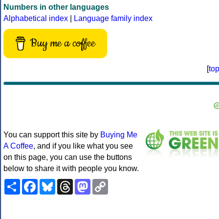
Numbers in other languages
Alphabetical index
|
Language family index
Buy me a coffee
[
to
You can support this site by
Buying Me
A Coffee
, and if you like what you see
on this page, you can use the buttons
below to share it with people you know.
Share
Facebook
Bluesky
Threads
Mastodon
Copy
Link