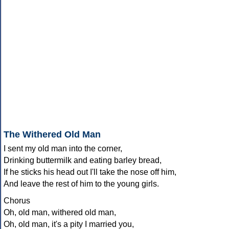
The Withered Old Man
I sent my old man into the corner,
Drinking buttermilk and eating barley bread,
If he sticks his head out I'll take the nose off him,
And leave the rest of him to the young girls.
Chorus
Oh, old man, withered old man,
Oh, old man, it's a pity I married you,