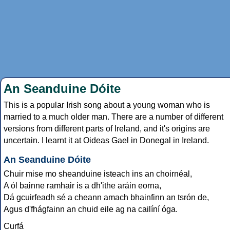
An Seanduine Dóite
This is a popular Irish song about a young woman who is
married to a much older man. There are a number of different
versions from different parts of Ireland, and it's origins are
uncertain. I learnt it at Oideas Gael in Donegal in Ireland.
An Seanduine Dóite
Chuir mise mo sheanduine isteach ins an choirnéal,
A ól bainne ramhair is a dh'ithe aráin eorna,
Dá gcuirfeadh sé a cheann amach bhainfinn an tsrón de,
Agus d'fhágfainn an chuid eile ag na cailíní óga.
Curfá