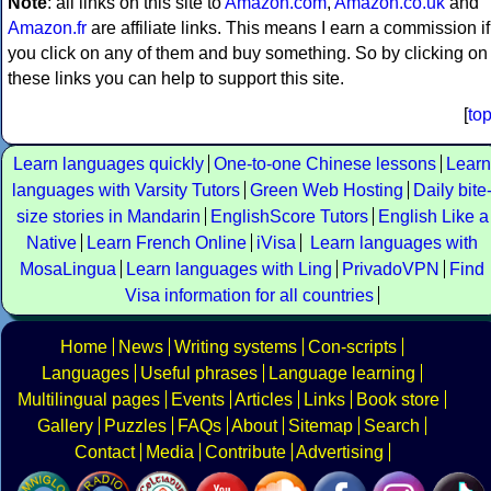
Note
: all links on this site to
Amazon.com
,
Amazon.co.uk
and
Amazon.fr
are affiliate links. This means I earn a commission if
you click on any of them and buy something. So by clicking on
these links you can help to support this site.
[
to
Learn languages quickly
One-to-one Chinese lessons
Learn
languages with Varsity Tutors
Green Web Hosting
Daily bite
size stories in Mandarin
EnglishScore Tutors
English Like a
Native
Learn French Online
iVisa
Learn languages with
MosaLingua
Learn languages with Ling
PrivadoVPN
Find
Visa information for all countries
Home
News
Writing systems
Con-scripts
Languages
Useful phrases
Language learning
Multilingual pages
Events
Articles
Links
Book store
Gallery
Puzzles
FAQs
About
Sitemap
Search
Contact
Media
Contribute
Advertising