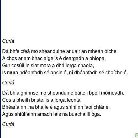
Curfá
Dá bhfeicfeá mo sheanduine ar uair an mheán oíche,
A chos ar am bhac aige 's é deargadh a phíopa,
Gur cosúil le slat mara a dhá lorga chaola,
Is mura ndéanfadh sé ansin é, ní dhéanfadh sé choíche é.
Curfá
Dá bhfaighinnse mo sheanduine báite i bpoll móineadh,
Cos a bheith briste, is a lorga leonta,
Bhéarfainn 'na bhaile é agus shínfinn faoi chlár é,
Agus shiúlfainn amach leis na buachaillí óga.
Curfá