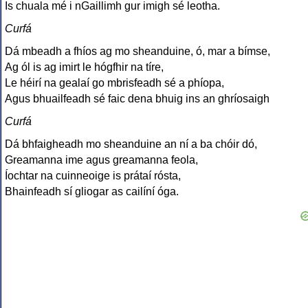
Is chuala mé i nGaillimh gur imigh sé leotha.
Curfá
Dá mbeadh a fhíos ag mo sheanduine, ó, mar a bímse,
Ag ól is ag imirt le hógfhir na tíre,
Le héirí na gealaí go mbrisfeadh sé a phíopa,
Agus bhuailfeadh sé faic dena bhuig ins an ghríosaigh
Curfá
Dá bhfaigheadh mo sheanduine an ní a ba chóir dó,
Greamanna ime agus greamanna feola,
Íochtar na cuinneoige is prátaí rósta,
Bhainfeadh sí gliogar as cailíní óga.