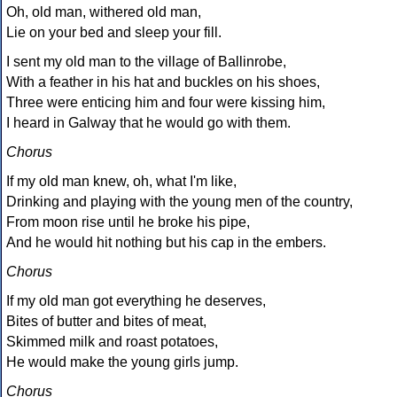
Oh, old man, withered old man,
Lie on your bed and sleep your fill.
I sent my old man to the village of Ballinrobe,
With a feather in his hat and buckles on his shoes,
Three were enticing him and four were kissing him,
I heard in Galway that he would go with them.
Chorus
If my old man knew, oh, what I'm like,
Drinking and playing with the young men of the country,
From moon rise until he broke his pipe,
And he would hit nothing but his cap in the embers.
Chorus
If my old man got everything he deserves,
Bites of butter and bites of meat,
Skimmed milk and roast potatoes,
He would make the young girls jump.
Chorus