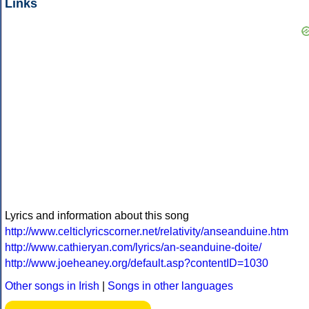
Links
Lyrics and information about this song
http://www.celticlyricscorner.net/relativity/anseanduine.htm
http://www.cathieryan.com/lyrics/an-seanduine-doite/
http://www.joeheaney.org/default.asp?contentID=1030
Other songs in Irish
|
Songs in other languages