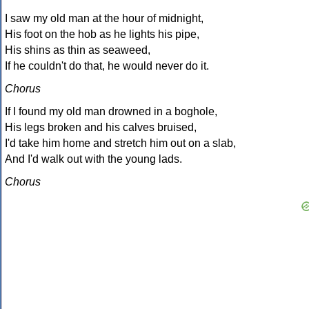
I saw my old man at the hour of midnight,
His foot on the hob as he lights his pipe,
His shins as thin as seaweed,
If he couldn't do that, he would never do it.
Chorus
If I found my old man drowned in a boghole,
His legs broken and his calves bruised,
I'd take him home and stretch him out on a slab,
And I'd walk out with the young lads.
Chorus