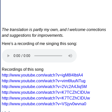
The translation is partly my own, and I welcome corrections
and suggestions for improvements.
Here's a recording of me singing this song:
Recordings of this song
http://www.youtube.com/watch?v=igM8l4IbtA4
http://www.youtube.com/watch?v=vim6fuuNTug
http://www.youtube.com/watch?v=2Vc2A4Jiq5M
http://www.youtube.com/watch?v=K7TCZhCIDUw
http://www.youtube.com/watch?v=K7TCZhCIDUw
http://www.youtube.com/watch?v=VSjyv0wvna0