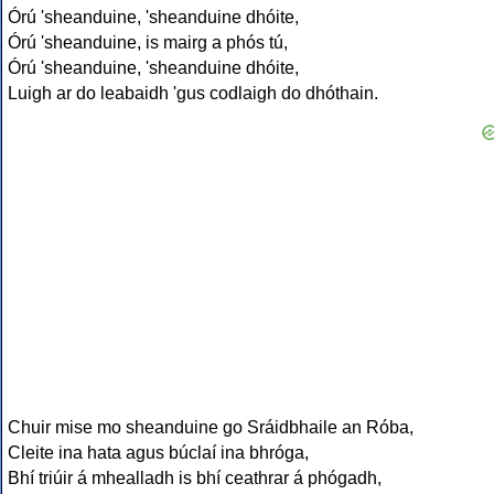
Órú 'sheanduine, 'sheanduine dhóite,
Órú 'sheanduine, is mairg a phós tú,
Órú 'sheanduine, 'sheanduine dhóite,
Luigh ar do leabaidh 'gus codlaigh do dhóthain.
Chuir mise mo sheanduine go Sráidbhaile an Róba,
Cleite ina hata agus búclaí ina bhróga,
Bhí triúir á mhealladh is bhí ceathrar á phógadh,