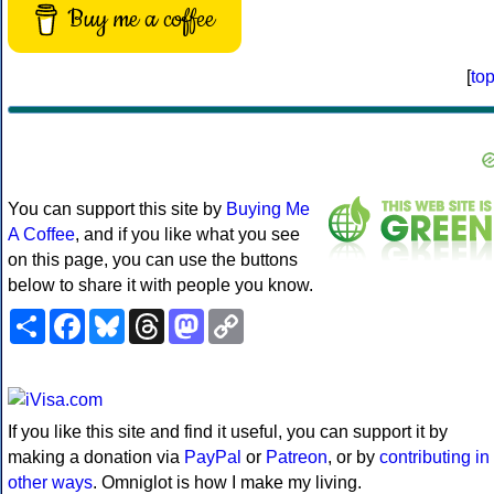
Buy me a coffee
[
to
You can support this site by
Buying Me
A Coffee
, and if you like what you see
on this page, you can use the buttons
below to share it with people you know.
Share
Facebook
Bluesky
Threads
Mastodon
Copy
Link
If you like this site and find it useful, you can support it by
making a donation via
PayPal
or
Patreon
, or by
contributing in
other ways
. Omniglot is how I make my living.