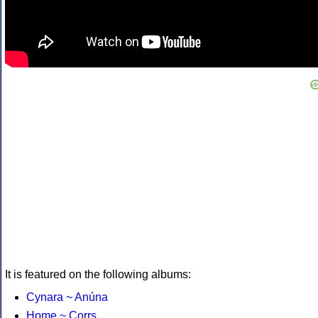
It is featured on the following albums:
Cynara ~ Anúna
Home ~ Corrs