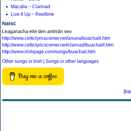
Macalla ~ Clannad
Live It Up ~ Reeltime
Naisc
Leaganacha eile den amhrán seo
http://www.celticlyricscorner.net/anuna/buachaill.htm
http://www.celticlyricscorner.net/clannad/buachaill.htm
http://www.irishpage.com/songs/buachail.htm
Other songs in Irish
|
Songs in other languages
Buy me a coffee
[
to