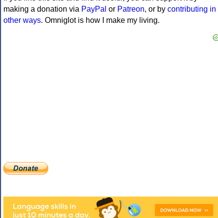
making a donation via
PayPal
or
Patreon
, or by
contributing in
other ways
. Omniglot is how I make my living.