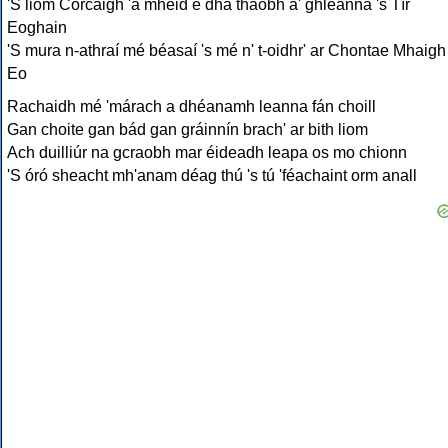
'S liom Corcaigh 'a mhéid é dhá thaobh a' ghleanna 's Tír
Eoghain
'S mura n-athraí mé béasaí 's mé n' t-oidhr' ar Chontae Mhaigh
Eo
Rachaidh mé 'márach a dhéanamh leanna fán choill
Gan choite gan bád gan gráinnín brach' ar bith liom
Ach duilliúr na gcraobh mar éideadh leapa os mo chionn
'S óró sheacht mh'anam déag thú 's tú 'féachaint orm anall