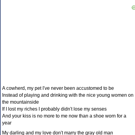
A cowherd, my pet I've never been accustomed to be
Instead of playing and drinking with the nice young women on
the mountainside
If I lost my riches I probably didn't lose my senses
And your kiss is no more to me now than a shoe worn for a
year
My darling and my love don't marry the gray old man