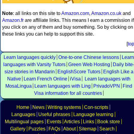
Note
: all links on this site to
Amazon.com
,
Amazon.co.uk
and
Amazon.fr
are affiliate links. This means I earn a commission if
you click on any of them and buy something. So by clicking on
these links you can help to support this site.
[
to
Learn languages quickly
One-to-one Chinese lessons
Learn
languages with Varsity Tutors
Green Web Hosting
Daily bite
size stories in Mandarin
EnglishScore Tutors
English Like a
Native
Learn French Online
iVisa
Learn languages with
MosaLingua
Learn languages with Ling
PrivadoVPN
Find
Visa information for all countries
Home
News
Writing systems
Con-scripts
Languages
Useful phrases
Language learning
Multilingual pages
Events
Articles
Links
Book store
Gallery
Puzzles
FAQs
About
Sitemap
Search