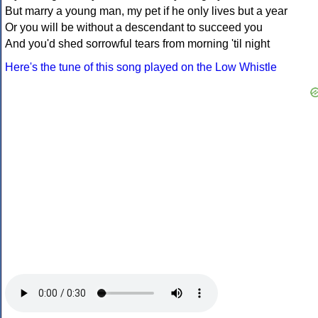
But marry a young man, my pet if he only lives but a year
Or you will be without a descendant to succeed you
And you'd shed sorrowful tears from morning 'til night
Here's the tune of this song played on the Low Whistle