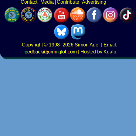
Contact
Media
Contribute
Advertising
Copyright
© 1998–2026
Simon Ager
| Email:
|
Hosted by Kualo