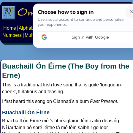
Home
Alphabets
Constructed scripts
Languages
Phrases
Numbers
Multilingual Pages
Search
News
About
Contact
Sign in with Google
Buachaill Ón Éirne (The Boy from the
Erne)
This is a traditional Irish love song that is quite 'tongue-in-
cheek', flirtatious and teasing.
I first heard this song on Clannad's album
Past Present
.
Buachaill Ón Éirne
Buachaill ón Éirne mé 's bhréagfainn féin cailín deas óg
Ní iarrfainn bó spré léithe tá mé féin saibhir go leor