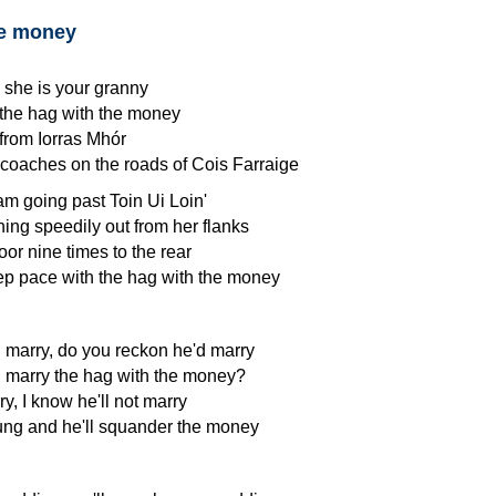
he money
 she is your granny
 the hag with the money
from Iorras Mhór
coaches on the roads of Cois Farraige
eam going past Toin Ui Loin'
ing speedily out from her flanks
oor nine times to the rear
ep pace with the hag with the money
 marry, do you reckon he'd marry
 marry the hag with the money?
ry, I know he'll not marry
ung and he'll squander the money