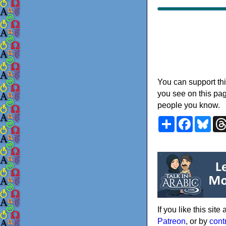
You can support thi
you see on this pag
people you know.
Share
Faceboo
Blu
If you like this sit
Patreon
, or by
cont