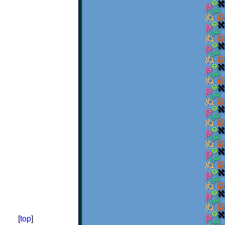
[
top
]