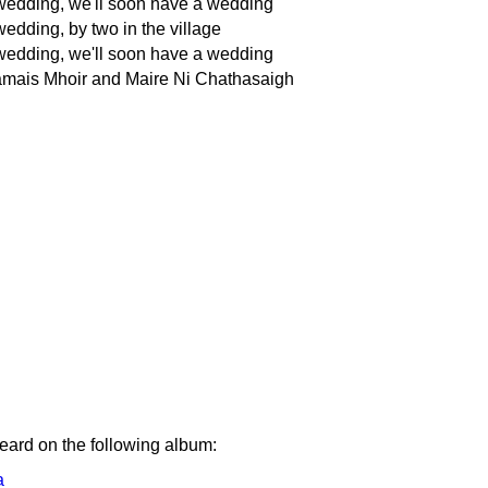
wedding, we'll soon have a wedding
edding, by two in the village
wedding, we'll soon have a wedding
ais Mhoir and Maire Ni Chathasaigh
eard on the following album:
a