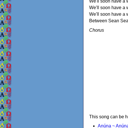
We'll soon have a 
We'll soon have a w
We'll soon have a 
Between Sean Seam
Chorus
This song can be h
Anúna ~ Anún