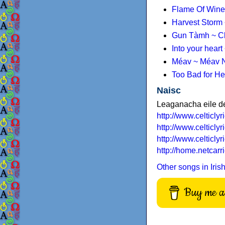
Flame Of Wine
Harvest Storm 
Gun Tàmh ~ Cl
Into your hear
Méav ~ Méav N
Too Bad for He
Naisc
Leaganacha eile d
http://www.celticlyr
http://www.celticly
http://www.celticly
http://home.netcar
Other songs in Iris
Buy me a 