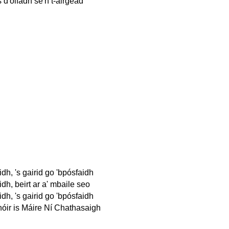
 d'ólfadh sé'n t-airgead
idh, 's gairid go 'bpósfaidh
idh, beirt ar a' mbaile seo
idh, 's gairid go 'bpósfaidh
ir is Máire Ní Chathasaigh