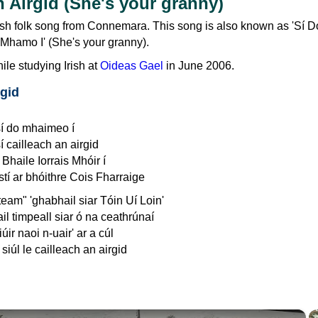
n Airgid (She's your granny)
rish folk song from Connemara. This song is also known as 'Sí D
 Mhamo I' (She's your granny).
hile studying Irish at
Oideas Gael
in June 2006.
rgid
sí do mhaimeo í
í cailleach an airgid
Bhaile Iorrais Mhóir í
stí ar bhóithre Cois Fharraige
team" 'ghabhail siar Tóin Uí Loin'
il timpeall siar ó na ceathrúnaí
úir naoi n-uair' ar a cúl
siúl le cailleach an airgid
×