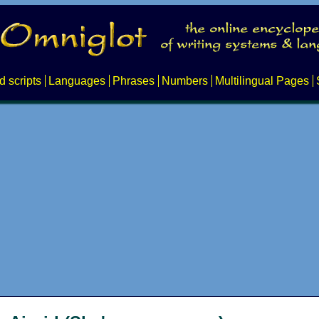
d scripts
Languages
Phrases
Numbers
Multilingual Pages