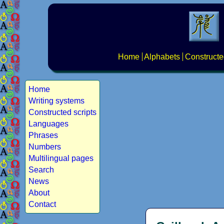
Home
Alphabets
Constructe
Home
Writing systems
Constructed scripts
Languages
Phrases
Numbers
Multilingual pages
Search
News
About
Contact