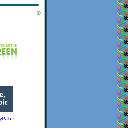
yPal
or