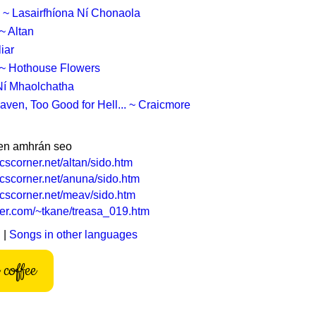
 ~ Lasairfhíona Ní Chonaola
~ Altan
iar
t ~ Hothouse Flowers
í Mhaolchatha
aven, Too Good for Hell... ~ Craicmore
en amhrán seo
icscorner.net/altan/sido.htm
ricscorner.net/anuna/sido.htm
ricscorner.net/meav/sido.htm
rier.com/~tkane/treasa_019.htm
h
|
Songs in other languages
coffee