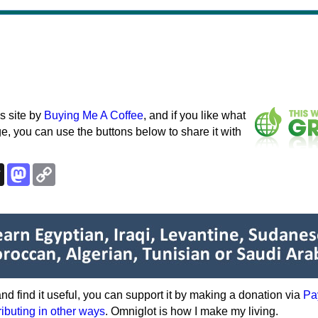
s site by
Buying Me A Coffee
, and if you like what
e, you can use the buttons below to share it with
k
esky
Threads
Mastodon
Copy
Link
e and find it useful, you can support it by making a donation via
Pa
ributing in other ways
. Omniglot is how I make my living.