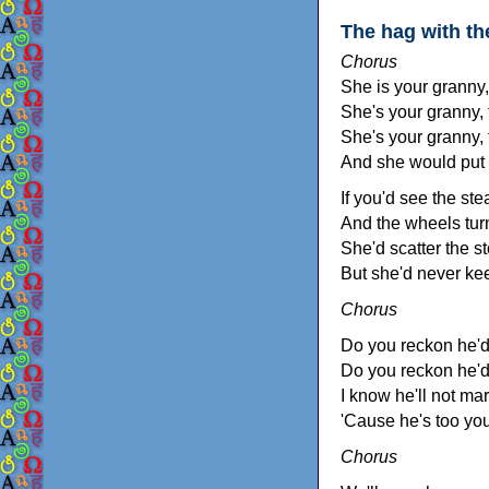
The hag with t
Chorus
She is your granny,
She's your granny,
She's your granny, 
And she would put 
If you'd see the st
And the wheels turn
She'd scatter the st
But she'd never ke
Chorus
Do you reckon he'd
Do you reckon he'd
I know he'll not mar
'Cause he's too yo
Chorus