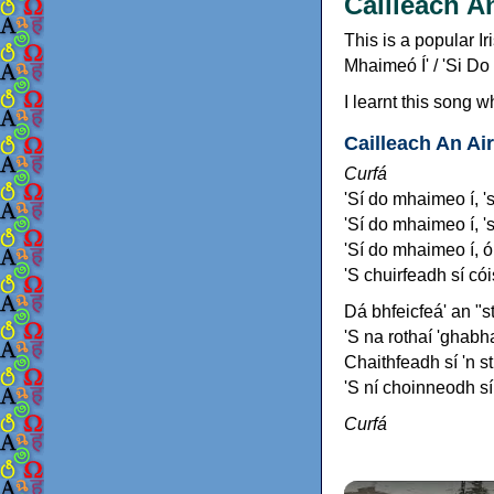
Cailleach A
This is a popular I
Mhaimeó Í' / 'Si Do
I learnt this song w
Cailleach An Ai
Curfá
'Sí do mhaimeo í, '
'Sí do mhaimeo í, 's
'Sí do mhaimeo í, ó 
'S chuirfeadh sí cói
Dá bhfeicfeá' an "s
'S na rothaí 'ghabha
Chaithfeadh sí 'n sti
'S ní choinneodh sí 
Curfá