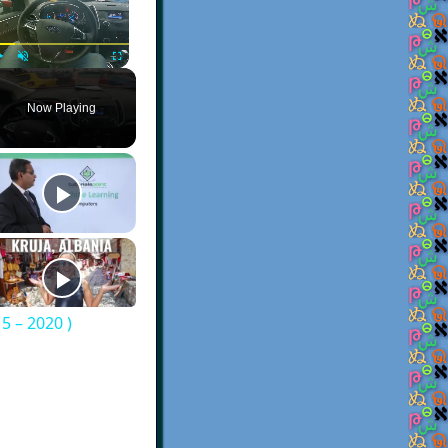
Play
Unmute
Fullscreen
Now Playing
5 – 2020 )