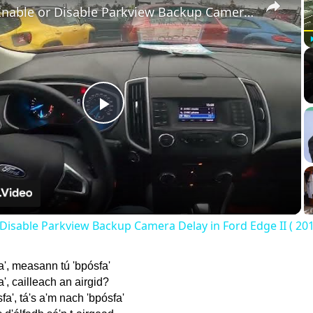
How to Enable or Disable Parkview Backup Camera Delay in Ford Edge II ( 2015 – 2020 )
Play
Video
Disable Parkview Backup Camera Delay in Ford Edge II ( 201
a', measann tú 'bpósfa'
', cailleach an airgid?
fa', tá's a'm nach 'bpósfa'