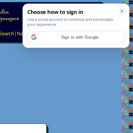
Search
News
About
Contact
Sign in with Google