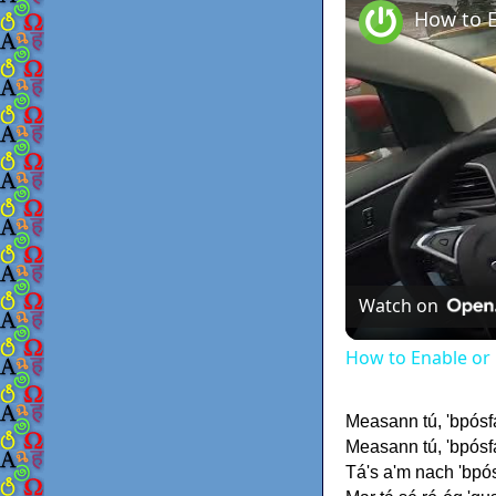
Watch on
How to Enable or 
Measann tú, 'bpósf
Measann tú, 'bpósfa
Tá's a'm nach 'bpós