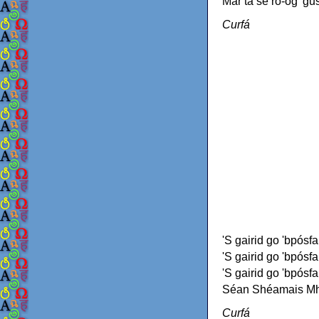
Mar tá sé ró-óg 'gus
Curfá
'S gairid go 'bpósfa
'S gairid go 'bpósfa
'S gairid go 'bpósfa
Séan Shéamais Mhó
Curfá