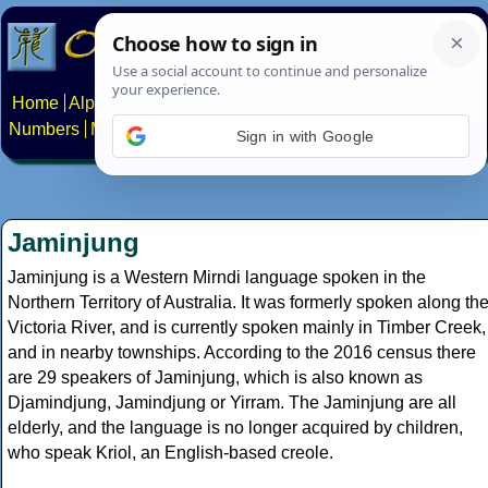
Home
Alphabets
Constructed scripts
Languages
Phrases
Numbers
Multilingual Pages
Search
News
About
Contact
Sign in with Google
Jaminjung
Jaminjung is a Western Mirndi language spoken in the
Northern Territory of Australia. It was formerly spoken along th
Victoria River, and is currently spoken mainly in Timber Creek,
and in nearby townships. According to the 2016 census there
are 29 speakers of Jaminjung, which is also known as
Djamindjung, Jamindjung or Yirram. The Jaminjung are all
elderly, and the language is no longer acquired by children,
who speak Kriol, an English-based creole.