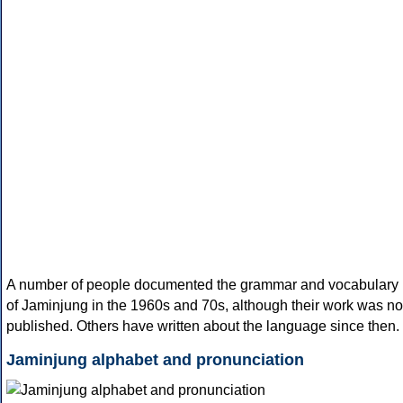
A number of people documented the grammar and vocabulary
of Jaminjung in the 1960s and 70s, although their work was no
published. Others have written about the language since then.
Jaminjung alphabet and pronunciation