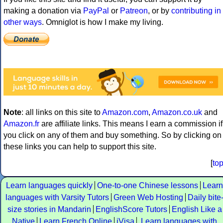
making a donation via
PayPal
or
Patreon
, or by
contributing in
other ways
. Omniglot is how I make my living.
Note
: all links on this site to
Amazon.com
,
Amazon.co.uk
and
Amazon.fr
are affiliate links. This means I earn a commission if
you click on any of them and buy something. So by clicking on
these links you can help to support this site.
[
to
Learn languages quickly
One-to-one Chinese lessons
Learn
languages with Varsity Tutors
Green Web Hosting
Daily bite
size stories in Mandarin
EnglishScore Tutors
English Like a
Native
Learn French Online
iVisa
Learn languages with