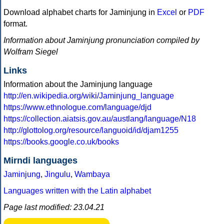
Download alphabet charts for Jaminjung in
Excel
or
PDF
format.
Information about Jaminjung pronunciation compiled by
Wolfram Siegel
Links
Information about the Jaminjung language
http://en.wikipedia.org/wiki/Jaminjung_language
https://www.ethnologue.com/language/djd
https://collection.aiatsis.gov.au/austlang/language/N18
http://glottolog.org/resource/languoid/id/djam1255
https://books.google.co.uk/books
Mirndi languages
Jaminjung
,
Jingulu
,
Wambaya
Languages written with the Latin alphabet
Page last modified: 23.04.21