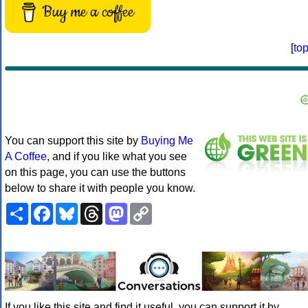
Buy me a coffee
[
to
You can support this site by
Buying Me
A Coffee
, and if you like what you see
on this page, you can use the buttons
below to share it with people you know.
Share
Facebook
Bluesky
Threads
Mastodon
Copy
Link
If you like this site and find it useful, you can support it by