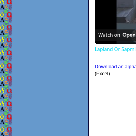
Watch on
Lapland Or Sapmi
Download an alphab
(Excel)