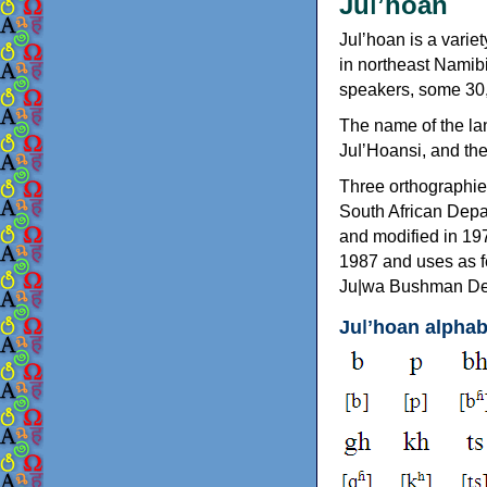
Juǀʼhoan
Juǀʼhoan is a vari
in northeast Namib
speakers, some 30,
The name of the lan
JuǀʼHoansi, and th
Three orthographie
South African Depa
and modified in 19
1987 and uses as f
Ju|wa Bushman Dev
Juǀʼhoan alphab