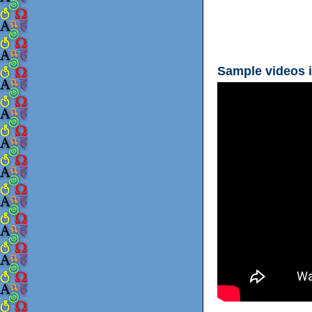
Sample videos i