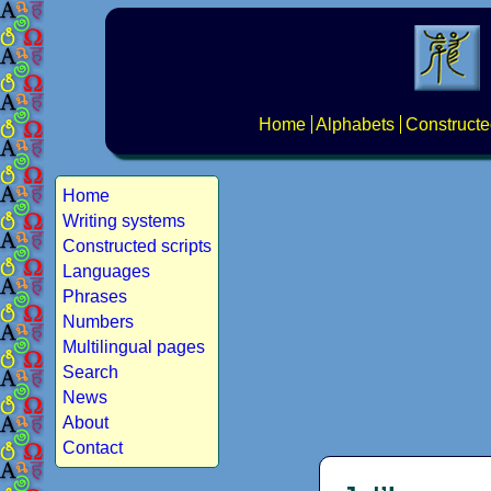
Home
Alphabets
Constructe
Home
Writing systems
Constructed scripts
Languages
Phrases
Numbers
Multilingual pages
Search
News
About
Contact