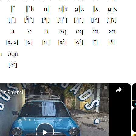
×
 Or Sapmi