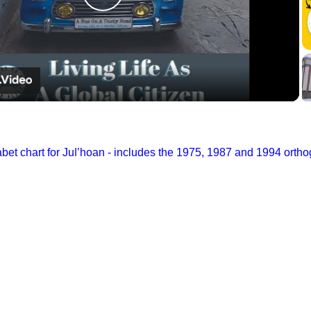
Play
Video
et chart for Juǀʼhoan - includes the 1975, 1987 and 1994 orth