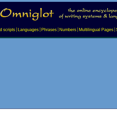
d scripts
Languages
Phrases
Numbers
Multilingual Pages