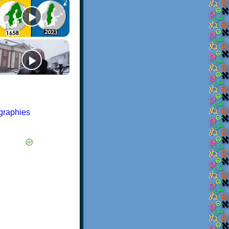
ographies