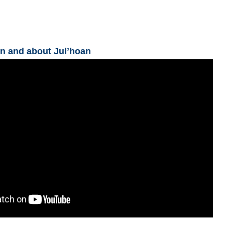
n and about Juǀʼhoan