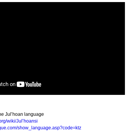
the Juǀʼhoan language
org/wiki/Juǀʼhoansi
ogue.com/show_language.asp?code=ktz