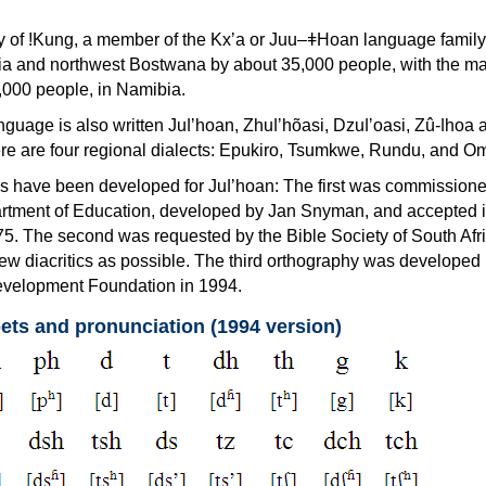
ety of ǃKung, a member of the Kxʼa or Juu–ǂHoan language famil
ia and northwest Bostwana by about 35,000 people, with the maj
000 people, in Namibia.
guage is also written Juǀʼhoan, Zhuǀʼhõasi, Dzuǀʼoasi, Zû-ǀhoa 
ere are four regional dialects: Epukiro, Tsumkwe, Rundu, and O
s have been developed for Juǀʼhoan: The first was commissione
rtment of Education, developed by Jan Snyman, and accepted 
75. The second was requested by the Bible Society of South Afri
ew diacritics as possible. The third orthography was developed 
elopment Foundation in 1994.
ets and pronunciation (1994 version)