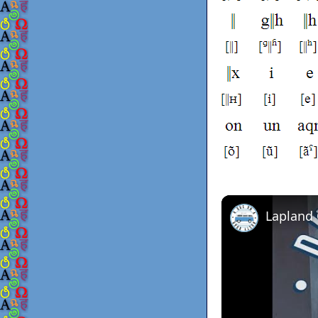
Lapland