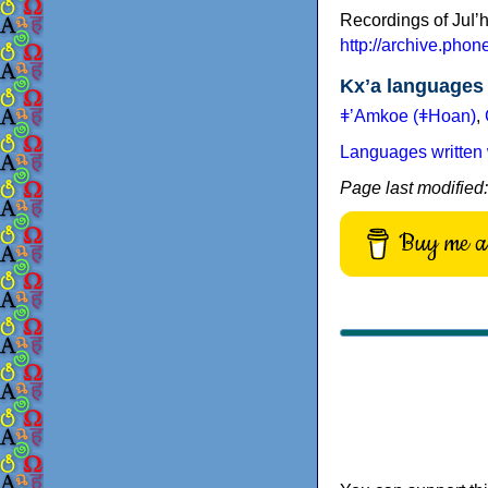
Recordings of Juǀʼ
http://archive.pho
Kxʼa languages
ǂʼAmkoe (ǂHoan)
,
Languages written 
Page last modified
Buy me a 