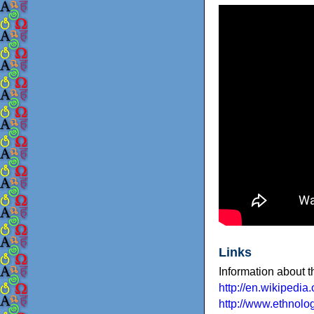
Links
Information about 
http://en.wikipedia.
http://www.ethnol