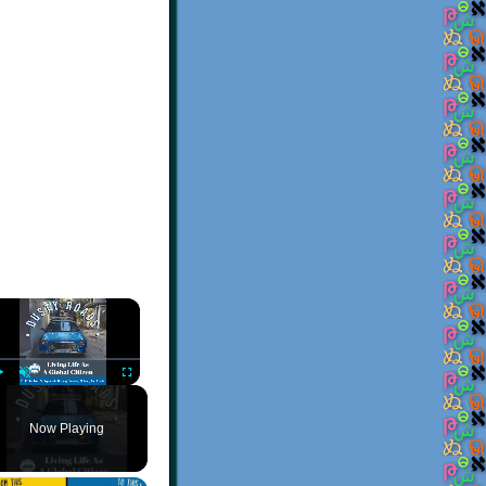
×
Play
Unmute
Fullscreen
Now Playing