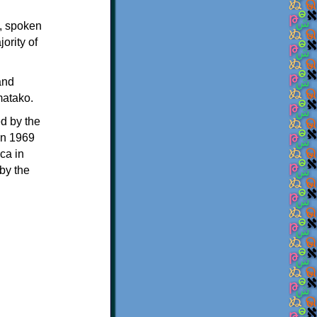
y, spoken
ority of
and
matako.
d by the
in 1969
ca in
by the