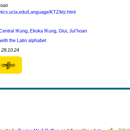
hoan
netics.ucla.edu/Language/KTZ/ktz.html
Central ǃKung
,
Ekoka ǃKung
,
Gǀui
,
Juǀʼhoan
with the Latin alphabet
: 28.10.24
coffee