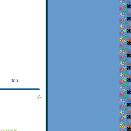
[
top
]