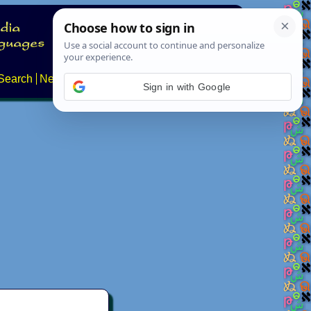
Search
News
About
Contact
Sign in with Google