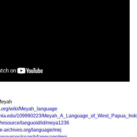
 Meyah
ia.org/wiki/Meyah_language
emia.edu/109990223/Meyah_A_Language_of_West_Papua_Ind
rg/resource/languoid/id/meya1236
e-archives.org/language/mej
g/resources/search/language/mej