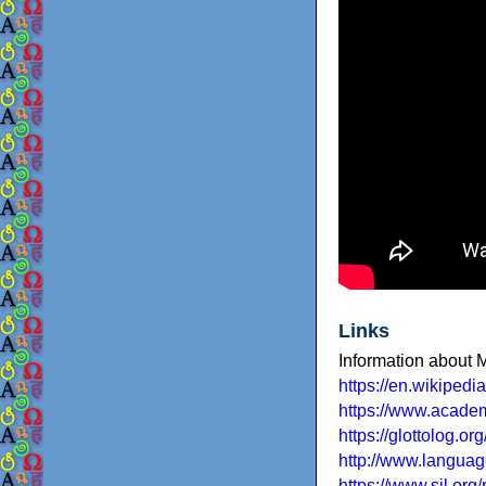
Links
Information about
https://en.wikiped
https://www.acad
https://glottolog.o
http://www.languag
https://www.sil.or