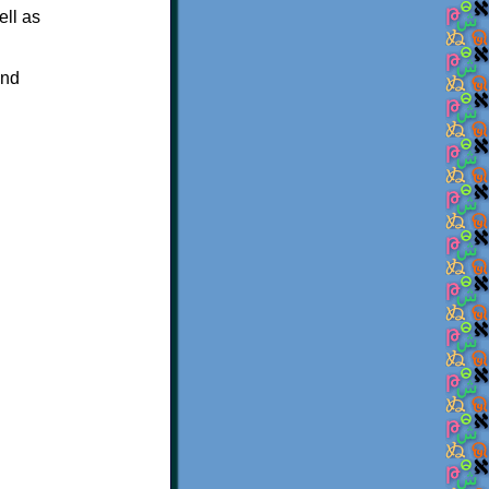
ell as
and