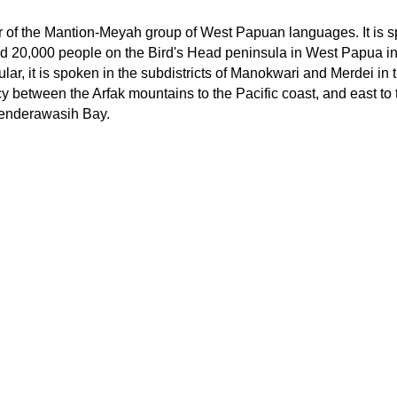
of the Mantion-Meyah group of West Papuan languages. It is 
 20,000 people on the Bird's Head peninsula in West Papua in
ular, it is spoken in the subdistricts of Manokwari and Merdei in 
between the Arfak mountains to the Pacific coast, and east to 
enderawasih Bay.