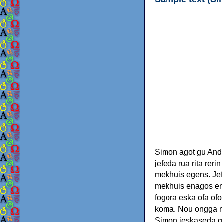
Simon agot gu Andr
jefeda rua rita rer
mekhuis egens. Jef
mekhuis enagos ene
fogora eska ofa o
koma. Nou ongga m
Simon jeskaseda go