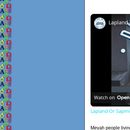
Lapland
Watch on
Lapland Or Sapmi
Meyah people livin