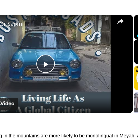
×
 Or Sapmi
Play
Video
g in the mountains are more likely to be monolingual in Meyah, 