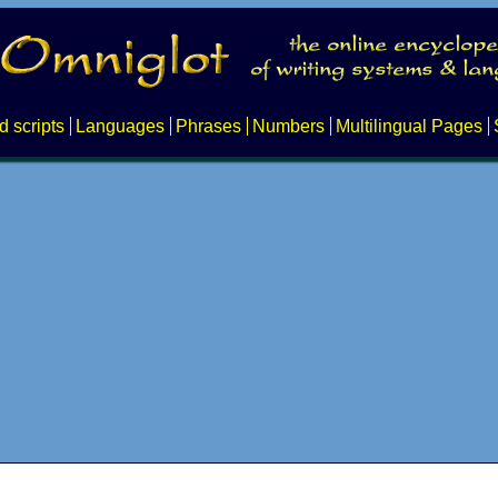
d scripts
Languages
Phrases
Numbers
Multilingual Pages