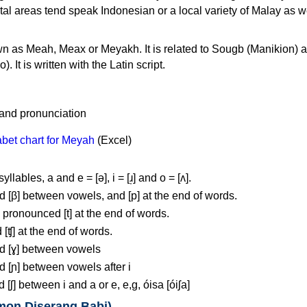
stal areas tend speak Indonesian or a local variety of Malay as w
n as Meah, Meax or Meyakh. It is related to Sougb (Manikion) 
It is written with the Latin script.
bet chart for Meyah
(Excel)
llables, a and e = [ə], i = [ɹ̩] and o = [ʌ].
 [β] between vowels, and [p] at the end of words.
pronounced [t] at the end of words.
 [ʧ] at the end of words.
d [ɣ] between vowels
d [ɲ] between vowels after i
[ʃ] between i and a or e, e,g, óisa [óiʃa]
mon Diserang Babi)