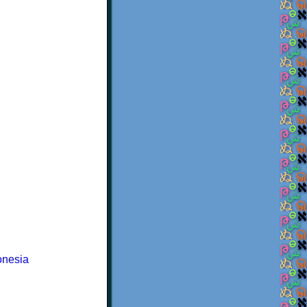
onesia