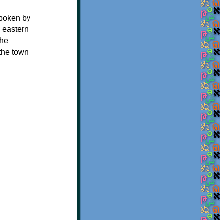
spoken by
 eastern
the
the town