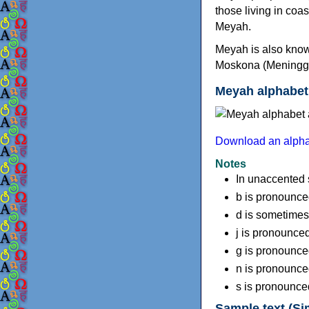
those living in coa
Meyah.
Meyah is also know
Moskona (Meninggo). 
Meyah alphabet
Download an alpha
Notes
In unaccented sy
b is pronounced
d is sometimes 
j is pronounced
g is pronounce
n is pronounce
s is pronounced 
Sample text (Si