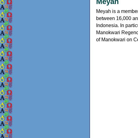
Meyah
Meyah is a member 
between 16,000 and
Indonesia. In partic
Manokwari Regency 
of Manokwari on C