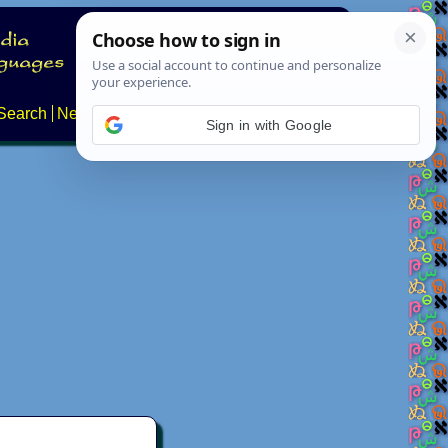
Search
News
About
Contact
Sign in with Google