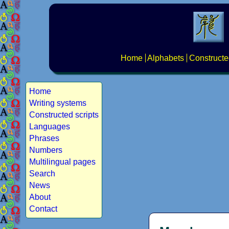
Home
Alphabets
Constructe
Home
Writing systems
Constructed scripts
Languages
Phrases
Numbers
Multilingual pages
Search
News
About
Contact