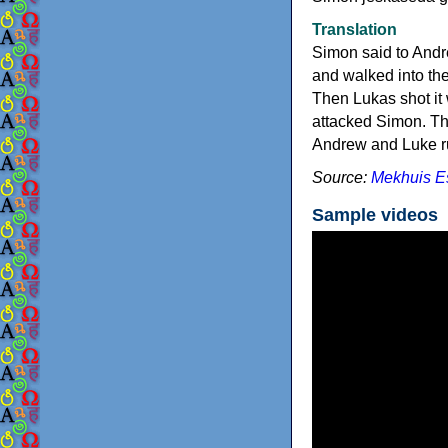
Translation
Simon said to Andr
and walked into the
Then Lukas shot it 
attacked Simon. The
Andrew and Luke r
Source:
Mekhuis E
Sample videos