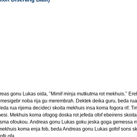
eas gonu Lukas oida, "Mimif minja mutkutma rot mekhuis." Er
in mesigebr noba rija gu merembrah. Dektek deika guru, beda rua 
eda rua rijema decideci skoita mekhuis insa koma fogora rif. T
si. Mekhuis koma ofogog doska rot jefeda ofof ebeirens skoit
fosma ofoukou. Andreas gonu Lukas goku jeska goga gemessa 
ekhuis koma enja fob, beda Andreas gonu Lukas gofof sons sk
fij ofa.