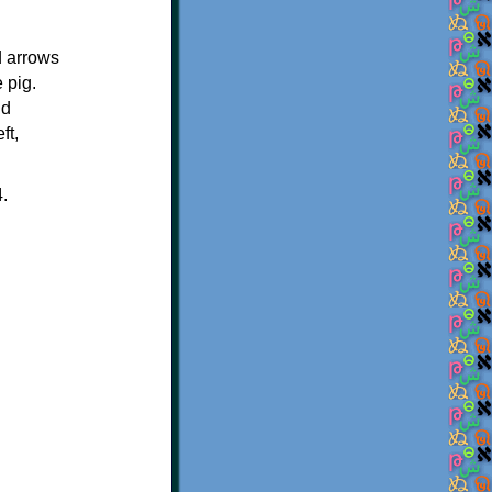
d arrows
 pig.
nd
ft,
4.