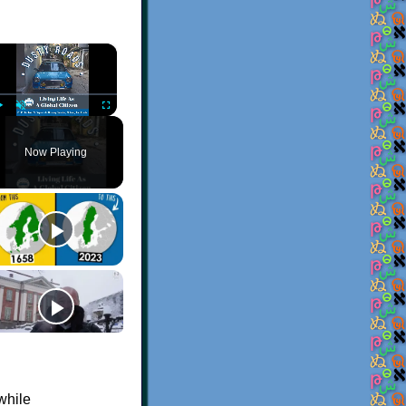
×
Play
Unmute
Fullscreen
Now Playing
while