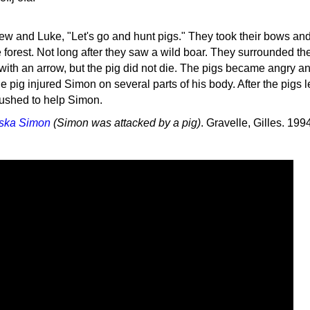
ew and Luke, "Let's go and hunt pigs." They took their bows an
 forest. Not long after they saw a wild boar. They surrounded the
with an arrow, but the pig did not die. The pigs became angry a
 pig injured Simon on several parts of his body. After the pigs le
ushed to help Simon.
ska Simon
(Simon was attacked by a pig)
. Gravelle, Gilles. 199