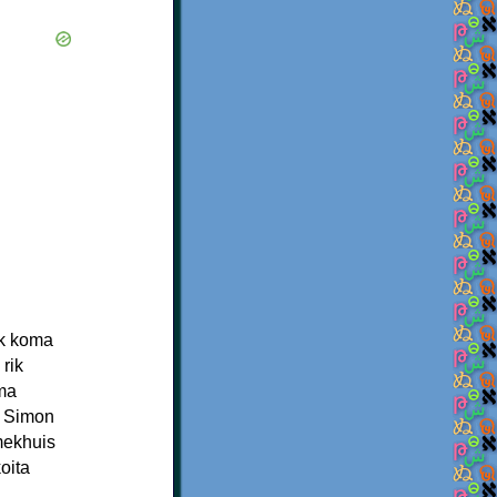
ek koma
rik
ima
a Simon
mekhuis
oita