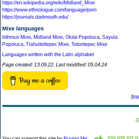
https://en.wikipedia.org/wiki/Midland_Mixe
https://www.ethnologue.com/language/pxm
https://journals.dartmouth.edu/
Mixe languages
Isthmus Mixe
,
Midland Mixe
,
Oluta Popoluca
,
Sayula
Popoluca
,
Tlahuitoltepec Mixe
,
Totontepec Mixe
Languages written with the Latin alphabet
Page created: 13.09.22. Last modified: 05.04.24
Buy me a coffee
[
to
You can support this site by
Buying Me