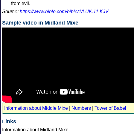
from evil.
Source:
https://www.bible.com/bible/1/LUK.11.KJV
Sample video in Midland Mixe
Information about Middle Mixe
|
Numbers
|
Tower of Babel
Links
Information about Midland Mixe