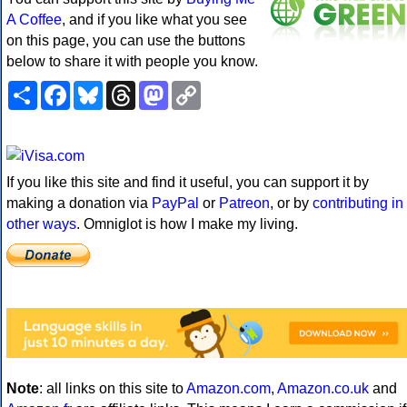
A Coffee
, and if you like what you see
on this page, you can use the buttons
below to share it with people you know.
Share
Facebook
Bluesky
Threads
Mastodon
Copy
Link
If you like this site and find it useful, you can support it by
making a donation via
PayPal
or
Patreon
, or by
contributing in
other ways
. Omniglot is how I make my living.
Note
: all links on this site to
Amazon.com
,
Amazon.co.uk
and