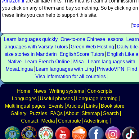
Amazon.fr
are affiliate links. This means I earn a commission if
you click on any of them and buy something. So by clicking on
these links you can help to support this site.
[
to
Learn languages quickly
One-to-one Chinese lessons
Learn
languages with Varsity Tutors
Green Web Hosting
Daily bite
size stories in Mandarin
EnglishScore Tutors
English Like a
Native
Learn French Online
iVisa
Learn languages with
MosaLingua
Learn languages with Ling
PrivadoVPN
Find
Visa information for all countries
Home
News
Writing systems
Con-scripts
Languages
Useful phrases
Language learning
Multilingual pages
Events
Articles
Links
Book store
Gallery
Puzzles
FAQs
About
Sitemap
Search
Contact
Media
Contribute
Advertising