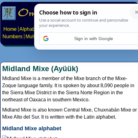
Home
Alphabets
Constructed scripts
Languages
Phrases
Numbers
Multilingual Pages
Search
News
About
Contact
Sign in with Google
Midland Mixe (Ayüük)
Midland Mixe is a member of the Mixe branch of the Mixe-
Zoque language family. It is spoken by about 8,090 people in
the Sierra Mixe District in the Sierra Norte Region in the
northeast of Oaxaca in southern Mexico.
Midland Mixe is also known Central Mixe, Chuxnabán Mixe or
Mixe Alto del Sur. It is written with the Latin alphabet.
Midland Mixe alphabet