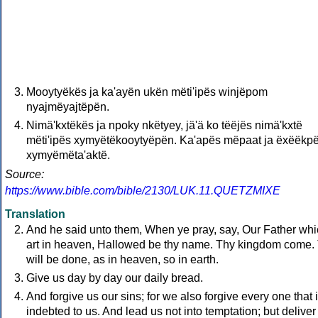
Mooytyëkës ja ka'ayën ukën mëti'ipës winjëpom
nyajmëyajtëpën.
Nimä'kxtëkës ja npoky nkëtyey, jä'ä ko tëëjës nimä'kxtë
mëti'ipës xymyëtëkooytyëpën. Ka'apës mëpaat ja ëxëëkp
xymyëmëta'aktë.
Source:
https://www.bible.com/bible/2130/LUK.11.QUETZMIXE
Translation
And he said unto them, When ye pray, say, Our Father wh
art in heaven, Hallowed be thy name. Thy kingdom come.
will be done, as in heaven, so in earth.
Give us day by day our daily bread.
And forgive us our sins; for we also forgive every one that 
indebted to us. And lead us not into temptation; but deliver