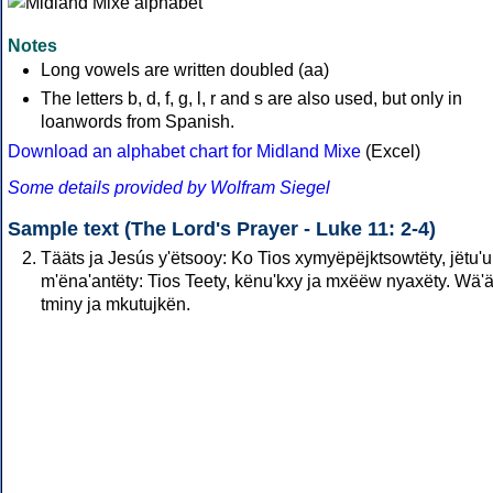
Notes
Long vowels are written doubled (aa)
The letters b, d, f, g, l, r and s are also used, but only in
loanwords from Spanish.
Download an alphabet chart for Midland Mixe
(Excel)
Some details provided by Wolfram Siegel
Sample text (The Lord's Prayer - Luke 11: 2-4)
Tääts ja Jesús y'ëtsooy: Ko Tios xymyëpëjktsowtëty, jëtu'
m'ëna'antëty: Tios Teety, kënu'kxy ja mxëëw nyaxëty. Wä'
tminy ja mkutujkën.