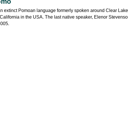
omo
n extinct Pomoan language formerly spoken around Clear Lake
California in the USA. The last native speaker, Elenor Stevens
2005.