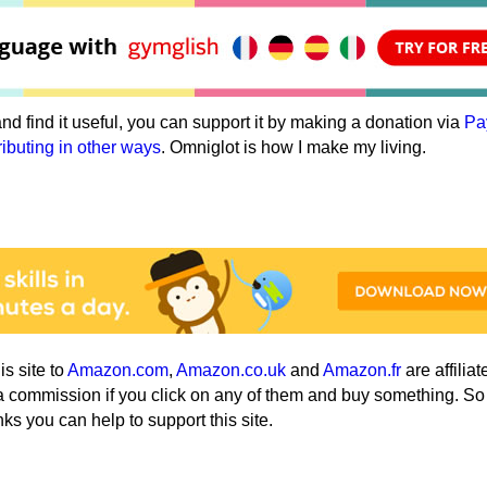
e and find it useful, you can support it by making a donation via
Pa
ributing in other ways
. Omniglot is how I make my living.
his site to
Amazon.com
,
Amazon.co.uk
and
Amazon.fr
are affiliat
a commission if you click on any of them and buy something. So
nks you can help to support this site.