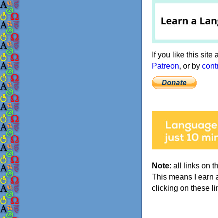
If you like this sit
Patreon
, or by
cont
Note
: all links on t
This means I earn 
clicking on these li