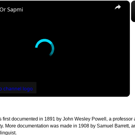
×
 Or Sapmi
first documented in 1891 by John Wesley Powell, a professor at
y. More documentation was made in 1908 by Samuel Barrett, a
linguist.