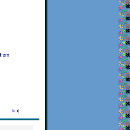
hern
[
top
]