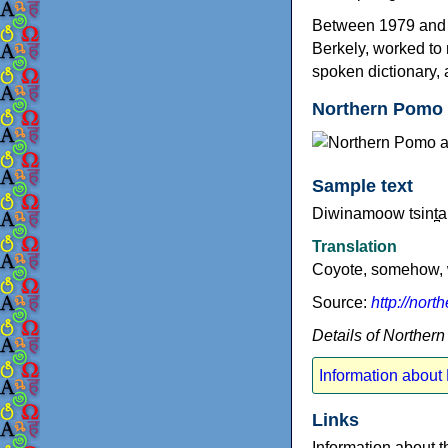
Between 1979 and 20
Berkely, worked to 
spoken dictionary, 
Northern Pomo 
Sample text
Diwinamoow tsint̪a 
Translation
Coyote, somehow, w
Source:
http://nor
Details of Norther
Information about
Links
Information about 