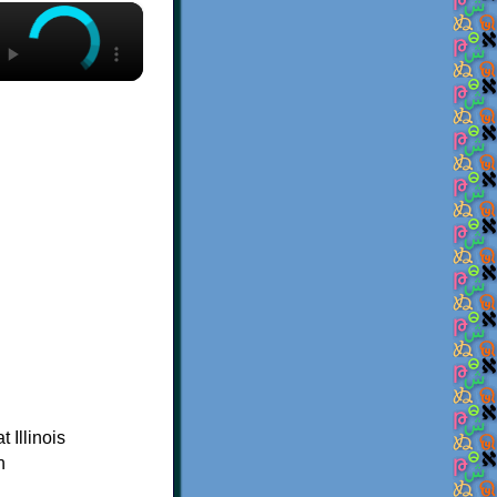
×
 Illinois
n