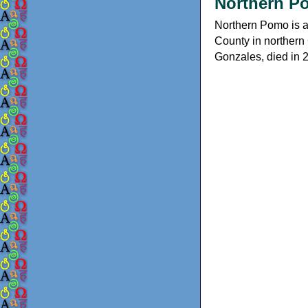
Northern P
Northern Pomo is a
County in northern 
Gonzales, died in 