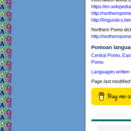
https://en.wikiped
http://northernpom
http://linguistics
Northern Pomo dict
http://northernpom
Pomoan langua
Central Pomo
,
Eas
Pomo
Languages written 
Page last modified
Buy me a 