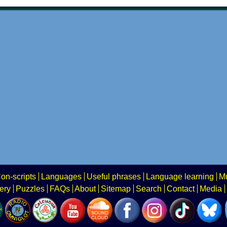
on-scripts
Languages
Useful phrases
Language learning
Mu
ery
Puzzles
FAQs
About
Sitemap
Search
Contact
Media