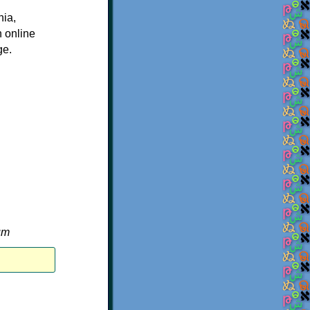
nia,
n online
ge.
um