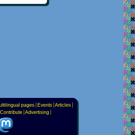
ltilingual pages
Events
Articles
Contribute
Advertising