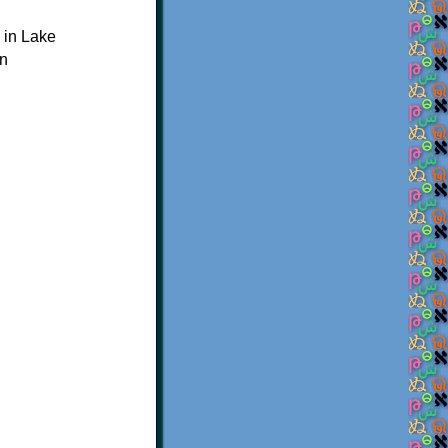
 in Lake
on