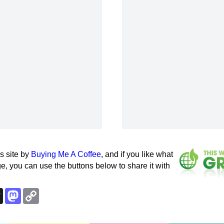
s site by
Buying Me A Coffee
, and if you like what
e, you can use the buttons below to share it with
k
esky
Threads
Mastodon
Copy
Link