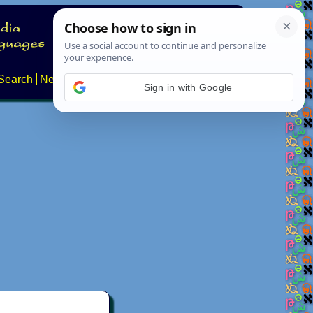
Search
News
About
Contact
Sign in with Google