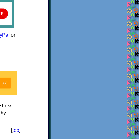
yPal
or
e links.
 by
[
top
]