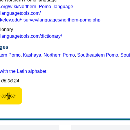
ia.org/wiki/Northern_Pomo_language
olanguagetools.com/
.berkeley.edu/~survey/languages/northern-pomo.php
ionary
olanguagetools.com/dictionary/
ges
tern Pomo
,
Kashaya
,
Northern Pomo
,
Southeastern Pomo
,
Sout
with the Latin alphabet
: 06.06.24
coffee