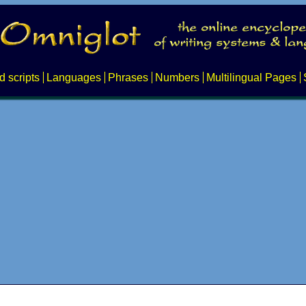
d scripts
Languages
Phrases
Numbers
Multilingual Pages