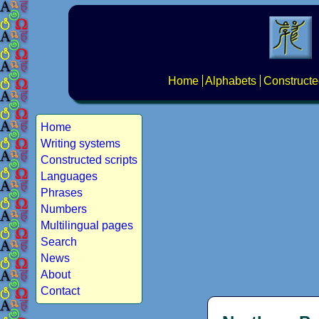
Home
Alphabets
Constructe
Home
Writing systems
Constructed scripts
Languages
Phrases
Numbers
Multilingual pages
Search
News
About
Contact