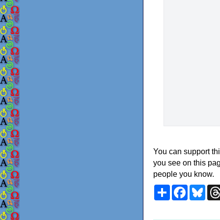
You can support thi
you see on this pag
people you know.
Share
Faceboo
Blu