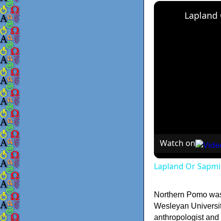
Lapland
Watch on
Lapland Or Sapmi
Northern Pomo was 
Wesleyan Universit
anthropologist and 