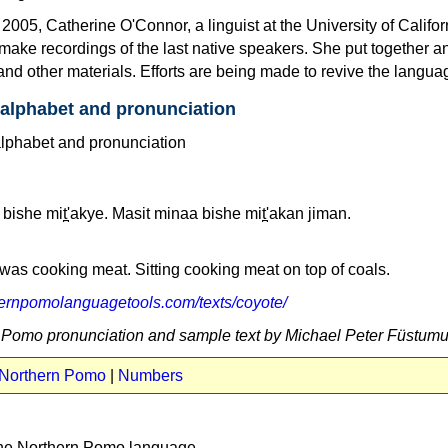
05, Catherine O'Connor, a linguist at the University of Califor
make recordings of the last native speakers. She put together a
and other materials. Efforts are being made to revive the langua
alphabet and pronunciation
bishe mit̪'akye. Masit minaa bishe mit̪'akan jiman.
as cooking meat. Sitting cooking meat on top of coals.
thernpomolanguagetools.com/texts/coyote/
n Pomo pronunciation and sample text by Michael Peter Füstum
 Northern Pomo
|
Numbers
the Northern Pomo language