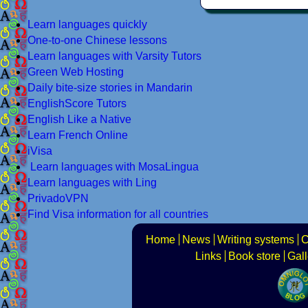
Learn languages quickly
One-to-one Chinese lessons
Learn languages with Varsity Tutors
Green Web Hosting
Daily bite-size stories in Mandarin
EnglishScore Tutors
English Like a Native
Learn French Online
iVisa
Learn languages with MosaLingua
Learn languages with Ling
PrivadoVPN
Find Visa information for all countries
Home
News
Writing systems
C
Links
Book store
Gall